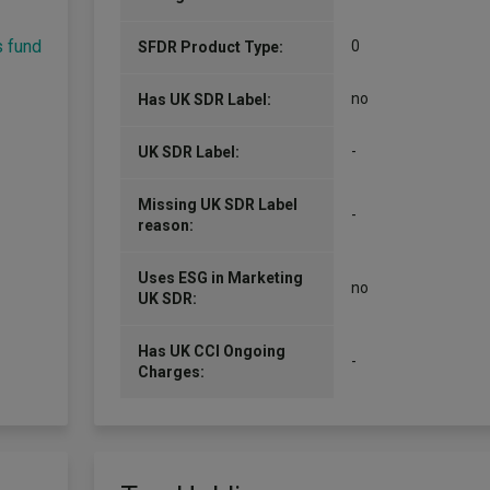
s fund
0
SFDR Product Type:
no
Has UK SDR Label:
-
UK SDR Label:
Missing UK SDR Label
-
reason:
Uses ESG in Marketing
no
UK SDR:
Has UK CCI Ongoing
-
Charges: