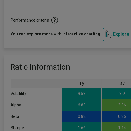
Performance criteria
Explore
You can explore more with interactive charting
Ratio Information
1 y
3 y
Volatility
9.58
8.9
Alpha
6.83
3.36
Beta
0.82
0.85
Sharpe
1.66
1.14