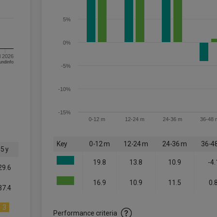
5%
0%
l 2026
om FE fundinfo
-5%
-10%
-15%
0-12 m
12-24 m
24-36 m
36-48 
Key
0-12 m
12-24 m
24-36 m
36-4
5 y
19.8
13.8
10.9
-4.
29.6
16.9
10.9
11.5
0.
37.4
3
Performance criteria