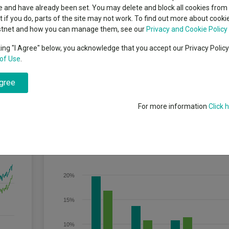
classes
 and have already been set. You may delete and block all cookies from 
High yield bond
cent Seven’s $4.6trn
ut if you do, parts of the site may not work. To find out more about cook
Education
stnet and how you can manage them, see our
Privacy and Cookie Policy
Emerging markets equities
ups
king "I Agree" below, you acknowledge that you accept our Privacy Polic
of Use
.
Emerging market debt
r any 5 year period, after any charges have been taken out of the Fund.
directory
agree
A-Z sectors
For more information
Click 
Discrete Performance
25%
20%
15%
10%