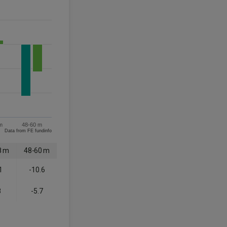
m
48-60 m
Data from FE fundinfo
8 m
48-60 m
1
-10.6
8
-5.7