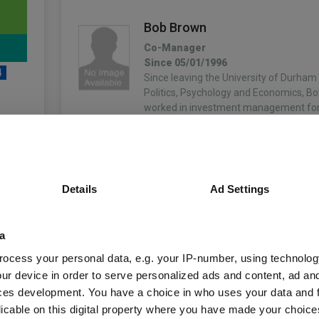
Bob Brown
Co-Manager
Since 05/01/1996
4
Since leaving the University of Durham 
Politics, Psychology and Economics, B
worked in investment management for 
After 11 years with Phillips & Drew…
More...
unds
Oliver Brown
Details
Ad Settings
Co-Manager
Since 01/01/2007
Oliver manages the institutional clients
Fund Information
a
and also leads our research into UK ‘pr
opportunities. He graduated from Birm
ocess your personal data, e.g. your IP-number, using technolog
with a degree in Money, Banking and F
ur device in order to serve personalized ads and content, ad a
Fund Type:
OEIC
More...
ces development. You have a choice in who uses your data and 
licable on this digital property where you have made your choic
IFSL
Group Name: