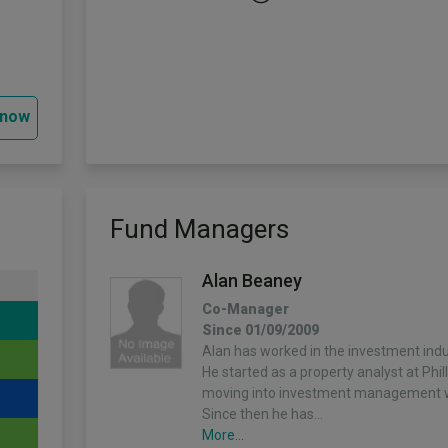
 now
Fund Managers
Alan Beaney
Co-Manager
Since 01/09/2009
Alan has worked in the investment indu
He started as a property analyst at Phi
moving into investment management wi
Since then he has…
More...