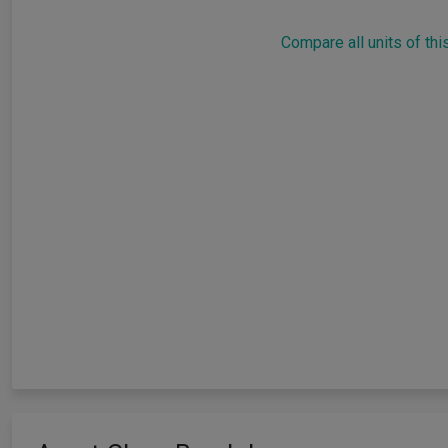
Compare all units of thi