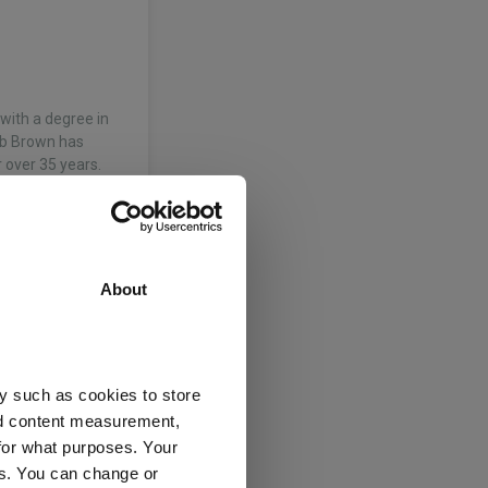
with a degree in
ob Brown has
over 35 years.
About
 of the business
imary’ market
ingham University
y such as cookies to store
inance, he…
nd content measurement,
for what purposes. Your
es. You can change or