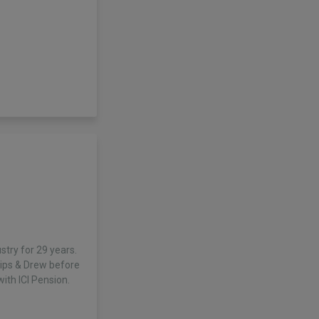
stry for 29 years.
llips & Drew before
th ICI Pension.