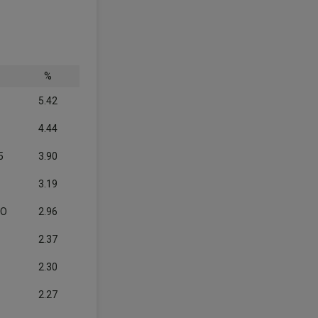
%
5.42
4.44
5
3.90
3.19
CO
2.96
2.37
2.30
2.27