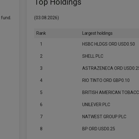
Top Holdings
 fund.
(03.08.2026)
Rank
Largest holdings
1
HSBC HLDGS ORD USD0.50
2
SHELL PLC
3
ASTRAZENECA ORD USD0.2
4
RIO TINTO ORD GBP0.10
5
BRITISH AMERICAN TOBAC
6
UNILEVER PLC
7
NATWEST GROUP PLC
8
BP ORD USD0.25