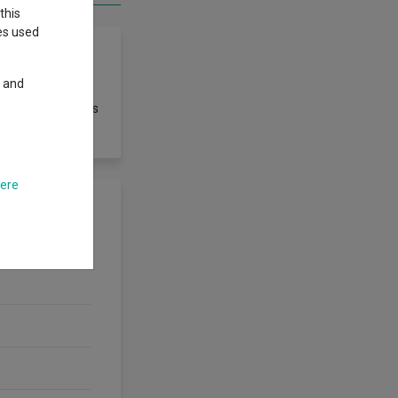
this
ies used
y and
 However, there is
here