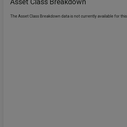
Asset Class Breakdown
The Asset Class Breakdown data is not currently available for this