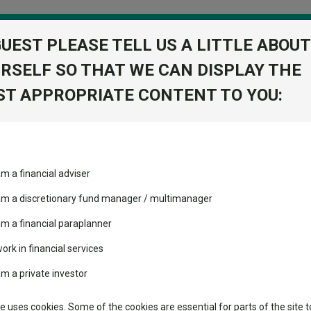
GUEST PLEASE TELL US A LITTLE ABOUT
RSELF SO THAT WE CAN DISPLAY THE
folio
T APPROPRIATE CONTENT TO YOU:
stment Trusts
Fixed Income
Picks
ass
Industry Insights
Sector Research
ies P Inc
am a financial adviser
Opportunities
ost recommended funds
Fundswire
Mixed asset
View Factshe
s performed so far this
 am a discretionary fund manager / multimanager
Global equities
Add to Ba
Tools
am a financial paraplanner
volatility changed the
work in financial services
Regional equities
performance leaderboard
Charting
am a private investor
 and two trusts added to
Property
Dividends
 rated list
Learn
te uses cookies. Some of the cookies are essential for parts of the site t