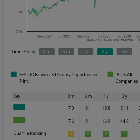
0%
-20%
Jan 2024
Jul 2024
Jan 2025
Jul 2025
Jan 2026
Ju
07/08/2023 - 07/08/2026 Data fr
Time Period
3 m
6 m
1 y
3 y
5 y
IFSL RC Brown UK Primary Opportunities
IA UK All
P Inc
Companies
Key
3 m
6 m
1 y
3 y
7.0
8.1
19.8
51.1
7.6
8.1
16.9
44.6
Quartile Ranking
3
2
2
2