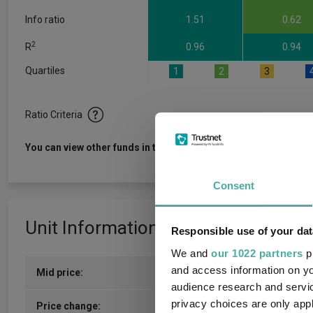
Info ratio
1.51
0.62
2
R
0.96
0.94
Quartiles
1
2
3
Ratio Criteria
View f
You can view other funds in this sector
Consent
Unit Information
Responsible use of your dat
We and
our 1022 partners
pr
and access information on yo
Mid price:
559.5700p (07/08/2026)
audience research and servi
privacy choices are only app
2.0000p / 0.36%
Price change: