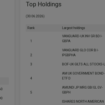
Top Holdings
(30.06.2026)
Rank
Largest holdings
VANGUARD-UK INV GR BD I-
1
GBPA
VANGUARD GLO COR B I-
2
IPGBPHA
3
BCIF-UK GILTS ALL STOCKS-
AM UK GOVERNMENT BOND-
4
ETF D
AMUNDI JP MRG GBI GL GV-
60
5
GBPH
90
ISHARES NORTH AMERICAN