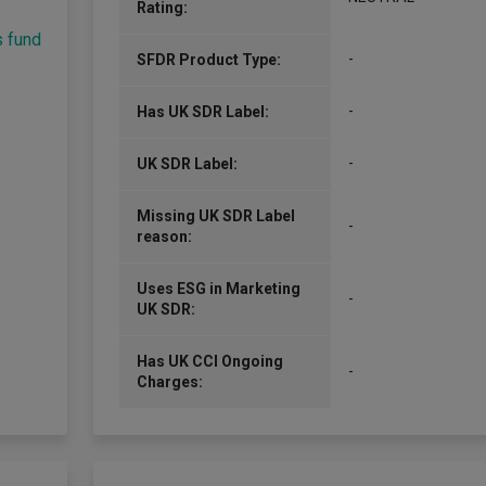
Rating:
s fund
-
SFDR Product Type:
-
Has UK SDR Label:
-
UK SDR Label:
Missing UK SDR Label
-
reason:
Uses ESG in Marketing
-
UK SDR:
Has UK CCI Ongoing
-
Charges: