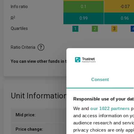
Info ratio
0.1
-0.07
2
R
0.99
0.96
Quartiles
1
2
3
Ratio Criteria
View f
You can view other funds in this sector
Consent
Unit Information
Responsible use of your dat
We and
our 1022 partners
pr
Mid price:
167.5800p (04/08/2026)
and access information on yo
audience research and servi
0.4800p / 0.29%
Price change:
privacy choices are only app