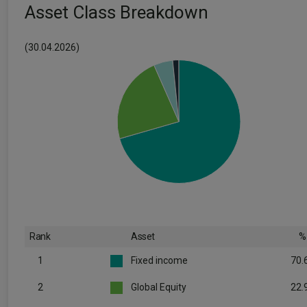
Asset Class Breakdown
(30.04.2026)
Rank
Asset
%
1
Fixed income
70.
2
Global Equity
22.