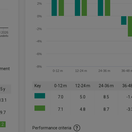
2%
0%
-2%
l 2026
om FE fundinfo
-4%
-6%
-8%
tment
0-12 m
12-24 m
24-36 m
36-48 
Key
0-12 m
12-24 m
24-36 m
36-4
5 y
7.0
5.0
8.5
-1.
13.1
7.1
4.8
8.7
-3.
9.7
2
Performance criteria