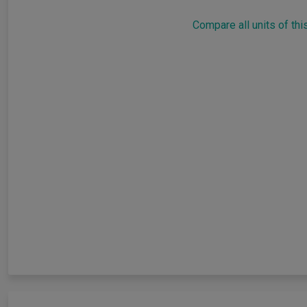
Compare all units of thi