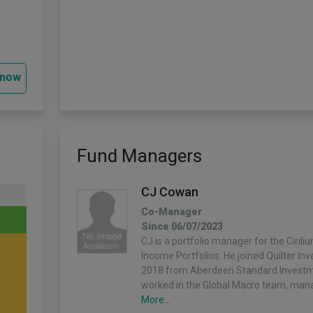
 now
Fund Managers
CJ Cowan
Co-Manager
Since 06/07/2023
CJ is a portfolio manager for the Ciril
Income Portfolios. He joined Quilter In
2018 from Aberdeen Standard Invest
worked in the Global Macro team, man
More...