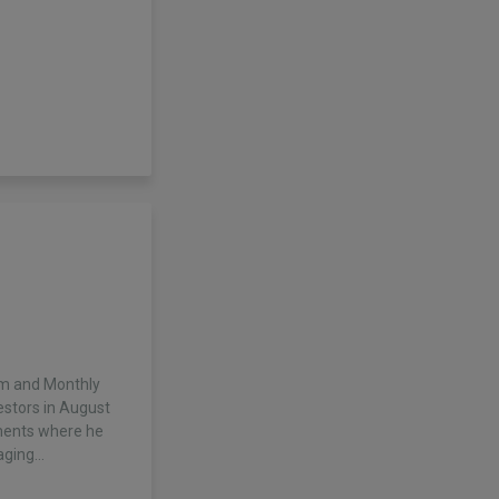
ium and Monthly
vestors in August
ments where he
aging…