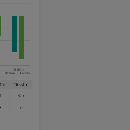
m
48-60 m
Data from FE fundinfo
8 m
48-60 m
4
-5.9
3
-7.0