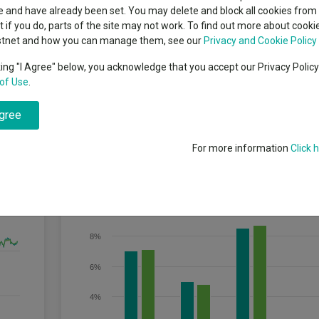
indsight still might not
classes
 and have already been set. You may delete and block all cookies from 
High yield bond
d in 2026
ut if you do, parts of the site may not work. To find out more about cook
Education
stnet and how you can manage them, see our
Privacy and Cookie Policy
Emerging markets equities
ups
king "I Agree" below, you acknowledge that you accept our Privacy Polic
e Fund will target an annualised volatility of between 18% and 42% of th
of Use
.
Emerging market debt
lobal equities′ is the MSCI All Country World Index (MSCI ACWI)). The Fund
directory
vel, which is the lowest risk level in the range.
agree
A-Z sectors
For more information
Click 
Discrete Performance
10%
8%
6%
4%