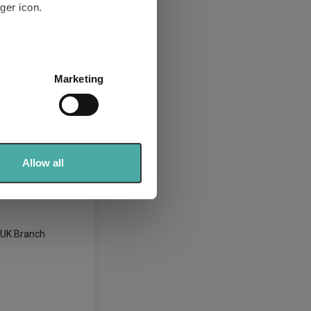
ger icon.
t 0-35% Shares
several meters
Marketing
ails section
.
se our traffic. We also share
026)
ers who may combine it with
 services.
Allow all
 Funds
, UK Branch