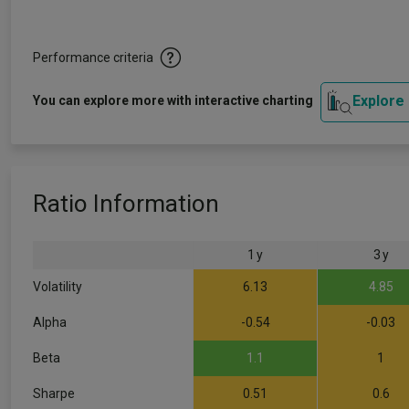
Performance criteria
Explore
You can explore more with interactive charting
Ratio Information
1 y
3 y
Volatility
6.13
4.85
Alpha
-0.54
-0.03
Beta
1.1
1
Sharpe
0.51
0.6