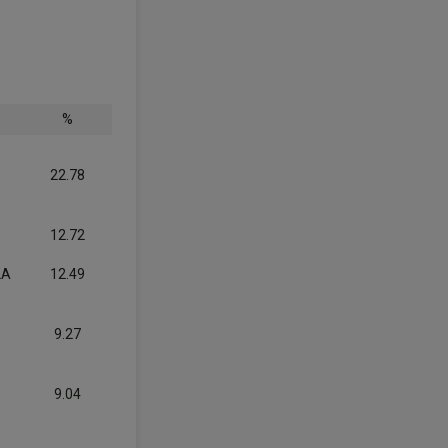
%
22.78
12.72
LA
12.49
9.27
9.04