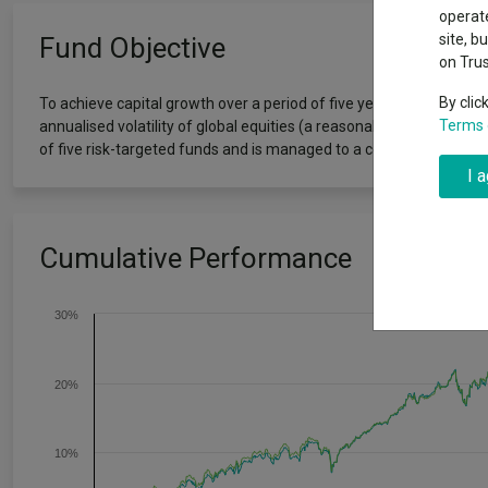
Why 20:20 h
Exchange traded funds
A-Z asset 
operate
have helpe
site, b
Fund Objective
on Tru
Offshore funds
Fund Gro
By clic
To achieve capital growth over a period of five years or more. Th
Terms 
annualised volatility of global equities (a reasonable proxy for ′g
Fund group 
of five risk-targeted funds and is managed to a conservative risk le
I 
Cumulative Performance
30%
20%
10%