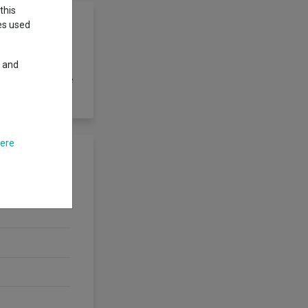
this
ies used
y and
e expected
 is one of a range
here