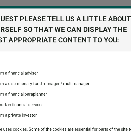
GUEST PLEASE TELL US A LITTLE ABOUT
RSELF SO THAT WE CAN DISPLAY THE
folio
T APPROPRIATE CONTENT TO YOU:
stment Trusts
Fixed Income
Picks
ass
Industry Insights
Sector Research
ive Passive Portfolio R Acc GBP
am a financial adviser
onservative
volatility changed the
Fundswire
Mixed asset
View Factshe
performance leaderboard
 am a discretionary fund manager / multimanager
BP
Global equities
Add to Ba
Tools
 and two trusts added to
am a financial paraplanner
 rated list
work in financial services
Regional equities
Charting
cent Seven’s $4.6trn
am a private investor
Dividends
Group News
Property
Learn
te uses cookies. Some of the cookies are essential for parts of the site t