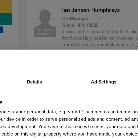
Ian Jensen-Humphreys
Co-Manager
Since 14/11/2022
4
Ian is a portfolio manager for the Ciril
Portfolios. He joined Quilter Investors 
from Seven Investment Management (
was most recently deputy chief investm
More...
unds
Sacha Chorley
Details
Ad Settings
Co-Manager
Since 14/11/2022
Sacha is the manager of the Cirilium, 
Fund Information
Compass Portfolios. Sacha joined Quilte
a
2011 and has played an important role 
ocess your personal data, e.g. your IP-number, using technolog
development of the asset allocation a
Fund Type:
OEIC
ur device in order to serve personalized ads and content, ad a
More...
ces development. You have a choice in who uses your data and 
Quilter Investors Li
Group Name:
licable on this digital property where you have made your choic