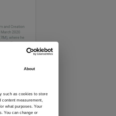
ium and Creation
in March 2020
7IM), where he
ent officer.…
About
Creation and
r Investors in
in the
y such as cookies to store
nd investment…
nd content measurement,
for what purposes. Your
mited
es. You can change or