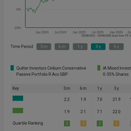
0%
-10%
Jan 2024
Jul 2024
Jan 2025
Jul 2025
Jan 2026
Ju
05/08/2023 - 05/08/2026 Data fr
Time Period
3 m
6 m
1 y
3 y
5 y
Quilter Investors Cirilium Conservative
IA Mixed Inves
Passive Portfolio R Acc GBP
0-35% Shares
Key
3 m
6 m
1 y
3 y
2.2
1.9
7.0
21.9
1.9
2.1
7.1
22.0
Quartile Ranking
2
3
2
3