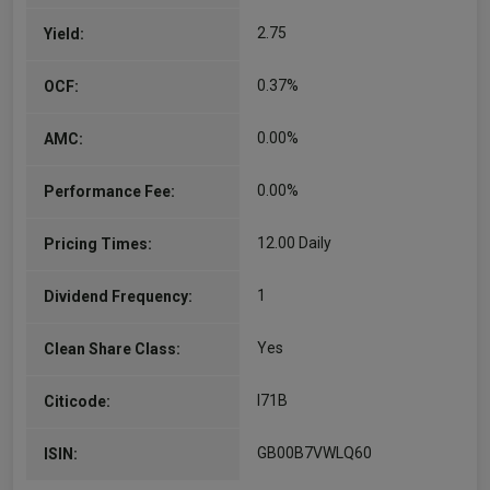
and investment…
2.75
Yield:
More...
0.37%
OCF:
0.00%
AMC:
0.00%
Performance Fee:
12.00 Daily
Pricing Times:
1
Dividend Frequency:
Yes
Clean Share Class:
I71B
Citicode:
GB00B7VWLQ60
ISIN: