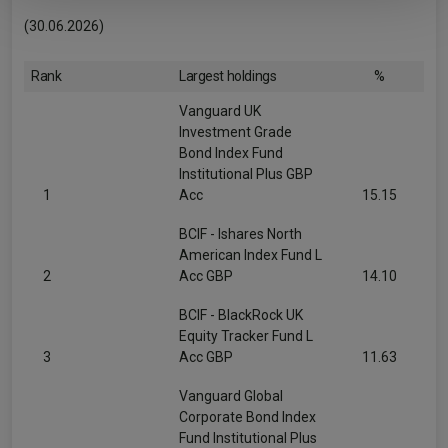
(30.06.2026)
Rank
Largest holdings
%
Vanguard UK
Investment Grade
Bond Index Fund
Institutional Plus GBP
1
Acc
15.15
BCIF - Ishares North
American Index Fund L
2
Acc GBP
14.10
BCIF - BlackRock UK
Equity Tracker Fund L
3
Acc GBP
11.63
Vanguard Global
Corporate Bond Index
Fund Institutional Plus