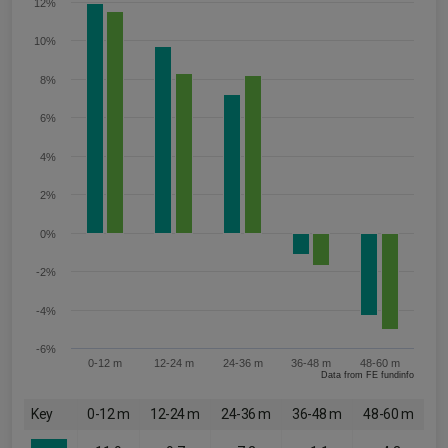
12%
10%
8%
6%
4%
2%
0%
-2%
-4%
-6%
0-12 m
12-24 m
24-36 m
36-48 m
48-60 m
Data from FE fundinfo
Key
0-12 m
12-24 m
24-36 m
36-48 m
48-60 m