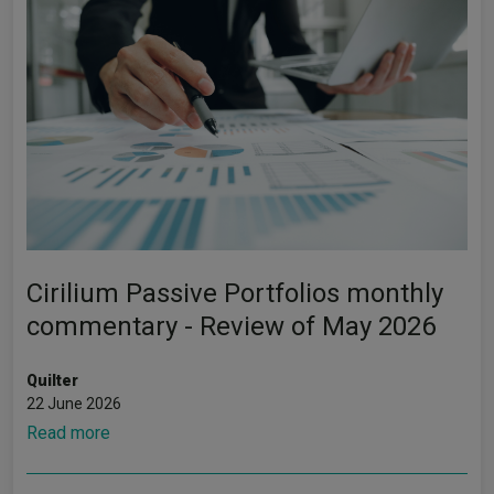
Cirilium Passive Portfolios monthly
commentary - Review of May 2026
Quilter
22 June 2026
Read more