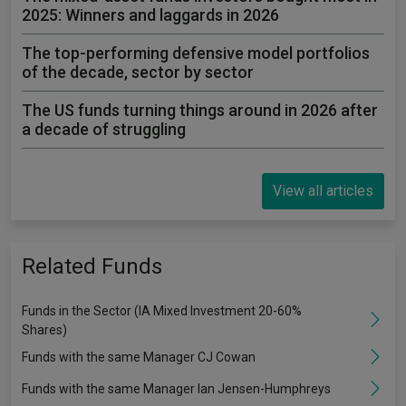
2025: Winners and laggards in 2026
The top-performing defensive model portfolios
of the decade, sector by sector
The US funds turning things around in 2026 after
a decade of struggling
View all articles
Related Funds
Funds in the Sector (IA Mixed Investment 20-60%
Shares)
Funds with the same Manager CJ Cowan
Funds with the same Manager Ian Jensen-Humphreys