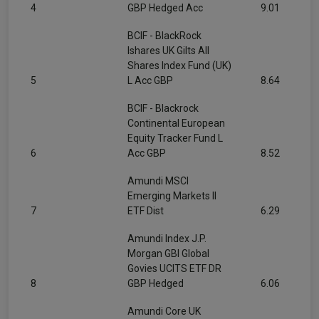
4
GBP Hedged Acc
9.01
BCIF - BlackRock
Ishares UK Gilts All
Shares Index Fund (UK)
5
L Acc GBP
8.64
BCIF - Blackrock
Continental European
Equity Tracker Fund L
6
Acc GBP
8.52
Amundi MSCI
Emerging Markets II
7
ETF Dist
6.29
Amundi Index J.P.
Morgan GBI Global
Govies UCITS ETF DR
8
GBP Hedged
6.06
Amundi Core UK