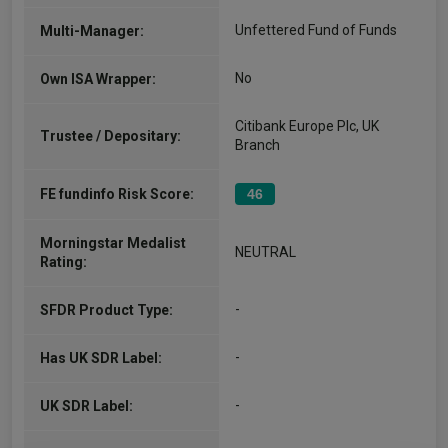
Unfettered Fund of Funds
Multi-Manager:
No
Own ISA Wrapper:
Citibank Europe Plc, UK
Trustee / Depositary:
Branch
FE fundinfo Risk Score:
46
Morningstar Medalist
NEUTRAL
Rating:
-
SFDR Product Type:
-
Has UK SDR Label:
-
UK SDR Label: