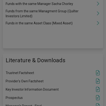
Funds with the same Manager Sacha Chorley
Funds from the same Managment Group (Quilter
Investors Limited)
Funds in the same Asset Class (Mixed Asset)
Literature & Downloads
Trustnet Factsheet
Provider's Own Factsheet
Key Investor Information Document
Prospectus