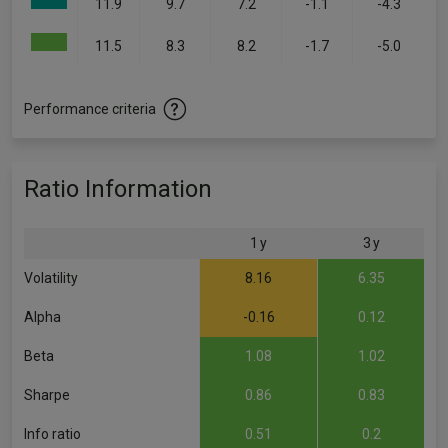
11.9
9.7
7.2
-1.1
-4.3
11.5
8.3
8.2
-1.7
-5.0
Performance criteria
Ratio Information
1 y
3 y
Volatility
8.16
6.35
Alpha
-0.16
0.12
Beta
1.08
1.02
Sharpe
0.86
0.83
Info ratio
0.51
0.2