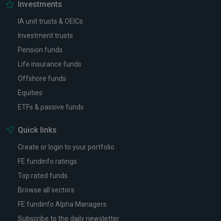
Investments
IA unit trusts & OEICs
Investment trusts
Pension funds
Life insurance funds
Offshore funds
Equities
ETFs & passive funds
Quick links
Create or login to your portfolio
FE fundinfo ratings
Top rated funds
Browse all sectors
FE fundinfo Alpha Managers
Subscribe to the daily newsletter