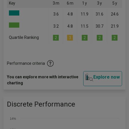
Key
3 m
6 m
1 y
3 y
5 y
3.6
4.8
11.9
31.6
24.6
3.2
4.8
11.5
30.7
21.9
Quartile Ranking
2
3
2
2
2
Performance criteria
Explore now
You can explore more with interactive
charting
Discrete Performance
14%