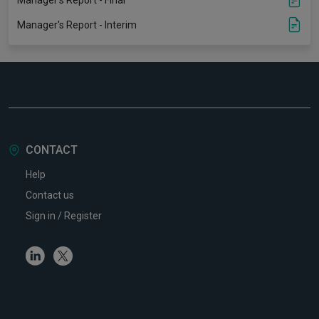
Manager's Report - Final
Manager's Report - Interim
CONTACT
Help
Contact us
Sign in / Register
Linkedin
Twitter