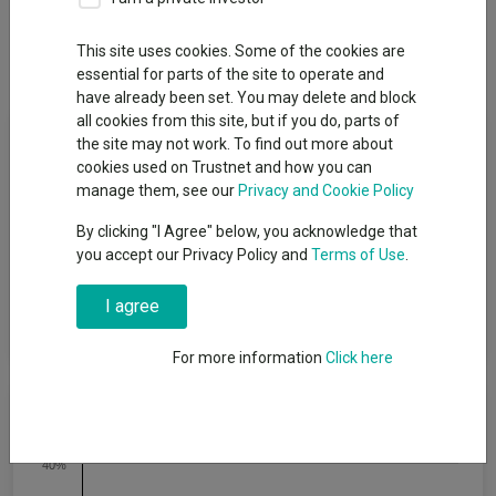
Overview
Performance
All Units
Breakdown
This site uses cookies. Some of the cookies are
Dividends
Group News
essential for parts of the site to operate and
have already been set. You may delete and block
all cookies from this site, but if you do, parts of
Fund Objective
the site may not work. To find out more about
cookies used on Trustnet and how you can
To achieve capital growth over a period of five years or more.
manage them, see our
Privacy and Cookie Policy
The Fund will target an annualised volatility of between 35%
By clicking "I Agree" below, you acknowledge that
and 60% of the expected annualised volatility of global equities
you accept our Privacy Policy and
Terms of Use
.
(a reasonable proxy for ′global equities′ is the MSCI All Country
World Index (MSCI ACWI)). The Fund is one of a range of five
risk-targeted funds and is managed to a balanced risk level,
I agree
which is the second lowest risk level in the range.
For more information
Click here
Cumulative Performance
40%