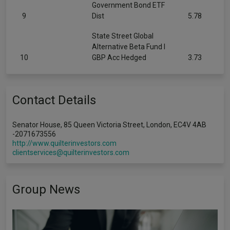
Government Bond ETF
9
Dist
5.78
State Street Global
Alternative Beta Fund I
10
GBP Acc Hedged
3.73
Contact Details
Senator House, 85 Queen Victoria Street, London, EC4V 4AB
-2071673556
http://www.quilterinvestors.com
clientservices@quilterinvestors.com
Group News