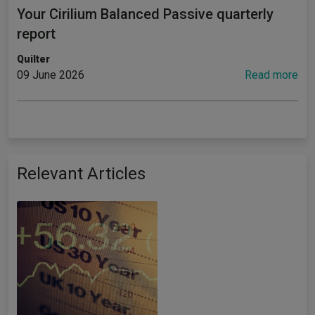
Your Cirilium Balanced Passive quarterly
report
Quilter
09 June 2026
Read more
Relevant Articles