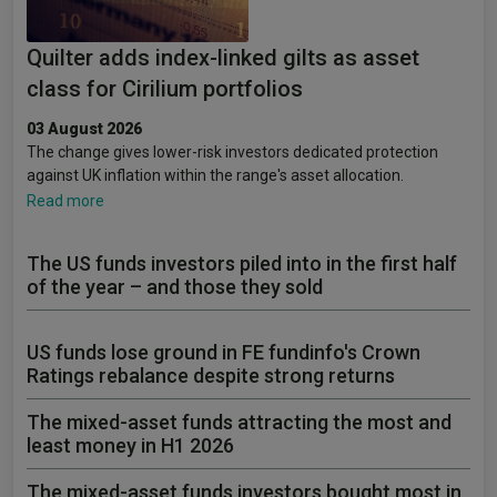
Quilter adds index-linked gilts as asset
class for Cirilium portfolios
03 August 2026
The change gives lower-risk investors dedicated protection
against UK inflation within the range's asset allocation.
Read more
The US funds investors piled into in the first half
of the year – and those they sold
US funds lose ground in FE fundinfo's Crown
Ratings rebalance despite strong returns
The mixed-asset funds attracting the most and
least money in H1 2026
The mixed-asset funds investors bought most in