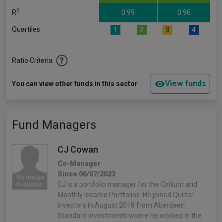
2
R
0.99
0.96
Quartiles
1
2
3
4
Ratio Criteria
View funds
You can view other funds in this sector
Fund Managers
CJ Cowan
Co-Manager
Since 06/07/2023
CJ is a portfolio manager for the Cirilium and
Monthly Income Portfolios. He joined Quilter
Investors in August 2018 from Aberdeen
Standard Investments where he worked in the