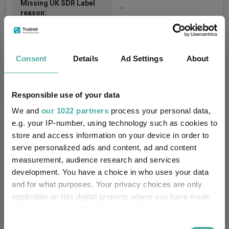
Missing UK SDR Label
-
reason:
Uses ESG in Marketing
-
UK SDR:
Consent
Details
Ad Settings
About
Has UK CCI Ongoing
-
Charges:
Responsible use of your data
We and
our 1022 partners
process your personal data,
e.g. your IP-number, using technology such as cookies to
Asset Class Breakdown
store and access information on your device in order to
serve personalized ads and content, ad and content
(30.04.2026)
measurement, audience research and services
development. You have a choice in who uses your data
and for what purposes. Your privacy choices are only
applicable on this digital property where you have made
your choices. You can change or withdraw your consent
any time from the Cookie Declaration or by clicking on
Consent