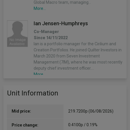
Global Macro team, managing…
More...
Ian Jensen-Humphreys
Co-Manager
Since 14/11/2022
Ian is a portfolio manager for the Cirilium and
Creation Portfolios. He joined Quilter Investors in
March 2020 from Seven Investment
Management (7IM), where he was most recently
deputy chief investment officer.…
More...
Sacha Chorley
Unit Information
Co-Manager
Since 14/11/2022
Sacha is the manager of the Cirilium, Creation
Mid price:
219.7200p (06/08/2026)
and Compass Portfolios. Sacha joined Quilter
Investors in 2011 and has played an important
0.4100p / 0.19%
Price change:
role in the development of the asset allocation