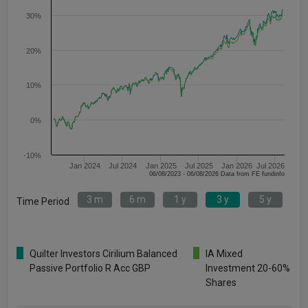
30%
20%
10%
0%
-10%
Jan 2024
Jul 2024
Jan 2025
Jul 2025
Jan 2026
Jul 2026
06/08/2023 - 06/08/2026 Data from FE fundinfo
3 m
6 m
1 y
3 y
5 y
Time Period
Quilter Investors Cirilium Balanced
IA Mixed
Passive Portfolio R Acc GBP
Investment 20-60%
Shares