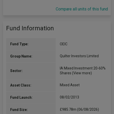
Compare all units of this fund
Fund Information
Fund Type:
OEIC
Quilter Investors Limited
Group Name:
IA Mixed Investment 20-60%
Sector:
Shares
(View more)
Mixed Asset
Asset Class:
08/02/2013
Fund Launch:
£985.78m (06/08/2026)
Fund Size: