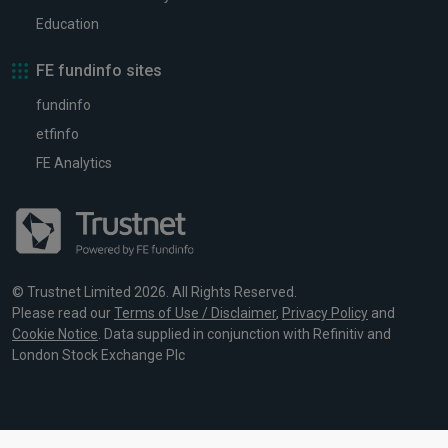
Education
FE fundinfo sites
fundinfo
etfinfo
FE Analytics
© Trustnet Limited 2026. All Rights Reserved.
Please read our
Terms of Use / Disclaimer
,
Privacy Policy
and
Cookie Notice
. Data supplied in conjunction with Refinitiv and
London Stock Exchange Plc