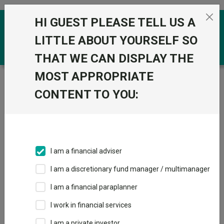
Skip to the content
HI GUEST PLEASE TELL US A
0
LITTLE ABOUT YOURSELF SO
THAT WE CAN DISPLAY THE
MOST APPROPRIATE
Trustnet
/
Funds
/
Quilter Investors Cirilium Balanced
Passive Portfolio R Acc GBP
CONTENT TO YOU:
Quilter Investors
View
Factsheets
Cirilium Balanced
Add to Basket
Passive Portfolio R
I am a financial adviser
Acc GBP
I am a discretionary fund manager / multimanager
Sector:
IA Mixed Investment 20-60% Shares
I am a financial paraplanner
I work in financial services
I am a private investor