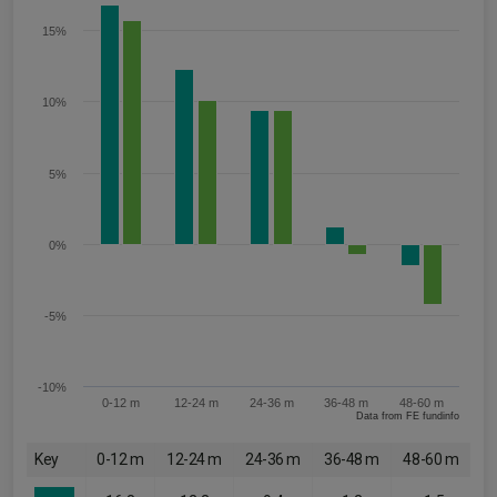
15%
10%
5%
0%
-5%
-10%
0-12 m
12-24 m
24-36 m
36-48 m
48-60 m
Data from FE fundinfo
Key
0-12 m
12-24 m
24-36 m
36-48 m
48-60 m