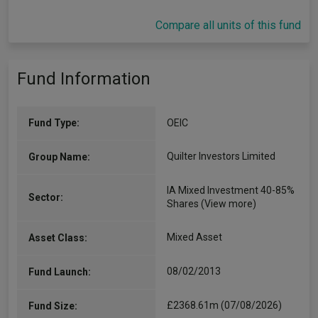
Compare all units of this fund
Fund Information
Fund Type:
OEIC
Quilter Investors Limited
Group Name:
IA Mixed Investment 40-85%
Sector:
Shares
(View more)
Mixed Asset
Asset Class:
08/02/2013
Fund Launch:
£2368.61m (07/08/2026)
Fund Size: