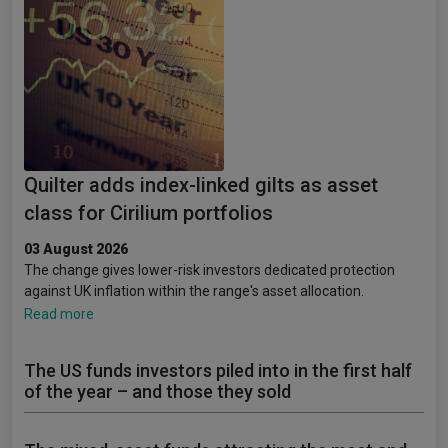
Quilter adds index-linked gilts as asset
class for Cirilium portfolios
03 August 2026
The change gives lower-risk investors dedicated protection
against UK inflation within the range's asset allocation.
Read more
The US funds investors piled into in the first half
of the year – and those they sold