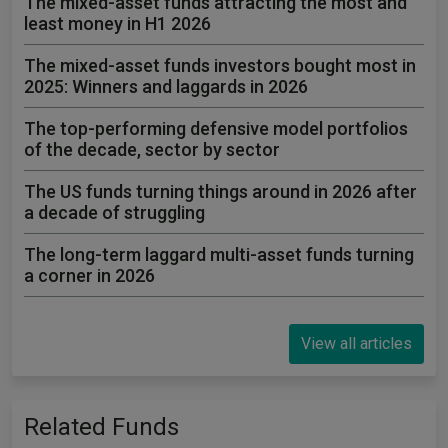
The mixed-asset funds attracting the most and
least money in H1 2026
The mixed-asset funds investors bought most in
2025: Winners and laggards in 2026
The top-performing defensive model portfolios
of the decade, sector by sector
The US funds turning things around in 2026 after
a decade of struggling
The long-term laggard multi-asset funds turning
a corner in 2026
View all articles
Related Funds