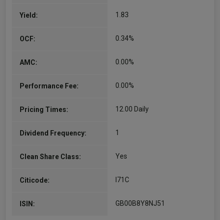
and investment…
1.83
Yield:
More...
0.34%
OCF:
0.00%
AMC:
0.00%
Performance Fee:
12.00 Daily
Pricing Times:
1
Dividend Frequency:
Yes
Clean Share Class:
I71C
Citicode:
GB00B8Y8NJ51
ISIN: