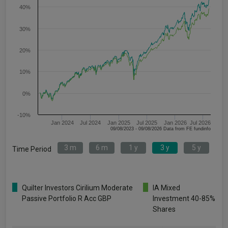
40%
30%
20%
10%
0%
-10%
Jan 2024
Jul 2024
Jan 2025
Jul 2025
Jan 2026
Jul 2026
09/08/2023 - 09/08/2026 Data from FE fundinfo
3 m
6 m
1 y
3 y
5 y
Time Period
Quilter Investors Cirilium Moderate
IA Mixed
Passive Portfolio R Acc GBP
Investment 40-85%
Shares