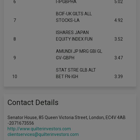
6
I-IPGBPHA
5.02
BCIF-UK GILTS ALL
7
STOCKS-LA
4.92
ISHARES JAPAN
8
EQUITY INDEX FUN
3.52
AMUNDI JP MRG GBI GL
9
GV-GBPH
3.47
STAT STRE GLB ALT
10
BET FN-IGH
3.39
Contact Details
Senator House, 85 Queen Victoria Street, London, EC4V 4AB
-2071673556
http://www.quilterinvestors.com
clientservices@quilterinvestors.com