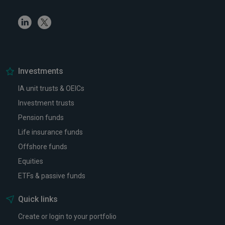
Linkedin
Twitter
Investments
IA unit trusts & OEICs
Investment trusts
Pension funds
Life insurance funds
Offshore funds
Equities
ETFs & passive funds
Quick links
Create or login to your portfolio