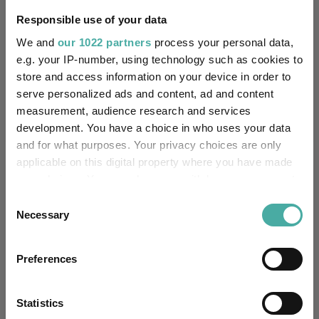
Missing UK SDR Label
-
reason:
Responsible use of your data
We and
our 1022 partners
process your personal data,
Uses ESG in Marketing
-
e.g. your IP-number, using technology such as cookies to
UK SDR:
store and access information on your device in order to
serve personalized ads and content, ad and content
Has UK CCI Ongoing
-
measurement, audience research and services
Charges:
development. You have a choice in who uses your data
and for what purposes. Your privacy choices are only
applicable on this digital property where you have made
Asset Class Breakdown
your choices. You can change or withdraw your consent
any time from the Cookie Declaration or by clicking on
Consent
(30.04.2026)
the Privacy trigger icon.
Necessary
Selection
If you allow, we would also like to:
Preferences
Collect information about your geographical
location which can be accurate to within several
meters
Statistics
Identify your device by actively scanning it for