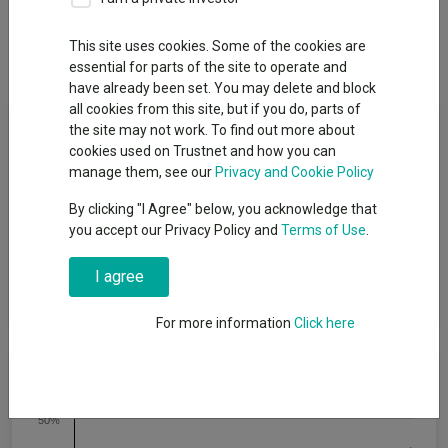
Overview
Performance
All Units
Breakdown
This site uses cookies. Some of the cookies are
Dividends
Group News
essential for parts of the site to operate and
have already been set. You may delete and block
all cookies from this site, but if you do, parts of
Fund Objective
the site may not work. To find out more about
cookies used on Trustnet and how you can
To achieve capital growth over a period of five years or more.
manage them, see our
Privacy and Cookie Policy
The Fund will target an annualised volatility of between 53%
By clicking "I Agree" below, you acknowledge that
and 77% of the expected annualised volatility of global equities
you accept our Privacy Policy and
Terms of Use
.
(a reasonable proxy for ′global equities′ is the MSCI All Country
World Index (MSCI ACWI)). The Fund is one of a range of five
risk-targeted funds and is managed to a moderate risk level,
I agree
which is the middle risk level in the range.
For more information
Click here
Cumulative Performance
50%