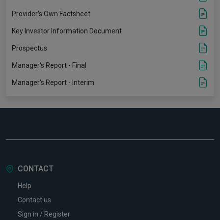
Provider's Own Factsheet
Key Investor Information Document
Prospectus
Manager's Report - Final
Manager's Report - Interim
CONTACT
Help
Contact us
Sign in / Register