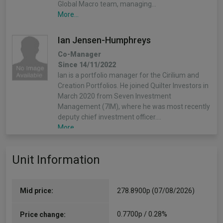
Global Macro team, managing…
More...
Ian Jensen-Humphreys
Co-Manager
Since 14/11/2022
Ian is a portfolio manager for the Cirilium and
Creation Portfolios. He joined Quilter Investors in
March 2020 from Seven Investment
Management (7IM), where he was most recently
deputy chief investment officer.…
More...
Sacha Chorley
Unit Information
Co-Manager
Since 14/11/2022
Sacha is the manager of the Cirilium, Creation
Mid price:
278.8900p (07/08/2026)
and Compass Portfolios. Sacha joined Quilter
Investors in 2011 and has played an important
0.7700p / 0.28%
Price change:
role in the development of the asset allocation