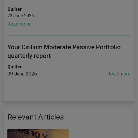
Quilter
22 June 2026
Read more
Your Cirilium Moderate Passive Portfolio
quarterly report
Quilter
09 June 2026
Read more
Relevant Articles