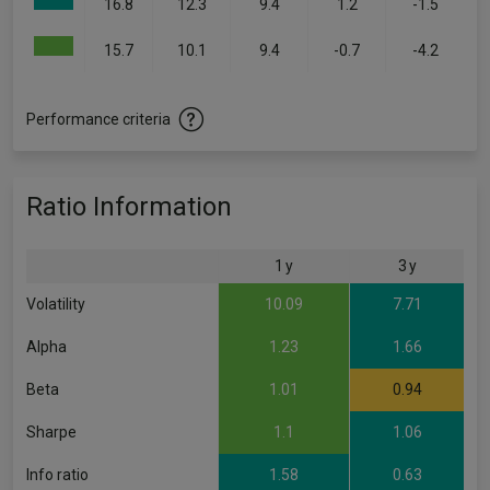
16.8
12.3
9.4
1.2
-1.5
15.7
10.1
9.4
-0.7
-4.2
Performance criteria
Ratio Information
1 y
3 y
Volatility
10.09
7.71
Alpha
1.23
1.66
Beta
1.01
0.94
Sharpe
1.1
1.06
Info ratio
1.58
0.63