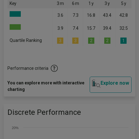
Key
3 m
6 m
1 y
3 y
5 y
3.6
7.3
16.8
43.4
42.8
3.9
7.4
15.7
39.4
32.5
Quartile Ranking
3
3
2
2
1
Performance criteria
Explore now
You can explore more with interactive
charting
Discrete Performance
20%