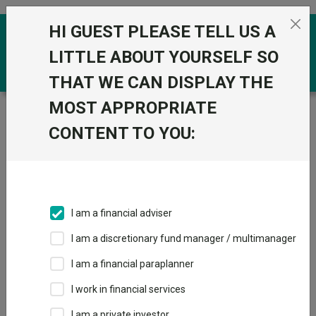
Skip to the content
HI GUEST PLEASE TELL US A
0
LITTLE ABOUT YOURSELF SO
THAT WE CAN DISPLAY THE
MOST APPROPRIATE
Trustnet
/
Funds
/
Quilter Investors Cirilium Moderate
Passive Portfolio R Acc GBP
CONTENT TO YOU:
Quilter Investors
View
Factsheets
Cirilium Moderate
Add to Basket
Passive Portfolio R
I am a financial adviser
Acc GBP
I am a discretionary fund manager / multimanager
Sector:
IA Mixed Investment 40-85% Shares
I am a financial paraplanner
I work in financial services
I am a private investor