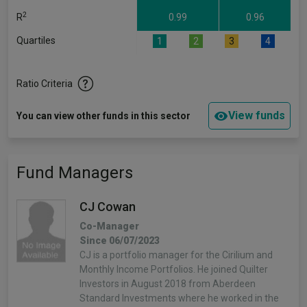
2
R
0.99
0.96
Quartiles
1
2
3
4
Ratio Criteria
View funds
You can view other funds in this sector
Fund Managers
CJ Cowan
Co-Manager
Since 06/07/2023
CJ is a portfolio manager for the Cirilium and
Monthly Income Portfolios. He joined Quilter
Investors in August 2018 from Aberdeen
Standard Investments where he worked in the