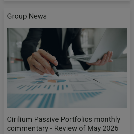
Group News
Cirilium Passive Portfolios monthly
commentary - Review of May 2026