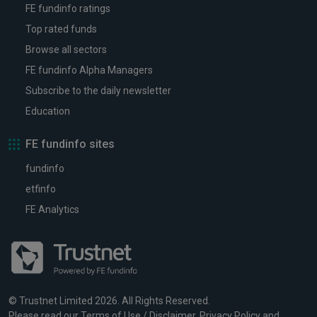
FE fundinfo ratings
Top rated funds
Browse all sectors
FE fundinfo Alpha Managers
Subscribe to the daily newsletter
Education
FE fundinfo sites
fundinfo
etfinfo
FE Analytics
© Trustnet Limited 2026. All Rights Reserved.
Please read our
Terms of Use / Disclaimer
,
Privacy Policy
and