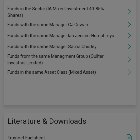
Funds in the Sector (IA Mixed Investment 40-85%
Shares)
Funds with the same Manager CJ Cowan
Funds with the same Manager Ian Jensen-Humphreys
Funds with the same Manager Sacha Chorley
Funds from the same Managment Group (Quilter
Investors Limited)
Funds in the same Asset Class (Mixed Asset)
Literature & Downloads
Trustnet Factsheet