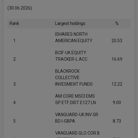
(30.06.2026)
Rank
Largest holdings
%
ISHARES NORTH
1
AMERICAN EQUITY
20.53
BCIF-UK EQUITY
2
TRACKER-L ACC
16.69
BLACKROCK
COLLECTIVE
3
INVESMENT FUNDS
12.22
AM CORE MSCI EMS
4
SP ETF DIST E127 LN
9.00
VANGUARD-UK INV GR
5
BD I-GBPA
8.73
VANGUARD GLO COR B