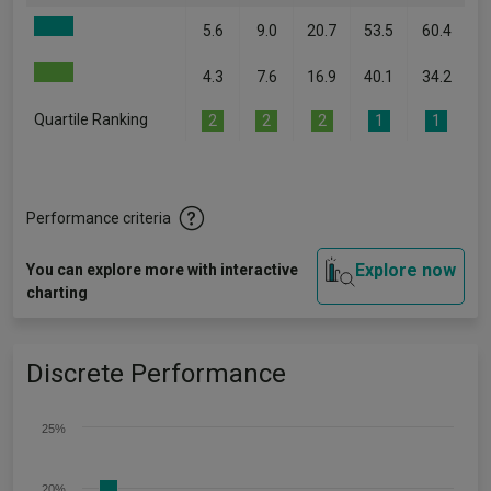
5.6
9.0
20.7
53.5
60.4
4.3
7.6
16.9
40.1
34.2
Quartile Ranking
2
2
2
1
1
Performance criteria
Explore now
You can explore more with interactive
charting
Discrete Performance
25%
20%