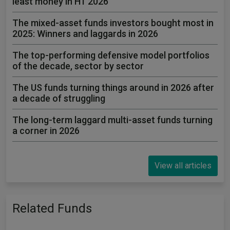
least money in H1 2026
The mixed-asset funds investors bought most in
2025: Winners and laggards in 2026
The top-performing defensive model portfolios
of the decade, sector by sector
The US funds turning things around in 2026 after
a decade of struggling
The long-term laggard multi-asset funds turning
a corner in 2026
View all articles
Related Funds