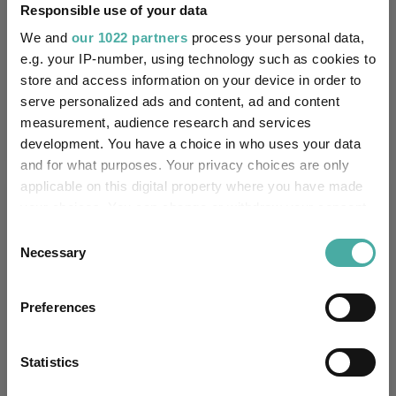
reason:
Responsible use of your data
We and
our 1022 partners
process your personal data,
Uses ESG in Marketing
-
e.g. your IP-number, using technology such as cookies to
UK SDR:
store and access information on your device in order to
serve personalized ads and content, ad and content
Has UK CCI Ongoing
-
measurement, audience research and services
Charges:
development. You have a choice in who uses your data
and for what purposes. Your privacy choices are only
applicable on this digital property where you have made
Asset Class Breakdown
your choices. You can change or withdraw your consent
any time from the Cookie Declaration or by clicking on
Consent
(30.04.2026)
the Privacy trigger icon.
Necessary
Selection
If you allow, we would also like to:
Preferences
Collect information about your geographical
location which can be accurate to within several
meters
Statistics
Identify your device by actively scanning it for