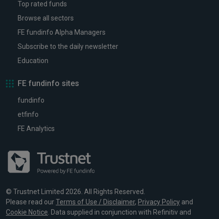
Top rated funds
Browse all sectors
FE fundinfo Alpha Managers
Subscribe to the daily newsletter
Education
FE fundinfo sites
fundinfo
etfinfo
FE Analytics
© Trustnet Limited 2026. All Rights Reserved.
Please read our
Terms of Use / Disclaimer
,
Privacy Policy
and
Cookie Notice
. Data supplied in conjunction with Refinitiv and