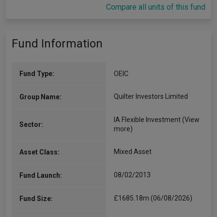
Compare all units of this fund
Fund Information
Fund Type:
OEIC
Quilter Investors Limited
Group Name:
IA Flexible Investment
(View
Sector:
more)
Mixed Asset
Asset Class:
08/02/2013
Fund Launch:
£1685.18m (06/08/2026)
Fund Size: