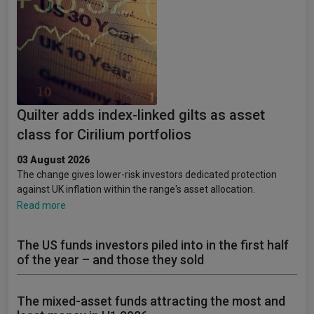
Quilter adds index-linked gilts as asset
class for Cirilium portfolios
03 August 2026
The change gives lower-risk investors dedicated protection
against UK inflation within the range's asset allocation.
Read more
The US funds investors piled into in the first half
of the year – and those they sold
The mixed-asset funds attracting the most and