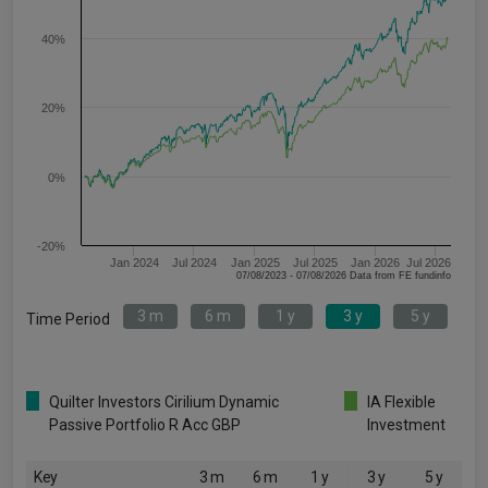
40%
20%
0%
-20%
Jan 2024
Jul 2024
Jan 2025
Jul 2025
Jan 2026
Jul 2026
07/08/2023 - 07/08/2026 Data from FE fundinfo
3 m
6 m
1 y
3 y
5 y
Time Period
Quilter Investors Cirilium Dynamic
IA Flexible
Passive Portfolio R Acc GBP
Investment
Key
3 m
6 m
1 y
3 y
5 y