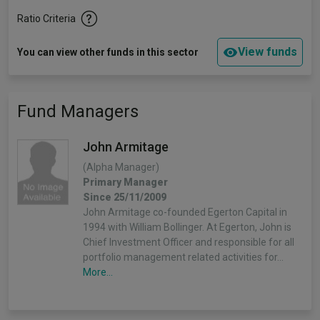
Ratio Criteria
View funds
You can view other funds in this sector
Fund Managers
John Armitage
(Alpha Manager)
Primary Manager
Since 25/11/2009
John Armitage co-founded Egerton Capital in
1994 with William Bollinger. At Egerton, John is
Chief Investment Officer and responsible for all
portfolio management related activities for…
More...