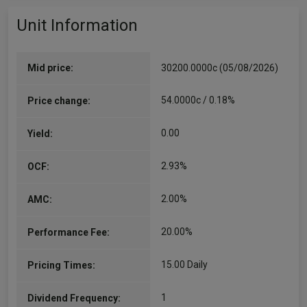
Unit Information
Mid price:
30200.0000c (05/08/2026)
54.0000c / 0.18%
Price change:
0.00
Yield:
2.93%
OCF:
2.00%
AMC:
20.00%
Performance Fee:
15.00 Daily
Pricing Times:
1
Dividend Frequency: