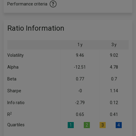
Performance criteria
Ratio Information
1 y
3 y
Volatility
9.46
9.02
Alpha
-12.51
4.78
Beta
0.77
0.7
Sharpe
-0
1.14
Info ratio
-2.79
0.12
2
R
0.65
0.41
Quartiles
1
2
3
4