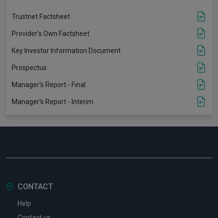
Trustnet Factsheet
Provider's Own Factsheet
Key Investor Information Document
Prospectus
Manager's Report - Final
Manager's Report - Interim
CONTACT
Help
Contact us