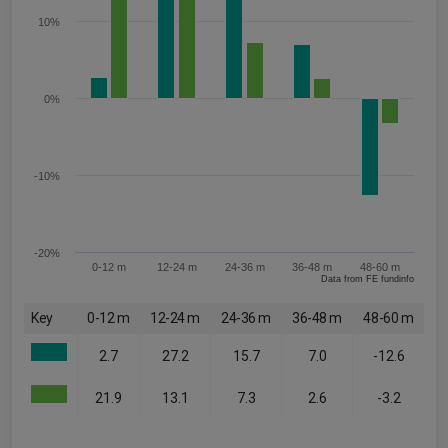
10%
0%
-10%
-20%
0-12 m
12-24 m
24-36 m
36-48 m
48-60 m
Data from FE fundinfo
Key
0-12 m
12-24 m
24-36 m
36-48 m
48-60 m
2.7
27.2
15.7
7.0
-12.6
21.9
13.1
7.3
2.6
-3.2