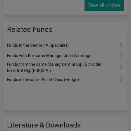
View all articles
Related Funds
Funds in the Sector (IA Specialist)
Funds with the same Manager John Armitage
Funds from the same Managment Group (Schroder
Investmt Mgt(EUR)S.A.)
Funds in the same Asset Class (Hedge)
Literature & Downloads