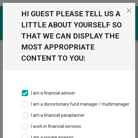
Skip to the content
HI GUEST PLEASE TELL US A
0
LITTLE ABOUT YOURSELF SO
THAT WE CAN DISPLAY THE
MOST APPROPRIATE
Trustnet
/
Funds
/
Schroder GAIA Egerton Equity A1
NAV EUR
CONTENT TO YOU:
Schroder GAIA
View
Factsheets
Egerton Equity A1
Add to Basket
NAV EUR
I am a financial adviser
Sector:
IA Specialist
I am a discretionary fund manager / multimanager
I am a financial paraplanner
I work in financial services
I am a private investor