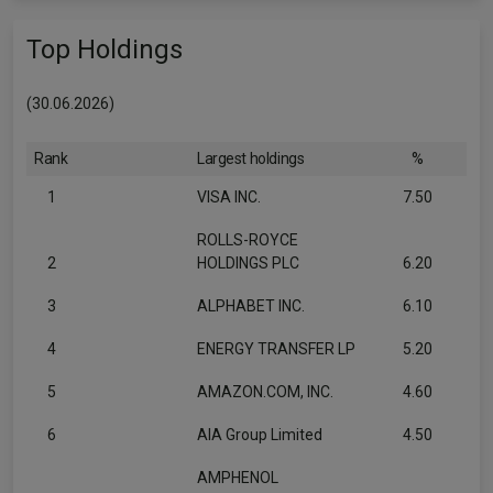
Top Holdings
(30.06.2026)
Rank
Largest holdings
%
1
VISA INC.
7.50
ROLLS-ROYCE
2
HOLDINGS PLC
6.20
3
ALPHABET INC.
6.10
4
ENERGY TRANSFER LP
5.20
5
AMAZON.COM, INC.
4.60
6
AIA Group Limited
4.50
AMPHENOL