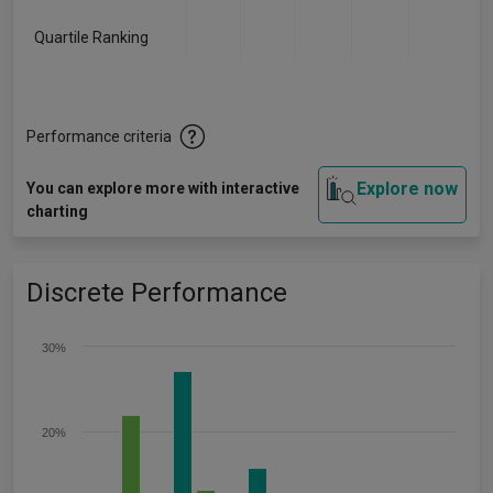
Quartile Ranking
-
-
-
-
-
Performance criteria
Explore now
You can explore more with interactive
charting
Discrete Performance
30%
20%