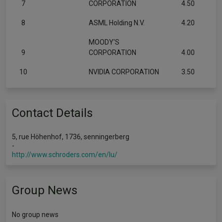
7
CORPORATION
4.50
8
ASML Holding N.V.
4.20
MOODY'S
9
CORPORATION
4.00
10
NVIDIA CORPORATION
3.50
Contact Details
5, rue Höhenhof, 1736, senningerberg
-
http://www.schroders.com/en/lu/
Group News
No group news