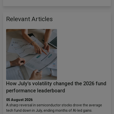
Relevant Articles
How July's volatility changed the 2026 fund
performance leaderboard
05 August 2026
A sharp reversal in semiconductor stocks drove the average
tech fund down in July, ending months of AI-led gains.