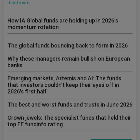
Read more
How IA Global funds are holding up in 2026's
momentum rotation
The global funds bouncing back to form in 2026
Why these managers remain bullish on European
banks
Emerging markets, Artemis and AI: The funds
that investors couldn't keep their eyes off in
2026's first half
The best and worst funds and trusts in June 2026
Crown jewels: The specialist funds that held their
top FE fundinfo rating