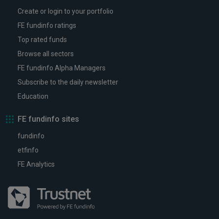
Create or login to your portfolio
FE fundinfo ratings
Top rated funds
Browse all sectors
FE fundinfo Alpha Managers
Subscribe to the daily newsletter
Education
FE fundinfo sites
fundinfo
etfinfo
FE Analytics