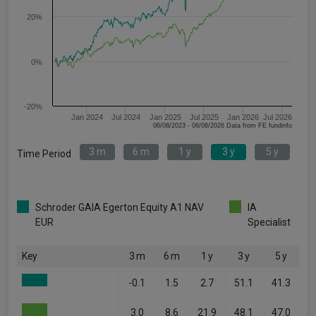
20%
0%
-20%
Jan 2024
Jul 2024
Jan 2025
Jul 2025
Jan 2026
Jul 2026
06/08/2023 - 06/08/2026 Data from FE fundinfo
3 m
6 m
1 y
3 y
5 y
Time Period
Schroder GAIA Egerton Equity A1 NAV
IA
EUR
Specialist
Key
3 m
6 m
1 y
3 y
5 y
-0.1
1.5
2.7
51.1
41.3
3.0
8.6
21.9
48.1
47.0