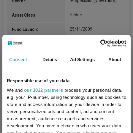
IA Specialist
(View more)
Sector:
Hedge
Asset Class:
25/11/2009
Fund Launch:
€842.97m (05/08/2026)
Fund Size:
No
Multi-Manager:
Consent
Details
Ad Settings
About
No
Own ISA Wrapper:
Responsible use of your data
-
Trustee / Depositary:
We and
our 1022 partners
process your personal data,
e.g. your IP-number, using technology such as cookies to
FE fundinfo Risk Score:
89
store and access information on your device in order to
serve personalized ads and content, ad and content
Morningstar Medalist
NEGATIVE
measurement, audience research and services
Rating:
development. You have a choice in who uses your data
and for what purposes. Your privacy choices are only