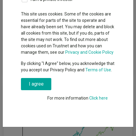
Overview
Performance
All Units
Breakdown
This site uses cookies. Some of the cookies are
Dividends
essential for parts of the site to operate and
have already been set. You may delete and block
all cookies from this site, but if you do, parts of
Fund Objective
the site may not work. To find out more about
cookies used on Trustnet and how you can
manage them, see our
Privacy and Cookie Policy
The fund aims to provide a positive return after fees have been
deducted over a three year period by investing in equities
By clicking "I Agree" below, you acknowledge that
worldwide, including emerging markets.
you accept our Privacy Policy and
Terms of Use
.
I agree
Cumulative Performance
For more information
Click here
60%
40%