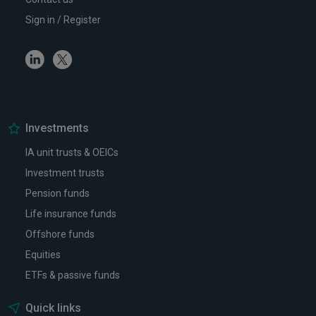
Sign in / Register
Linkedin
Twitter
Investments
IA unit trusts & OEICs
Investment trusts
Pension funds
Life insurance funds
Offshore funds
Equities
ETFs & passive funds
Quick links