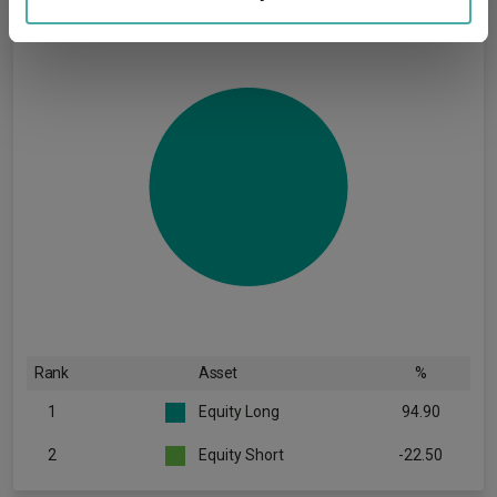
may combine it with other information that you’ve
provided to them or that they’ve collected from your use
of their services.
Rank
Asset
%
1
Equity Long
94.90
2
Equity Short
-22.50