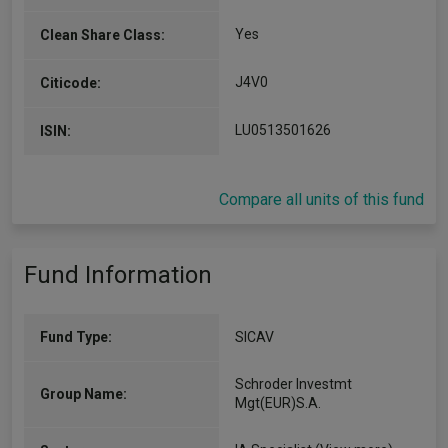
Yes
Clean Share Class:
J4V0
Citicode:
LU0513501626
ISIN:
Compare all units of this fund
Fund Information
Fund Type:
SICAV
Schroder Investmt
Group Name:
Mgt(EUR)S.A.