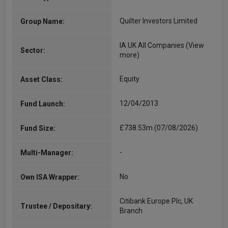
Quilter Investors Limited
Group Name:
IA UK All Companies
(View
Sector:
more)
Equity
Asset Class:
12/04/2013
Fund Launch:
£738.53m (07/08/2026)
Fund Size:
-
Multi-Manager:
No
Own ISA Wrapper:
Citibank Europe Plc, UK
Trustee / Depositary:
Branch