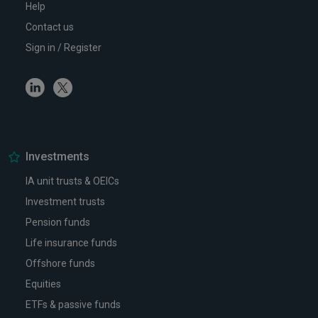
Help
Contact us
Sign in / Register
Linkedin
Twitter
Investments
IA unit trusts & OEICs
Investment trusts
Pension funds
Life insurance funds
Offshore funds
Equities
ETFs & passive funds