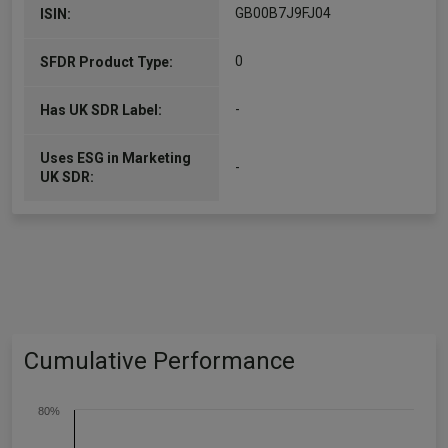
GB00B7J9FJ04
ISIN:
0
SFDR Product Type:
-
Has UK SDR Label:
Uses ESG in Marketing
-
UK SDR:
Cumulative Performance
80%