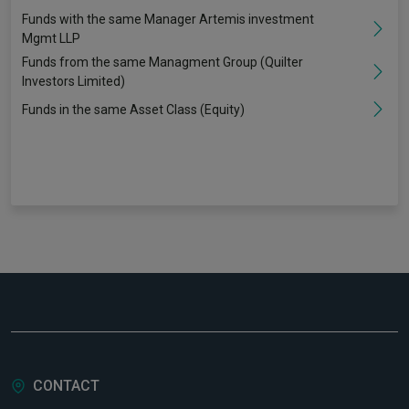
Funds with the same Manager Artemis investment
Mgmt LLP
Funds from the same Managment Group (Quilter
Investors Limited)
Funds in the same Asset Class (Equity)
CONTACT