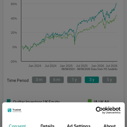
60%
40%
20%
0%
-20%
Jan 2024
Jul 2024
Jan 2025
Jul 2025
Jan 2026
Jul 2026
08/08/2023 - 08/08/2026 Data from FE fundinfo
3 m
6 m
1 y
3 y
5 y
Time Period
Quilter Investors UK Equity
IA UK All
Opportunities U2 Acc GBP
Companies
Key
3 m
6 m
1 y
3 y
5 y
Consent
Details
Ad Settings
About