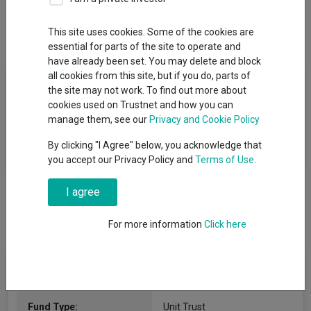
This site uses cookies. Some of the cookies are
Overview
Performance
All Units
essential for parts of the site to operate and
have already been set. You may delete and block
all cookies from this site, but if you do, parts of
Fund Objective
the site may not work. To find out more about
cookies used on Trustnet and how you can
The Fund aims to achieve capital growth and to outperform the
manage them, see our
Privacy and Cookie Policy
MSCI UK All Cap Index, net of charges, over rolling five-year
By clicking "I Agree" below, you acknowledge that
periods.
you accept our Privacy Policy and
Terms of Use
.
I agree
For more information
Click here
Fund Information
Fund Type:
Unit Trust