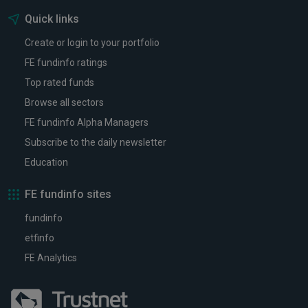
Quick links
Create or login to your portfolio
FE fundinfo ratings
Top rated funds
Browse all sectors
FE fundinfo Alpha Managers
Subscribe to the daily newsletter
Education
FE fundinfo sites
fundinfo
etfinfo
FE Analytics