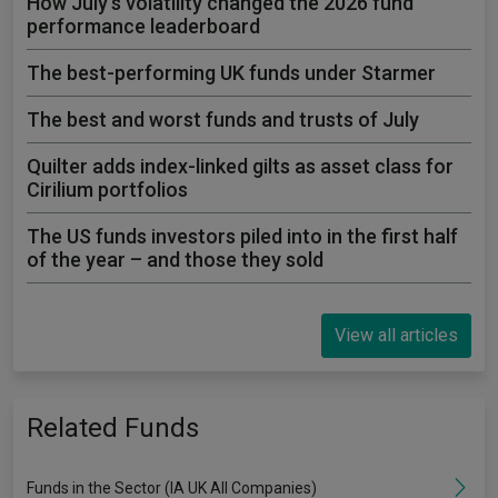
How July's volatility changed the 2026 fund
performance leaderboard
The best-performing UK funds under Starmer
The best and worst funds and trusts of July
Quilter adds index-linked gilts as asset class for
Cirilium portfolios
The US funds investors piled into in the first half
of the year – and those they sold
View all articles
Related Funds
Funds in the Sector (IA UK All Companies)