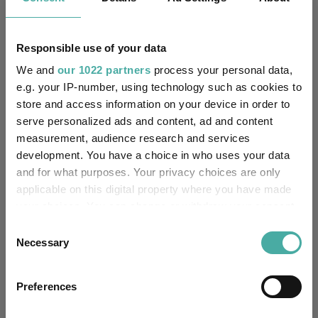
11.6
8.3
18.5
61.0
54.4
7.6
8.1
16.9
44.6
37.4
Responsible use of your data
We and
our 1022 partners
process your personal data,
Quartile Ranking
1
2
2
1
2
e.g. your IP-number, using technology such as cookies to
store and access information on your device in order to
serve personalized ads and content, ad and content
Performance criteria
measurement, audience research and services
development. You have a choice in who uses your data
Explore now
You can explore more with interactive
and for what purposes. Your privacy choices are only
charting
applicable on this digital property where you have made
your choices. You can change or withdraw your consent
any time from the Cookie Declaration or by clicking on
Consent
the Privacy trigger icon.
Necessary
Selection
Relevant Articles
If you allow, we would also like to:
Preferences
Collect information about your geographical
location which can be accurate to within several