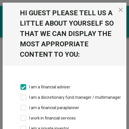
Skip to the content
HI GUEST PLEASE TELL US A
0
LITTLE ABOUT YOURSELF SO
THAT WE CAN DISPLAY THE
MOST APPROPRIATE
Trustnet
/
Funds
/
Quilter Investors UK Equity
Opportunities U2 Acc GBP
CONTENT TO YOU:
Quilter Investors
UK Equity
Opportunities U2
I am a financial adviser
Acc GBP
I am a discretionary fund manager / multimanager
Sector:
IA UK All Companies
I am a financial paraplanner
This fund does not subscribe to Trustnet.
I work in financial services
Add to Basket
I am a private investor