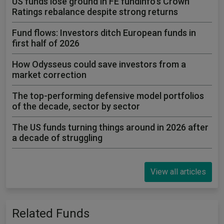
US funds lose ground in FE fundinfo's Crown
Ratings rebalance despite strong returns
Fund flows: Investors ditch European funds in
first half of 2026
How Odysseus could save investors from a
market correction
The top-performing defensive model portfolios
of the decade, sector by sector
The US funds turning things around in 2026 after
a decade of struggling
View all articles
Related Funds