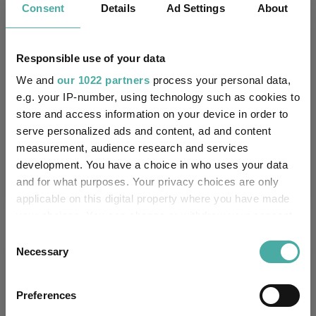
Consent
Details
Ad Settings
About
8.6
4.1
8.6
11.3
-8.4
8.1
7.6
18.8
45.2
45.7
Responsible use of your data
Quartile Ranking
2
4
4
4
4
We and
our 1022 partners
process your personal data,
e.g. your IP-number, using technology such as cookies to
store and access information on your device in order to
serve personalized ads and content, ad and content
Performance criteria
measurement, audience research and services
development. You have a choice in who uses your data
Explore now
You can explore more with interactive
and for what purposes. Your privacy choices are only
charting
applicable on this digital property where you have made
your choices. You can change or withdraw your consent
any time from the Cookie Declaration or by clicking on
Consent
the Privacy trigger icon.
Necessary
Selection
Relevant Articles
If you allow, we would also like to:
Preferences
Collect information about your geographical