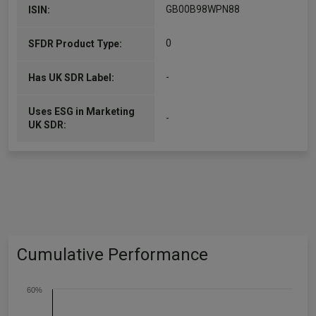
GB00B98WPN88
ISIN:
0
SFDR Product Type:
-
Has UK SDR Label:
Uses ESG in Marketing
-
UK SDR:
Cumulative Performance
60%