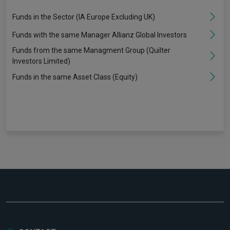
Funds in the Sector (IA Europe Excluding UK)
Funds with the same Manager Allianz Global Investors
Funds from the same Managment Group (Quilter
Investors Limited)
Funds in the same Asset Class (Equity)