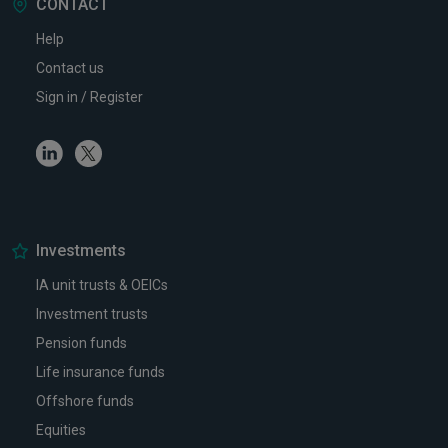
CONTACT
Help
Contact us
Sign in / Register
Linkedin
Twitter
Investments
IA unit trusts & OEICs
Investment trusts
Pension funds
Life insurance funds
Offshore funds
Equities