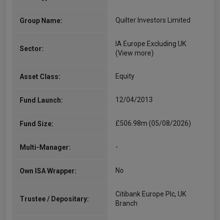
Quilter Investors Limited
Group Name:
IA Europe Excluding UK
Sector:
(View more)
Equity
Asset Class:
12/04/2013
Fund Launch:
£506.98m (05/08/2026)
Fund Size:
-
Multi-Manager:
No
Own ISA Wrapper:
Citibank Europe Plc, UK
Trustee / Depositary:
Branch