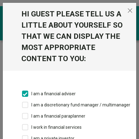
Skip to the content
HI GUEST PLEASE TELL US A
0
LITTLE ABOUT YOURSELF SO
THAT WE CAN DISPLAY THE
MOST APPROPRIATE
Trustnet
/
Funds
/
Quilter Investors Europe (ex UK)
Equity Growth U2 Acc GBP
CONTENT TO YOU:
Quilter Investors
Europe (ex UK)
Equity Growth U2
I am a financial adviser
Acc GBP
I am a discretionary fund manager / multimanager
Sector:
IA Europe Excluding UK
I am a financial paraplanner
This fund does not subscribe to Trustnet.
I work in financial services
Add to Basket
I am a private investor