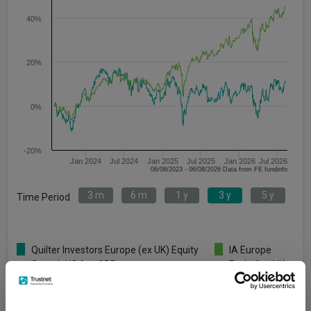
40%
20%
0%
-20%
Jan 2024
Jul 2024
Jan 2025
Jul 2025
Jan 2026
Jul 2026
06/08/2023 - 06/08/2026 Data from FE fundinfo
3 m
6 m
1 y
3 y
5 y
Time Period
Quilter Investors Europe (ex UK) Equity
IA Europe
Growth U2 Acc GBP
Excluding UK
Key
3 m
6 m
1 y
3 y
5 y