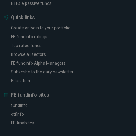
ETFs & passive funds
Quick links
Create or login to your portfolio
FE fundinfo ratings
Top rated funds
Browse all sectors
FE fundinfo Alpha Managers
Subscribe to the daily newsletter
Education
FE fundinfo sites
fundinfo
etfinfo
FE Analytics