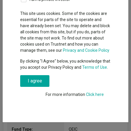
This site uses cookies. Some of the cookies are
Overview
Performance
All Units
essential for parts of the site to operate and
have already been set. You may delete and block
all cookies from this site, but if you do, parts of
Fund Objective
the site may not work. To find out more about
cookies used on Trustnet and how you can
The fund aims to achieve capital growth. The Fund aims to
manage them, see our
Privacy and Cookie Policy
outperform the MSCI Europe ex UK Growth Index, net of
By clicking "I Agree" below, you acknowledge that
charges, over rolling five-year periods.
you accept our Privacy Policy and
Terms of Use
.
I agree
For more information
Click here
Fund Information
Fund Type:
OEIC