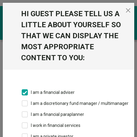
Skip to the content
HI GUEST PLEASE TELL US A
0
LITTLE ABOUT YOURSELF SO
THAT WE CAN DISPLAY THE
MOST APPROPRIATE
Trustnet
/
Funds
/
JGF-Jupiter European Select D Acc
GBP
CONTENT TO YOU:
JGF-Jupiter
European Select D
Acc GBP
I am a financial adviser
Sector:
IA Europe Including UK
I am a discretionary fund manager / multimanager
This fund does not subscribe to Trustnet.
I am a financial paraplanner
Add to Basket
I work in financial services
I am a private investor