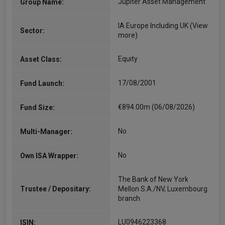
Jupiter Asset Management
Group Name:
IA Europe Including UK
(View
Sector:
more)
Equity
Asset Class:
17/08/2001
Fund Launch:
€894.00m (06/08/2026)
Fund Size:
No
Multi-Manager:
No
Own ISA Wrapper:
The Bank of New York
Trustee / Depositary:
Mellon S.A./NV, Luxembourg
branch
LU0946223368
ISIN: