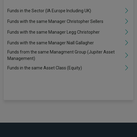
Funds in the Sector (IA Europe Including UK)
Funds with the same Manager Christopher Sellers
Funds with the same Manager Legg Christopher
Funds with the same Manager Niall Gallagher
Funds from the same Managment Group (Jupiter Asset
Management)
Funds in the same Asset Class (Equity)