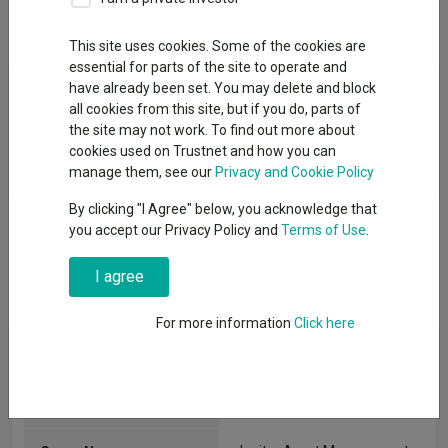
Overview
Performance
All Units
This site uses cookies. Some of the cookies are
essential for parts of the site to operate and
Fund Objective
have already been set. You may delete and block
all cookies from this site, but if you do, parts of
The Fund objective is to provide income with the prospect of
the site may not work. To find out more about
capital growth to provide a return, net of fees, over the long
cookies used on Trustnet and how you can
term (at least five years).
manage them, see our
Privacy and Cookie Policy
By clicking "I Agree" below, you acknowledge that
you accept our Privacy Policy and
Terms of Use
.
I agree
For more information
Click here
Fund Information
Fund Type:
SICAV