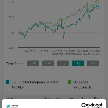
40%
20%
0%
-20%
Jan 2024
Jul 2024
Jan 2025
Jul 2025
Jan 2026
Jul 2026
06/08/2023 - 06/08/2026 Data from FE fundinfo
3 m
6 m
1 y
3 y
5 y
Time Period
JGF-Jupiter European Select D
IA Europe
Acc GBP
Including UK
Key
3 m
6 m
1 y
3 y
5 y