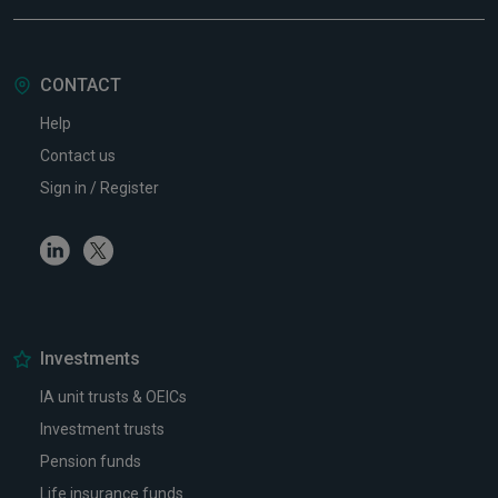
CONTACT
Help
Contact us
Sign in / Register
Linkedin
Twitter
Investments
IA unit trusts & OEICs
Investment trusts
Pension funds
Life insurance funds