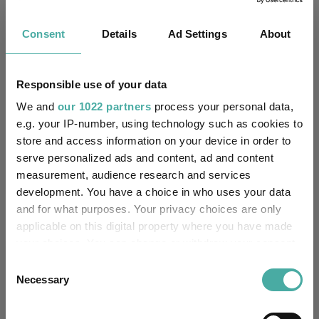
4.3
7.4
25.0
36.2
23.8
5.5
6.6
18.3
43.3
45.5
Consent
Details
Ad Settings
About
Quartile Ranking
3
2
1
3
4
Responsible use of your data
We and
our 1022 partners
process your personal data,
Performance criteria
e.g. your IP-number, using technology such as cookies to
store and access information on your device in order to
Explore now
You can explore more with interactive
serve personalized ads and content, ad and content
charting
measurement, audience research and services
development. You have a choice in who uses your data
and for what purposes. Your privacy choices are only
applicable on this digital property where you have made
your choices. You can change or withdraw your consent
Relevant Articles
any time from the Cookie Declaration or by clicking on
Consent
the Privacy trigger icon.
Necessary
Selection
If you allow, we would also like to: