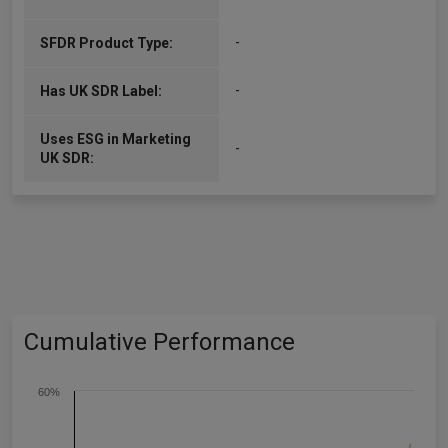
-
SFDR Product Type:
-
Has UK SDR Label:
Uses ESG in Marketing
-
UK SDR:
Cumulative Performance
60%