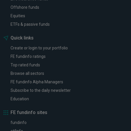
Offshore funds
Equities
ETFs & passive funds
Quick links
Create or login to your portfolio
FE fundinfo ratings
Top rated funds
Browse all sectors
FE fundinfo Alpha Managers
Subscribe to the daily newsletter
Education
FE fundinfo sites
fundinfo