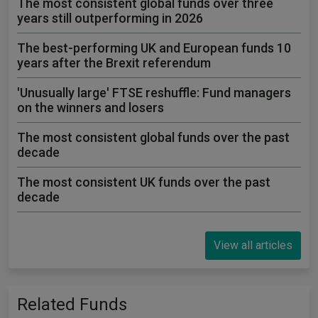
The most consistent global funds over three
years still outperforming in 2026
The best-performing UK and European funds 10
years after the Brexit referendum
'Unusually large' FTSE reshuffle: Fund managers
on the winners and losers
The most consistent global funds over the past
decade
The most consistent UK funds over the past
decade
View all articles
Related Funds