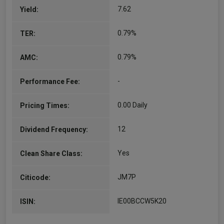
7.62
Yield:
0.79%
TER:
0.79%
AMC:
-
Performance Fee:
0.00 Daily
Pricing Times:
12
Dividend Frequency:
Yes
Clean Share Class:
JM7P
Citicode:
IE00BCCW5K20
ISIN: