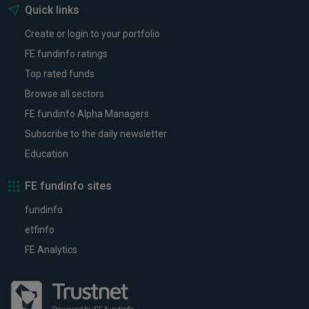
Quick links
Create or login to your portfolio
FE fundinfo ratings
Top rated funds
Browse all sectors
FE fundinfo Alpha Managers
Subscribe to the daily newsletter
Education
FE fundinfo sites
fundinfo
etfinfo
FE Analytics