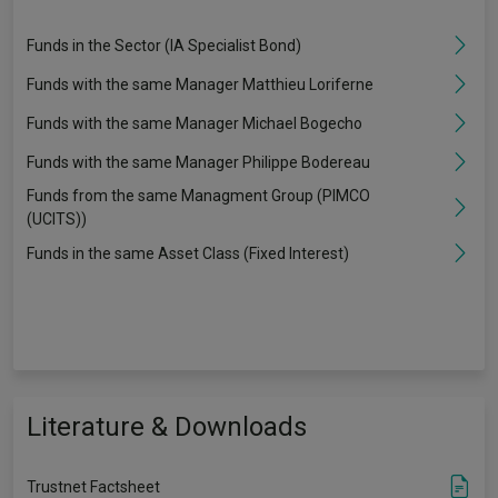
Funds in the Sector (IA Specialist Bond)
Funds with the same Manager Matthieu Loriferne
Funds with the same Manager Michael Bogecho
Funds with the same Manager Philippe Bodereau
Funds from the same Managment Group (PIMCO
(UCITS))
Funds in the same Asset Class (Fixed Interest)
Literature & Downloads
Trustnet Factsheet