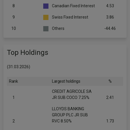
8
Canadian Fixed Interest
4.53
9
Swiss Fixed Interest
3.86
10
Others
-44.46
Top Holdings
(31.03.2026)
Rank
Largest holdings
%
CREDIT AGRICOLE SA
1
JR SUB COCO 7.25%
2.41
LLOYDS BANKING
GROUP PLC JR SUB
2
RVC 8.50%
1.73