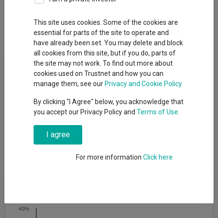
Overview
Performance
All Units
Breakdown
This site uses cookies. Some of the cookies are
Dividends
essential for parts of the site to operate and
have already been set. You may delete and block
all cookies from this site, but if you do, parts of
Fund Objective
the site may not work. To find out more about
cookies used on Trustnet and how you can
manage them, see our
Privacy and Cookie Policy
The PIMCO GIS Capital Securities Fund is an actively managed
global portfolio that invests primarily in subordinated debt
By clicking "I Agree" below, you acknowledge that
instruments issued by banks, insurance companies, and other
you accept our Privacy Policy and
Terms of Use
.
specialty finance companies. Most investments will be
concentrated in Tier1, Tier 2, and contingent convertible
I agree
(“CoCo”) Bonds though the fund maintains flexibility to invest
across the capital structure.
For more information
Click here
Cumulative Performance
40%