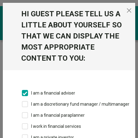
Skip to the content
HI GUEST PLEASE TELL US A
0
LITTLE ABOUT YOURSELF SO
THAT WE CAN DISPLAY THE
MOST APPROPRIATE
Trustnet
/
Funds
/
PIMCO GIS Capital Securities Inst
Hedged Inc GBP
CONTENT TO YOU:
PIMCO GIS Capital
View
Factsheets
Securities Inst
Add to Basket
Hedged Inc GBP
I am a financial adviser
Sector:
IA Specialist Bond
I am a discretionary fund manager / multimanager
I am a financial paraplanner
I work in financial services
I am a private investor