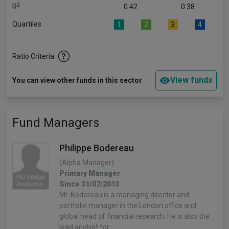
2
R
0.42
0.38
Quartiles
1
2
3
4
Ratio Criteria
View funds
You can view other funds in this sector
Fund Managers
Philippe Bodereau
(Alpha Manager)
Primary Manager
Since 31/07/2013
Mr. Bodereau is a managing director and
portfolio manager in the London office and
global head of financial research. He is also the
lead analyst for…