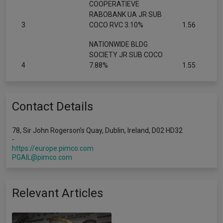
COOPERATIEVE
RABOBANK UA JR SUB
3
COCO RVC 3.10%
1.56
NATIONWIDE BLDG
SOCIETY JR SUB COCO
4
7.88%
1.55
Contact Details
78, Sir John Rogerson’s Quay, Dublin, Ireland, D02 HD32
-
https://europe.pimco.com
PGAIL@pimco.com
Relevant Articles