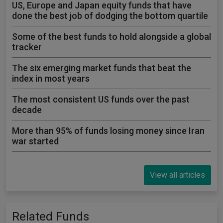
US, Europe and Japan equity funds that have
done the best job of dodging the bottom quartile
Some of the best funds to hold alongside a global
tracker
The six emerging market funds that beat the
index in most years
The most consistent US funds over the past
decade
More than 95% of funds losing money since Iran
war started
View all articles
Related Funds