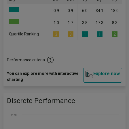
0.9
0.9
6.0
34.1
18.0
1.0
1.7
3.8
17.3
8.3
Quartile Ranking
3
3
1
1
2
Performance criteria
Explore now
You can explore more with interactive
charting
Discrete Performance
20%