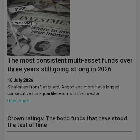
The most consistent multi-asset funds over
three years still going strong in 2026
10 July 2026
Strategies from Vanguard, Aegon and more have logged
consecutive first-quartile returns in their sector.
Read more
Crown ratings: The bond funds that have stood
the test of time