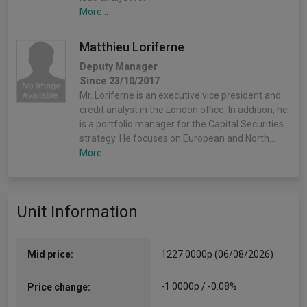
More...
Matthieu Loriferne
Deputy Manager
Since 23/10/2017
Mr. Loriferne is an executive vice president and
credit analyst in the London office. In addition, he
is a portfolio manager for the Capital Securities
strategy. He focuses on European and North…
More...
Michael Bogecho
Unit Information
Deputy Manager
Since 31/07/2013
Mr. Bogecho is a senior vice president and
portfolio manager in the London office. Prior to
Mid price:
1227.0000p (06/08/2026)
joining PIMCO in 2013, he was an associate
director and senior financial trader at HSBC. He…
-1.0000p / -0.08%
Price change:
More...