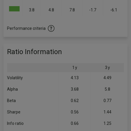
3.8
4.8
7.8
-1.7
-6.1
Performance criteria
Ratio Information
1 y
3 y
Volatility
4.13
4.49
Alpha
3.68
5.8
Beta
0.62
0.77
Sharpe
0.56
1.44
Info ratio
0.66
1.25