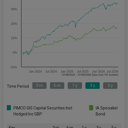
30%
20%
10%
0%
-10%
Jan 2024
Jul 2024
Jan 2025
Jul 2025
Jan 2026
Jul 2026
07/08/2023 - 07/08/2026 Data from FE fundinfo
3 m
6 m
1 y
3 y
5 y
Time Period
PIMCO GIS Capital Securities Inst
IA Specialist
Hedged Inc GBP
Bond
Key
3 m
6 m
1 y
3 y
5 y