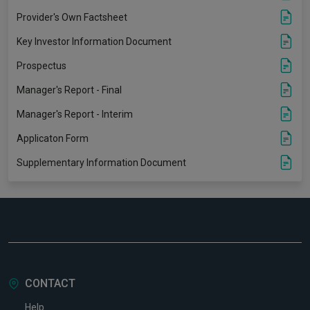
Provider's Own Factsheet
Key Investor Information Document
Prospectus
Manager's Report - Final
Manager's Report - Interim
Applicaton Form
Supplementary Information Document
CONTACT
Help