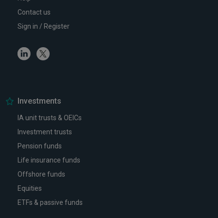
Contact us
Sign in / Register
Linkedin
Twitter
Investments
IA unit trusts & OEICs
Investment trusts
Pension funds
Life insurance funds
Offshore funds
Equities
ETFs & passive funds