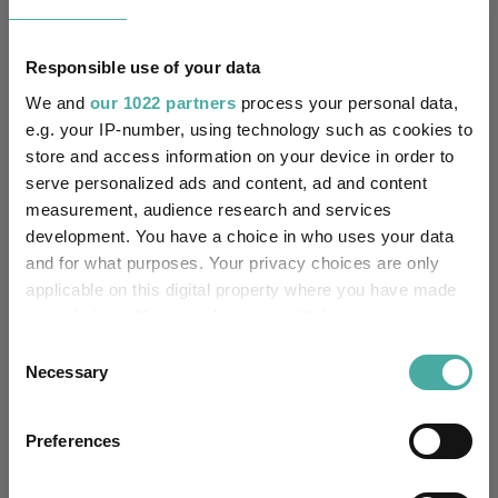
No
Multi-Manager:
Responsible use of your data
No
Own ISA Wrapper:
We and
our 1022 partners
process your personal data,
-
Trustee / Depositary:
e.g. your IP-number, using technology such as cookies to
store and access information on your device in order to
serve personalized ads and content, ad and content
FE fundinfo Risk Score:
29
measurement, audience research and services
development. You have a choice in who uses your data
Morningstar Medalist
Rating:
and for what purposes. Your privacy choices are only
applicable on this digital property where you have made
-
SFDR Product Type:
your choices. You can change or withdraw your consent
any time from the Cookie Declaration or by clicking on
Consent
-
Has UK SDR Label:
the Privacy trigger icon.
Necessary
Selection
-
UK SDR Label:
If you allow, we would also like to:
Preferences
Collect information about your geographical
Missing UK SDR Label
location which can be accurate to within several
-
reason: