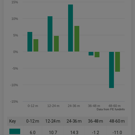
15%
10%
5%
0%
-5%
-10%
-15%
0-12 m
12-24 m
24-36 m
36-48 m
48-60 m
Data from FE fundinfo
Key
0-12 m
12-24 m
24-36 m
36-48 m
48-60 m
6.0
10.7
14.3
-1.2
-11.0