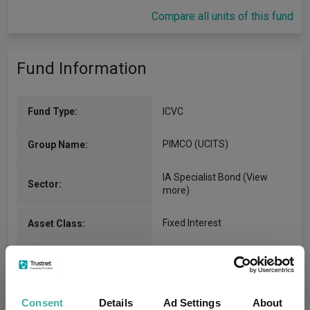
Compare all units of this fund
Fund Information
Fund Type:
ICVC
PIMCO (UCITS)
Group Name:
IA Specialist Bond
(View
Sector:
more)
Fixed Interest
Asset Class:
31/07/2013
Fund Launch:
$5768.38m (31/07/2026)
Fund Size:
Consent
Details
Ad Settings
About