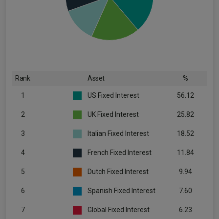
Rank
Asset
%
1
US Fixed Interest
56.12
2
UK Fixed Interest
25.82
3
Italian Fixed Interest
18.52
4
French Fixed Interest
11.84
5
Dutch Fixed Interest
9.94
6
Spanish Fixed Interest
7.60
7
Global Fixed Interest
6.23