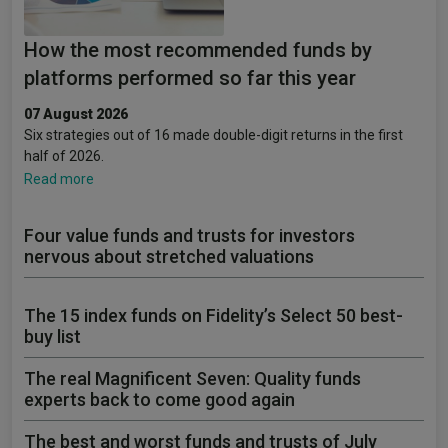
How the most recommended funds by
platforms performed so far this year
07 August 2026
Six strategies out of 16 made double-digit returns in the first
half of 2026.
Read more
Four value funds and trusts for investors
nervous about stretched valuations
The 15 index funds on Fidelity’s Select 50 best-
buy list
The real Magnificent Seven: Quality funds
experts back to come good again
The best and worst funds and trusts of July