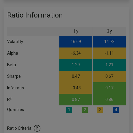
Ratio Information
1 y
3 y
Volatility
16.69
14.73
Alpha
-6.34
-1.11
Beta
1.29
1.21
Sharpe
0.47
0.67
Info ratio
-0.43
0.17
2
R
0.87
0.86
Quartiles
1
2
3
4
Ratio Criteria