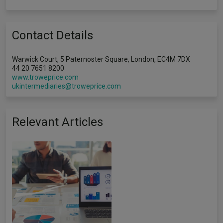
Contact Details
Warwick Court, 5 Paternoster Square, London, EC4M 7DX
44 20 7651 8200
www.troweprice.com
ukintermediaries@troweprice.com
Relevant Articles