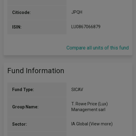
JPQH
Citicode:
LU0867066879
ISIN:
Compare all units of this fund
Fund Information
Fund Type:
SICAV
T. Rowe Price (Lux)
Group Name:
Management sarl
IA Global
(View more)
Sector: