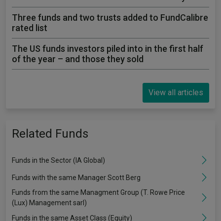
Three funds and two trusts added to FundCalibre
rated list
The US funds investors piled into in the first half
of the year – and those they sold
View all articles
Related Funds
Funds in the Sector (IA Global)
Funds with the same Manager Scott Berg
Funds from the same Managment Group (T. Rowe Price
(Lux) Management sarl)
Funds in the same Asset Class (Equity)