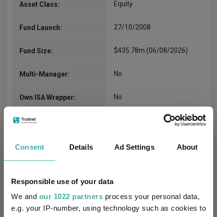
Equity
Asset Class:
27/10/2008
Fund Launch:
$435.78m (06/08/2026)
Fund Size:
No
Multi-Manager:
No
Own ISA Wrapper:
JP Morgan Bank Lux S.A.
Trustee / Depositary:
FE fundinfo Risk Score:
120
Consent
Details
Ad Settings
About
Morningstar Medalist
GOLD
Rating:
Responsible use of your data
We and
our 1022 partners
process your personal data,
8
SFDR Product Type:
e.g. your IP-number, using technology such as cookies to