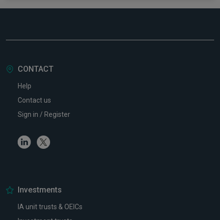
CONTACT
Help
Contact us
Sign in / Register
Linkedin
Twitter
Investments
IA unit trusts & OEICs