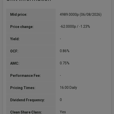
Mid price:
4989.0000p (06/08/2026)
-62.0000p / -1.23%
Price change:
-
Yield:
0.86%
OCF:
0.75%
AMC:
-
Performance Fee:
16.00 Daily
Pricing Times:
0
Dividend Frequency:
Yes
Clean Share Class: