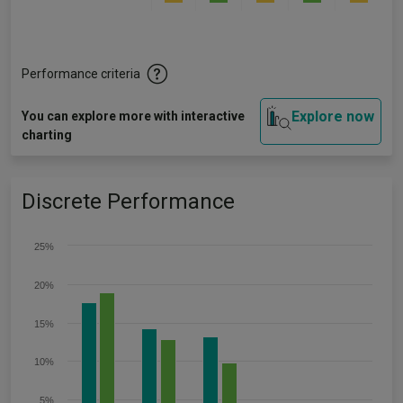
Performance criteria
Explore now
You can explore more with interactive
charting
Discrete Performance
25%
20%
15%
10%
5%