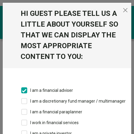
Skip to the content
HI GUEST PLEASE TELL US A
0
LITTLE ABOUT YOURSELF SO
THAT WE CAN DISPLAY THE
MOST APPROPRIATE
Trustnet
/
Funds
/
T. Rowe Price Global Growth Equity
Q GBP
CONTENT TO YOU:
T. Rowe Price
View
Factsheets
Global Growth
Add to Basket
Equity Q GBP
I am a financial adviser
Sector:
IA Global
I am a discretionary fund manager / multimanager
I am a financial paraplanner
I work in financial services
I am a private investor