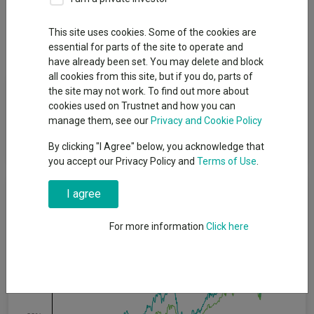
Overview
Performance
All Units
Breakdown
This site uses cookies. Some of the cookies are
Dividends
essential for parts of the site to operate and
have already been set. You may delete and block
all cookies from this site, but if you do, parts of
Fund Objective
the site may not work. To find out more about
cookies used on Trustnet and how you can
manage them, see our
Privacy and Cookie Policy
To increase the value of its shares, over the long term, through
growth in the value of its investments.
By clicking "I Agree" below, you acknowledge that
you accept our Privacy Policy and
Terms of Use
.
Cumulative Performance
I agree
For more information
Click here
60%
40%