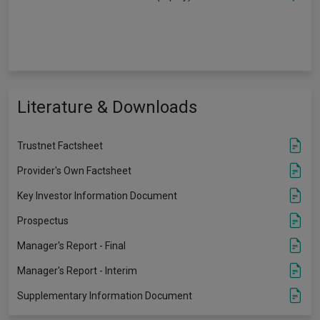
Literature & Downloads
Trustnet Factsheet
Provider's Own Factsheet
Key Investor Information Document
Prospectus
Manager's Report - Final
Manager's Report - Interim
Supplementary Information Document