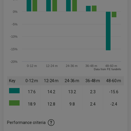
0%
-5%
-10%
-15%
-20%
0-12 m
12-24 m
24-36 m
36-48 m
48-60 m
Data from FE fundinfo
Key
0-12 m
12-24 m
24-36 m
36-48 m
48-60 m
17.6
14.2
13.2
2.3
-15.6
18.9
12.8
9.8
2.4
-2.4
Performance criteria