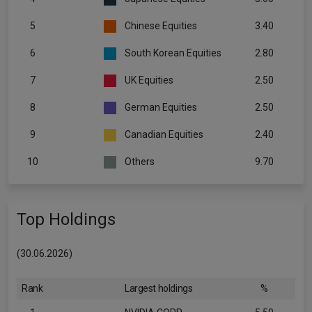
5
Chinese Equities
3.40
6
South Korean Equities
2.80
7
UK Equities
2.50
8
German Equities
2.50
9
Canadian Equities
2.40
10
Others
9.70
Top Holdings
(30.06.2026)
Rank
Largest holdings
%