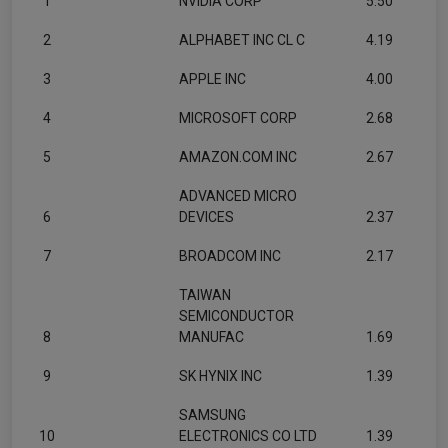
1
NVIDIA CORP
5.50
2
ALPHABET INC CL C
4.19
3
APPLE INC
4.00
4
MICROSOFT CORP
2.68
5
AMAZON.COM INC
2.67
ADVANCED MICRO
6
DEVICES
2.37
7
BROADCOM INC
2.17
TAIWAN
SEMICONDUCTOR
8
MANUFAC
1.69
9
SK HYNIX INC
1.39
SAMSUNG
10
ELECTRONICS CO LTD
1.39