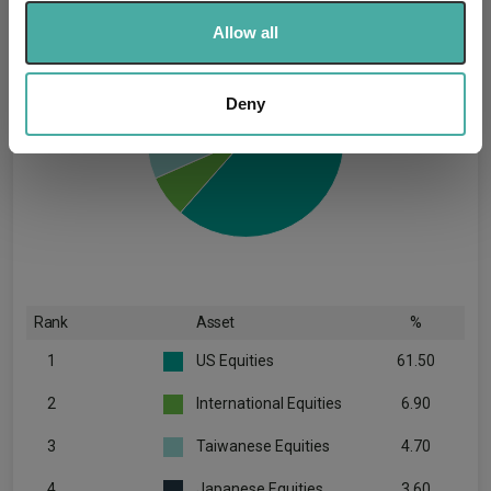
We use cookies to personalise content and ads, to
Allow all
provide social media features and to analyse our traffic.
We also share information about your use of our site with
our social media, advertising and analytics partners who
Deny
may combine it with other information that you’ve
provided to them or that they’ve collected from your use
of their services.
Rank
Asset
%
1
US Equities
61.50
2
International Equities
6.90
3
Taiwanese Equities
4.70
4
Japanese Equities
3.60