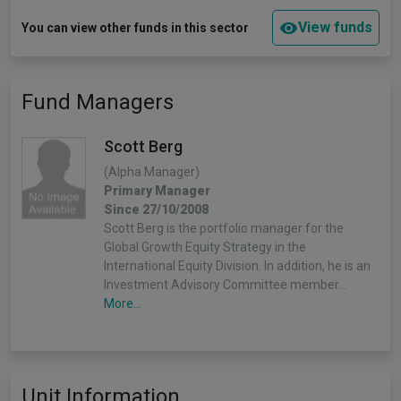
View funds
You can view other funds in this sector
Fund Managers
Scott Berg
(Alpha Manager)
Primary Manager
Since 27/10/2008
Scott Berg is the portfolio manager for the
Global Growth Equity Strategy in the
International Equity Division. In addition, he is an
Investment Advisory Committee member…
More...
Unit Information