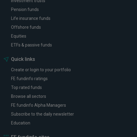
Investment trusts
Pension funds
Life insurance funds
Offshore funds
Equities
ETFs & passive funds
Quick links
Create or login to your portfolio
FE fundinfo ratings
Top rated funds
Browse all sectors
FE fundinfo Alpha Managers
Subscribe to the daily newsletter
Education