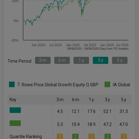
20%
0%
-20%
Jan 2024
Jul 2024
Jan 2025
Jul 2025
Jan 2026
Jul 2026
06/08/2023 - 06/08/2026 Data from FE fundinfo
3 m
6 m
1 y
3 y
5 y
Time Period
T. Rowe Price Global Growth Equity Q GBP
IA Global
Key
3 m
6 m
1 y
3 y
5 y
4.5
12.1
17.6
52.1
31.3
5.3
10.4
18.9
47.2
47.0
Quartile Ranking
3
2
3
2
3