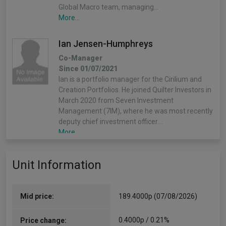
Global Macro team, managing…
More...
Ian Jensen-Humphreys
Co-Manager
Since 01/07/2021
Ian is a portfolio manager for the Cirilium and
Creation Portfolios. He joined Quilter Investors in
March 2020 from Seven Investment
Management (7IM), where he was most recently
deputy chief investment officer.…
More...
Sacha Chorley
Unit Information
Co-Manager
Since 08/05/2019
Sacha is the manager of the Cirilium, Creation
Mid price:
189.4000p (07/08/2026)
and Compass Portfolios. Sacha joined Quilter
Investors in 2011 and has played an important
0.4000p / 0.21%
Price change:
role in the development of the asset allocation