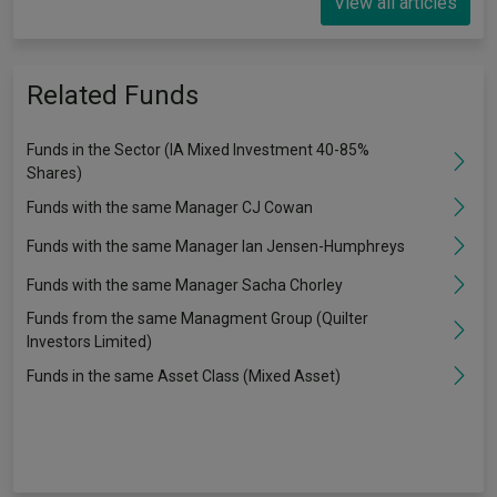
View all articles
Related Funds
Funds in the Sector (IA Mixed Investment 40-85%
Shares)
Funds with the same Manager CJ Cowan
Funds with the same Manager Ian Jensen-Humphreys
Funds with the same Manager Sacha Chorley
Funds from the same Managment Group (Quilter
Investors Limited)
Funds in the same Asset Class (Mixed Asset)