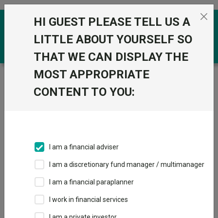
Skip to the content
HI GUEST PLEASE TELL US A
0
LITTLE ABOUT YOURSELF SO
THAT WE CAN DISPLAY THE
MOST APPROPRIATE
Trustnet
/
Funds
/
Quilter Investors Creation
Moderate Portfolio U2 Acc GBP
CONTENT TO YOU:
Quilter Investors
View
Factsheets
Creation Moderate
Add to Basket
Portfolio U2 Acc
I am a financial adviser
GBP
I am a discretionary fund manager / multimanager
Sector:
IA Mixed Investment 40-85% Shares
I am a financial paraplanner
I work in financial services
I am a private investor