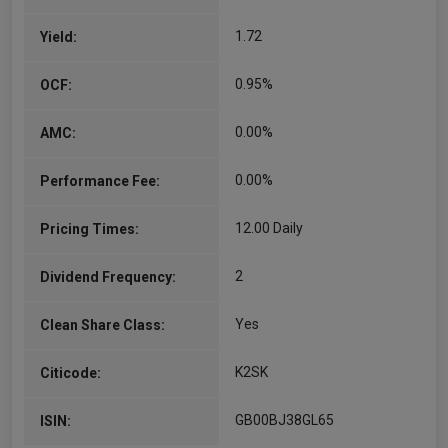
and investment…
1.72
Yield:
More...
0.95%
OCF:
0.00%
AMC:
0.00%
Performance Fee:
12.00 Daily
Pricing Times:
2
Dividend Frequency:
Yes
Clean Share Class:
K2SK
Citicode:
GB00BJ38GL65
ISIN: