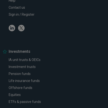
Help
Contact us
Sign in / Register
Linkedin
Twitter
Investments
IA unit trusts & OEICs
Investment trusts
Pension funds
Life insurance funds
Offshore funds
Equities
ETFs & passive funds