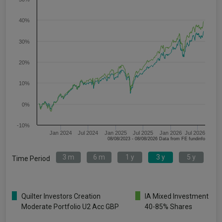
40%
30%
20%
10%
0%
-10%
Jan 2024
Jul 2024
Jan 2025
Jul 2025
Jan 2026
Jul 2026
08/08/2023 - 08/08/2026 Data from FE fundinfo
3 m
6 m
1 y
3 y
5 y
Time Period
Quilter Investors Creation
IA Mixed Investment
Moderate Portfolio U2 Acc GBP
40-85% Shares