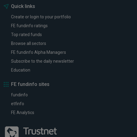
Quick links
Create or login to your portfolio
FE fundinfo ratings
Top rated funds
Browse all sectors
FE fundinfo Alpha Managers
Subscribe to the daily newsletter
Education
FE fundinfo sites
fundinfo
etfinfo
FE Analytics