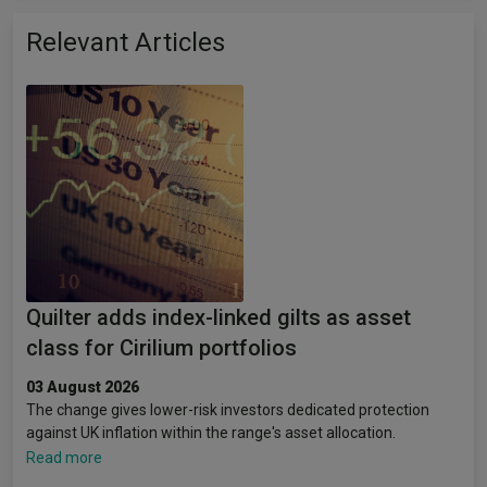
Relevant Articles
Quilter adds index-linked gilts as asset
class for Cirilium portfolios
03 August 2026
The change gives lower-risk investors dedicated protection
against UK inflation within the range's asset allocation.
Read more