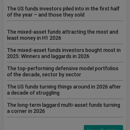
The US funds investors piled into in the first half
of the year – and those they sold
The mixed-asset funds attracting the most and
least money in H1 2026
The mixed-asset funds investors bought most in
2025: Winners and laggards in 2026
The top-performing defensive model portfolios
of the decade, sector by sector
The US funds turning things around in 2026 after
a decade of struggling
The long-term laggard multi-asset funds turning
a corner in 2026