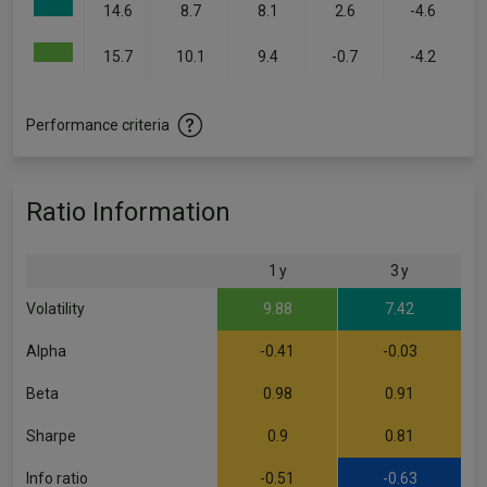
14.6
8.7
8.1
2.6
-4.6
15.7
10.1
9.4
-0.7
-4.2
Performance criteria
Ratio Information
1 y
3 y
Volatility
9.88
7.42
Alpha
-0.41
-0.03
Beta
0.98
0.91
Sharpe
0.9
0.81
Info ratio
-0.51
-0.63