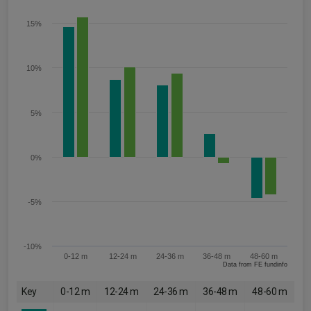
15%
10%
5%
0%
-5%
-10%
0-12 m
12-24 m
24-36 m
36-48 m
48-60 m
Data from FE fundinfo
Key
0-12 m
12-24 m
24-36 m
36-48 m
48-60 m