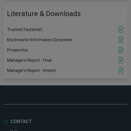
Literature & Downloads
Trustnet Factsheet
Key Investor Information Document
Prospectus
Manager's Report - Final
Manager's Report - Interim
CONTACT