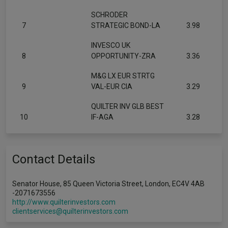
SCHRODER
7
STRATEGIC BOND-LA
3.98
INVESCO UK
8
OPPORTUNITY-ZRA
3.36
M&G LX EUR STRTG
9
VAL-EUR CIA
3.29
QUILTER INV GLB BEST
10
IF-AGA
3.28
Contact Details
Senator House, 85 Queen Victoria Street, London, EC4V 4AB
-2071673556
http://www.quilterinvestors.com
clientservices@quilterinvestors.com