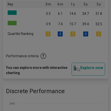
Key
3 m
6 m
1 y
3 y
5 y
3.3
6.1
14.6
34.7
31.8
3.9
7.4
15.7
39.4
32.5
Quartile Ranking
3
4
3
4
3
Performance criteria
Explore now
You can explore more with interactive
charting
Discrete Performance
20%