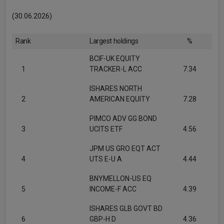
(30.06.2026)
Rank
Largest holdings
%
BCIF-UK EQUITY
1
TRACKER-L ACC
7.34
ISHARES NORTH
2
AMERICAN EQUITY
7.28
PIMCO ADV GG BOND
3
UCITS ETF
4.56
JPM US GRO EQT ACT
4
UTS E-U A
4.44
BNYMELLON-US EQ
5
INCOME-F ACC
4.39
ISHARES GLB GOVT BD
6
GBP-H D
4.36