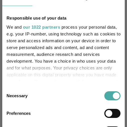
Unfettered Fund of Funds
Multi-Manager:
Responsible use of your data
No
Own ISA Wrapper:
We and
our 1022 partners
process your personal data,
e.g. your IP-number, using technology such as cookies to
National Westminster Bank
Trustee / Depositary:
store and access information on your device in order to
plc
serve personalized ads and content, ad and content
measurement, audience research and services
FE fundinfo Risk Score:
56
development. You have a choice in who uses your data
and for what purposes. Your privacy choices are only
Morningstar Medalist
NEGATIVE
applicable on this digital property where you have made
Rating:
your choices. You can change or withdraw your consent
any time from the Cookie Declaration or by clicking on
-
SFDR Product Type:
Consent
the Privacy trigger icon.
Necessary
Selection
-
Has UK SDR Label:
If you allow, we would also like to:
Preferences
Collect information about your geographical
-
UK SDR Label:
location which can be accurate to within several