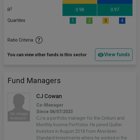
2
R
0.98
0.97
Quartiles
1
2
3
4
Ratio Criteria
View funds
You can view other funds in this sector
Fund Managers
CJ Cowan
Co-Manager
Since 06/07/2023
CJ is a portfolio manager for the Cirilium and
Monthly Income Portfolios. He joined Quilter
Investors in August 2018 from Aberdeen
Standard Investments where he worked in the