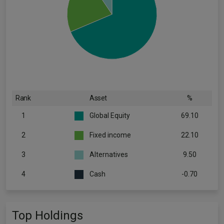
Rank
Asset
%
1
Global Equity
69.10
2
Fixed income
22.10
3
Alternatives
9.50
4
Cash
-0.70
Top Holdings