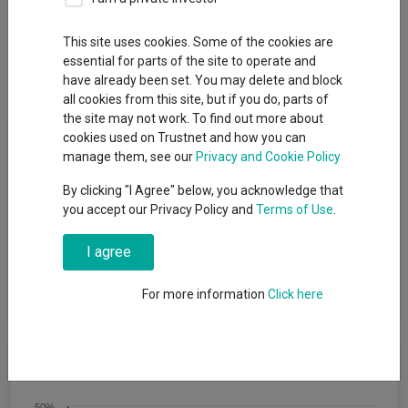
Overview
Performance
All Units
Breakdown
This site uses cookies. Some of the cookies are
essential for parts of the site to operate and
Dividends
have already been set. You may delete and block
all cookies from this site, but if you do, parts of
the site may not work. To find out more about
Fund Objective
cookies used on Trustnet and how you can
manage them, see our
Privacy and Cookie Policy
To achieve capital growth over a period of five years or more.
By clicking "I Agree" below, you acknowledge that
The Fund will target an annualised volatility of between 53%
you accept our Privacy Policy and
Terms of Use
.
and 77% of the expected annualised volatility of global equities
(a reasonable proxy for ′global equities′ is the MSCI All Country
I agree
World Index (MSCI ACWI)). The Fund is one of a range of five
risk-targeted funds and is managed to a moderate risk level,
which is the middle risk level in the range.
For more information
Click here
Cumulative Performance
50%