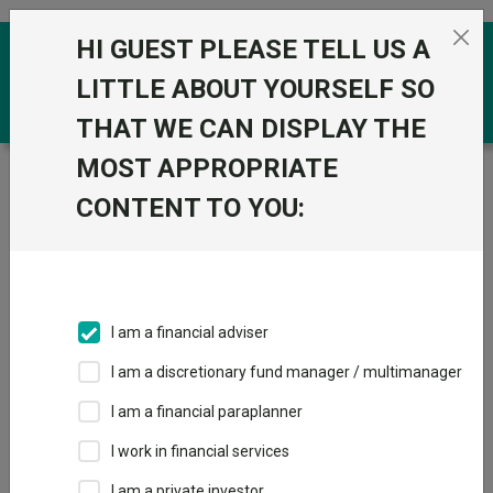
Skip to the content
HI GUEST PLEASE TELL US A
0
LITTLE ABOUT YOURSELF SO
THAT WE CAN DISPLAY THE
MOST APPROPRIATE
Trustnet
/
Funds
/
Quilter Investors Sterling Corporate
Bond U2 Acc GBP
CONTENT TO YOU:
Quilter Investors
Sterling Corporate
Bond U2 Acc GBP
I am a financial adviser
Sector:
IA Sterling Corporate Bond
I am a discretionary fund manager / multimanager
This fund does not subscribe to Trustnet.
I am a financial paraplanner
Add to Basket
I work in financial services
I am a private investor