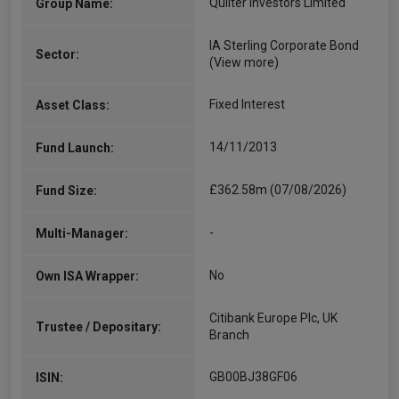
Quilter Investors Limited
Group Name:
IA Sterling Corporate Bond
Sector:
(View more)
Fixed Interest
Asset Class:
14/11/2013
Fund Launch:
£362.58m (07/08/2026)
Fund Size:
-
Multi-Manager:
No
Own ISA Wrapper:
Citibank Europe Plc, UK
Trustee / Depositary:
Branch
GB00BJ38GF06
ISIN: