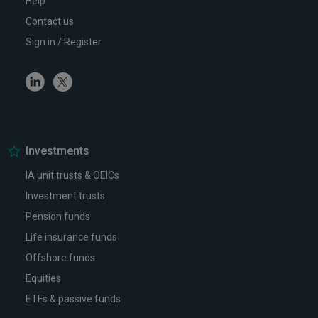
Help
Contact us
Sign in / Register
Linkedin
Twitter
Investments
IA unit trusts & OEICs
Investment trusts
Pension funds
Life insurance funds
Offshore funds
Equities
ETFs & passive funds