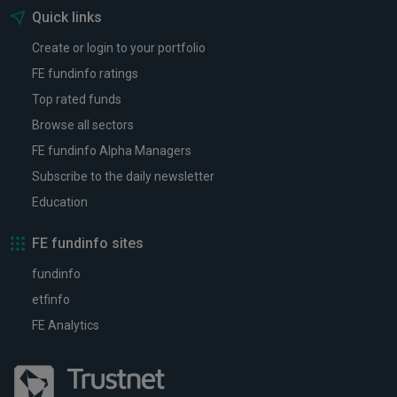
Quick links
Create or login to your portfolio
FE fundinfo ratings
Top rated funds
Browse all sectors
FE fundinfo Alpha Managers
Subscribe to the daily newsletter
Education
FE fundinfo sites
fundinfo
etfinfo
FE Analytics