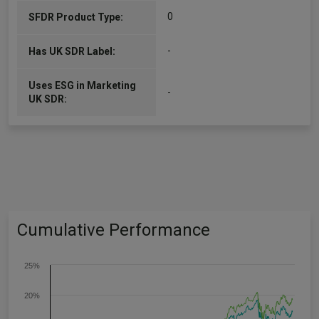
0
SFDR Product Type:
-
Has UK SDR Label:
Uses ESG in Marketing
-
UK SDR:
Cumulative Performance
25%
20%