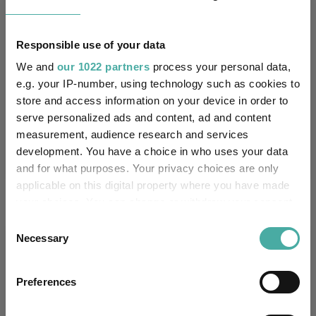
1.3
0.2
3.2
19.6
-0.4
Quartile Ranking
Responsible use of your data
4
4
4
4
4
We and
our 1022 partners
process your personal data,
e.g. your IP-number, using technology such as cookies to
store and access information on your device in order to
Performance criteria
serve personalized ads and content, ad and content
measurement, audience research and services
Explore now
You can explore more with interactive
development. You have a choice in who uses your data
charting
and for what purposes. Your privacy choices are only
applicable on this digital property where you have made
your choices. You can change or withdraw your consent
any time from the Cookie Declaration or by clicking on
Consent
the Privacy trigger icon.
Relevant Articles
Necessary
Selection
If you allow, we would also like to:
Preferences
Collect information about your geographical
location which can be accurate to within several