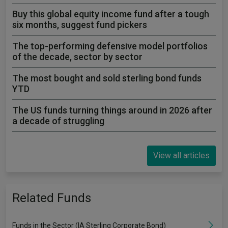
Buy this global equity income fund after a tough
six months, suggest fund pickers
The top-performing defensive model portfolios
of the decade, sector by sector
The most bought and sold sterling bond funds
YTD
The US funds turning things around in 2026 after
a decade of struggling
View all articles
Related Funds
Funds in the Sector (IA Sterling Corporate Bond)