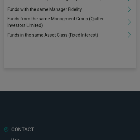
Funds with the same Manager Fidelity
Funds from the same Managment Group (Quilter
Investors Limited)
Funds in the same Asset Class (Fixed Interest)
CONTACT