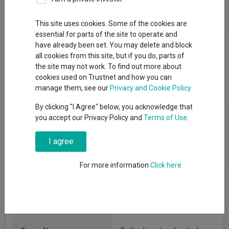
Overview
Performance
All Units
This site uses cookies. Some of the cookies are
essential for parts of the site to operate and
Fund Objective
have already been set. You may delete and block
all cookies from this site, but if you do, parts of
The Fund aims to achieve a combination of income and capital
the site may not work. To find out more about
growth and to outperform the ICE BofAML Sterling Non-Gilt
cookies used on Trustnet and how you can
Index, net of charges, over rolling five year periods.
manage them, see our
Privacy and Cookie Policy
By clicking "I Agree" below, you acknowledge that
you accept our Privacy Policy and
Terms of Use
.
I agree
For more information
Click here
Fund Information
Fund Type:
OEIC