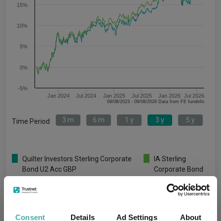
15%
10%
5%
0%
-5%
Jan 2024
Jul 2024
Jan 2025
Jul 2025
Jan 2026
Jul 2026
09/08/2023 - 09/08/2026 Data from FE fundinfo
3 m
6 m
1 y
3 y
5 y
Time Period
Quilter Investors Sterling Corporate
IA Sterling
Bond U2 Acc GBP
Corporate Bond
Key
3 m
6 m
1 y
3 y
5 y
1.1
-0.5
2.9
17.5
-5.5
Consent
Details
Ad Settings
About