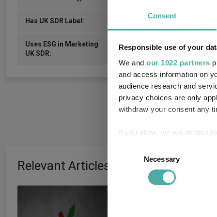
Consent
-
Has UK SDR Label:
Uses ESG in Marketing
Responsible use of your dat
-
UK SDR:
We and
our 1022 partners
pr
and access information on yo
audience research and servi
privacy choices are only app
withdraw your consent any tim
If you allow, we would also lik
Collect information a
Consent
Identify your device by
Necessary
Selection
Relevant Articles
Find out more about how your
Artemis’ Weldon:
We use cookies to personalis
information about your use of
and growth are ‘