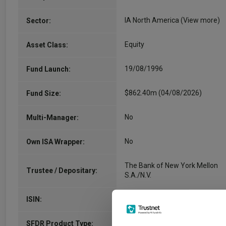
IA North America
(View more)
Sector:
Equity
Asset Class:
19/08/1996
Fund Launch:
$862.40m (04/08/2026)
Fund Size:
No
Multi-Manager:
No
Own ISA Wrapper:
The Bank of New York Mellon
Trustee / Depositary:
S.A./N.V.
LU0940251175
ISIN:
-
SFDR Product Type: