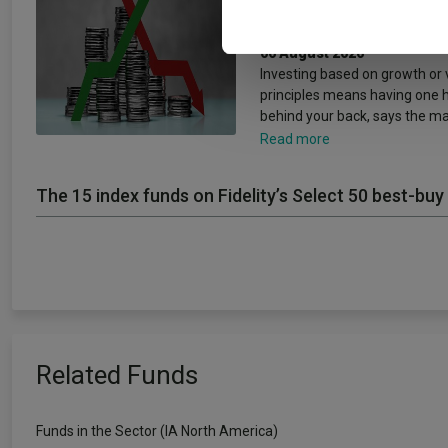
other information that you’ve
concepts’
06 August 2026
Investing based on growth or 
principles means having one 
behind your back, says the m
Read more
The 15 index funds on Fidelity’s Select 50 best-buy 
Related Funds
Funds in the Sector (IA North America)