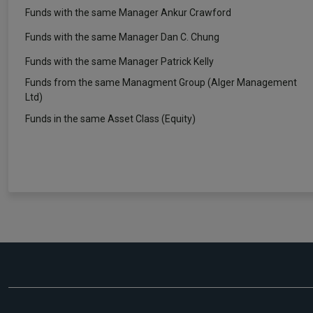
Funds with the same Manager Ankur Crawford
Funds with the same Manager Dan C. Chung
Funds with the same Manager Patrick Kelly
Funds from the same Managment Group (Alger Management
Ltd)
Funds in the same Asset Class (Equity)