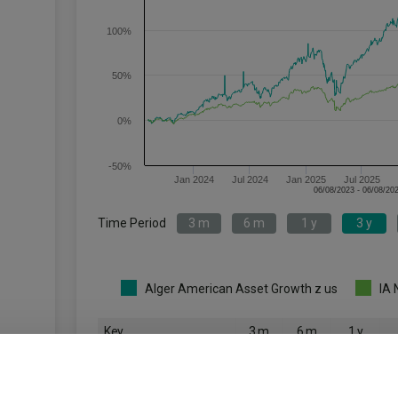
100%
50%
0%
-50%
Jan 2024
Jul 2024
Jan 2025
Jul 2025
Time Period
3 m
6 m
1 y
3 y
Alger American Asset Growth z us
IA 
Key
3 m
6 m
1 y
5.1
20.7
26.3