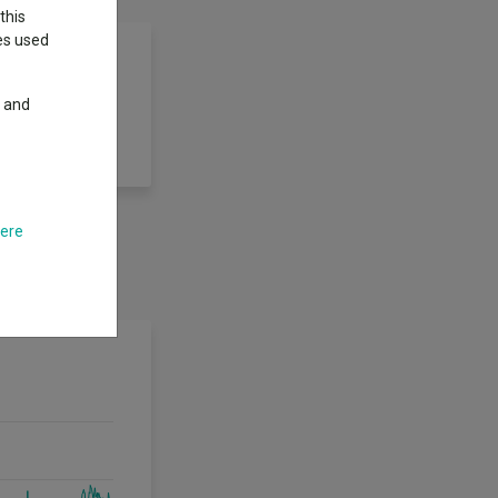
this
ies used
y and
omising growth
here