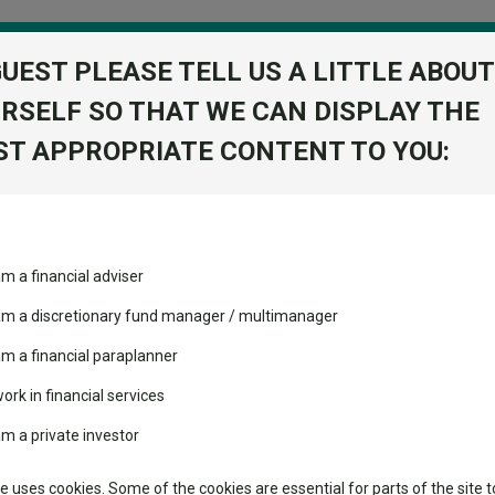
GUEST PLEASE TELL US A LITTLE ABOUT
RSELF SO THAT WE CAN DISPLAY THE
folio
T APPROPRIATE CONTENT TO YOU:
stment Trusts
Fixed Income
Picks
ass
Industry Insights
Sector Research
am a financial adviser
th z us
ost recommended funds
Fundswire
Mixed asset
s performed so far this
 am a discretionary fund manager / multimanager
Global equities
Tools
am a financial paraplanner
volatility changed the
work in financial services
Regional equities
performance leaderboard
Charting
am a private investor
 and two trusts added to
Property
 rated list
Learn
te uses cookies. Some of the cookies are essential for parts of the site t