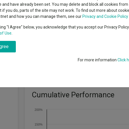
classes
 and have already been set. You may delete and block all cookies from 
High yield bond
cent Seven’s $4.6trn
ut if you do, parts of the site may not work. To find out more about cook
Education
stnet and how you can manage them, see our
Privacy and Cookie Policy
Emerging markets equities
ups
king "I Agree" below, you acknowledge that you accept our Privacy Polic
y size identified through our fundamental research as demonstrating pr
of Use
.
Emerging market debt
directory
agree
A-Z sectors
For more information
Click 
Cumulative Performance
200%
150%