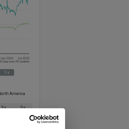
Jan 2026
Jul 2026
06/08/2023 - 06/08/2026 Data from FE fundinfo
5 y
North America
3 y
5 y
135.3
113.0