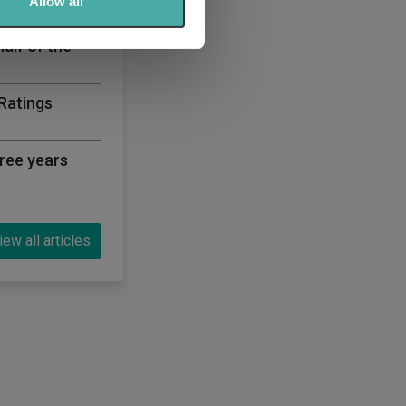
 services.
Allow all
half of the
 Ratings
ree years
iew all articles