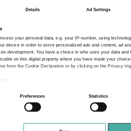
6.4
12.1
18.7
Details
Ad Settings
Quartile Ranking
3
1
1
a
ocess your personal data, e.g. your IP-number, using technolog
Performance criteria
ur device in order to serve personalized ads and content, ad a
ces development. You have a choice in who uses your data and 
You can explore more with interactive charting
licable on this digital property where you have made your choic
e from the Cookie Declaration or by clicking on the Privacy trig
e to:
bout your geographical location which can be accurate to within 
 actively scanning it for specific characteristics (fingerprinting)
Preferences
Statistics
 personal data is processed and set your preferences in the
det
Three funds and two trusts added to FundCali
 Value
e content and ads, to provide social media features and to analy
 our site with our social media, advertising and analytics partn
bogus
Why Artemis US Select just bought into this 