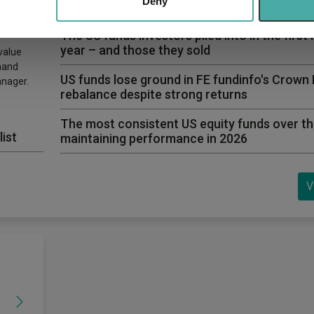
 provided to them or that they’ve collected from your use of their
Deny
first time in years
The US funds investors piled into in the first 
year – and those they sold
value
hand
US funds lose ground in FE fundinfo's Crown
anager.
rebalance despite strong returns
The most consistent US equity funds over th
list
maintaining performance in 2026
V