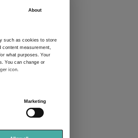
55.7
66.9
About
1
1
y such as cookies to store
nd content measurement,
for what purposes. Your
Explore now
es. You can change or
ger icon.
several meters
Marketing
ails section
.
bre rated list
se our traffic. We also share
ers who may combine it with
sector for the