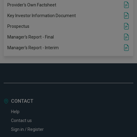
Provider's Own Factsheet
Key Investor Information Document
Prospectus
Manager's Report - Final
Manager's Report - Interim
CONTACT
Help
Contact us
Sign in / Register