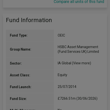
Compare all units of this fund
Fund Information
Fund Type:
OEIC
HSBC Asset Management
Group Name:
(Fund Services UK) Limited
IA Global
(View more)
Sector:
Equity
Asset Class:
25/07/2014
Fund Launch:
£7266.51m (30/06/2026)
Fund Size: