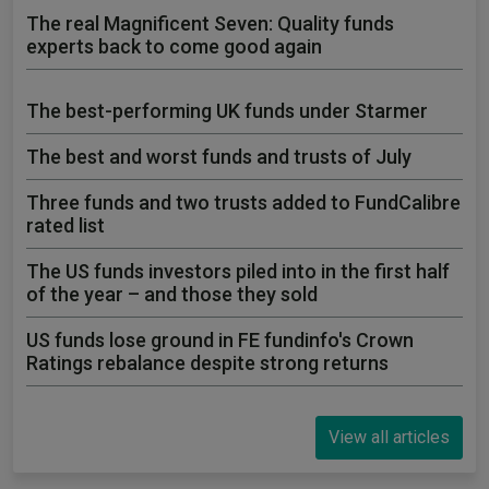
The real Magnificent Seven: Quality funds
experts back to come good again
The best-performing UK funds under Starmer
The best and worst funds and trusts of July
Three funds and two trusts added to FundCalibre
rated list
The US funds investors piled into in the first half
of the year – and those they sold
US funds lose ground in FE fundinfo's Crown
Ratings rebalance despite strong returns
View all articles