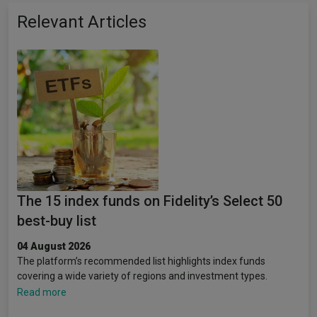
Relevant Articles
The 15 index funds on Fidelity’s Select 50
best-buy list
04 August 2026
The platform’s recommended list highlights index funds
covering a wide variety of regions and investment types.
Read more