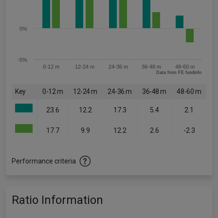
0%
-5%
0-12 m
12-24 m
24-36 m
36-48 m
48-60 m
Data from FE fundinfo
Key
0-12 m
12-24 m
24-36 m
36-48 m
48-60 m
23.6
12.2
17.3
5.4
2.1
17.7
9.9
12.2
2.6
-2.3
Performance criteria
Ratio Information