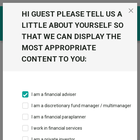
Skip to the content
HI GUEST PLEASE TELL US A
0
LITTLE ABOUT YOURSELF SO
THAT WE CAN DISPLAY THE
MOST APPROPRIATE
Trustnet
/
Funds
/
HSBC FTSE All World Index C Acc
CONTENT TO YOU:
HSBC FTSE All
View
Factsheets
World Index C Acc
Add to Basket
Sector:
IA Global
I am a financial adviser
I am a discretionary fund manager / multimanager
Overview
Performance
All Units
Breakdown
I am a financial paraplanner
Dividends
I work in financial services
I am a private investor