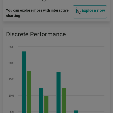
Explore now
You can explore more with interactive
charting
Discrete Performance
25%
20%
15%
10%
5%