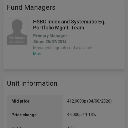
Fund Managers
HSBC Index and Systematic Eq.
Portfolio Mgmt. Team
Primary Manager
Since 25/07/2014
Manager biography not available.
More...
Unit Information
Mid price:
412.9000p (04/08/2026)
4.6000p / 1.13%
Price change: