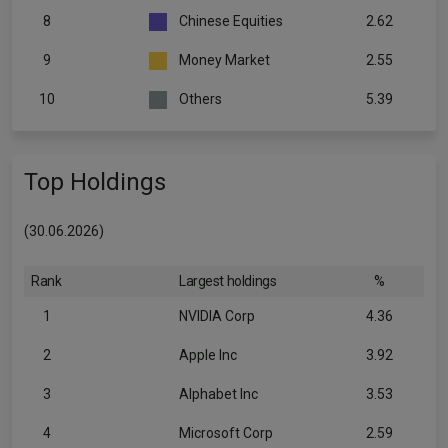
8
Chinese Equities
2.62
9
Money Market
2.55
10
Others
5.39
Top Holdings
(30.06.2026)
Rank
Largest holdings
%
1
NVIDIA Corp
4.36
2
Apple Inc
3.92
3
Alphabet Inc
3.53
4
Microsoft Corp
2.59