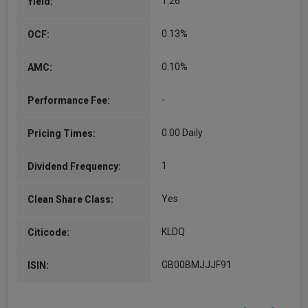
1.26
Yield:
0.13%
OCF:
0.10%
AMC:
-
Performance Fee:
0.00 Daily
Pricing Times:
1
Dividend Frequency:
Yes
Clean Share Class:
KLDQ
Citicode:
GB00BMJJJF91
ISIN: