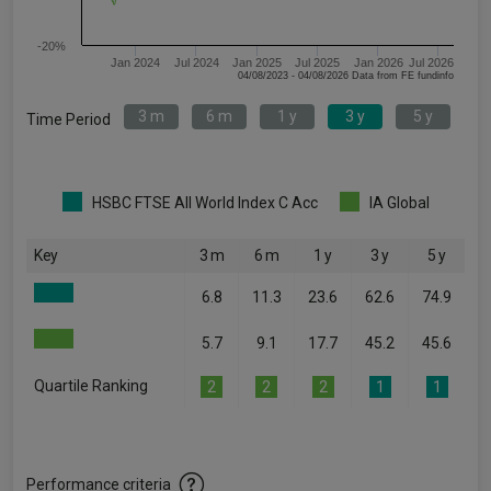
-20%
Jan 2024
Jul 2024
Jan 2025
Jul 2025
Jan 2026
Jul 2026
04/08/2023 - 04/08/2026 Data from FE fundinfo
3 m
6 m
1 y
3 y
5 y
Time Period
HSBC FTSE All World Index C Acc
IA Global
Key
3 m
6 m
1 y
3 y
5 y
6.8
11.3
23.6
62.6
74.9
5.7
9.1
17.7
45.2
45.6
Quartile Ranking
2
2
2
1
1
Performance criteria