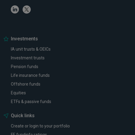
Linkedin
Twitter
Investments
IA unit trusts & OEICs
Investment trusts
Pension funds
Life insurance funds
Offshore funds
Equities
ETFs & passive funds
Quick links
Create or login to your portfolio
FE fundinfo ratings