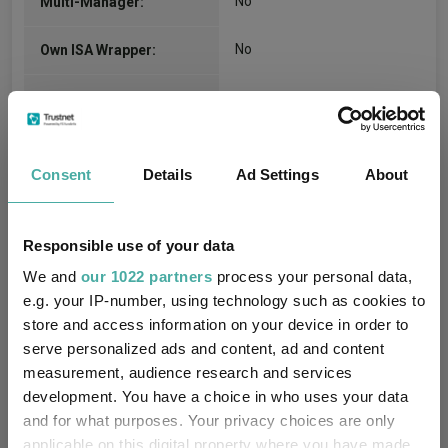
No
Multi-Manager:
No
Own ISA Wrapper:
State Street Trustees
Trustee / Depositary:
Limited
FE fundinfo Risk Score:
93
Consent
Details
Ad Settings
About
Morningstar Medalist
GOLD
Rating:
Responsible use of your data
We and
our 1022 partners
process your personal data,
-
SFDR Product Type:
e.g. your IP-number, using technology such as cookies to
store and access information on your device in order to
-
Has UK SDR Label:
serve personalized ads and content, ad and content
measurement, audience research and services
-
UK SDR Label:
development. You have a choice in who uses your data
and for what purposes. Your privacy choices are only
Missing UK SDR Label
-
applicable on this digital property where you have made
reason: