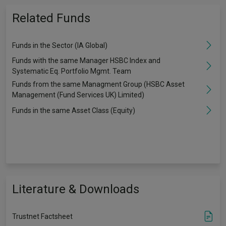
Related Funds
Funds in the Sector (IA Global)
Funds with the same Manager HSBC Index and
Systematic Eq. Portfolio Mgmt. Team
Funds from the same Managment Group (HSBC Asset
Management (Fund Services UK) Limited)
Funds in the same Asset Class (Equity)
Literature & Downloads
Trustnet Factsheet