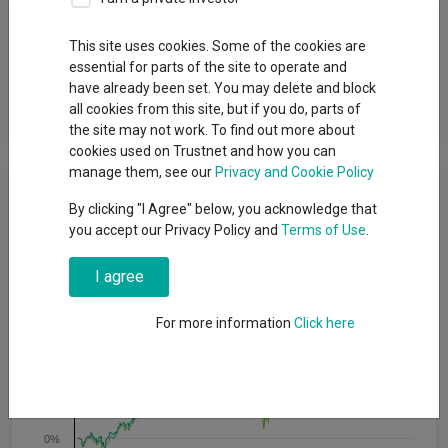
Fund Objective
This site uses cookies. Some of the cookies are
essential for parts of the site to operate and
The Fund aims to provide growth over the long term, which is a
have already been set. You may delete and block
period of 5 years or more, by tracking the performance of the
all cookies from this site, but if you do, parts of
FTSE All-World Index (the “Index”).
the site may not work. To find out more about
cookies used on Trustnet and how you can
manage them, see our
Privacy and Cookie Policy
Cumulative Performance
By clicking "I Agree" below, you acknowledge that
you accept our Privacy Policy and
Terms of Use
.
80%
I agree
60%
For more information
Click here
40%
20%
0%