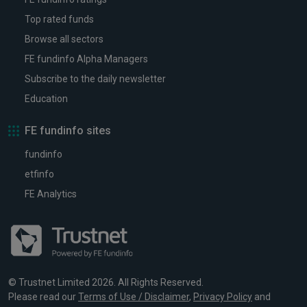
Top rated funds
Browse all sectors
FE fundinfo Alpha Managers
Subscribe to the daily newsletter
Education
FE fundinfo sites
fundinfo
etfinfo
FE Analytics
© Trustnet Limited 2026. All Rights Reserved.
Please read our
Terms of Use / Disclaimer
,
Privacy Policy
and