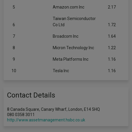
5
Amazon.com Inc
2.17
Taiwan Semiconductor
6
Co Ltd
1.72
7
Broadcom Inc
1.64
8
Micron Technology Inc
1.22
9
Meta Platforms Inc
1.16
10
Tesla Inc
1.16
Contact Details
8 Canada Square, Canary Wharf, London, E14 5HQ
080 0358 3011
http://www.assetmanagement.hsbc.co.uk