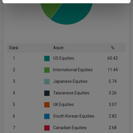
provided to them or that they’ve collected from your use
of their services.
Rank
Asset
%
1
US Equities
60.42
2
International Equities
11.44
3
Japanese Equities
5.74
4
Taiwanese Equities
3.26
5
UK Equities
3.07
6
South Korean Equities
2.82
7
Canadian Equities
2.68