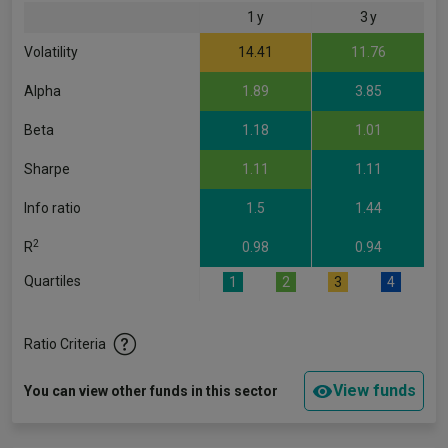
1 y
3 y
Volatility
14.41
11.76
Alpha
1.89
3.85
Beta
1.18
1.01
Sharpe
1.11
1.11
Info ratio
1.5
1.44
2
R
0.98
0.94
Quartiles
1
2
3
4
Ratio Criteria
View funds
You can view other funds in this sector