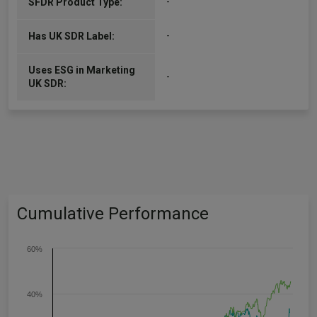
-
SFDR Product Type:
-
Has UK SDR Label:
Uses ESG in Marketing
-
UK SDR:
Cumulative Performance
60%
40%