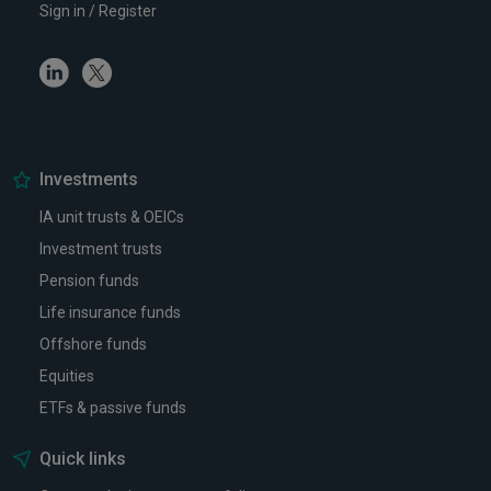
Sign in / Register
Linkedin
Twitter
Investments
IA unit trusts & OEICs
Investment trusts
Pension funds
Life insurance funds
Offshore funds
Equities
ETFs & passive funds
Quick links