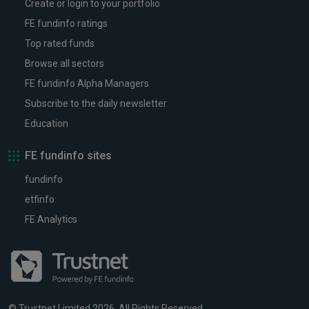
Create or login to your portfolio
FE fundinfo ratings
Top rated funds
Browse all sectors
FE fundinfo Alpha Managers
Subscribe to the daily newsletter
Education
FE fundinfo sites
fundinfo
etfinfo
FE Analytics
© Trustnet Limited 2026. All Rights Reserved.