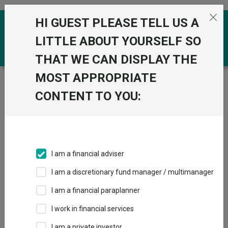
Skip to the content
HI GUEST PLEASE TELL US A
0
LITTLE ABOUT YOURSELF SO
THAT WE CAN DISPLAY THE
MOST APPROPRIATE
Trustnet
/
Funds
/
Sanlam Global High Quality C Acc
GBP
CONTENT TO YOU:
Sanlam Global
High Quality C Acc
GBP
I am a financial adviser
Sector:
IA Global
I am a discretionary fund manager / multimanager
This fund does not subscribe to Trustnet.
I am a financial paraplanner
Add to Basket
I work in financial services
I am a private investor