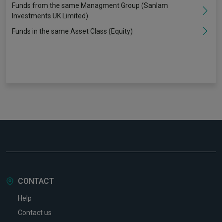
Funds from the same Managment Group (Sanlam
Investments UK Limited)
Funds in the same Asset Class (Equity)
CONTACT
Help
Contact us