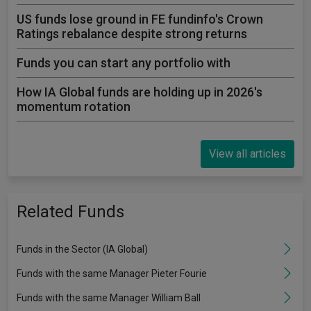
US funds lose ground in FE fundinfo's Crown
Ratings rebalance despite strong returns
Funds you can start any portfolio with
How IA Global funds are holding up in 2026's
momentum rotation
View all articles
Related Funds
Funds in the Sector (IA Global)
Funds with the same Manager Pieter Fourie
Funds with the same Manager William Ball