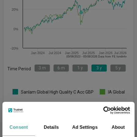
20%
0%
-20%
Jan 2024
Jul 2024
Jan 2025
Jul 2025
Jan 2026
Jul 2026
05/08/2023 - 05/08/2026 Data from FE fundinfo
3 m
6 m
1 y
3 y
5 y
Time Period
Sanlam Global High Quality C Acc GBP
IA Global
Key
3 m
6 m
1 y
3 y
5 y
4.8
3.5
7.4
31.4
41.6
Consent
Details
Ad Settings
About
5.7
9.1
17.7
45.2
45.6