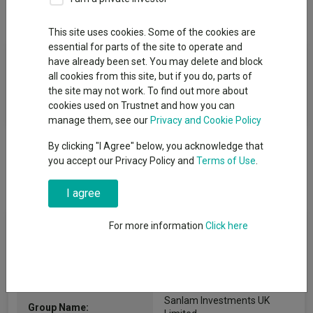
Overview
Performance
All Units
This site uses cookies. Some of the cookies are
essential for parts of the site to operate and
Fund Objective
have already been set. You may delete and block
all cookies from this site, but if you do, parts of
The investment objective of the Fund is to provide capital
the site may not work. To find out more about
growth over the long term.
cookies used on Trustnet and how you can
manage them, see our
Privacy and Cookie Policy
By clicking "I Agree" below, you acknowledge that
you accept our Privacy Policy and
Terms of Use
.
I agree
Fund Information
For more information
Click here
Fund Type:
ICVC
Sanlam Investments UK
Group Name: