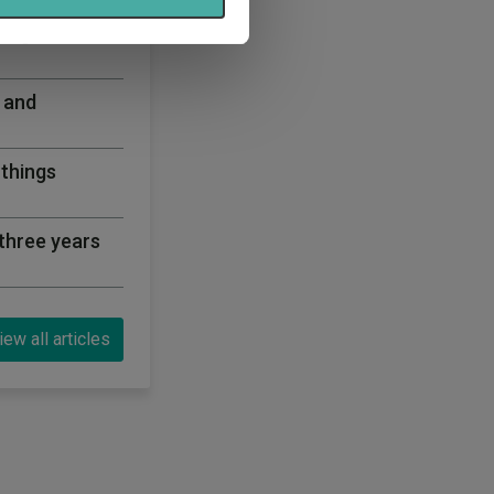
ning a corner
 and
 things
three years
iew all articles