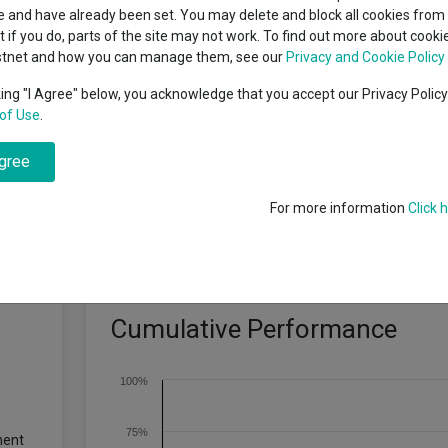
indsight still might not
classes
 and have already been set. You may delete and block all cookies from 
High yield bond
d in 2026
ut if you do, parts of the site may not work. To find out more about cook
Education
stnet and how you can manage them, see our
Privacy and Cookie Policy
Emerging markets equities
ups
king "I Agree" below, you acknowledge that you accept our Privacy Polic
hieve annualised total return of 7 – 11% (after deduction of fees) over 
of Use
.
Emerging market debt
directory
here is no guarantee that a positive return will be achieved over that or an
agree
A-Z sectors
For more information
Click 
Cumulative Performance
100%
75%
ment