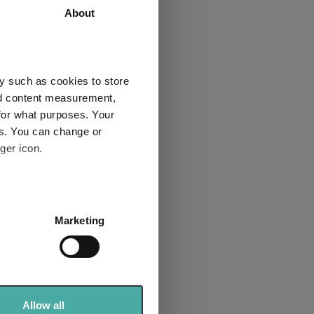
About
61.3
47.1
4
4
y such as cookies to store
nd content measurement,
for what purposes. Your
es. You can change or
Explore now
ger icon.
several meters
Marketing
ails section
.
se our traffic. We also share
ers who may combine it with
t in 2025:
 services.
Allow all