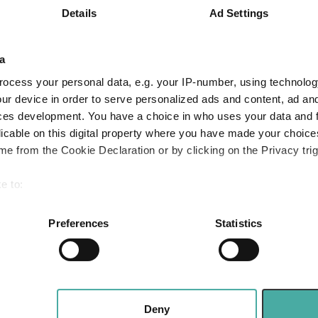
Details
Ad Settings
5.0
16.0
35.1
Quartile Ranking
4
4
4
a
ocess your personal data, e.g. your IP-number, using technolog
ur device in order to serve personalized ads and content, ad a
Performance criteria
ces development. You have a choice in who uses your data and 
licable on this digital property where you have made your choic
You can explore more with interactive charting
e from the Cookie Declaration or by clicking on the Privacy trig
e to:
bout your geographical location which can be accurate to within 
 actively scanning it for specific characteristics (fingerprinting)
Preferences
Statistics
 personal data is processed and set your preferences in the
det
e content and ads, to provide social media features and to analy
 our site with our social media, advertising and analytics partn
The mixed-asset funds investors bought mos
ity
Winners and laggards in 2026
 provided to them or that they’ve collected from your use of their
Deny