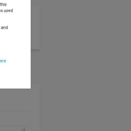
this
ies used
y and
7 years (the
y period.
here