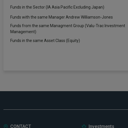
Funds in the Sector (IA Asia Pacific Excluding Japan)
Funds with the same Manager Andrew Williamson-Jones
Funds from the same Managment Group (Valu-Trac Investment
Management)
Funds in the same Asset Class (Equity)
CONTACT
Investments