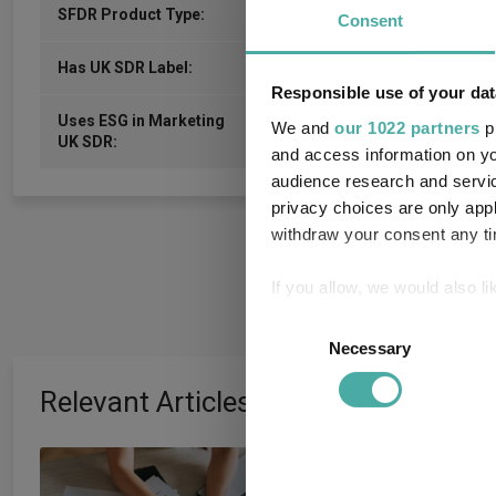
-
SFDR Product Type:
Consent
-
Has UK SDR Label:
Responsible use of your dat
Uses ESG in Marketing
We and
our 1022 partners
pr
-
UK SDR:
and access information on yo
audience research and servi
privacy choices are only app
withdraw your consent any tim
If you allow, we would also lik
Collect information a
Consent
Identify your device by
Necessary
Selection
Find out more about how your
Relevant Articles
We use cookies to personalis
information about your use of
How July's volatil
other information that you’ve