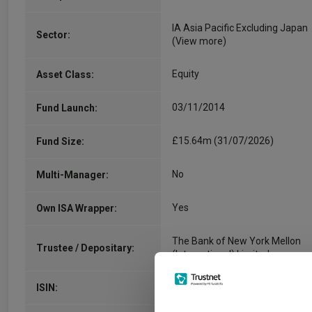
IA Asia Pacific Excluding Japan
Sector:
(View more)
Equity
Asset Class:
03/11/2014
Fund Launch:
£15.64m (31/07/2026)
Fund Size:
No
Multi-Manager:
Yes
Own ISA Wrapper:
The Bank of New York Mellon
Trustee / Depositary:
(International) Limited
GB00BRWQWX18
ISIN: