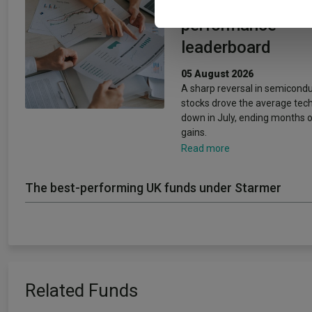
changed the 202
performance
leaderboard
05 August 2026
A sharp reversal in semicond
stocks drove the average tec
down in July, ending months o
gains.
Read more
The best-performing UK funds under Starmer
Related Funds