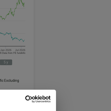
Jan 2026
Jul 2026
05/08/2023 - 05/08/2026 Data from FE fundinfo
5 y
fic Excluding
3 y
5 y
-12.5
-17.3