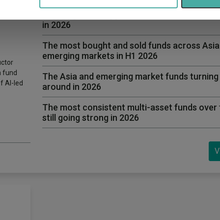
6 fund
The long-term laggard multi-asset funds tur
in 2026
The most bought and sold funds across Asia
emerging markets in H1 2026
uctor
h fund
The Asia and emerging market funds turning
f AI-led
around in 2026
The most consistent multi-asset funds over 
still going strong in 2026
V