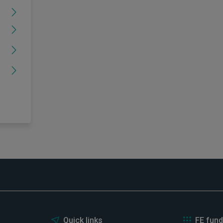
Quick links
FE fund