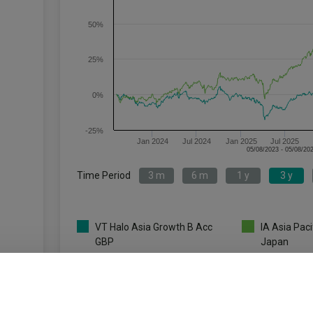
50%
25%
0%
-25%
Jan 2024
Jul 2024
Jan 2025
Jul 2025
Time Period
3 m
6 m
1 y
3 y
VT Halo Asia Growth B Acc
IA Asia Paci
GBP
Japan
Key
3 m
6 m
1 y
-2.4
-11.8
-9.8