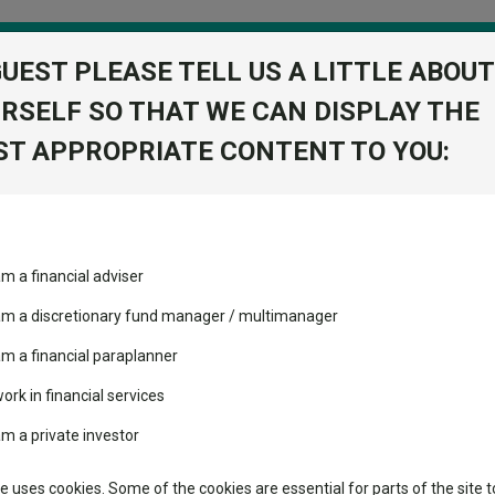
GUEST PLEASE TELL US A LITTLE ABOUT
RSELF SO THAT WE CAN DISPLAY THE
folio
T APPROPRIATE CONTENT TO YOU:
stment Trusts
Fixed Income
Picks
ass
Industry Insights
Sector Research
am a financial adviser
c GBP
volatility changed the
Fundswire
Mixed asset
performance leaderboard
 am a discretionary fund manager / multimanager
Global equities
Tools
 and two trusts added to
am a financial paraplanner
 rated list
work in financial services
Regional equities
Charting
cent Seven’s $4.6trn
am a private investor
Property
Learn
te uses cookies. Some of the cookies are essential for parts of the site t