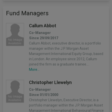
Fund Managers
Callum Abbot
Co-Manager
Since 29/09/2017
Callum Abbot, executive director, is a portfolio
manager within the J.P. Morgan Asset
Management International Equity Group, based
in London. An employee since 2012, Callum
joined the firm as a graduate trainee.…
More...
Christopher Llewelyn
Co-Manager
Since 01/01/2000
Christopher Llewelyn, Executive Director, is a
portfolio manager within the J.P. Morgan Asset
Management International Behavioural Finance