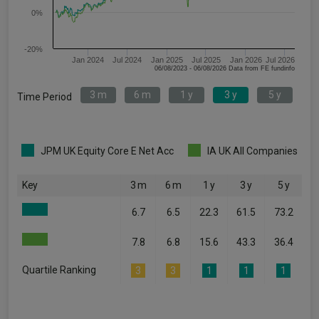
0%
-20%
Jan 2024
Jul 2024
Jan 2025
Jul 2025
Jan 2026
Jul 2026
06/08/2023 - 06/08/2026 Data from FE fundinfo
3 m
6 m
1 y
3 y
5 y
Time Period
JPM UK Equity Core E Net Acc
IA UK All Companies
Key
3 m
6 m
1 y
3 y
5 y
6.7
6.5
22.3
61.5
73.2
7.8
6.8
15.6
43.3
36.4
Quartile Ranking
3
3
1
1
1