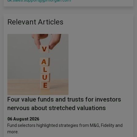
uk.sales.support@jpmorgan.com
Relevant Articles
Four value funds and trusts for investors
nervous about stretched valuations
06 August 2026
Fund selectors highlighted strategies from M&G, Fidelity and
more.