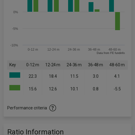
0%
-5%
-10%
0-12 m
12-24 m
24-36 m
36-48 m
48-60 m
Data from FE fundinfo
Key
0-12 m
12-24 m
24-36 m
36-48 m
48-60 m
22.3
18.4
11.5
3.0
4.1
15.6
12.6
10.1
0.8
-5.5
Performance criteria
Ratio Information