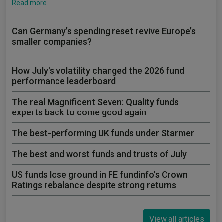
Read more
Can Germany’s spending reset revive Europe’s
smaller companies?
How July's volatility changed the 2026 fund
performance leaderboard
The real Magnificent Seven: Quality funds
experts back to come good again
The best-performing UK funds under Starmer
The best and worst funds and trusts of July
US funds lose ground in FE fundinfo's Crown
Ratings rebalance despite strong returns
View all articles