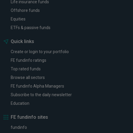
Life insurance funds
Offshore funds
Equities
ETFs & passive funds
Quick links
Create or login to your portfolio
FE fundinfo ratings
Top rated funds
Browse all sectors
FE fundinfo Alpha Managers
Subscribe to the daily newsletter
Education
FE fundinfo sites
fundinfo