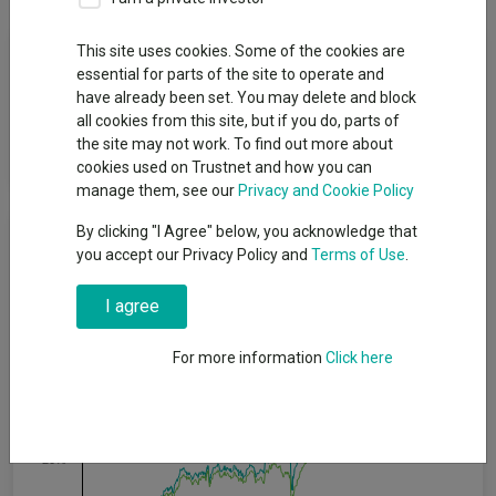
Fund Objective
This site uses cookies. Some of the cookies are
essential for parts of the site to operate and
have already been set. You may delete and block
The Fund aims to provide capital growth and outperform the
all cookies from this site, but if you do, parts of
FTSE TM All-Share Index (Net) over the long term by investing
the site may not work. To find out more about
primarily in a portfolio of UK companies.
cookies used on Trustnet and how you can
manage them, see our
Privacy and Cookie Policy
Cumulative Performance
By clicking "I Agree" below, you acknowledge that
you accept our Privacy Policy and
Terms of Use
.
80%
I agree
60%
For more information
Click here
40%
20%