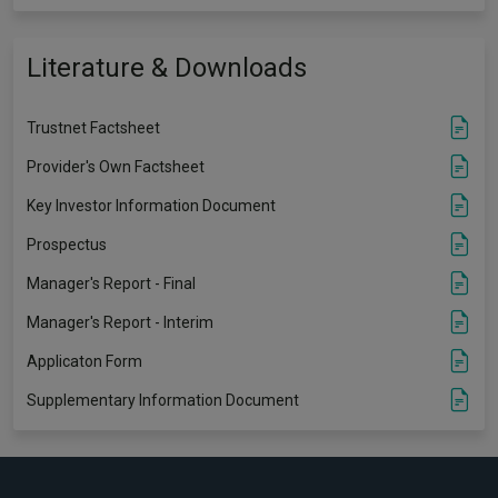
Literature & Downloads
Trustnet Factsheet
Provider's Own Factsheet
Key Investor Information Document
Prospectus
Manager's Report - Final
Manager's Report - Interim
Applicaton Form
Supplementary Information Document