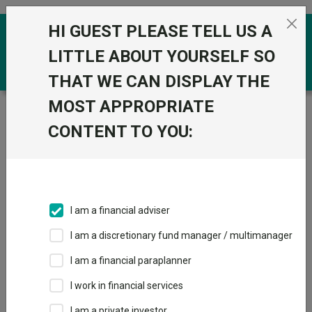
Skip to the content
HI GUEST PLEASE TELL US A
0
LITTLE ABOUT YOURSELF SO
THAT WE CAN DISPLAY THE
MOST APPROPRIATE
Trustnet
/
Funds
/
JPM UK Equity Core E Net Acc
CONTENT TO YOU:
JPM UK Equity
View
Factsheets
Core E Net Acc
Add to Basket
Sector:
IA UK All Companies
I am a financial adviser
I am a discretionary fund manager / multimanager
I am a financial paraplanner
Overview
Performance
All Units
Breakdown
I work in financial services
Dividends
I am a private investor