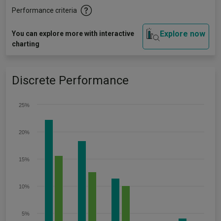
Performance criteria
Explore now
You can explore more with interactive
charting
Discrete Performance
25%
20%
15%
10%
5%