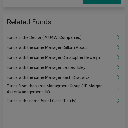
Related Funds
Funds in the Sector (IA UK All Companies)
Funds with the same Manager Callum Abbot
Funds with the same Manager Christopher Llewelyn
Funds with the same Manager James Illsley
Funds with the same Manager Zach Chadwick
Funds from the same Managment Group (JP Morgan
Asset Management UK)
Funds in the same Asset Class (Equity)