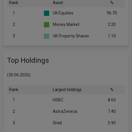
Rank
Asset
%
1
UK Equities
96.70
2
Money Market
2.20
3
UK Property Shares
1.10
Top Holdings
(30.06.2026)
Rank
Largest holdings
%
1
HSBC
8.60
2
AstraZeneca
7.40
3
Shell
5.90