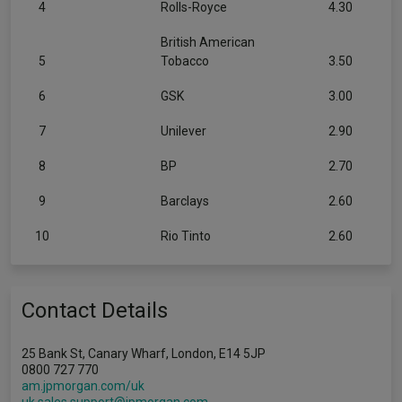
4
Rolls-Royce
4.30
British American
5
Tobacco
3.50
6
GSK
3.00
7
Unilever
2.90
8
BP
2.70
9
Barclays
2.60
10
Rio Tinto
2.60
Contact Details
25 Bank St, Canary Wharf, London, E14 5JP
0800 727 770
am.jpmorgan.com/uk