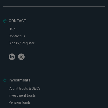
CONTACT
Help
Contact us
Sign in / Register
Linkedin
Twitter
Investments
IA unit trusts & OEICs
Investment trusts
Pension funds