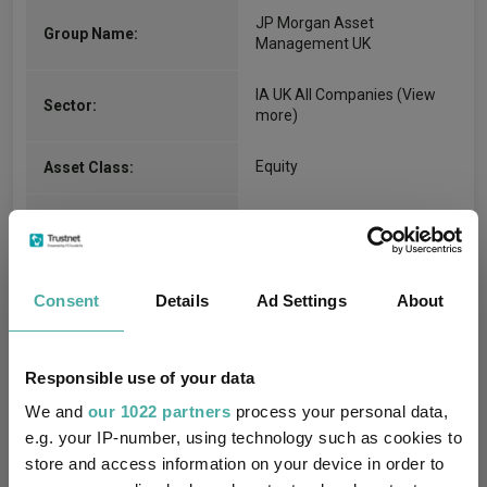
JP Morgan Asset
Group Name:
Management UK
IA UK All Companies
(View
Sector:
more)
Equity
Asset Class:
01/06/1997
Fund Launch:
£1666.60m (05/08/2026)
Fund Size:
Consent
Details
Ad Settings
About
-
Multi-Manager:
Yes
Own ISA Wrapper:
Responsible use of your data
We and
our 1022 partners
process your personal data,
NatWest Trustee and
e.g. your IP-number, using technology such as cookies to
Trustee / Depositary:
Depositary Services Limited
store and access information on your device in order to