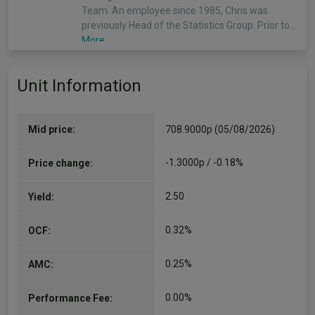
Team. An employee since 1985, Chris was
previously Head of the Statistics Group. Prior to…
More...
James Illsley
Unit Information
Co-Manager
Since 01/07/2013
James Illsley, managing director, is a portfolio
Mid price:
708.9000p (05/08/2026)
manager in the J.P. Morgan Asset Management
International Equity Group – Behavioural Finance
-1.3000p / -0.18%
Price change:
Team. James manages UK core portfolios. An
employee since 1999, James was…
2.50
Yield:
More...
0.32%
OCF:
Zach Chadwick
Co-Manager
0.25%
AMC:
Since 09/09/2021
Zach Chadwick, associate, is a portfolio manager
0.00%
Performance Fee:
within the J.P. Morgan Asset Management