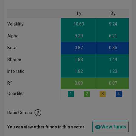
1 y
3 y
Volatility
10.63
9.24
Alpha
9.29
6.21
Beta
0.87
0.85
Sharpe
1.83
1.44
Info ratio
1.82
1.23
2
R
0.88
0.87
Quartiles
1
2
3
4
Ratio Criteria
View funds
You can view other funds in this sector