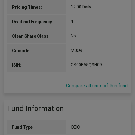
International Equity Group, based in London. An
employee since 2017, Zach joined the firm as a
12.00 Daily
Pricing Times:
graduate trainee. He…
More...
4
Dividend Frequency:
No
Clean Share Class:
MJQ9
Citicode:
GB00B55QSH09
ISIN:
Compare all units of this fund
Fund Information
Fund Type:
OEIC