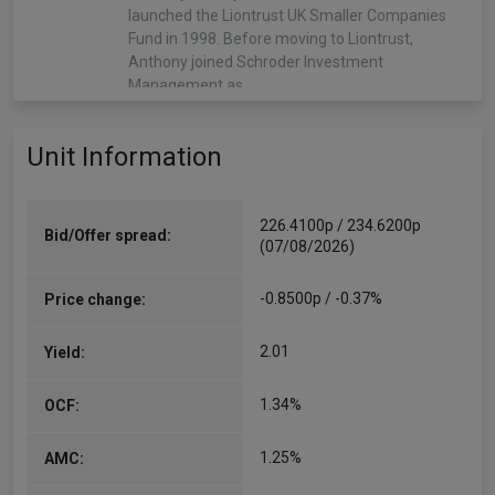
launched the Liontrust UK Smaller Companies
Fund in 1998. Before moving to Liontrust,
Anthony joined Schroder Investment
Management as…
More...
Unit Information
Matthew Tonge
Co-Manager
Since 09/03/2016
226.4100p / 234.6200p
Bid/Offer spread:
Matthew Tonge joined the Liontrust trading desk
(07/08/2026)
in 2003 from Barclays Capital Asset
Management, becoming a partner in 2011.
-0.8500p / -0.37%
Price change:
Responsible for execution across all the firm’s
assets, in 2014 he was voted…
2.01
Yield:
More...
1.34%
OCF:
Natalie Bell
Co-Manager
1.25%
AMC:
Since 13/05/2024
Natalie joined the Economic Advantage team as