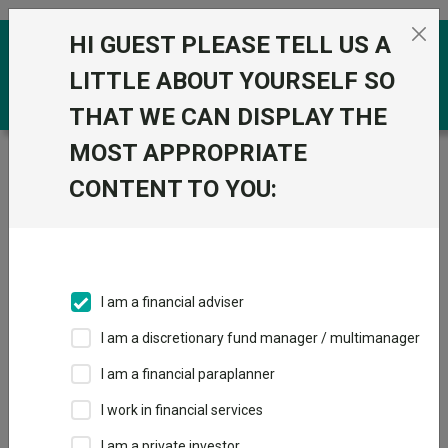
Skip to the content
HI GUEST PLEASE TELL US A
0
LITTLE ABOUT YOURSELF SO
THAT WE CAN DISPLAY THE
MOST APPROPRIATE
Trustnet
/
Funds
/
Liontrust UK Micro Cap I Acc
CONTENT TO YOU:
Liontrust UK Micro
View
Factsheets
Cap I Acc
Add to Basket
Sector:
IA UK Smaller Companies
I am a financial adviser
I am a discretionary fund manager / multimanager
I am a financial paraplanner
Overview
Performance
All Units
Breakdown
I work in financial services
Dividends
Group News
I am a private investor