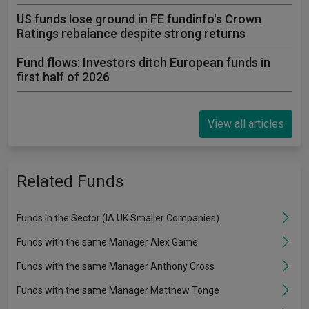
US funds lose ground in FE fundinfo's Crown
Ratings rebalance despite strong returns
Fund flows: Investors ditch European funds in
first half of 2026
View all articles
Related Funds
Funds in the Sector (IA UK Smaller Companies)
Funds with the same Manager Alex Game
Funds with the same Manager Anthony Cross
Funds with the same Manager Matthew Tonge