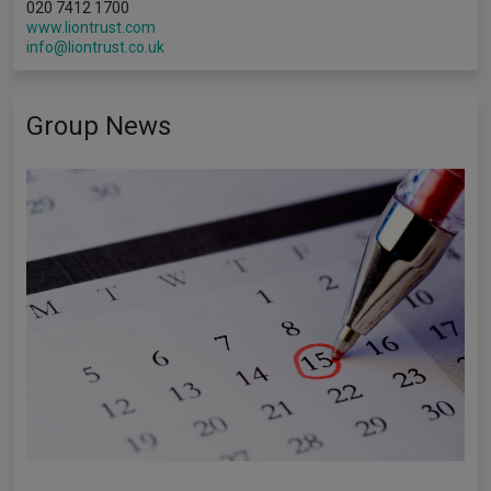
020 7412 1700
www.liontrust.com
info@liontrust.co.uk
Group News