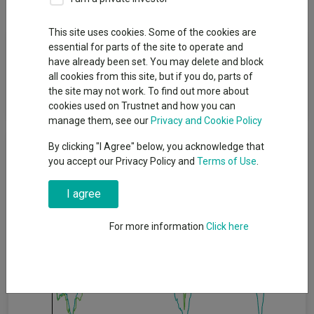
This site uses cookies. Some of the cookies are
Fund Objective
essential for parts of the site to operate and
have already been set. You may delete and block
all cookies from this site, but if you do, parts of
The Fund aims to deliver capital growth over the long term (5
the site may not work. To find out more about
years or more).
cookies used on Trustnet and how you can
manage them, see our
Privacy and Cookie Policy
Cumulative Performance
By clicking "I Agree" below, you acknowledge that
you accept our Privacy Policy and
Terms of Use
.
30%
I agree
20%
For more information
Click here
10%
0%