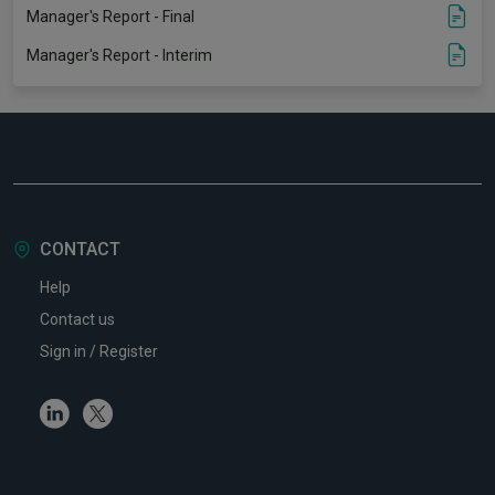
Manager's Report - Final
Manager's Report - Interim
CONTACT
Help
Contact us
Sign in / Register
Linkedin
Twitter