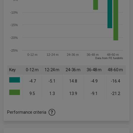
-10%
-15%
-20%
-25%
0-12 m
12-24 m
24-36 m
36-48 m
48-60 m
Data from FE fundinfo
Key
0-12 m
12-24 m
24-36 m
36-48 m
48-60 m
-4.7
-5.1
14.8
-4.9
-16.4
9.5
1.3
13.9
-9.1
-21.2
Performance criteria