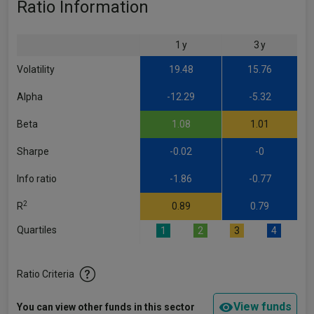
Ratio Information
1 y
3 y
Volatility
19.48
15.76
Alpha
-12.29
-5.32
Beta
1.08
1.01
Sharpe
-0.02
-0
Info ratio
-1.86
-0.77
2
R
0.89
0.79
Quartiles
1
2
3
4
Ratio Criteria
View funds
You can view other funds in this sector