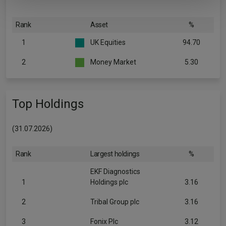
Rank
Asset
%
1
UK Equities
94.70
2
Money Market
5.30
Top Holdings
(31.07.2026)
Rank
Largest holdings
%
EKF Diagnostics
1
Holdings plc
3.16
2
Tribal Group plc
3.16
3
Fonix Plc
3.12