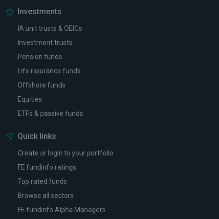
Investments
IA unit trusts & OEICs
Investment trusts
Pension funds
Life insurance funds
Offshore funds
Equities
ETFs & passive funds
Quick links
Create or login to your portfolio
FE fundinfo ratings
Top rated funds
Browse all sectors
FE fundinfo Alpha Managers