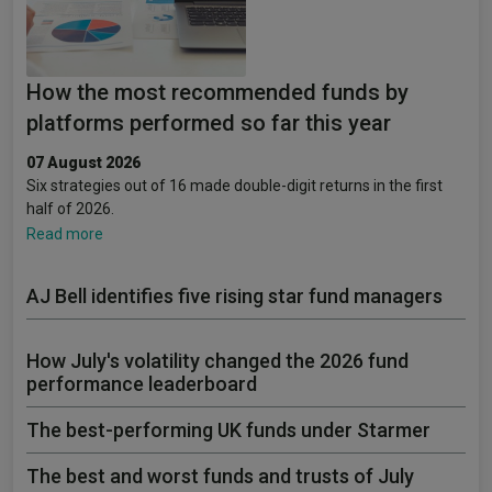
How the most recommended funds by
platforms performed so far this year
07 August 2026
Six strategies out of 16 made double-digit returns in the first
half of 2026.
Read more
AJ Bell identifies five rising star fund managers
How July's volatility changed the 2026 fund
performance leaderboard
The best-performing UK funds under Starmer
The best and worst funds and trusts of July