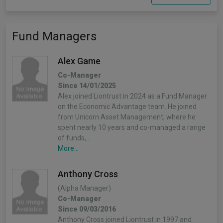
Fund Managers
Alex Game
Co-Manager
Since 14/01/2025
Alex joined Liontrust in 2024 as a Fund Manager
on the Economic Advantage team. He joined
from Unicorn Asset Management, where he
spent nearly 10 years and co-managed a range
of funds,…
More...
Anthony Cross
(Alpha Manager)
Co-Manager
Since 09/03/2016
Anthony Cross joined Liontrust in 1997 and