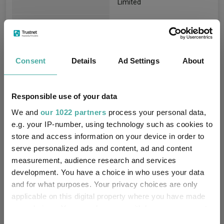
Limited
FE fundinfo Risk Score:
93
Morningstar Medalist
NEUTRAL
Consent
Rating:
Details
Ad Settings
About
-
SFDR Product Type:
Responsible use of your data
-
Has UK SDR Label:
We and
our 1022 partners
process your personal data,
e.g. your IP-number, using technology such as cookies to
-
UK SDR Label:
store and access information on your device in order to
serve personalized ads and content, ad and content
Missing UK SDR Label
measurement, audience research and services
-
reason:
development. You have a choice in who uses your data
and for what purposes. Your privacy choices are only
Uses ESG in Marketing
-
applicable on this digital property where you have made
UK SDR:
your choices. You can change or withdraw your consent
any time from the Cookie Declaration or by clicking on
Consent
Has UK CCI Ongoing