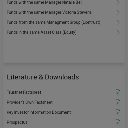
Funds with the same Manager Natalie Bell
Funds with the same Manager Victoria Stevens
Funds from the same Managment Group (Liontrust)
Funds in the same Asset Class (Equity)
Literature & Downloads
Trustnet Factsheet
Provider's Own Factsheet
Key Investor Information Document
Prospectus