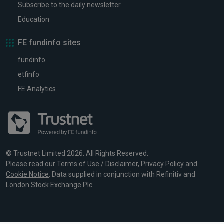
Subscribe to the daily newsletter
Education
FE fundinfo sites
fundinfo
etfinfo
FE Analytics
© Trustnet Limited 2026. All Rights Reserved.
Please read our
Terms of Use / Disclaimer
,
Privacy Policy
and
Cookie Notice
. Data supplied in conjunction with Refinitiv and
London Stock Exchange Plc