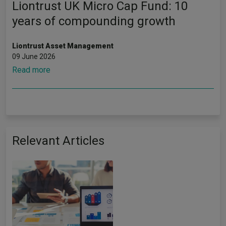
Liontrust UK Micro Cap Fund: 10
years of compounding growth
Liontrust Asset Management
09 June 2026
Read more
Relevant Articles