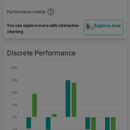
Performance criteria
Explore now
You can explore more with interactive
charting
Discrete Performance
20%
15%
10%
5%
0%
-5%