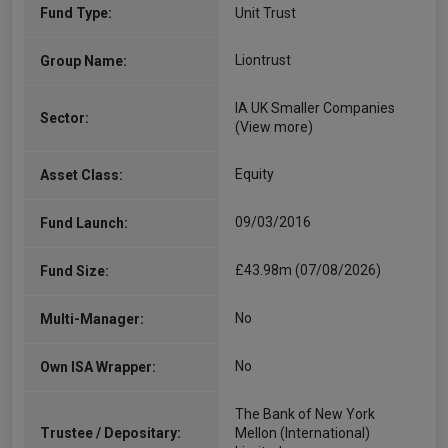
Fund Type:
Unit Trust
Liontrust
Group Name:
IA UK Smaller Companies
Sector:
(View more)
Equity
Asset Class:
09/03/2016
Fund Launch:
£43.98m (07/08/2026)
Fund Size:
No
Multi-Manager:
No
Own ISA Wrapper:
The Bank of New York
Trustee / Depositary:
Mellon (International)