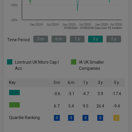
-10%
-20%
Jan 2024
Jul 2024
Jan 2025
Jul 2025
Jan 2026
Jul 2026
07/08/2023 - 07/08/2026 Data from FE fundinfo
3 m
6 m
1 y
3 y
5 y
Time Period
Liontrust UK Micro Cap I
IA UK Smaller
Acc
Companies
Key
3 m
6 m
1 y
3 y
5 y
-0.6
-3.1
-4.7
3.9
-17.4
6.7
5.4
9.5
26.4
-9.4
Quartile Ranking
4
4
4
4
3