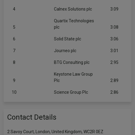
4
Calnex Solutions plc
3.09
Quartix Technologies
5
plc
3.08
6
Solid State plc
3.06
7
Journeo plc
3.01
8
BTG Consulting plc
2.95
Keystone Law Group
9
Plc
2.89
10
Science Group Plc
2.86
Contact Details
2 Savoy Court, London, United Kingdom, WC2R 0EZ