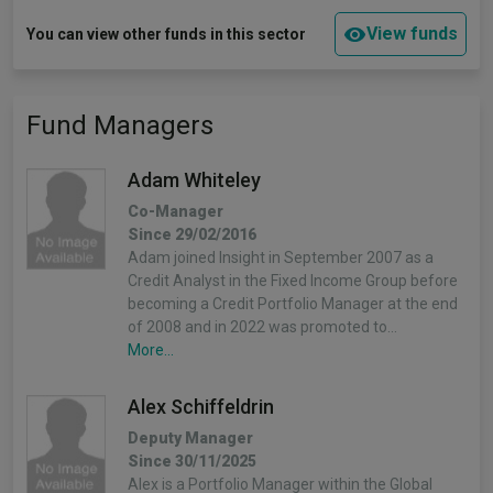
View funds
You can view other funds in this sector
Fund Managers
Adam Whiteley
Co-Manager
Since 29/02/2016
Adam joined Insight in September 2007 as a
Credit Analyst in the Fixed Income Group before
becoming a Credit Portfolio Manager at the end
of 2008 and in 2022 was promoted to…
More...
Alex Schiffeldrin
Deputy Manager
Since 30/11/2025
Alex is a Portfolio Manager within the Global