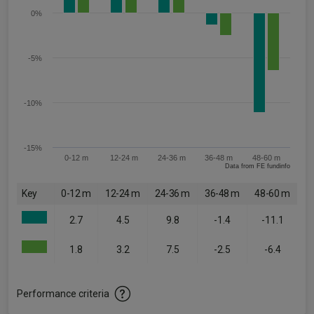
0%
-5%
-10%
-15%
0-12 m
12-24 m
24-36 m
36-48 m
48-60 m
Data from FE fundinfo
Key
0-12 m
12-24 m
24-36 m
36-48 m
48-60 m
2.7
4.5
9.8
-1.4
-11.1
1.8
3.2
7.5
-2.5
-6.4
Performance criteria