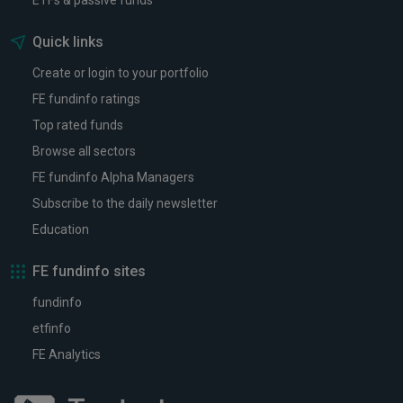
ETFs & passive funds
Quick links
Create or login to your portfolio
FE fundinfo ratings
Top rated funds
Browse all sectors
FE fundinfo Alpha Managers
Subscribe to the daily newsletter
Education
FE fundinfo sites
fundinfo
etfinfo
FE Analytics