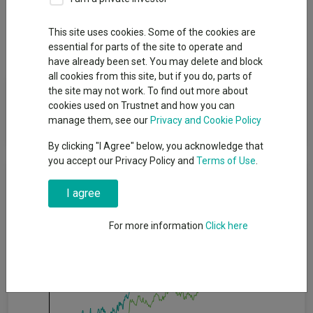
Overview
Performance
All Units
Breakdown
This site uses cookies. Some of the cookies are
Dividends
essential for parts of the site to operate and
have already been set. You may delete and block
all cookies from this site, but if you do, parts of
Fund Objective
the site may not work. To find out more about
cookies used on Trustnet and how you can
manage them, see our
Privacy and Cookie Policy
To achieve a total return from income and capital growth.
By clicking "I Agree" below, you acknowledge that
you accept our Privacy Policy and
Terms of Use
.
Cumulative Performance
I agree
20%
For more information
Click here
15%
10%