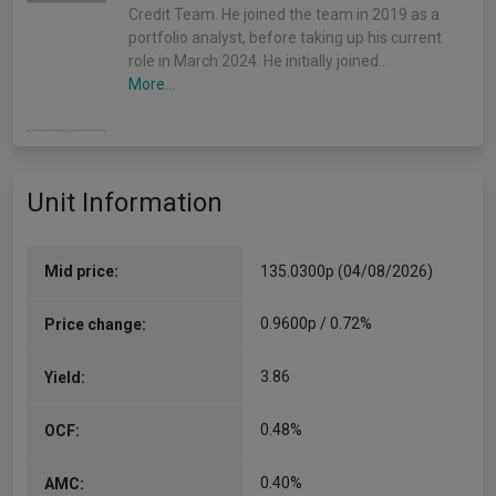
Credit Team. He joined the team in 2019 as a
portfolio analyst, before taking up his current
role in March 2024. He initially joined…
More...
Shaun Casey
(Alpha Manager)
Unit Information
Co-Manager
Since 18/07/2023
Shaun joined Insight’s Fixed Income Group in
September 2014 as part of the Global Credit
Mid price:
135.0300p (04/08/2026)
Team where his responsibilities included
involvement with the Bonds Plus strategy…
0.9600p / 0.72%
Price change:
More...
3.86
Yield:
0.48%
OCF:
0.40%
AMC: