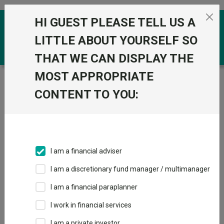
Skip to the content
HI GUEST PLEASE TELL US A
0
LITTLE ABOUT YOURSELF SO
THAT WE CAN DISPLAY THE
MOST APPROPRIATE
Trustnet
/
Funds
/
BNY Mellon Global Credit W
Hedged Acc GBP
CONTENT TO YOU:
BNY Mellon Global
View
Factsheets
Credit W Hedged
Add to Basket
Acc GBP
I am a financial adviser
Sector:
IA Global Mixed Bond
I am a discretionary fund manager / multimanager
I am a financial paraplanner
I work in financial services
I am a private investor