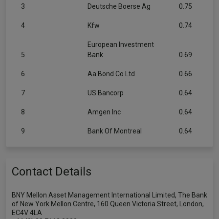
3
Deutsche Boerse Ag
0.75
4
Kfw
0.74
European Investment
5
Bank
0.69
6
Aa Bond Co Ltd
0.66
7
US Bancorp
0.64
8
Amgen Inc
0.64
9
Bank Of Montreal
0.64
Contact Details
BNY Mellon Asset Management International Limited, The Bank
of New York Mellon Centre, 160 Queen Victoria Street, London,
EC4V 4LA