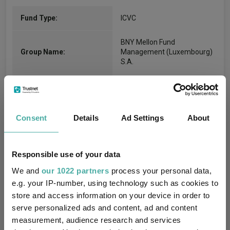
Fund Type:
ICVC
BNY Mellon Fund
Group Name:
Management (Luxembourg)
S.A.
IA Global Mixed Bond
(View
Sector:
more)
Consent
Details
Ad Settings
About
Fixed Interest
Asset Class:
29/02/2016
Fund Launch:
Responsible use of your data
$3159.88m (04/08/2026)
Fund Size:
We and
our 1022 partners
process your personal data,
e.g. your IP-number, using technology such as cookies to
No
Multi-Manager:
store and access information on your device in order to
serve personalized ads and content, ad and content
No
Own ISA Wrapper:
measurement, audience research and services