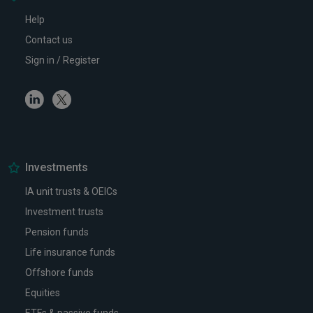
Help
Contact us
Sign in / Register
Linkedin
Twitter
Investments
IA unit trusts & OEICs
Investment trusts
Pension funds
Life insurance funds
Offshore funds
Equities