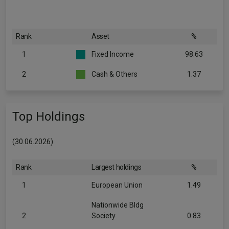
Rank
Asset
%
1
Fixed Income
98.63
2
Cash & Others
1.37
Top Holdings
(30.06.2026)
Rank
Largest holdings
%
1
European Union
1.49
Nationwide Bldg
2
Society
0.83