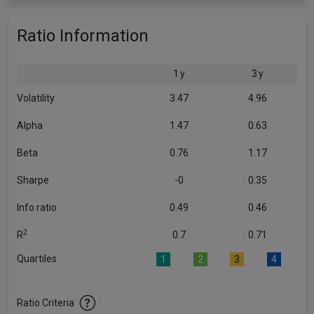
Ratio Information
1 y
3 y
Volatility
3.47
4.96
Alpha
1.47
0.63
Beta
0.76
1.17
Sharpe
-0
0.35
Info ratio
0.49
0.46
2
R
0.7
0.71
Quartiles
1
2
3
4
Ratio Criteria