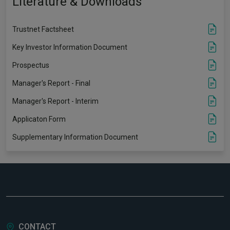
Literature & Downloads
Trustnet Factsheet
Key Investor Information Document
Prospectus
Manager's Report - Final
Manager's Report - Interim
Applicaton Form
Supplementary Information Document
CONTACT