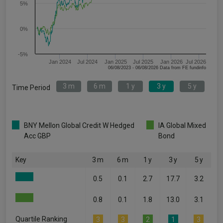
5%
0%
-5%
Jan 2024
Jul 2024
Jan 2025
Jul 2025
Jan 2026
Jul 2026
06/08/2023 - 06/08/2026 Data from FE fundinfo
3 m
6 m
1 y
3 y
5 y
Time Period
BNY Mellon Global Credit W Hedged
IA Global Mixed
Acc GBP
Bond
Key
3 m
6 m
1 y
3 y
5 y
0.5
0.1
2.7
17.7
3.2
0.8
0.1
1.8
13.0
3.1
Quartile Ranking
3
3
2
1
3