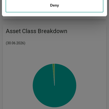
our social media, advertising and analytics partners who
Deny
Has UK CCI Ongoing
-
Charges:
may combine it with other information that you’ve
provided to them or that they’ve collected from your use
of their services.
Asset Class Breakdown
(30.06.2026)