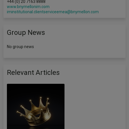
+44 (0) 20 7163 8888
www.bnymellonim.com
iminstitutional.clientserviceemea@bnymellon.com
Group News
No group news
Relevant Articles