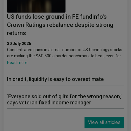
US funds lose ground in FE fundinfo's
Crown Ratings rebalance despite strong
returns
30 July 2026
Concentrated gains in a small number of US technology stocks
are making the S&P 500 a harder benchmark to beat, even for…
Read more
In credit, liquidity is easy to overestimate
‘Everyone sold out of gilts for the wrong reason,’
says veteran fixed income manager
View all articles