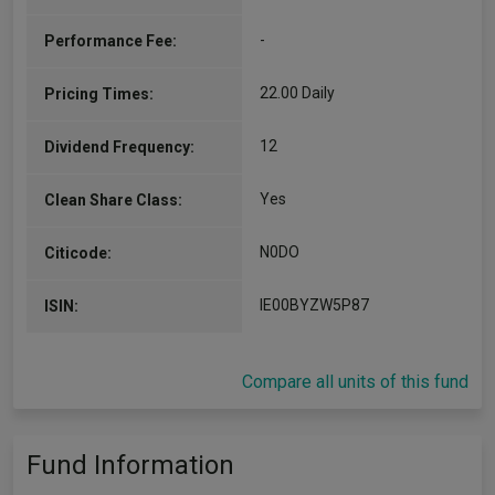
-
Performance Fee:
22.00 Daily
Pricing Times:
12
Dividend Frequency:
Yes
Clean Share Class:
N0DO
Citicode:
IE00BYZW5P87
ISIN:
Compare all units of this fund
Fund Information