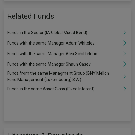
Related Funds
Funds in the Sector (IA Global Mixed Bond)
Funds with the same Manager Adam Whiteley
Funds with the same Manager Alex Schiffeldrin
Funds with the same Manager Shaun Casey
Funds from the same Managment Group (BNY Mellon
Fund Management (Luxembourg) S.A.)
Funds in the same Asset Class (Fixed Interest)