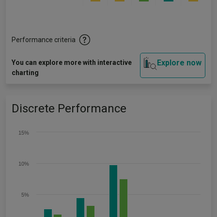
Performance criteria
Explore now
You can explore more with interactive
charting
Discrete Performance
15%
10%
5%