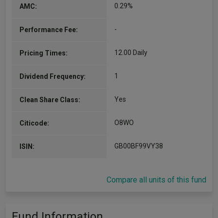
0.29%
AMC:
-
Performance Fee:
12.00 Daily
Pricing Times:
1
Dividend Frequency:
Yes
Clean Share Class:
O8WO
Citicode:
GB00BF99VY38
ISIN:
Compare all units of this fund
Fund Information