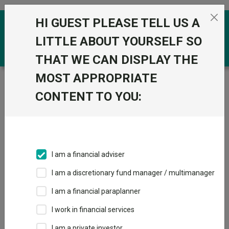
Skip to the content
HI GUEST PLEASE TELL US A
0
LITTLE ABOUT YOURSELF SO
THAT WE CAN DISPLAY THE
MOST APPROPRIATE
Trustnet
/
Funds
/
CT Universal MAP Cautious C Acc
CONTENT TO YOU:
CT Universal MAP
View
Factsheets
Cautious C Acc
Add to Basket
Sector:
IA Volatility Managed
I am a financial adviser
I am a discretionary fund manager / multimanager
I am a financial paraplanner
Overview
Performance
All Units
Breakdown
I work in financial services
Dividends
I am a private investor