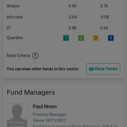
Sharpe
0.44
0.76
Info ratio
-2.64
-0.58
2
R
0.98
0.94
Quartiles
1
2
3
4
Ratio Criteria
View funds
You can view other funds in this sector
Fund Managers
Paul Niven
Primary Manager
Since 10/11/2017
Paul Niven is Head of Asset Allocation, EMEA at