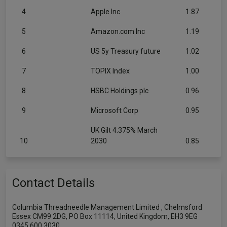
4
Apple Inc
1.87
5
Amazon.com Inc
1.19
6
US 5y Treasury future
1.02
7
TOPIX Index
1.00
8
HSBC Holdings plc
0.96
9
Microsoft Corp
0.95
UK Gilt 4.375% March
10
2030
0.85
Contact Details
Columbia Threadneedle Management Limited , Chelmsford
Essex CM99 2DG, PO Box 11114, United Kingdom, EH3 9EG
0345 600 3030