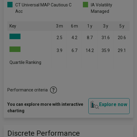
CT Universal MAP Cautious C
IA Volatility
Acc
Managed
Key
3 m
6 m
1 y
3 y
5 y
2.5
4.2
8.7
31.6
20.6
3.9
6.7
14.2
35.9
29.1
Quartile Ranking
-
-
-
-
-
Performance criteria
Explore now
You can explore more with interactive
charting
Discrete Performance