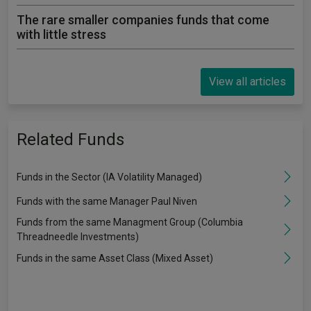
The rare smaller companies funds that come
with little stress
View all articles
Related Funds
Funds in the Sector (IA Volatility Managed)
Funds with the same Manager Paul Niven
Funds from the same Managment Group (Columbia
Threadneedle Investments)
Funds in the same Asset Class (Mixed Asset)