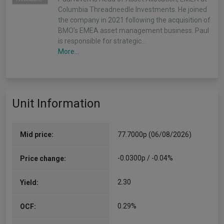
Columbia Threadneedle Investments. He joined
the company in 2021 following the acquisition of
BMO’s EMEA asset management business. Paul
is responsible for strategic…
More...
Unit Information
Mid price:
77.7000p (06/08/2026)
-0.0300p / -0.04%
Price change:
2.30
Yield:
0.29%
OCF: