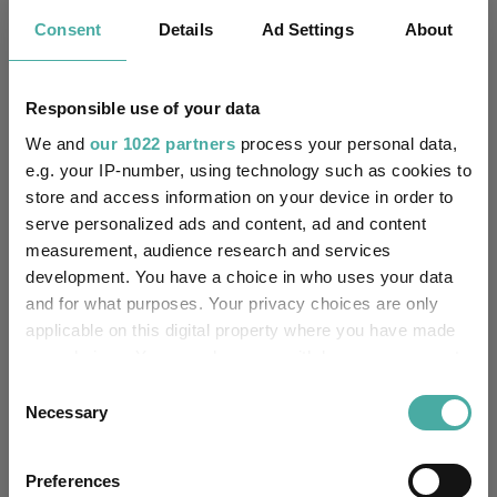
Consent
Details
Ad Settings
About
State Street Trustees
Trustee / Depositary:
Limited
Responsible use of your data
FE fundinfo Risk Score:
53
We and
our 1022 partners
process your personal data,
Morningstar Medalist
e.g. your IP-number, using technology such as cookies to
NEUTRAL
Rating:
store and access information on your device in order to
serve personalized ads and content, ad and content
-
SFDR Product Type:
measurement, audience research and services
development. You have a choice in who uses your data
-
Has UK SDR Label:
and for what purposes. Your privacy choices are only
applicable on this digital property where you have made
-
UK SDR Label:
your choices. You can change or withdraw your consent
any time from the Cookie Declaration or by clicking on
Consent
Missing UK SDR Label
-
the Privacy trigger icon.
Necessary
Selection
reason:
If you allow, we would also like to:
Uses ESG in Marketing
Preferences
-
UK SDR:
Collect information about your geographical