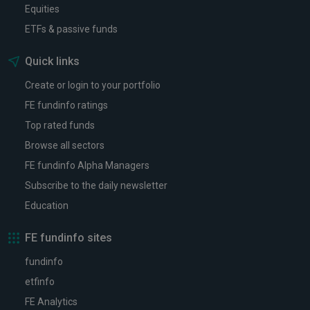
Equities
ETFs & passive funds
Quick links
Create or login to your portfolio
FE fundinfo ratings
Top rated funds
Browse all sectors
FE fundinfo Alpha Managers
Subscribe to the daily newsletter
Education
FE fundinfo sites
fundinfo
etfinfo
FE Analytics