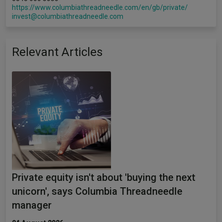
https://www.columbiathreadneedle.com/en/gb/private/
invest@columbiathreadneedle.com
Relevant Articles
Private equity isn't about 'buying the next
unicorn', says Columbia Threadneedle
manager