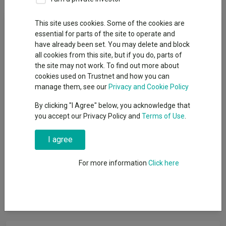
Fund Objective
This site uses cookies. Some of the cookies are
essential for parts of the site to operate and
have already been set. You may delete and block
The Fund seeks to provide long term growth (combining capital
all cookies from this site, but if you do, parts of
and income) consistent with a cautious volatility level over the
the site may not work. To find out more about
long term. The Fund is actively managed. It is not constrained
cookies used on Trustnet and how you can
by its comparitor benchmark, the IA Mixed Investment 20-60%
manage them, see our
Privacy and Cookie Policy
Shares Sector. It is not constrained by any particular asset
allocation regarding geography, industry, or sector. The Fund
By clicking "I Agree" below, you acknowledge that
aims to achieve its objective by gaining exposure to a range of
you accept our Privacy Policy and
Terms of Use
.
global asset classes. At any point the Fund may be invested in
collective investment schemes, equities, fixed income
I agree
securities including both government and non-government
bonds, real estate investment trusts and derivatives. Typically,
For more information
Click here
the Fund will maintain an exposure to equities of between 20%
- 60% of the portfolio, which in the investment manager's view,
is consistent with the Fund's aim to maintain a cautious
volatility level.