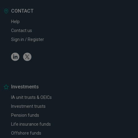
CONTACT
Help
Contact us
Sign in / Register
Linkedin
Twitter
Investments
IA unit trusts & OEICs
Investment trusts
Pension funds
Life insurance funds
Offshore funds