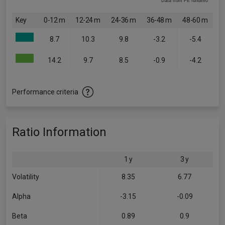
Data from FE fundinfo
Key
0-12 m
12-24 m
24-36 m
36-48 m
48-60 m
8.7
10.3
9.8
-3.2
-5.4
14.2
9.7
8.5
-0.9
-4.2
Performance criteria
Ratio Information
1 y
3 y
Volatility
8.35
6.77
Alpha
-3.15
-0.09
Beta
0.89
0.9