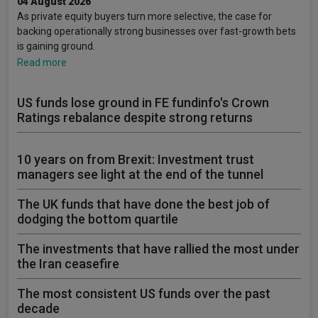
04 August 2026
As private equity buyers turn more selective, the case for
backing operationally strong businesses over fast-growth bets
is gaining ground.
Read more
US funds lose ground in FE fundinfo's Crown
Ratings rebalance despite strong returns
10 years on from Brexit: Investment trust
managers see light at the end of the tunnel
The UK funds that have done the best job of
dodging the bottom quartile
The investments that have rallied the most under
the Iran ceasefire
The most consistent US funds over the past
decade