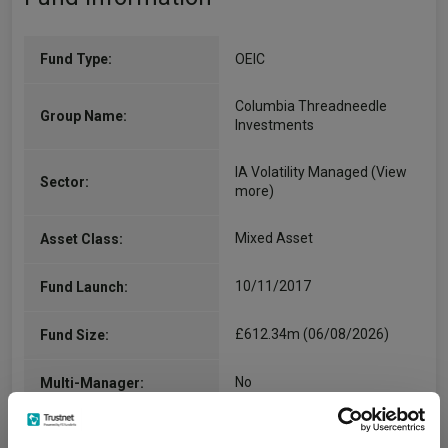
Fund Type:
OEIC
Columbia Threadneedle
Group Name:
Investments
IA Volatility Managed
(View
Sector:
more)
Mixed Asset
Asset Class:
10/11/2017
Fund Launch:
£612.34m (06/08/2026)
Fund Size:
No
Multi-Manager:
Yes
Own ISA Wrapper: