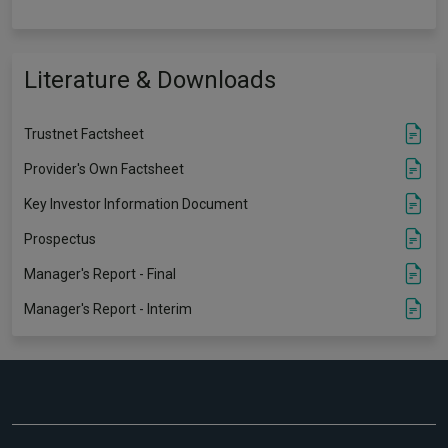
Literature & Downloads
Trustnet Factsheet
Provider's Own Factsheet
Key Investor Information Document
Prospectus
Manager's Report - Final
Manager's Report - Interim