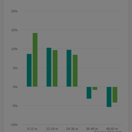
20%
15%
10%
5%
0%
-5%
-10%
0-12 m
12-24 m
24-36 m
36-48 m
48-60 m