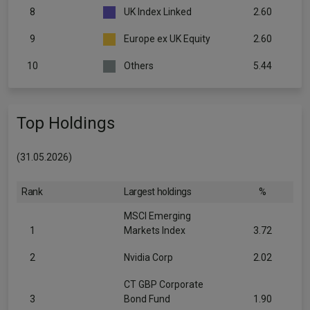
8
UK Index Linked
2.60
9
Europe ex UK Equity
2.60
10
Others
5.44
Top Holdings
(31.05.2026)
Rank
Largest holdings
%
MSCI Emerging
1
Markets Index
3.72
2
Nvidia Corp
2.02
CT GBP Corporate
3
Bond Fund
1.90