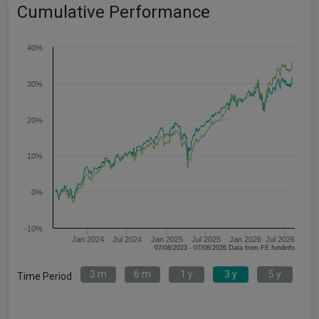
Cumulative Performance
40%
30%
20%
10%
0%
-10%
Jan 2024
Jul 2024
Jan 2025
Jul 2025
Jan 2026
Jul 2026
07/08/2023 - 07/08/2026 Data from FE fundinfo
3 m
6 m
1 y
3 y
5 y
Time Period