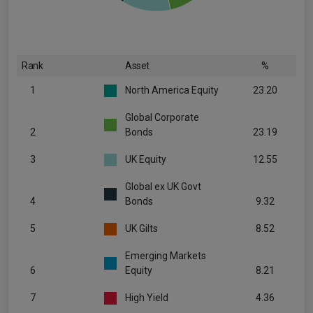
Rank
Asset
%
1
North America Equity
23.20
Global Corporate
2
Bonds
23.19
3
UK Equity
12.55
Global ex UK Govt
4
Bonds
9.32
5
UK Gilts
8.52
Emerging Markets
6
Equity
8.21
7
High Yield
4.36