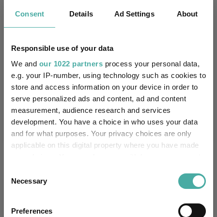
3.8
5.7
11.7
33.4
20.8
Consent
Details
Ad Settings
About
2.7
4.8
11.4
30.7
22.0
Responsible use of your data
Quartile Ranking
1
1
2
2
3
We and
our 1022 partners
process your personal data,
e.g. your IP-number, using technology such as cookies to
store and access information on your device in order to
Performance criteria
serve personalized ads and content, ad and content
measurement, audience research and services
Explore now
You can explore more with interactive
development. You have a choice in who uses your data
charting
and for what purposes. Your privacy choices are only
applicable on this digital property where you have made
your choices. You can change or withdraw your consent
any time from the Cookie Declaration or by clicking on
Consent
the Privacy trigger icon.
Necessary
Selection
Relevant Articles
If you allow, we would also like to:
Preferences
Collect information about your geographical