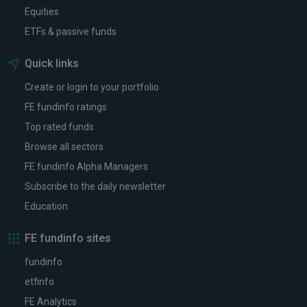
Equities
ETFs & passive funds
Quick links
Create or login to your portfolio
FE fundinfo ratings
Top rated funds
Browse all sectors
FE fundinfo Alpha Managers
Subscribe to the daily newsletter
Education
FE fundinfo sites
fundinfo
etfinfo
FE Analytics