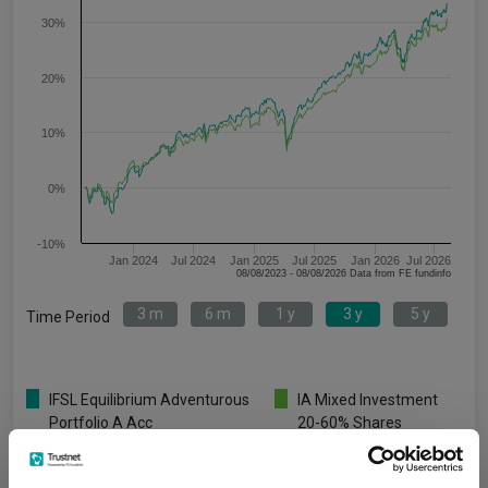
30%
20%
10%
0%
-10%
Jan 2024
Jul 2024
Jan 2025
Jul 2025
Jan 2026
Jul 2026
08/08/2023 - 08/08/2026 Data from FE fundinfo
3 m
6 m
1 y
3 y
5 y
Time Period
IFSL Equilibrium Adventurous
IA Mixed Investment
Portfolio A Acc
20-60% Shares
Key
3 m
6 m
1 y
3 y
5 y