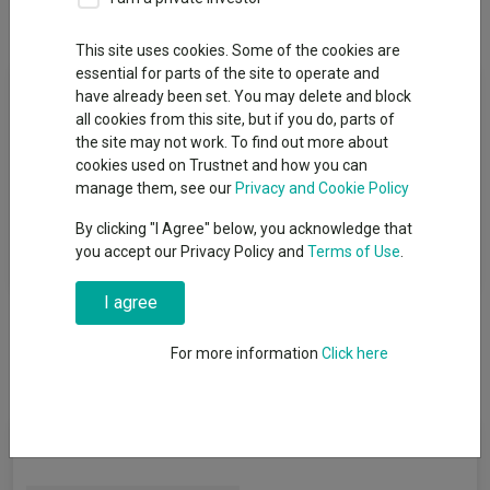
Overview
Performance
All Units
This site uses cookies. Some of the cookies are
essential for parts of the site to operate and
Fund Objective
have already been set. You may delete and block
all cookies from this site, but if you do, parts of
The Fund aims to deliver returns greater than inflation over a
the site may not work. To find out more about
minimum of 5 years, through a combination of capital growth,
cookies used on Trustnet and how you can
that is profit on investments, and income paid out of
manage them, see our
Privacy and Cookie Policy
investments, such as interest and dividends, after any charges
By clicking "I Agree" below, you acknowledge that
have been taken out of the Fund. However, there is no certainty
you accept our Privacy Policy and
Terms of Use
.
this will be achieved.
I agree
For more information
Click here
Fund Information