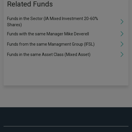
Related Funds
Funds in the Sector (IA Mixed Investment 20-60%
Shares)
Funds with the same Manager Mike Deverell
Funds from the same Managment Group (IFSL)
Funds in the same Asset Class (Mixed Asset)