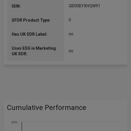
GB00BYXHQW91
ISIN:
0
SFDR Product Type:
no
Has UK SDR Label:
Uses ESG in Marketing
no
UK SDR:
Cumulative Performance
40%