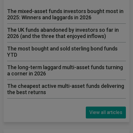
The mixed-asset funds investors bought most in
2025: Winners and laggards in 2026
The UK funds abandoned by investors so far in
2026 (and the three that enjoyed inflows)
The most bought and sold sterling bond funds
YTD
The long-term laggard multi-asset funds turning
a corner in 2026
The cheapest active multi-asset funds delivering
the best returns
View all articles