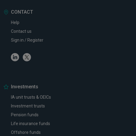
CONTACT
Help
Contact us
Sign in / Register
Linkedin
Twitter
Investments
IA unit trusts & OEICs
Investment trusts
Pension funds
Life insurance funds
Offshore funds