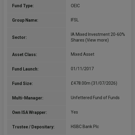
Fund Type:
OEIC
IFSL
Group Name:
IA Mixed Investment 20-60%
Sector:
Shares
(View more)
Mixed Asset
Asset Class:
01/11/2017
Fund Launch:
£478.00m (31/07/2026)
Fund Size:
Unfettered Fund of Funds
Multi-Manager:
Yes
Own ISA Wrapper:
HSBC Bank Plc
Trustee / Depositary: