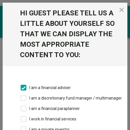
Skip to the content
HI GUEST PLEASE TELL US A
0
LITTLE ABOUT YOURSELF SO
THAT WE CAN DISPLAY THE
MOST APPROPRIATE
Trustnet
/
Funds
/
IFSL Equilibrium Adventurous
Portfolio A Acc
CONTENT TO YOU:
IFSL Equilibrium
Adventurous
Portfolio A Acc
I am a financial adviser
Sector:
IA Mixed Investment 20-60% Shares
I am a discretionary fund manager / multimanager
This fund does not subscribe to Trustnet.
I am a financial paraplanner
Add to Basket
I work in financial services
I am a private investor