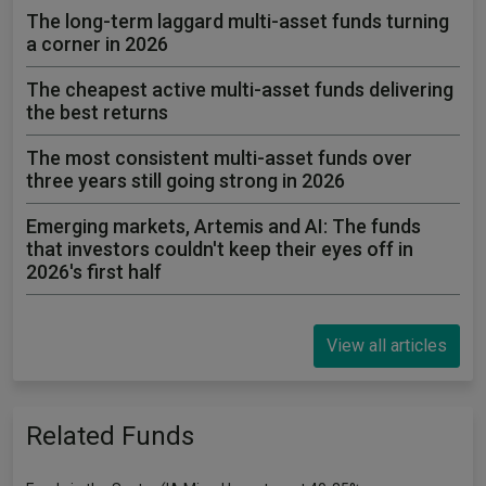
The long-term laggard multi-asset funds turning
a corner in 2026
The cheapest active multi-asset funds delivering
the best returns
The most consistent multi-asset funds over
three years still going strong in 2026
Emerging markets, Artemis and AI: The funds
that investors couldn't keep their eyes off in
2026's first half
View all articles
Related Funds