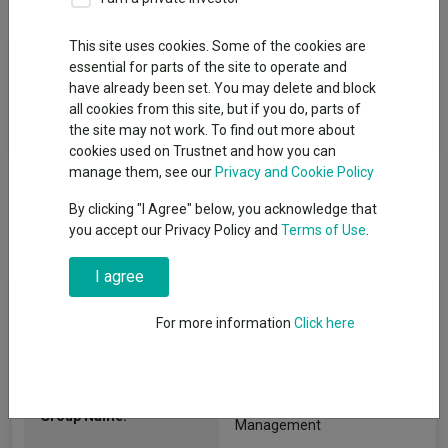
This site uses cookies. Some of the cookies are
Fund Objective
essential for parts of the site to operate and
have already been set. You may delete and block
The investment objective of the Fund is to provide income and
all cookies from this site, but if you do, parts of
capital growth over the medium term (3 -5 years)
the site may not work. To find out more about
cookies used on Trustnet and how you can
manage them, see our
Privacy and Cookie Policy
By clicking "I Agree" below, you acknowledge that
you accept our Privacy Policy and
Terms of Use
.
I agree
Fund Information
For more information
Click here
Fund Type:
OEIC
Valu-Trac Investment
Group Name:
Management