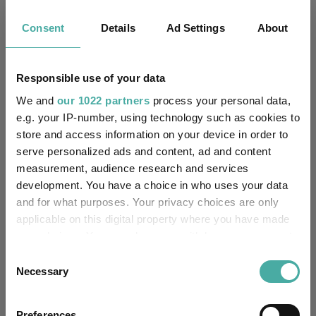
3.9
7.4
15.7
39.4
32.5
Consent
Details
Ad Settings
About
Quartile Ranking
2
3
4
4
4
Responsible use of your data
We and
our 1022 partners
process your personal data,
Performance criteria
e.g. your IP-number, using technology such as cookies to
store and access information on your device in order to
Explore now
You can explore more with interactive
charting
serve personalized ads and content, ad and content
measurement, audience research and services
development. You have a choice in who uses your data
and for what purposes. Your privacy choices are only
applicable on this digital property where you have made
Relevant Articles
your choices. You can change or withdraw your consent
any time from the Cookie Declaration or by clicking on
Consent
the Privacy trigger icon.
Necessary
Selection
If you allow, we would also like to:
Preferences