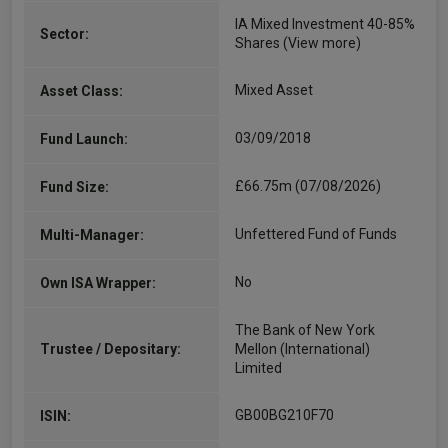
IA Mixed Investment 40-85%
Sector:
Shares
(View more)
Mixed Asset
Asset Class:
03/09/2018
Fund Launch:
£66.75m (07/08/2026)
Fund Size:
Unfettered Fund of Funds
Multi-Manager:
No
Own ISA Wrapper:
The Bank of New York
Trustee / Depositary:
Mellon (International)
Limited
GB00BG210F70
ISIN: