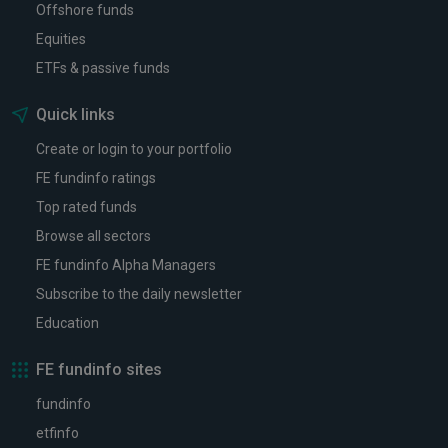
Offshore funds
Equities
ETFs & passive funds
Quick links
Create or login to your portfolio
FE fundinfo ratings
Top rated funds
Browse all sectors
FE fundinfo Alpha Managers
Subscribe to the daily newsletter
Education
FE fundinfo sites
fundinfo
etfinfo