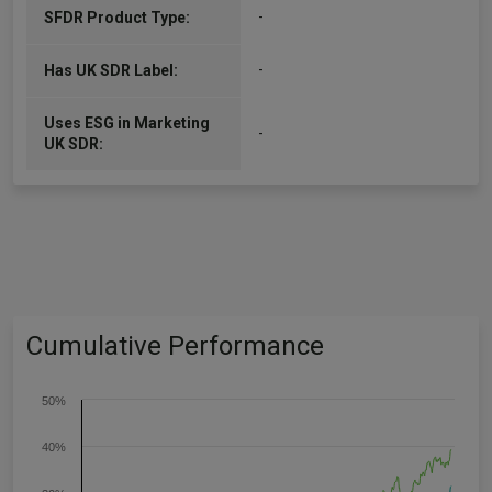
-
SFDR Product Type:
-
Has UK SDR Label:
Uses ESG in Marketing
-
UK SDR:
Cumulative Performance
50%
40%