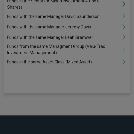
Funds in the Sector (IA Mixed Investment 40-85%
Shares)
Funds with the same Manager David Saunderson
Funds with the same Manager Jeremy Davis
Funds with the same Manager Leah Bramwell
Funds from the same Managment Group (Valu-Trac
Investment Management)
Funds in the same Asset Class (Mixed Asset)