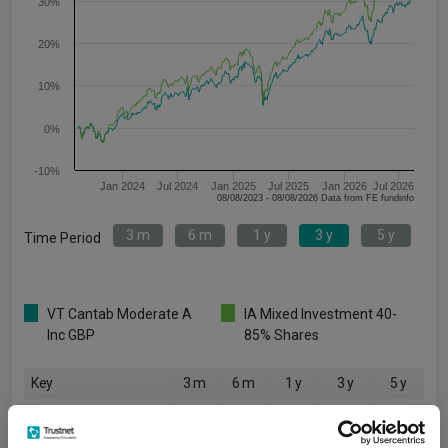
30%
20%
10%
0%
-10%
Jan 2024
Jul 2024
Jan 2025
Jul 2025
Jan 2026
Jul 2026
08/08/2023 - 08/08/2026 Data from FE fundinfo
3 m
6 m
1 y
3 y
5 y
Time Period
VT Cantab Moderate A
IA Mixed Investment 40-
Inc GBP
85% Shares
Key
3 m
6 m
1 y
3 y
5 y
4.2
6.5
12.7
31.5
12.4