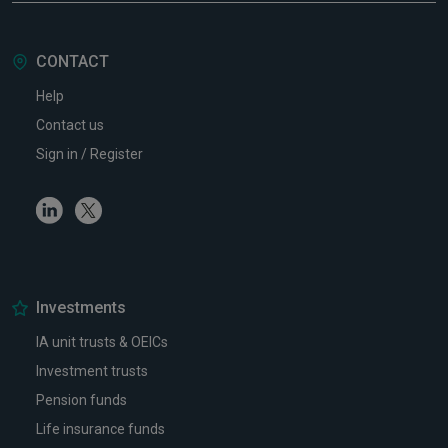
CONTACT
Help
Contact us
Sign in / Register
Linkedin
Twitter
Investments
IA unit trusts & OEICs
Investment trusts
Pension funds
Life insurance funds