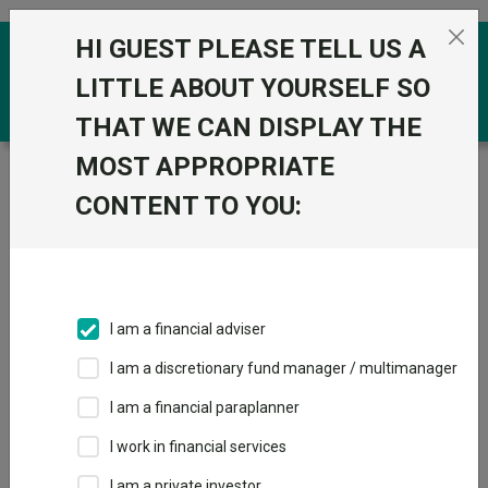
Skip to the content
HI GUEST PLEASE TELL US A
0
LITTLE ABOUT YOURSELF SO
THAT WE CAN DISPLAY THE
MOST APPROPRIATE
Trustnet
/
Funds
/
VT Cantab Moderate A Inc GBP
CONTENT TO YOU:
VT Cantab
Moderate A Inc
GBP
I am a financial adviser
Sector:
IA Mixed Investment 40-85% Shares
This fund does not subscribe to Trustnet.
I am a discretionary fund manager / multimanager
Add to Basket
I am a financial paraplanner
I work in financial services
Overview
Performance
All Units
I am a private investor