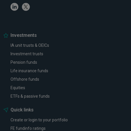
Linkedin
Twitter
Investments
IA unit trusts & OEICs
Investment trusts
Pension funds
Life insurance funds
Offshore funds
Equities
ETFs & passive funds
Quick links
Create or login to your portfolio
FE fundinfo ratings