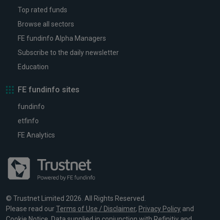
Top rated funds
Browse all sectors
FE fundinfo Alpha Managers
Subscribe to the daily newsletter
Education
FE fundinfo sites
fundinfo
etfinfo
FE Analytics
© Trustnet Limited 2026. All Rights Reserved.
Please read our
Terms of Use / Disclaimer
,
Privacy Policy
and
Cookie Notice
. Data supplied in conjunction with Refinitiv and