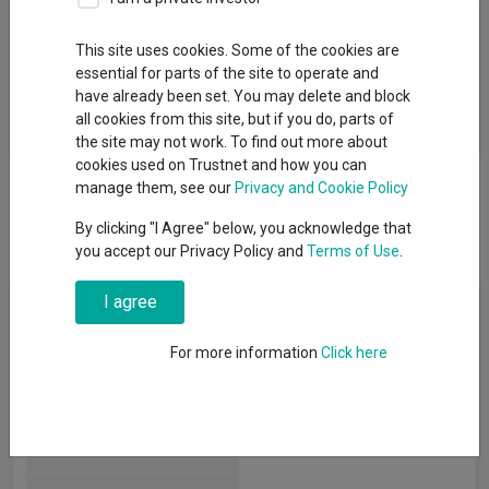
Fund Objective
This site uses cookies. Some of the cookies are
essential for parts of the site to operate and
The investment objective of the Fund is to provide exposure to
have already been set. You may delete and block
the large and mid-cap equity market in developed market
all cookies from this site, but if you do, parts of
countries globally.
the site may not work. To find out more about
cookies used on Trustnet and how you can
manage them, see our
Privacy and Cookie Policy
By clicking "I Agree" below, you acknowledge that
you accept our Privacy Policy and
Terms of Use
.
Fund Information
I agree
For more information
Click here
Fund Type:
Exchange Traded Fund
Legal & General UCITS ETF
Group Name:
Plc