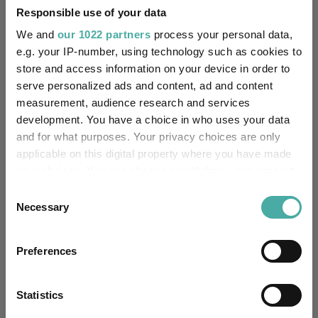
Responsible use of your data
We and
our 1022 partners
process your personal data,
Performance criteria
e.g. your IP-number, using technology such as cookies to
store and access information on your device in order to
Explore now
You can explore more with interactive
serve personalized ads and content, ad and content
charting
measurement, audience research and services
development. You have a choice in who uses your data
and for what purposes. Your privacy choices are only
applicable on this digital property where you have made
your choices. You can change or withdraw your consent
Relevant Articles
any time from the Cookie Declaration or by clicking on
Consent
the Privacy trigger icon.
Necessary
Selection
If you allow, we would also like to:
Preferences
Collect information about your geographical
location which can be accurate to within several
meters
Statistics
Identify your device by actively scanning it for