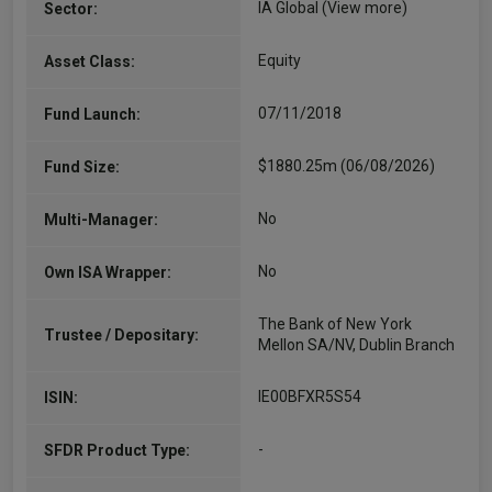
IA Global
(View more)
Sector:
Equity
Asset Class:
07/11/2018
Fund Launch:
$1880.25m (06/08/2026)
Fund Size:
No
Multi-Manager:
No
Own ISA Wrapper:
The Bank of New York
Trustee / Depositary:
Mellon SA/NV, Dublin Branch
IE00BFXR5S54
ISIN:
-
SFDR Product Type: