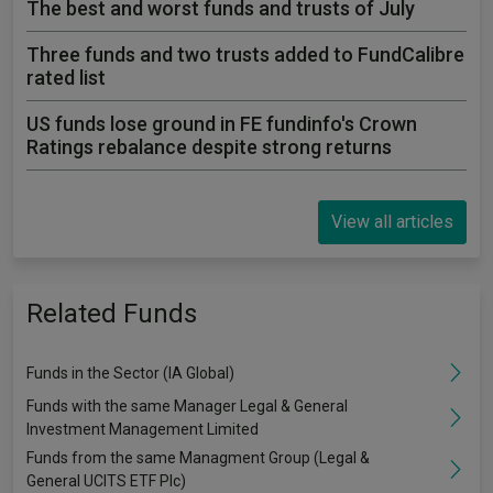
The best and worst funds and trusts of July
Three funds and two trusts added to FundCalibre
rated list
US funds lose ground in FE fundinfo's Crown
Ratings rebalance despite strong returns
View all articles
Related Funds
Funds in the Sector (IA Global)
Funds with the same Manager Legal & General
Investment Management Limited
Funds from the same Managment Group (Legal &
General UCITS ETF Plc)