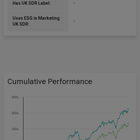
-
Has UK SDR Label:
Uses ESG in Marketing
-
UK SDR:
Cumulative Performance
80%
60%
40%