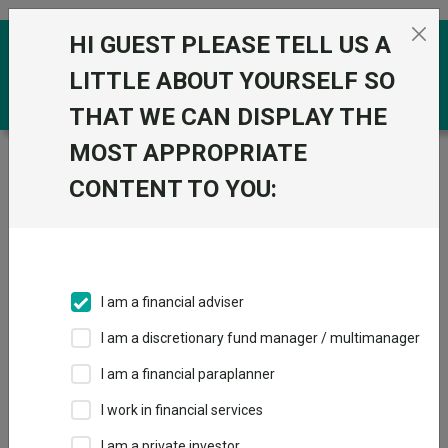
Skip to the content
HI GUEST PLEASE TELL US A
0
LITTLE ABOUT YOURSELF SO
THAT WE CAN DISPLAY THE
MOST APPROPRIATE
Trustnet
/
Funds
/
L&G Global Equity UCITS ETF GBP
CONTENT TO YOU:
L&G Global Equity
UCITS ETF GBP
Sector:
IA Global
This fund does not subscribe to Trustnet.
I am a financial adviser
Add to Basket
I am a discretionary fund manager / multimanager
I am a financial paraplanner
Overview
Performance
All Units
I work in financial services
I am a private investor