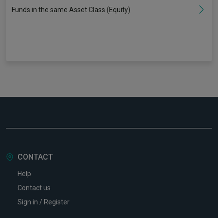
Funds in the same Asset Class (Equity)
CONTACT
Help
Contact us
Sign in / Register