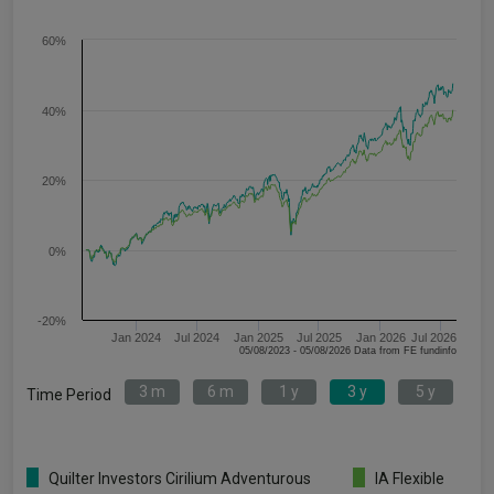
60%
40%
20%
0%
-20%
Jan 2024
Jul 2024
Jan 2025
Jul 2025
Jan 2026
Jul 2026
05/08/2023 - 05/08/2026 Data from FE fundinfo
3 m
6 m
1 y
3 y
5 y
Time Period
Quilter Investors Cirilium Adventurous
IA Flexible