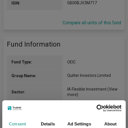
GB00BJV3M717
ISIN:
Compare all units of this fund
Fund Information
Fund Type:
OEIC
Quilter Investors Limited
Group Name:
IA Flexible Investment
(View
Sector:
more)
Mixed Asset
Asset Class:
26/07/2019
Fund Launch:
Consent
Details
Ad Settings
About