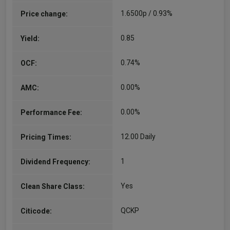
Investors in 2011 and has played an important
1.6500p / 0.93%
Price change:
role in the development of the asset allocation
and investment…
0.85
Yield:
More...
0.74%
OCF:
0.00%
AMC:
0.00%
Performance Fee:
12.00 Daily
Pricing Times:
1
Dividend Frequency:
Yes
Clean Share Class:
QCKP
Citicode: