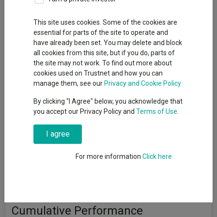
This site uses cookies. Some of the cookies are
essential for parts of the site to operate and
Overview
Performance
All Units
Breakdown
have already been set. You may delete and block
all cookies from this site, but if you do, parts of
Dividends
the site may not work. To find out more about
cookies used on Trustnet and how you can
manage them, see our
Privacy and Cookie Policy
Fund Objective
By clicking "I Agree" below, you acknowledge that
you accept our Privacy Policy and
Terms of Use
.
To achieve capital growth over a period of five years or more.
The Fund will target an annualised volatility of between 88%
I agree
and 112% of the expected annualised volatility of global
equities (a reasonable proxy for ′global equities′ is the MSCI All
Country World Index (MSCI ACWI)). The Fund is one of a range
For more information
Click here
of five risk-targeted funds and is managed to an adventurous
risk level, which is the highest risk level in the range.
Cumulative Performance