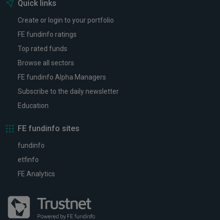
Quick links
Create or login to your portfolio
FE fundinfo ratings
Top rated funds
Browse all sectors
FE fundinfo Alpha Managers
Subscribe to the daily newsletter
Education
FE fundinfo sites
fundinfo
etfinfo
FE Analytics