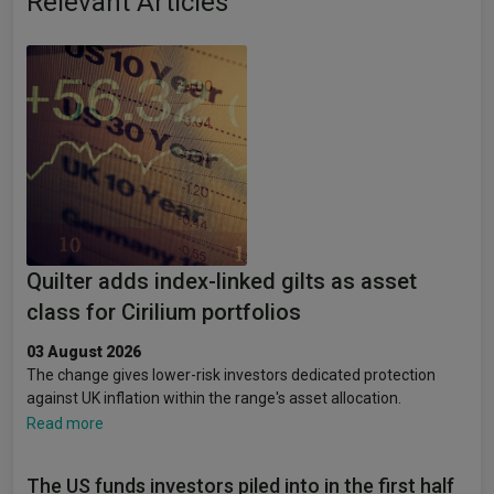
Relevant Articles
Quilter adds index-linked gilts as asset
class for Cirilium portfolios
03 August 2026
The change gives lower-risk investors dedicated protection
against UK inflation within the range's asset allocation.
Read more
The US funds investors piled into in the first half