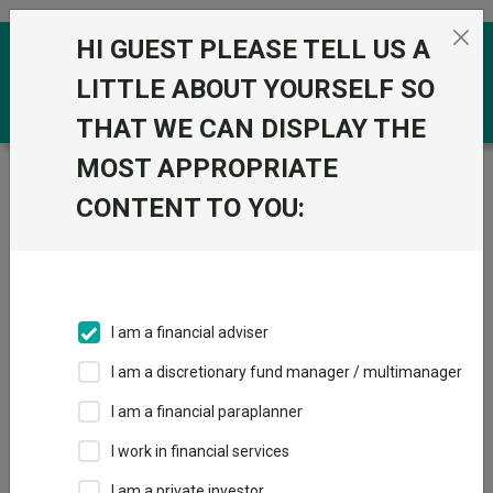
Skip to the content
HI GUEST PLEASE TELL US A
0
LITTLE ABOUT YOURSELF SO
THAT WE CAN DISPLAY THE
MOST APPROPRIATE
Trustnet
/
Funds
/
Quilter Investors Cirilium
Adventurous Blend Portfolio U1 Acc GBP
CONTENT TO YOU:
Quilter Investors
View
Factsheets
Cirilium
Add to Basket
Adventurous Blend
I am a financial adviser
Portfolio U1 Acc
I am a discretionary fund manager / multimanager
GBP
I am a financial paraplanner
I work in financial services
Sector:
IA Flexible Investment
I am a private investor