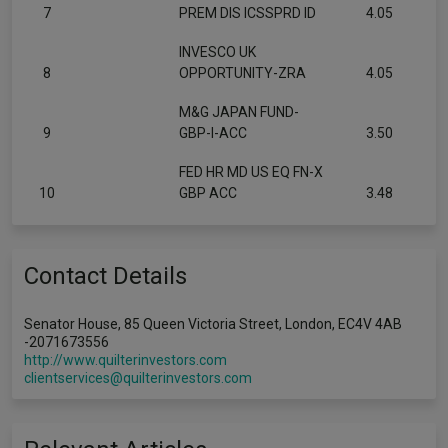
7
PREM DIS ICSSPRD ID
4.05
INVESCO UK
8
OPPORTUNITY-ZRA
4.05
M&G JAPAN FUND-
9
GBP-I-ACC
3.50
FED HR MD US EQ FN-X
10
GBP ACC
3.48
Contact Details
Senator House, 85 Queen Victoria Street, London, EC4V 4AB
-2071673556
http://www.quilterinvestors.com
clientservices@quilterinvestors.com