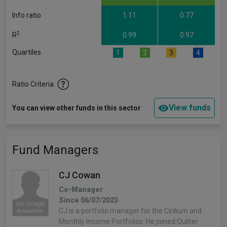
Info ratio
1.11
0.77
2
R
0.99
0.97
Quartiles
1
2
3
4
Ratio Criteria
View funds
You can view other funds in this sector
Fund Managers
CJ Cowan
Co-Manager
Since 06/07/2023
CJ is a portfolio manager for the Cirilium and
Monthly Income Portfolios. He joined Quilter