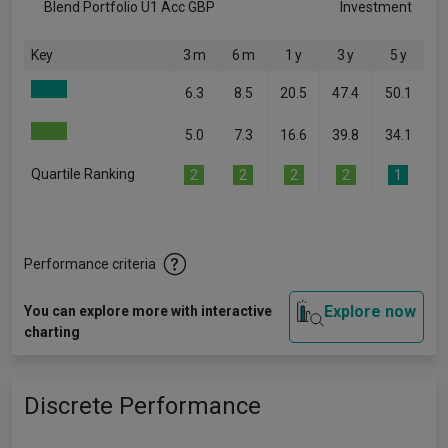
Blend Portfolio U1 Acc GBP
Investment
Key
3 m
6 m
1 y
3 y
5 y
6.3
8.5
20.5
47.4
50.1
5.0
7.3
16.6
39.8
34.1
Quartile Ranking
2
2
2
2
1
Performance criteria
Explore now
You can explore more with interactive
charting
Discrete Performance