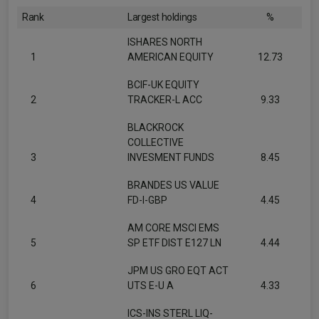
Rank
Largest holdings
%
ISHARES NORTH
1
AMERICAN EQUITY
12.73
BCIF-UK EQUITY
2
TRACKER-L ACC
9.33
BLACKROCK
COLLECTIVE
3
INVESMENT FUNDS
8.45
BRANDES US VALUE
4
FD-I-GBP
4.45
AM CORE MSCI EMS
5
SP ETF DIST E127 LN
4.44
JPM US GRO EQT ACT
6
UTS E-U A
4.33
ICS-INS STERL LIQ-