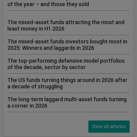
of the year – and those they sold
The mixed-asset funds attracting the most and
least money in H1 2026
The mixed-asset funds investors bought most in
2025: Winners and laggards in 2026
The top-performing defensive model portfolios
of the decade, sector by sector
The US funds turning things around in 2026 after
a decade of struggling
The long-term laggard multi-asset funds turning
a corner in 2026
View all articles