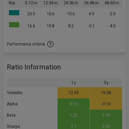
Key
0-12 m
12-24 m
24-36 m
36-48 m
48-60 m
20.5
10.6
10.6
4.9
-2.9
16.6
10.8
8.2
-0.1
-4.0
Performance criteria
Ratio Information
1 y
3 y
Volatility
12.59
10.08
Alpha
0.13
-0.14
Beta
1.22
1.19
Sharpe
1.1
0.92