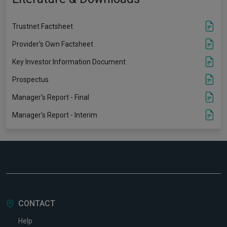
Trustnet Factsheet
Provider's Own Factsheet
Key Investor Information Document
Prospectus
Manager's Report - Final
Manager's Report - Interim
CONTACT
Help