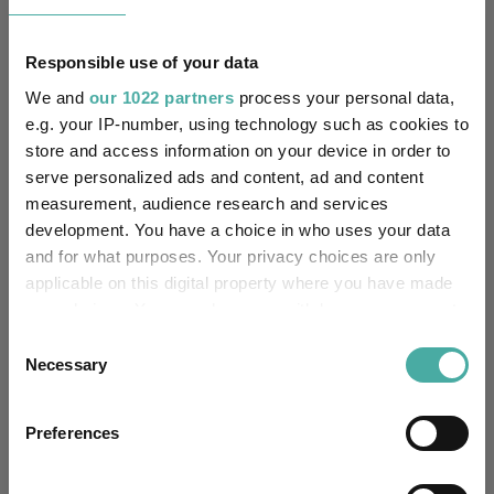
£60.44m (05/08/2026)
Fund Size:
Responsible use of your data
Unfettered Fund of Funds
Multi-Manager:
We and
our 1022 partners
process your personal data,
e.g. your IP-number, using technology such as cookies to
No
Own ISA Wrapper:
store and access information on your device in order to
serve personalized ads and content, ad and content
-
Trustee / Depositary:
measurement, audience research and services
development. You have a choice in who uses your data
FE fundinfo Risk Score:
76
and for what purposes. Your privacy choices are only
applicable on this digital property where you have made
Morningstar Medalist
NEUTRAL
your choices. You can change or withdraw your consent
Rating:
any time from the Cookie Declaration or by clicking on
Consent
the Privacy trigger icon.
Necessary
Selection
-
SFDR Product Type:
If you allow, we would also like to:
-
Has UK SDR Label:
Preferences
Collect information about your geographical
location which can be accurate to within several
-
UK SDR Label: