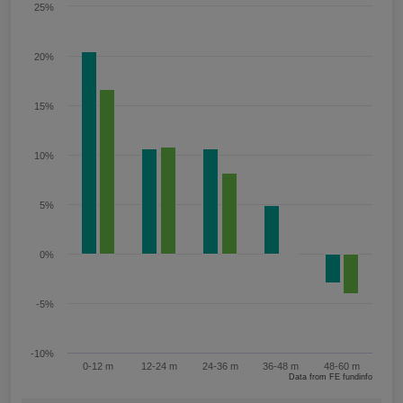
25%
20%
15%
10%
5%
0%
-5%
-10%
0-12 m
12-24 m
24-36 m
36-48 m
48-60 m
Data from FE fundinfo