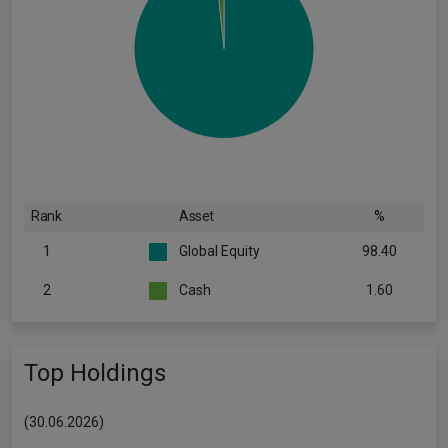
Rank
Asset
%
1
Global Equity
98.40
2
Cash
1.60
Top Holdings
(30.06.2026)