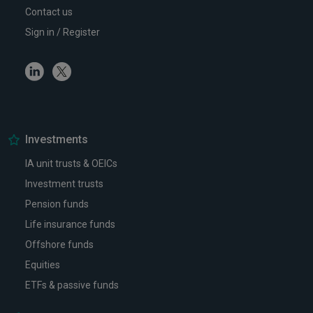
Contact us
Sign in / Register
Linkedin
Twitter
Investments
IA unit trusts & OEICs
Investment trusts
Pension funds
Life insurance funds
Offshore funds
Equities
ETFs & passive funds