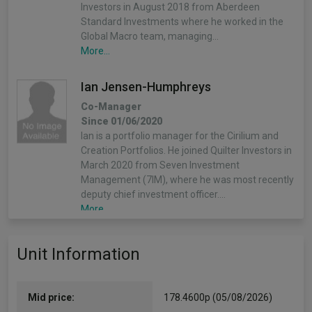
Investors in August 2018 from Aberdeen
Standard Investments where he worked in the
Global Macro team, managing…
More...
Ian Jensen-Humphreys
Co-Manager
Since 01/06/2020
Ian is a portfolio manager for the Cirilium and
Creation Portfolios. He joined Quilter Investors in
March 2020 from Seven Investment
Management (7IM), where he was most recently
deputy chief investment officer.…
More...
Sacha Chorley
Unit Information
Co-Manager
Since 01/05/2021
Sacha is the manager of the Cirilium, Creation
Mid price:
178.4600p (05/08/2026)
and Compass Portfolios. Sacha joined Quilter