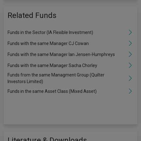
Related Funds
Funds in the Sector (IA Flexible Investment)
Funds with the same Manager CJ Cowan
Funds with the same Manager Ian Jensen-Humphreys
Funds with the same Manager Sacha Chorley
Funds from the same Managment Group (Quilter
Investors Limited)
Funds in the same Asset Class (Mixed Asset)
Literature & Downloads