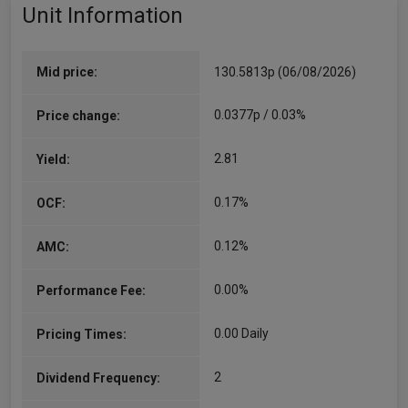
Unit Information
Mid price:
130.5813p (06/08/2026)
0.0377p / 0.03%
Price change:
2.81
Yield:
0.17%
OCF:
0.12%
AMC:
0.00%
Performance Fee:
0.00 Daily
Pricing Times:
2
Dividend Frequency: