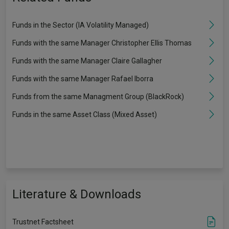
Funds in the Sector (IA Volatility Managed)
Funds with the same Manager Christopher Ellis Thomas
Funds with the same Manager Claire Gallagher
Funds with the same Manager Rafael Iborra
Funds from the same Managment Group (BlackRock)
Funds in the same Asset Class (Mixed Asset)
Literature & Downloads
Trustnet Factsheet