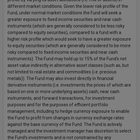
different market conditions. Given the lower risk profile of the
Fund, under normal market conditions the Fund will seek a
greater exposure to fixed income securities and near cash
instruments (which are generally considered to be less risky
compared to equity securities), compared to a fund with a
higher risk profile which would seek to have a greater exposure
to equity securities (which are generally considered to be more
risky compared to fixed income securities and near cash
instruments). The Fund may hold up to 15% of the Fund’s net
asset value indirectly in alternative asset classes (such as, but
not limited to real estate and commodities (i.e. precious
metals)). The Fund may also invest directly in financial
derivative instruments (i.e. investments the prices of which are
based on one or more underlying assets) cash, near cash
instruments, and forward transactions, for investment
purposes and for the purposes of efficient portfolio
management, including to hedge currency exposure to enable
the Fund to profit from changes in currency exchange rates
against the base currency of the Fund. The Fund is actively
managed and the investment manager has discretion to select
the Fund’s investments and is not constrained by any