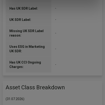
of their services.
-
Has UK SDR Label:
-
UK SDR Label:
Missing UK SDR Label
-
reason:
Uses ESG in Marketing
-
UK SDR:
Has UK CCI Ongoing
-
Charges:
Asset Class Breakdown
(31.07.2026)