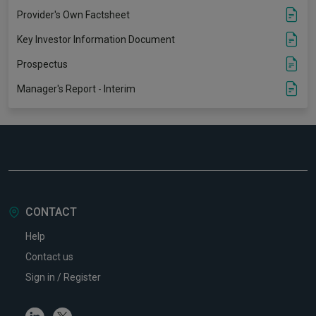
Provider's Own Factsheet
Key Investor Information Document
Prospectus
Manager's Report - Interim
CONTACT
Help
Contact us
Sign in / Register
Linkedin
Twitter