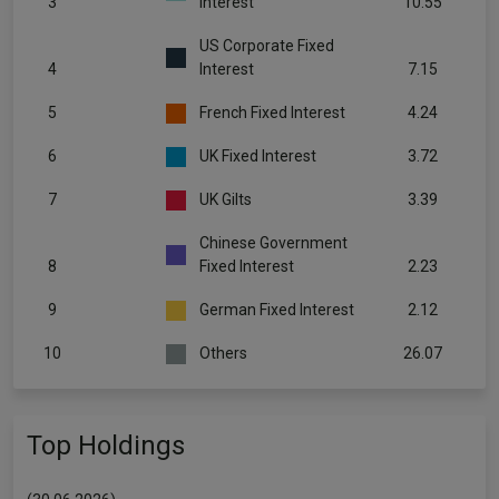
3
Interest
10.55
US Corporate Fixed
4
Interest
7.15
5
French Fixed Interest
4.24
6
UK Fixed Interest
3.72
7
UK Gilts
3.39
Chinese Government
8
Fixed Interest
2.23
9
German Fixed Interest
2.12
10
Others
26.07
Top Holdings