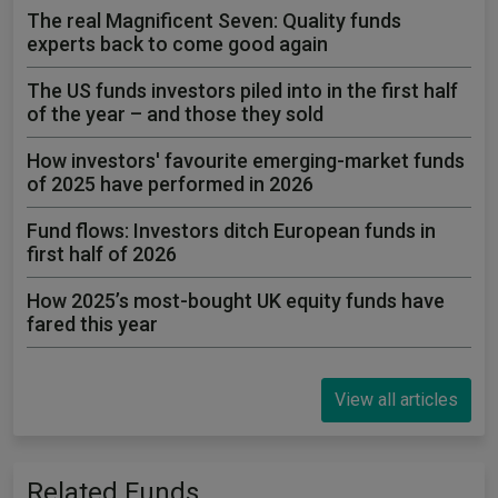
The real Magnificent Seven: Quality funds
experts back to come good again
The US funds investors piled into in the first half
of the year – and those they sold
How investors' favourite emerging-market funds
of 2025 have performed in 2026
Fund flows: Investors ditch European funds in
first half of 2026
How 2025’s most-bought UK equity funds have
fared this year
View all articles
Related Funds