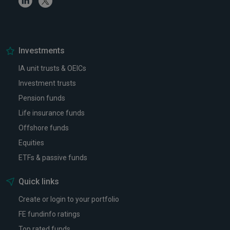
Investments
IA unit trusts & OEICs
Investment trusts
Pension funds
Life insurance funds
Offshore funds
Equities
ETFs & passive funds
Quick links
Create or login to your portfolio
FE fundinfo ratings
Top rated funds