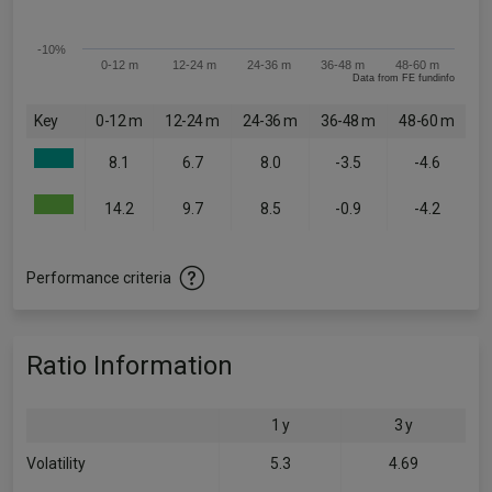
-10%
0-12 m
12-24 m
24-36 m
36-48 m
48-60 m
Data from FE fundinfo
Key
0-12 m
12-24 m
24-36 m
36-48 m
48-60 m
8.1
6.7
8.0
-3.5
-4.6
14.2
9.7
8.5
-0.9
-4.2
Performance criteria
Ratio Information
1 y
3 y
Volatility
5.3
4.69