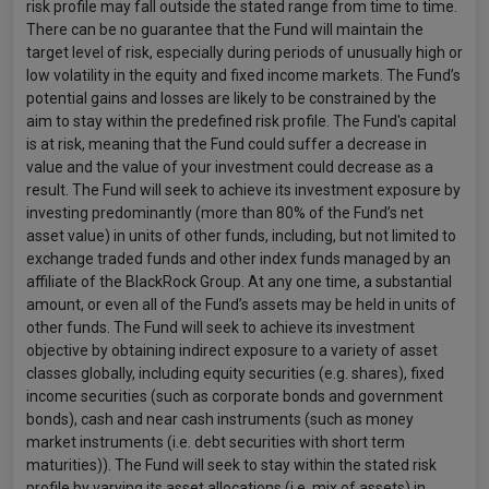
risk profile may fall outside the stated range from time to time.
There can be no guarantee that the Fund will maintain the
target level of risk, especially during periods of unusually high or
low volatility in the equity and fixed income markets. The Fund’s
potential gains and losses are likely to be constrained by the
aim to stay within the predefined risk profile. The Fund's capital
is at risk, meaning that the Fund could suffer a decrease in
value and the value of your investment could decrease as a
result. The Fund will seek to achieve its investment exposure by
investing predominantly (more than 80% of the Fund’s net
asset value) in units of other funds, including, but not limited to
exchange traded funds and other index funds managed by an
affiliate of the BlackRock Group. At any one time, a substantial
amount, or even all of the Fund’s assets may be held in units of
other funds. The Fund will seek to achieve its investment
objective by obtaining indirect exposure to a variety of asset
classes globally, including equity securities (e.g. shares), fixed
income securities (such as corporate bonds and government
bonds), cash and near cash instruments (such as money
market instruments (i.e. debt securities with short term
maturities)). The Fund will seek to stay within the stated risk
profile by varying its asset allocations (i.e. mix of assets) in