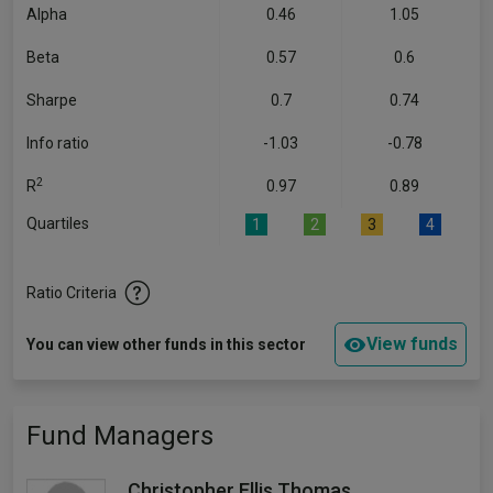
Alpha
0.46
1.05
Beta
0.57
0.6
Sharpe
0.7
0.74
Info ratio
-1.03
-0.78
2
R
0.97
0.89
Quartiles
1
2
3
4
Ratio Criteria
View funds
You can view other funds in this sector
Fund Managers
Christopher Ellis Thomas