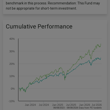
benchmark in this process. Recommendation: This Fund may
not be appropriate for short-term investment.
Cumulative Performance
40%
30%
20%
10%
0%
-10%
Jan 2024
Jul 2024
Jan 2025
Jul 2025
Jan 2026
Jul 2026
06/08/2023 - 06/08/2026 Data from FE fundinfo