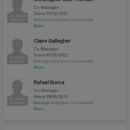
Co-Manager
Since 01/12/2021
Manager biography not available.
More...
Claire Gallagher
Co-Manager
Since 01/05/2022
Manager biography not available.
More...
Rafael Iborra
Co-Manager
Since 28/05/2019
Manager biography not available.
More...