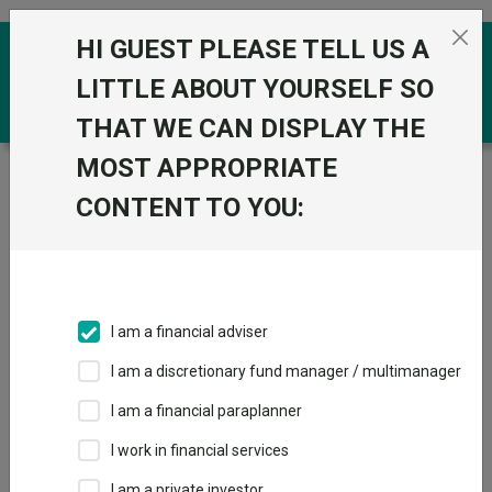
Skip to the content
HI GUEST PLEASE TELL US A
0
LITTLE ABOUT YOURSELF SO
THAT WE CAN DISPLAY THE
MOST APPROPRIATE
Trustnet
/
Funds
/
BlackRock MyMap 3 D Acc
CONTENT TO YOU:
BlackRock MyMap
View
Factsheets
3 D Acc
Add to Basket
Sector:
IA Volatility Managed
I am a financial adviser
I am a discretionary fund manager / multimanager
I am a financial paraplanner
Overview
Performance
All Units
Breakdown
I work in financial services
Dividends
I am a private investor