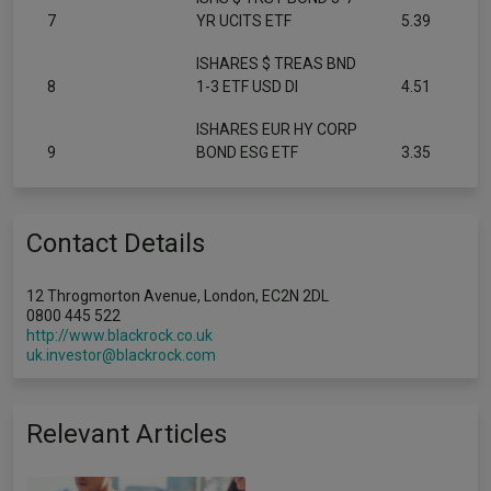
7
YR UCITS ETF
5.39
ISHARES $ TREAS BND
8
1-3 ETF USD DI
4.51
ISHARES EUR HY CORP
9
BOND ESG ETF
3.35
Contact Details
12 Throgmorton Avenue, London, EC2N 2DL
0800 445 522
http://www.blackrock.co.uk
uk.investor@blackrock.com
Relevant Articles