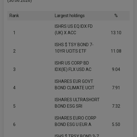
(30.06.2026)
Rank
Largest holdings
%
ISHRS US EQ IDX FD
1
(UK) X ACC
13.10
ISHS $ TSY BOND 7-
2
10YR UCITS ETF
11.08
ISHR US CORP BD
3
IDX(IE) FLX USD AC
9.04
ISHARES EUR GOVT
4
BOND CLIMATE UCIT
7.91
ISHARES ULTRASHORT
5
BOND ESG SRI
7.32
ISHARES EURO CORP
6
BOND ESG U EUR A
5.50
ISHS $ TRSY BOND 3-7