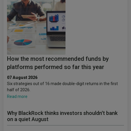
How the most recommended funds by
platforms performed so far this year
07 August 2026
Six strategies out of 16 made double-digit returns in the first
half of 2026.
Read more
Why BlackRock thinks investors shouldn't bank
on a quiet August