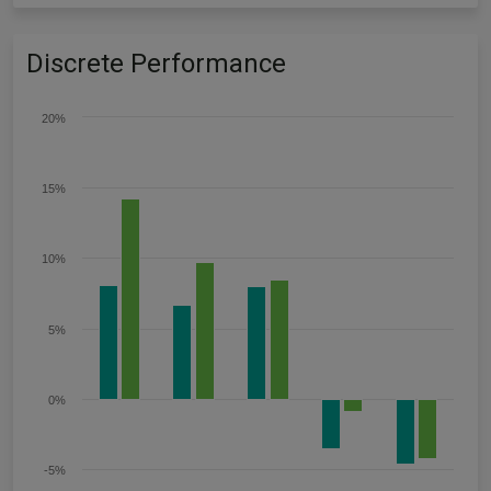
Discrete Performance
20%
15%
10%
5%
0%
-5%