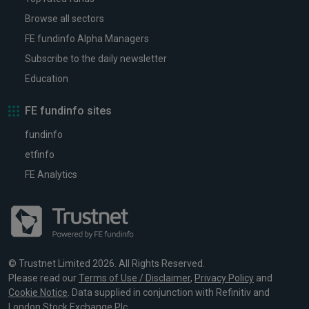
Browse all sectors
FE fundinfo Alpha Managers
Subscribe to the daily newsletter
Education
FE fundinfo sites
fundinfo
etfinfo
FE Analytics
© Trustnet Limited 2026. All Rights Reserved.
Please read our
Terms of Use / Disclaimer
,
Privacy Policy
and
Cookie Notice
. Data supplied in conjunction with Refinitiv and
London Stock Exchange Plc