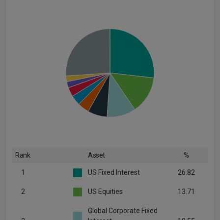
Rank
Asset
%
1
US Fixed Interest
26.82
2
US Equities
13.71
Global Corporate Fixed