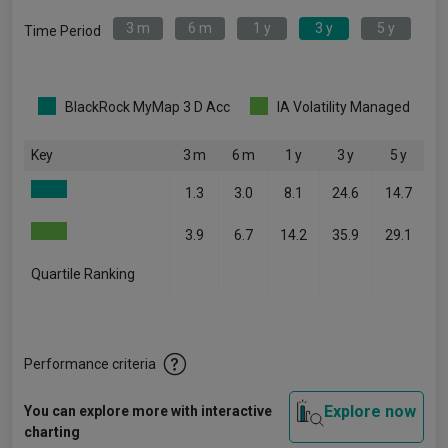
3 m
6 m
1 y
3 y
5 y
Time Period
BlackRock MyMap 3 D Acc
IA Volatility Managed
Key
3 m
6 m
1 y
3 y
5 y
1.3
3.0
8.1
24.6
14.7
3.9
6.7
14.2
35.9
29.1
Quartile Ranking
-
-
-
-
-
Performance criteria
Explore now
You can explore more with interactive
charting