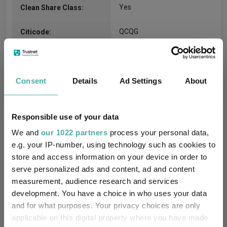
Yes
Clean Share Class:
QCQG
Citicode:
GB00BFBFYB71
ISIN:
Consent
Details
Ad Settings
About
Compare all units of this fund
Responsible use of your data
Fund Information
We and
our 1022 partners
process your personal data,
e.g. your IP-number, using technology such as cookies to
store and access information on your device in order to
Fund Type:
Unit Trust
serve personalized ads and content, ad and content
measurement, audience research and services
BlackRock
Group Name:
development. You have a choice in who uses your data
and for what purposes. Your privacy choices are only
IA Volatility Managed
(View
Sector:
applicable on this digital property where you have made
more)