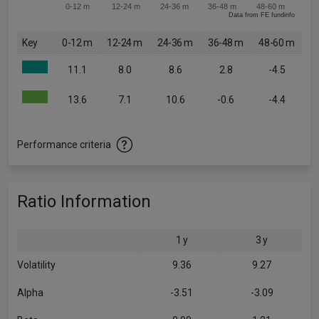
0-12 m
12-24 m
24-36 m
36-48 m
48-60 m
Data from FE fundinfo
Key
0-12 m
12-24 m
24-36 m
36-48 m
48-60 m
11.1
8.0
8.6
2.8
-4.5
13.6
7.1
10.6
-0.6
-4.4
Performance criteria
Ratio Information
1 y
3 y
Volatility
9.36
9.27
Alpha
-3.51
-3.09