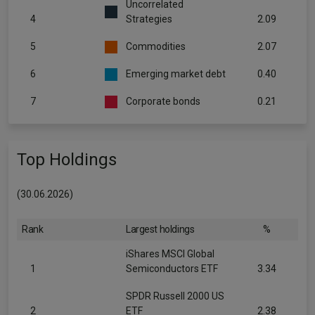
Uncorrelated
4
Strategies
2.09
5
Commodities
2.07
6
Emerging market debt
0.40
7
Corporate bonds
0.21
Top Holdings
(30.06.2026)
Rank
Largest holdings
%
iShares MSCI Global
1
Semiconductors ETF
3.34
SPDR Russell 2000 US
2
ETF
2.38