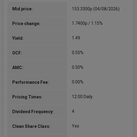
Since 22/06/2020
Will is responsible for managing the Rathbone
Mid price:
153.3300p (04/08/2026)
Multi-Asset Portfolio funds. He joined the
charities team at Rathbones in 2007, and was
1.7400p / 1.15%
Price change:
appointed as an investment manager in 2011,
running institutional multi-asset mandates.…
1.49
Yield:
More...
0.55%
OCF:
0.50%
AMC:
0.00%
Performance Fee:
12.00 Daily
Pricing Times:
4
Dividend Frequency:
Yes
Clean Share Class: