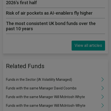
2026's first half
Risk of air pockets as AI-enablers fly higher
The most consistent UK bond funds over the
past 10 years
View all articles
Related Funds
Funds in the Sector (IA Volatility Managed)
Funds with the same Manager David Coombs
Funds with the same Manager Will McIntosh Whyte
Funds with the same Manager Will McIntosh-Whyte