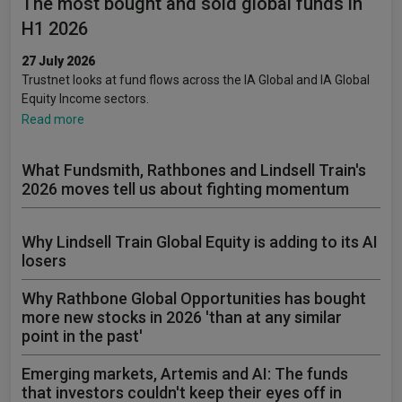
The most bought and sold global funds in
H1 2026
27 July 2026
Trustnet looks at fund flows across the IA Global and IA Global
Equity Income sectors.
Read more
What Fundsmith, Rathbones and Lindsell Train's
2026 moves tell us about fighting momentum
Why Lindsell Train Global Equity is adding to its AI
losers
Why Rathbone Global Opportunities has bought
more new stocks in 2026 'than at any similar
point in the past'
Emerging markets, Artemis and AI: The funds
that investors couldn't keep their eyes off in