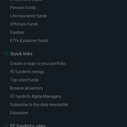
Pension funds
Life insurance funds
Offshore funds
Equities
ETFs & passive funds
Quick links
Create or login to your portfolio
FE fundinfo ratings
Top rated funds
Browse all sectors
FE fundinfo Alpha Managers
Subscribe to the daily newsletter
Education
FE fundinfo sites