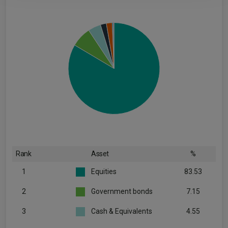
Rank
Asset
%
1
Equities
83.53
2
Government bonds
7.15
3
Cash & Equivalents
4.55