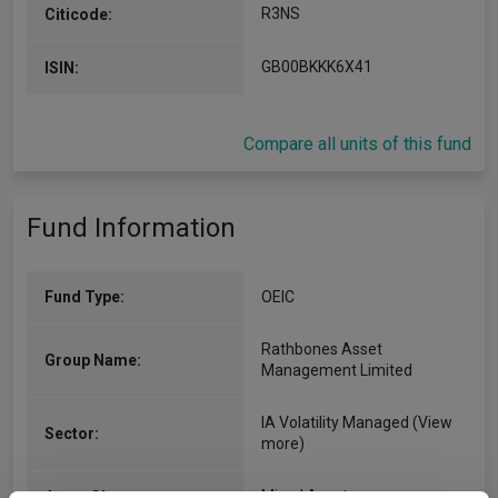
R3NS
Citicode:
GB00BKKK6X41
ISIN:
Compare all units of this fund
Fund Information
Fund Type:
OEIC
Rathbones Asset
Group Name:
Management Limited
IA Volatility Managed
(View
Sector:
more)
Mixed Asset
Asset Class: