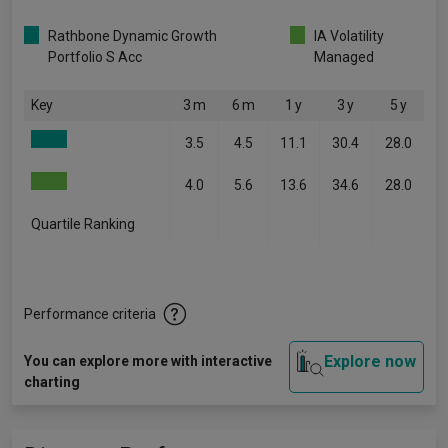
Rathbone Dynamic Growth
IA Volatility
Portfolio S Acc
Managed
Key
3 m
6 m
1 y
3 y
5 y
3.5
4.5
11.1
30.4
28.0
4.0
5.6
13.6
34.6
28.0
Quartile Ranking
-
-
-
-
-
Performance criteria
Explore now
You can explore more with interactive
charting