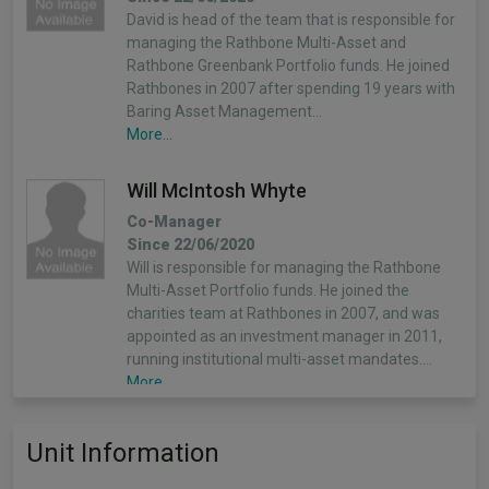
David is head of the team that is responsible for
managing the Rathbone Multi-Asset and
Rathbone Greenbank Portfolio funds. He joined
Rathbones in 2007 after spending 19 years with
Baring Asset Management…
More...
Will McIntosh Whyte
Co-Manager
Since 22/06/2020
Will is responsible for managing the Rathbone
Multi-Asset Portfolio funds. He joined the
charities team at Rathbones in 2007, and was
appointed as an investment manager in 2011,
running institutional multi-asset mandates.…
More...
Will McIntosh-Whyte
Unit Information
Co-Manager