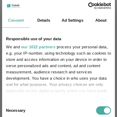
19/06/2020
Fund Launch:
Consent
Details
Ad Settings
About
£1075.09m (04/08/2026)
Fund Size:
No
Multi-Manager:
Responsible use of your data
We and
our 1022 partners
process your personal data,
No
Own ISA Wrapper:
e.g. your IP-number, using technology such as cookies to
store and access information on your device in order to
National Westminster Bank
Trustee / Depositary:
serve personalized ads and content, ad and content
plc
measurement, audience research and services
development. You have a choice in who uses your data
FE fundinfo Risk Score:
71
and for what purposes. Your privacy choices are only
applicable on this digital property where you have made
Morningstar Medalist
BRONZE
your choices. You can change or withdraw your consent
Rating:
any time from the Cookie Declaration or by clicking on
Consent
the Privacy trigger icon.
0
Necessary
SFDR Product Type:
Selection