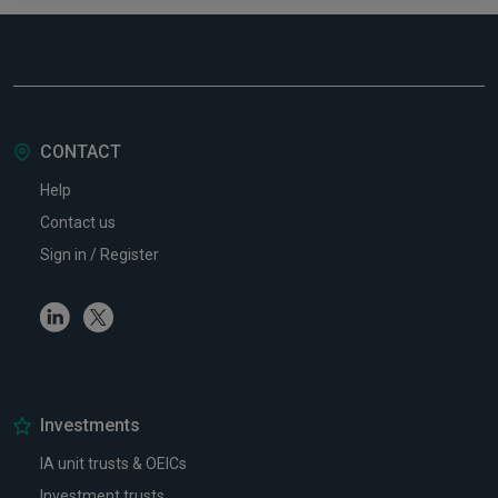
CONTACT
Help
Contact us
Sign in / Register
Linkedin
Twitter
Investments
IA unit trusts & OEICs
Investment trusts