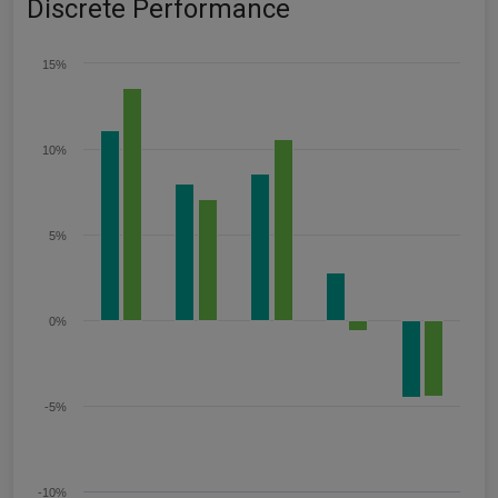
Discrete Performance
15%
10%
5%
0%
-5%
-10%