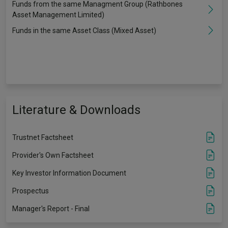
Funds from the same Managment Group (Rathbones
Asset Management Limited)
Funds in the same Asset Class (Mixed Asset)
Literature & Downloads
Trustnet Factsheet
Provider's Own Factsheet
Key Investor Information Document
Prospectus
Manager's Report - Final