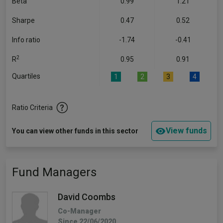
Beta
0.99
1.21
Sharpe
0.47
0.52
Info ratio
-1.74
-0.41
2
R
0.95
0.91
Quartiles
1
2
3
4
Ratio Criteria
View funds
You can view other funds in this sector
Fund Managers
David Coombs
Co-Manager
Since 22/06/2020