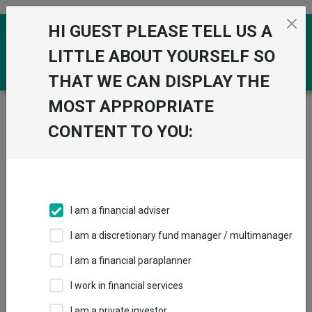
Skip to the content
HI GUEST PLEASE TELL US A
0
LITTLE ABOUT YOURSELF SO
THAT WE CAN DISPLAY THE
MOST APPROPRIATE
Trustnet
/
Funds
/
Rathbone Dynamic Growth Portfolio
S Acc
CONTENT TO YOU:
Rathbone Dynamic
View
Factsheets
Growth Portfolio S
Add to Basket
Acc
I am a financial adviser
Sector:
IA Volatility Managed
I am a discretionary fund manager / multimanager
I am a financial paraplanner
I work in financial services
I am a private investor
Overview
Performance
All Units
Breakdown