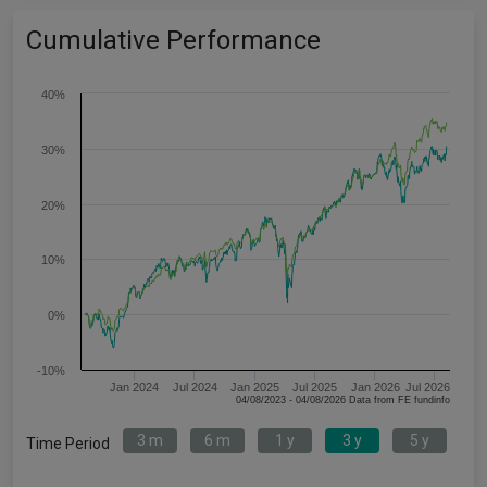
Cumulative Performance
40%
30%
20%
10%
0%
-10%
Jan 2024
Jul 2024
Jan 2025
Jul 2025
Jan 2026
Jul 2026
04/08/2023 - 04/08/2026 Data from FE fundinfo
3 m
6 m
1 y
3 y
5 y
Time Period