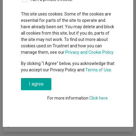
Dividends
This site uses cookies. Some of the cookies are
essential for parts of the site to operate and
have already been set. You may delete and block
Fund Objective
all cookies from this site, but if you do, parts of
the site may not work. To find out more about
cookies used on Trustnet and how you can
The objective of the fund is to deliver a greater total return than
manage them, see our
Privacy and Cookie Policy
the Consumer Price Index (CPI) measure of inflation + 4%, after
fees, over any rolling five-year period by investing with our
By clicking "I Agree" below, you acknowledge that
Liquidity, Equity-type risk and Diversifiers (LED) framework. The
you accept our Privacy Policy and
Terms of Use
.
fund aims to deliver this return with no more than five-sixths of
the volatility of the FTSE Developed stock market Index. There
I agree
is no guarantee that this investment objective will be achieved
over five years, or any other time period. We use the CPI + 4% as
For more information
Click here
a target for our fund’s return because we aim to grow your
investment considerably above inflation. We aim to limit the
amount of volatility risk our fund can take because we want our
investors to understand the risk they are taking in terms of the
global stock market.