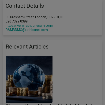
Contact Details
30 Gresham Street, London, EC2V 7QN
020 7399 0399
https://www.rathbonesam.com/
RAMBDMO@rathbones.com
Relevant Articles