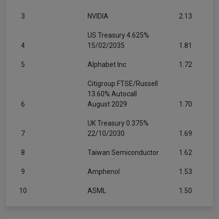
3
NVIDIA
2.13
US Treasury 4.625%
4
15/02/2035
1.81
5
Alphabet Inc
1.72
Citigroup FTSE/Russell
13.60% Autocall
6
August 2029
1.70
UK Treasury 0.375%
7
22/10/2030
1.69
8
Taiwan Semiconductor
1.62
9
Amphenol
1.53
10
ASML
1.50