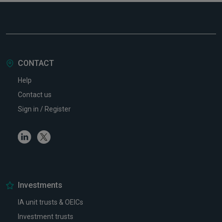
CONTACT
Help
Contact us
Sign in / Register
Linkedin
Twitter
Investments
IA unit trusts & OEICs
Investment trusts