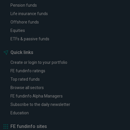
Pension funds
Life insurance funds
Offshore funds
Equities
ETFs & passive funds
Quick links
Create or login to your portfolio
FE fundinfo ratings
Top rated funds
Browse all sectors
FE fundinfo Alpha Managers
Subscribe to the daily newsletter
Education
FE fundinfo sites