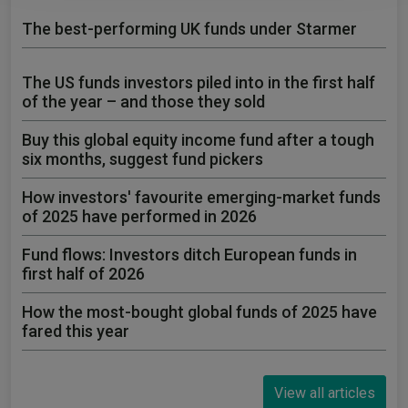
The best-performing UK funds under Starmer
The US funds investors piled into in the first half
of the year – and those they sold
Buy this global equity income fund after a tough
six months, suggest fund pickers
How investors' favourite emerging-market funds
of 2025 have performed in 2026
Fund flows: Investors ditch European funds in
first half of 2026
How the most-bought global funds of 2025 have
fared this year
View all articles