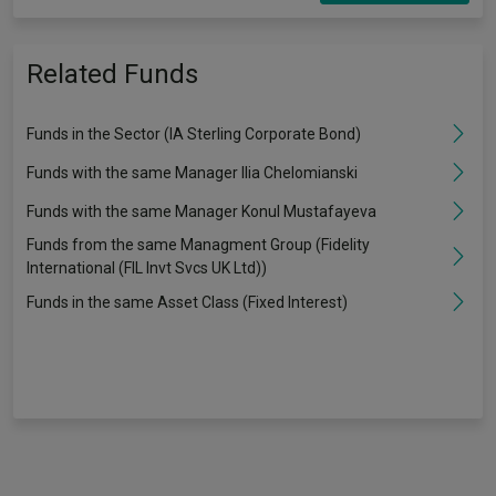
Related Funds
Funds in the Sector (IA Sterling Corporate Bond)
Funds with the same Manager Ilia Chelomianski
Funds with the same Manager Konul Mustafayeva
Funds from the same Managment Group (Fidelity
International (FIL Invt Svcs UK Ltd))
Funds in the same Asset Class (Fixed Interest)