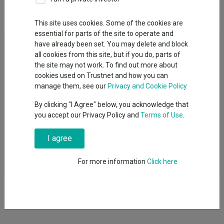
Overview
Performance
All Units
This site uses cookies. Some of the cookies are
essential for parts of the site to operate and
Fund Objective
have already been set. You may delete and block
all cookies from this site, but if you do, parts of
The Fund aims to track the performance of the Markit iBoxx
the site may not work. To find out more about
GBP Liquid Corporates Large Cap Index, with mid-day valuation
cookies used on Trustnet and how you can
(before fees and expenses are applied) thereby seeking to
manage them, see our
Privacy and Cookie Policy
increase the value of your investment over a period of 5 years
By clicking "I Agree" below, you acknowledge that
or more. The mid-day index is a customised variant designed
you accept our Privacy Policy and
Terms of Use
.
and maintained by IHS Markit Benchmark Administration
Limited, for alignment with this Fundâ€™s UK mid-day valuation
I agree
point. The performance of the Fund is unlikely to track the
performance of the index precisely. Examples of tracking
difference are explained in the Prospectus Notes and the KIID.
For more information
Click here