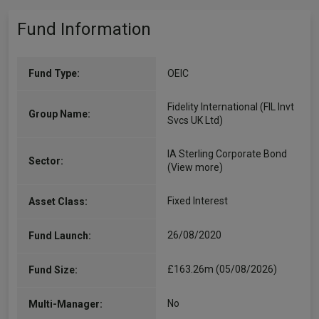
Fund Information
Fund Type:
OEIC
Fidelity International (FIL Invt
Group Name:
Svcs UK Ltd)
IA Sterling Corporate Bond
Sector:
(View more)
Fixed Interest
Asset Class:
26/08/2020
Fund Launch:
£163.26m (05/08/2026)
Fund Size:
No
Multi-Manager: