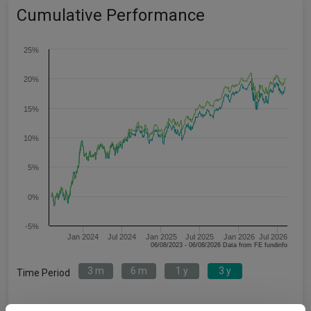
Cumulative Performance
25%
20%
15%
10%
5%
0%
-5%
Jan 2024
Jul 2024
Jan 2025
Jul 2025
Jan 2026
Jul 2026
06/08/2023 - 06/08/2026 Data from FE fundinfo
3 m
6 m
1 y
3 y
Time Period