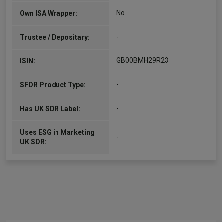
No
Own ISA Wrapper:
-
Trustee / Depositary:
GB00BMH29R23
ISIN:
-
SFDR Product Type:
-
Has UK SDR Label:
Uses ESG in Marketing
-
UK SDR: