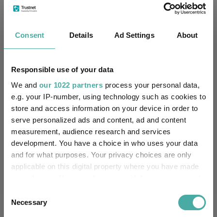
Fidelity Index Sterling Corporate
IA Sterling
Bond S Acc
Corporate Bond
Consent
Details
Ad Settings
About
Key
3 m
6 m
1 y
3 y
5 y
2.3
0.5
3.3
18.6
-
Responsible use of your data
2.2
0.4
3.2
20.0
-0.5
We and
our 1022 partners
process your personal data,
e.g. your IP-number, using technology such as cookies to
Quartile Ranking
2
3
2
3
-
store and access information on your device in order to
serve personalized ads and content, ad and content
measurement, audience research and services
development. You have a choice in who uses your data
Performance criteria
and for what purposes. Your privacy choices are only
applicable on this digital property where you have made
Explore now
You can explore more with interactive
your choices. You can change or withdraw your consent
charting
any time from the Cookie Declaration or by clicking on
Consent
the Privacy trigger icon.
Necessary
Selection