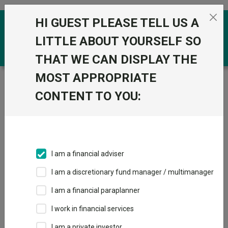
Skip to the content
HI GUEST PLEASE TELL US A
0
LITTLE ABOUT YOURSELF SO
THAT WE CAN DISPLAY THE
MOST APPROPRIATE
Trustnet
/
Funds
/
Fidelity Index Sterling Corporate
Bond S Acc
CONTENT TO YOU:
Fidelity Index
Sterling Corporate
Bond S Acc
I am a financial adviser
Sector:
IA Sterling Corporate Bond
I am a discretionary fund manager / multimanager
This fund does not subscribe to Trustnet.
I am a financial paraplanner
Add to Basket
I work in financial services
I am a private investor