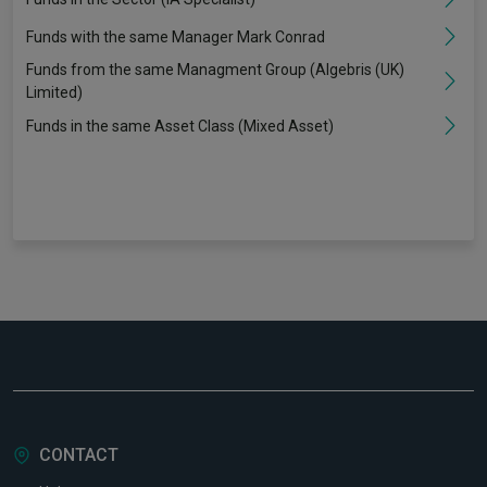
Funds with the same Manager Mark Conrad
Funds from the same Managment Group (Algebris (UK)
Limited)
Funds in the same Asset Class (Mixed Asset)
CONTACT