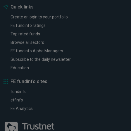
Quick links
Create or login to your portfolio
FE fundinfo ratings
Top rated funds
Browse all sectors
FE fundinfo Alpha Managers
Subscribe to the daily newsletter
Education
FE fundinfo sites
fundinfo
etfinfo
FE Analytics