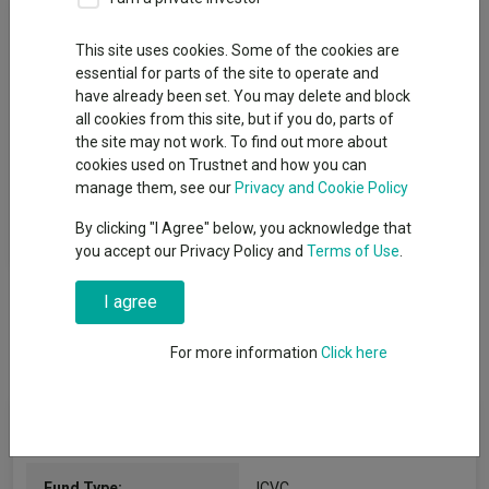
Fund Objective
This site uses cookies. Some of the cookies are
essential for parts of the site to operate and
The Fund aims to maximise income and generate superior risk-
have already been set. You may delete and block
adjusted returns over an investment cycle of approximately 3
all cookies from this site, but if you do, parts of
to 5 years by investing in high dividend - yielding equity stocks
the site may not work. To find out more about
and bonds. The Fund intends to invest in the financial sector
cookies used on Trustnet and how you can
globally, primarily in shares that pay a high dividend and debt
manage them, see our
Privacy and Cookie Policy
securities with fixed and variable interest rates, which may be
rated investment grade or below investment grade. The Fund is
By clicking "I Agree" below, you acknowledge that
actively managed without reference to any benchmark.
you accept our Privacy Policy and
Terms of Use
.
I agree
For more information
Click here
Fund Information
Fund Type:
ICVC