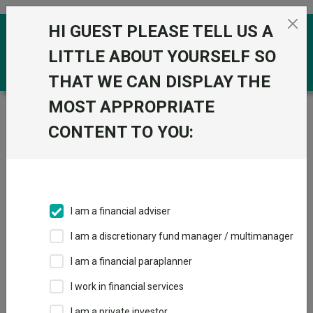
Skip to the content
HI GUEST PLEASE TELL US A
0
LITTLE ABOUT YOURSELF SO
THAT WE CAN DISPLAY THE
MOST APPROPRIATE
Trustnet
/
Funds
/
Algebris Financial Income Id HKD
CONTENT TO YOU:
Algebris Financial
Income Id HKD
Sector:
IA Specialist
This fund does not subscribe to Trustnet.
I am a financial adviser
Add to Basket
I am a discretionary fund manager / multimanager
I am a financial paraplanner
Overview
Performance
All Units
I work in financial services
I am a private investor