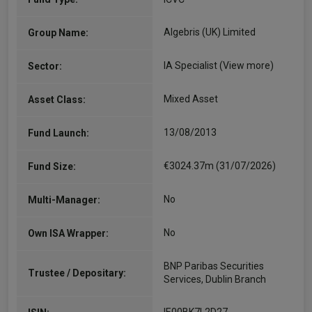
Algebris (UK) Limited
Group Name:
IA Specialist
(View more)
Sector:
Mixed Asset
Asset Class:
13/08/2013
Fund Launch:
€3024.37m (31/07/2026)
Fund Size:
No
Multi-Manager:
No
Own ISA Wrapper:
BNP Paribas Securities
Trustee / Depositary:
Services, Dublin Branch