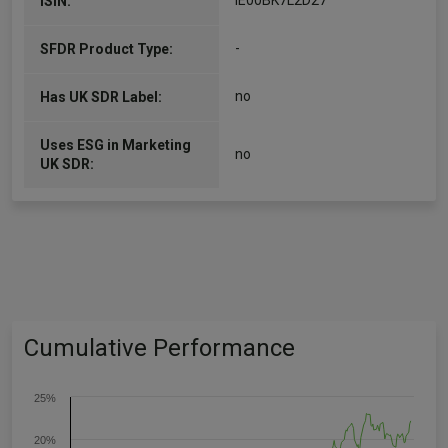
IE00BK7L2D27
ISIN:
-
SFDR Product Type:
no
Has UK SDR Label:
Uses ESG in Marketing
no
UK SDR:
Cumulative Performance
25%
20%