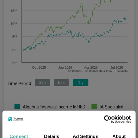
15%
10%
5%
0%
-5%
Oct 2025
Jan 2026
Apr 2026
Jul 2026
05/08/2025 - 05/08/2026 Data from FE fundinfo
3 m
6 m
1 y
Time Period
Algebris Financial Income Id HKD
IA Specialist
Key
3 m
6 m
1 y
3 y
5 y
6.9
5.9
12.6
-
-
Consent
Details
Ad Settings
About