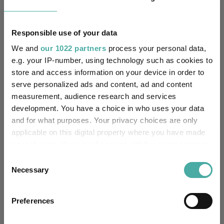
4.2
8.5
22.1
47.7
46.8
Responsible use of your data
Quartile Ranking
-
-
-
-
-
We and
our 1022 partners
process your personal data,
e.g. your IP-number, using technology such as cookies to
store and access information on your device in order to
Performance criteria
serve personalized ads and content, ad and content
measurement, audience research and services
Explore now
You can explore more with interactive
development. You have a choice in who uses your data
charting
and for what purposes. Your privacy choices are only
applicable on this digital property where you have made
your choices. You can change or withdraw your consent
any time from the Cookie Declaration or by clicking on
Consent
the Privacy trigger icon.
Necessary
Relevant Articles
Selection
If you allow, we would also like to:
Preferences
Collect information about your geographical
location which can be accurate to within several