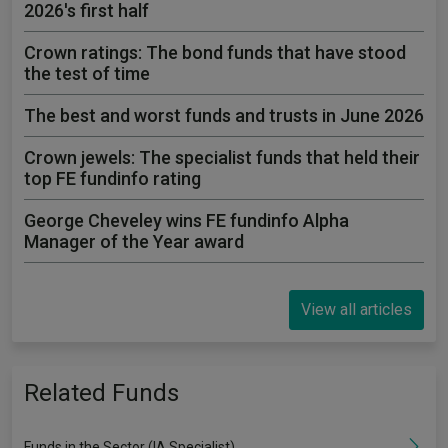
2026's first half
Crown ratings: The bond funds that have stood
the test of time
The best and worst funds and trusts in June 2026
Crown jewels: The specialist funds that held their
top FE fundinfo rating
George Cheveley wins FE fundinfo Alpha
Manager of the Year award
View all articles
Related Funds
Funds in the Sector (IA Specialist)