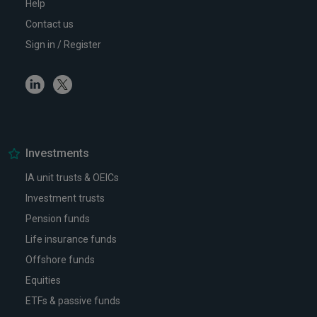
Help
Contact us
Sign in / Register
Linkedin
Twitter
Investments
IA unit trusts & OEICs
Investment trusts
Pension funds
Life insurance funds
Offshore funds
Equities
ETFs & passive funds