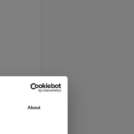
About