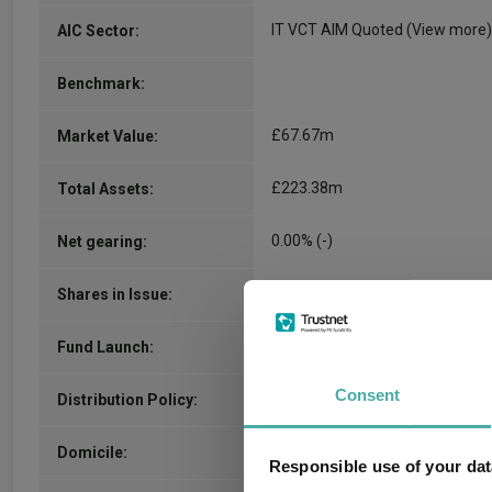
IT VCT AIM Quoted
(View more)
AIC Sector:
Benchmark:
£67.67m
Market Value:
£223.38m
Total Assets:
0.00% (-)
Net gearing:
0.13m
Shares in Issue:
29.01.2001
Fund Launch:
Consent
inc
Distribution Policy:
United Kingdom
Domicile:
Responsible use of your dat