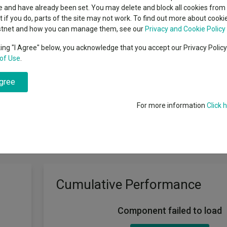
classes
 and have already been set. You may delete and block all cookies from 
High yield bond
cent Seven’s $4.6trn
ut if you do, parts of the site may not work. To find out more about cook
Education
stnet and how you can manage them, see our
Privacy and Cookie Policy
Emerging markets equities
ups
king "I Agree" below, you acknowledge that you accept our Privacy Polic
d
of Use
.
Emerging market debt
directory
agree
A-Z sectors
For more information
Click 
Cumulative Performance
Component failed to load