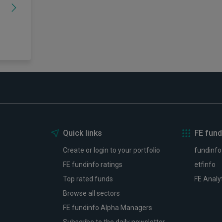
Quick links
FE fund
Create or login to your portfolio
fundinfo
FE fundinfo ratings
etfinfo
Top rated funds
FE Analy
Browse all sectors
FE fundinfo Alpha Managers