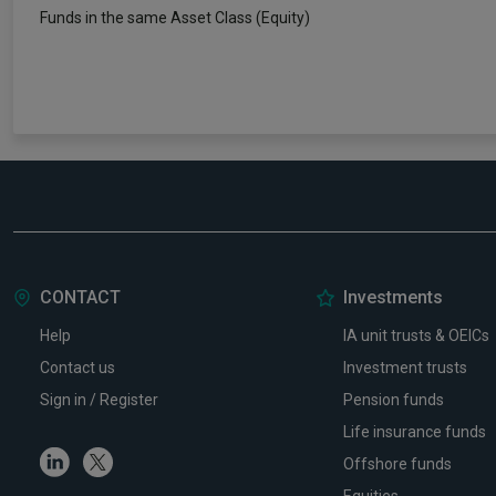
Funds in the same Asset Class (Equity)
CONTACT
Investments
Help
IA unit trusts & OEICs
Contact us
Investment trusts
Sign in / Register
Pension funds
Life insurance funds
Linkedin
Twitter
Offshore funds