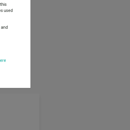
this
ies used
y and
here