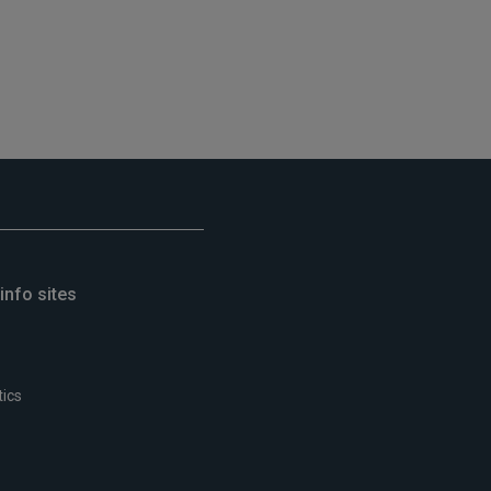
info sites
tics