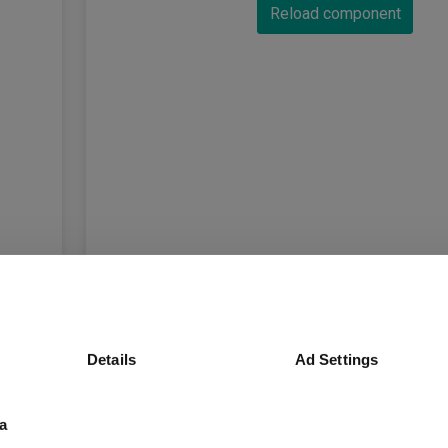
Reload component
Details
Ad Settings
a