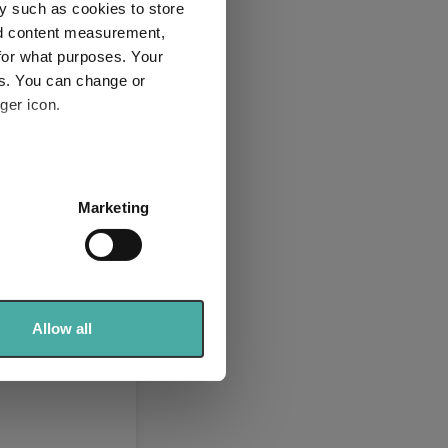
y such as cookies to store
nd content measurement,
for what purposes. Your
es. You can change or
ger icon.
several meters
Marketing
ails section
.
se our traffic. We also share
ers who may combine it with
 services.
Allow all