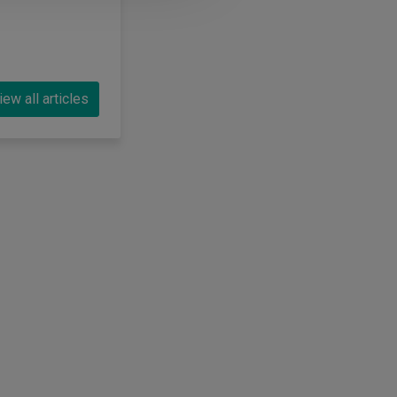
iew all articles