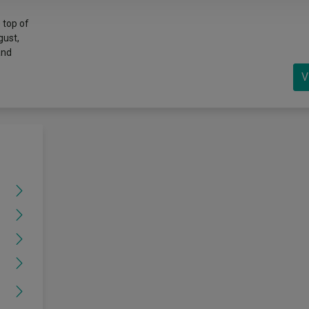
 top of
gust,
and
V