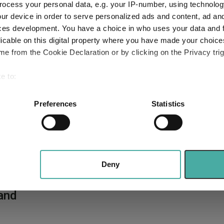
ocess your personal data, e.g. your IP-number, using technolog
ur device in order to serve personalized ads and content, ad a
ces development. You have a choice in who uses your data and 
licable on this digital property where you have made your choic
e from the Cookie Declaration or by clicking on the Privacy trig
e to:
bout your geographical location which can be accurate to within 
 actively scanning it for specific characteristics (fingerprinting)
Preferences
Statistics
 personal data is processed and set your preferences in the
det
e content and ads, to provide social media features and to analy
 our site with our social media, advertising and analytics partn
,
 provided to them or that they’ve collected from your use of their
Deny
best
and