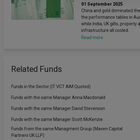
01 September 2025
China and gold dominated the
the performance tables in Au
while India, UK gilts, property 
infrastructure all cooled.
Read more
Related Funds
Funds in the Sector (IT VCT AIM Quoted)
Funds with the same Manager Anna Macdonald
Funds with the same Manager David Stevenson
Funds with the same Manager Scott McKenzie
Funds from the same Managment Group (Maven Capital
Partners UK LLP)