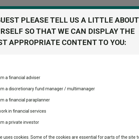
GUEST PLEASE TELL US A LITTLE ABOUT
RSELF SO THAT WE CAN DISPLAY THE
folio
T APPROPRIATE CONTENT TO YOU:
stment Trusts
Fixed Income
Picks
ass
Industry Insights
Sector Research
am a financial adviser
d 5P
ost recommended funds
Fundswire
Mixed asset
s performed so far this
 am a discretionary fund manager / multimanager
Global equities
Tools
am a financial paraplanner
volatility changed the
work in financial services
Regional equities
performance leaderboard
Charting
am a private investor
 and two trusts added to
Property
 rated list
Learn
te uses cookies. Some of the cookies are essential for parts of the site t