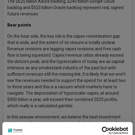
The $625 billion Azure backlog, $240 billion Google Cloud
backlog and $523 billion Oracle backlog represent real, signed
future revenues.
Bear points
On the bear side, the key risk is the capex-monetisation gap
that is wide, and the extent of its closure is totally unclear.
Revenue revisions are lagging capex revisions and free cash
flow is being squeezed. Capex/revenue ratios already exceed
the dotcom peak, and the hyperscalers of today are as capital
intensive as any smokestack industry of the past but with
sufficient revenues still the missing link. It is likely that we won’t
see the revenues needed to support the spend for at least two
to three years and this is a vacuum which markets have to
navigate. The depreciation of hyperscaler capex, at around
$400 billion a year, will exceed their combined 2025 profits,
which really is a calculated gamble.
In this seesaw environment, we believe the best investment
options are those where the impact of whether revenue shows
up in the required size or not doesn’t define the success of the