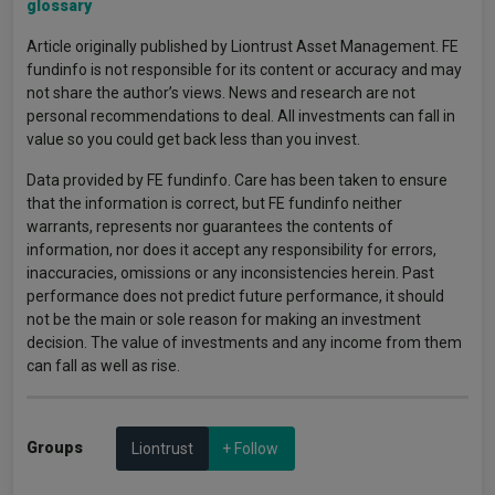
glossary
Article originally published by Liontrust Asset Management. FE
fundinfo is not responsible for its content or accuracy and may
not share the author’s views. News and research are not
personal recommendations to deal. All investments can fall in
value so you could get back less than you invest.
Data provided by FE fundinfo. Care has been taken to ensure
that the information is correct, but FE fundinfo neither
warrants, represents nor guarantees the contents of
information, nor does it accept any responsibility for errors,
inaccuracies, omissions or any inconsistencies herein. Past
performance does not predict future performance, it should
not be the main or sole reason for making an investment
decision. The value of investments and any income from them
can fall as well as rise.
Groups
Liontrust
+ Follow