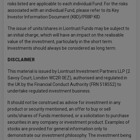
risks listed are applicable to each individual Fund. For the risks
associated with an individual Fund, please refer to its Key
Investor Information Document (KIID)/PRIIP KID.
The issue of units/shares in Liontrust Funds may be subject to
an initial charge, which will have an impact on the realisable
value of the investment, particularly in the short term.
Investments should always be considered as long term.
DISCLAIMER
This material is issued by Liontrust Investment Partners LLP (2
Savoy Court, London WC2R 0EZ), authorised and regulated in
the UK by the Financial Conduct Authority (FRN 518552) to
undertake regulated investment business.
It should not be construed as advice for investment in any
product or security mentioned, an offer to buy or sell
units/shares of Funds mentioned, or a solicitation to purchase
securities in any company or investment product. Examples of
stocks are provided for general information only to
demonstrate our investment philosophy. The investment being