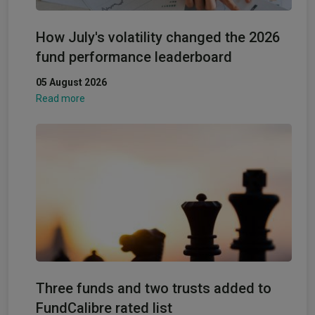
How July's volatility changed the 2026
fund performance leaderboard
05 August 2026
Read more
Three funds and two trusts added to
FundCalibre rated list