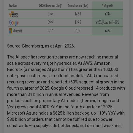
Source: Bloomberg, as at April 2026.
The AI-specific revenue streams are now reaching material
scale across every major hyperscaler. At AWS, Amazon
Bedrock (a managed AI platform) has greater than 100,000
enterprise customers, a multi-billion-dollar ARR (annualised
recurring revenue) and reported +60% sequential growth in the
fourth quarter of 2025. Google Cloud reported 14 products with
more than $1 billion in annual revenues. Revenue from
products built on proprietary AI models (Gemini, Imagen and
Veo) grew about 400% YoY in the fourth quarter of 2025.
Microsoft Azure holds a $625 billion backlog, up 110% YoY with
$80 billion of orders that cannot be fulfilled due to power
constraints – a supply-side bottleneck, not demand weakness.