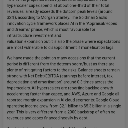
hyperscaler capex spend, at about one-third of their total
revenues, already exceeds the dotcom peak levels (around
32%), according to Morgan Stanley. The Goldman Sachs
innovation cycle framework places AI in the "Appraisal/Hopes
and Dreams" phase, which is most favourable for
infrastructure investment and
valuation expansion but it is also the phase where expectations
are most vulnerable to disappointment if monetisation lags.
We have made the point on many occasions that the current
period is different from the dotcom boom/bust as there are
plenty of mitigating factors to the risks. Balance sheets remain
strong with Net Debt/EBITDA (earnings before interest, tax,
depreciation and amortisation) around 0.3 times across the
hyperscalers. All hyperscalers are reporting backlog growth
accelerating faster than capex, and AWS, Azure and Google all
reported margin expansion in AI cloud segments: Google Cloud
operating income grew from $2.1 billion to $5.3 billion in a single
year. This is very different from a 2000 backdrop of often no
revenues and capex financed heavily by debt.