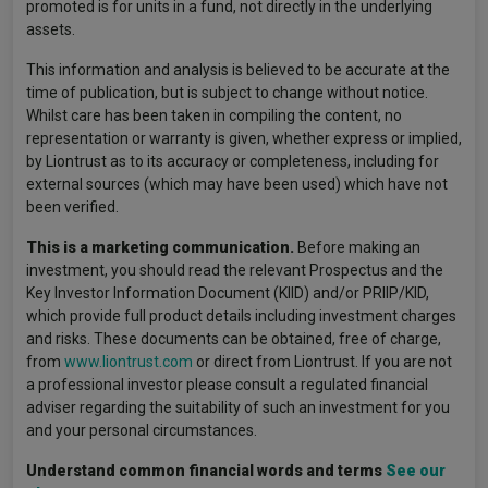
promoted is for units in a fund, not directly in the underlying
assets.
This information and analysis is believed to be accurate at the
time of publication, but is subject to change without notice.
Whilst care has been taken in compiling the content, no
representation or warranty is given, whether express or implied,
by Liontrust as to its accuracy or completeness, including for
external sources (which may have been used) which have not
been verified.
This is a marketing communication.
Before making an
investment, you should read the relevant Prospectus and the
Key Investor Information Document (KIID) and/or PRIIP/KID,
which provide full product details including investment charges
and risks. These documents can be obtained, free of charge,
from
www.liontrust.com
or direct from Liontrust. If you are not
a professional investor please consult a regulated financial
adviser regarding the suitability of such an investment for you
and your personal circumstances.
Understand common financial words and terms
See our