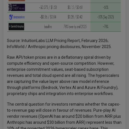
Source: IntuitionLabs LLM Pricing Report, February 2026;
InfoWorld / Anthropic pricing disclosures, November 2025.
Raw API/token prices are in a deflationary spiral driven by
compute efficiency and open-source competition. However,
enterprise commitment values, seat-based subscription
revenues and total cloud spend are all rising. The hyperscalers
are capturing the value layer above raw model inference
through platforms (Bedrock, Vertex AI and Azure AI Foundry),
proprietary chips and integration into enterprise workflows.
The central question for investors remains whether the capex-
to-revenue gap will close in favour of revenues. Pure-play AI
vendor revenues (OpenAI has around $20 billion from ARR plus
Anthropic has around $30 billion from ARR) represent less than
10% of the projected 2026 hyperscaler capex base. This