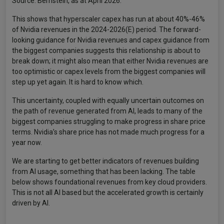
Source: Bernstein, as at April 2026.
This shows that hyperscaler capex has run at about 40%-46%
of Nvidia revenues in the 2024-2026(E) period. The forward-
looking guidance for Nvidia revenues and capex guidance from
the biggest companies suggests this relationship is about to
break down; it might also mean that either Nvidia revenues are
too optimistic or capex levels from the biggest companies will
step up yet again. It is hard to know which.
This uncertainty, coupled with equally uncertain outcomes on
the path of revenue generated from AI, leads to many of the
biggest companies struggling to make progress in share price
terms. Nvidia’s share price has not made much progress for a
year now.
We are starting to get better indicators of revenues building
from AI usage, something that has been lacking. The table
below shows foundational revenues from key cloud providers.
This is not all AI based but the accelerated growth is certainly
driven by AI.