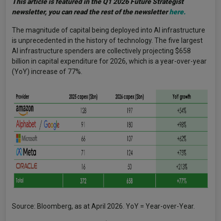
This article is featured in the Q1 2026 Future Strategist
newsletter, you can read the rest of the newsletter
here.
The magnitude of capital being deployed into AI infrastructure
is unprecedented in the history of technology. The five largest
AI infrastructure spenders are collectively projecting $658
billion in capital expenditure for 2026, which is a year-over-year
(YoY) increase of 77%.
Source: Bloomberg, as at April 2026. YoY = Year-over-Year.