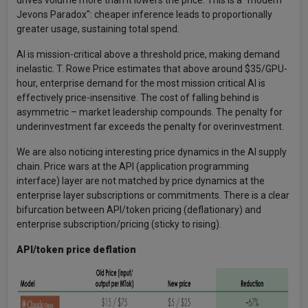
drives volume more than it lowers the price. This is a "modern
Jevons Paradox": cheaper inference leads to proportionally
greater usage, sustaining total spend.
AI is mission-critical above a threshold price, making demand
inelastic. T. Rowe Price estimates that above around $35/GPU-
hour, enterprise demand for the most mission critical AI is
effectively price-insensitive. The cost of falling behind is
asymmetric – market leadership compounds. The penalty for
underinvestment far exceeds the penalty for overinvestment.
We are also noticing interesting price dynamics in the AI supply
chain. Price wars at the API (application programming
interface) layer are not matched by price dynamics at the
enterprise layer subscriptions or commitments. There is a clear
bifurcation between API/token pricing (deflationary) and
enterprise subscription/pricing (sticky to rising).
API/token price deflation