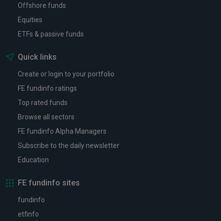
Offshore funds
Equities
ETFs & passive funds
Quick links
Create or login to your portfolio
FE fundinfo ratings
Top rated funds
Browse all sectors
FE fundinfo Alpha Managers
Subscribe to the daily newsletter
Education
FE fundinfo sites
fundinfo
etfinfo