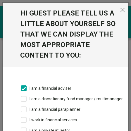
Skip to the content
HI GUEST PLEASE TELL US A
0
LITTLE ABOUT YOURSELF SO
THAT WE CAN DISPLAY THE
MOST APPROPRIATE
Trustnet
/
Fundswire
/
AI: Revenue evidence, pricing
dynamics and outlook
CONTENT TO YOU:
AI: Revenue evidence, pricing
dynamics and outlook
I am a financial adviser
I am a discretionary fund manager / multimanager
Back to Fundswire
+ Follow
I am a financial paraplanner
I work in financial services
Publication date: 14
Published by: Liontrust Asset
May 2026
Management
I am a private investor