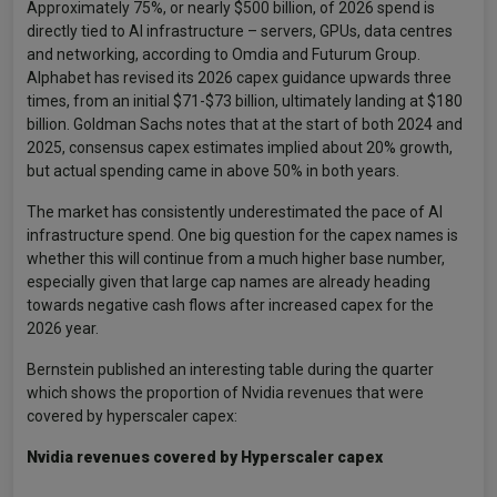
Approximately 75%, or nearly $500 billion, of 2026 spend is
directly tied to AI infrastructure – servers, GPUs, data centres
and networking, according to Omdia and Futurum Group.
Alphabet has revised its 2026 capex guidance upwards three
times, from an initial $71-$73 billion, ultimately landing at $180
billion. Goldman Sachs notes that at the start of both 2024 and
2025, consensus capex estimates implied about 20% growth,
but actual spending came in above 50% in both years.
The market has consistently underestimated the pace of AI
infrastructure spend. One big question for the capex names is
whether this will continue from a much higher base number,
especially given that large cap names are already heading
towards negative cash flows after increased capex for the
2026 year.
Bernstein published an interesting table during the quarter
which shows the proportion of Nvidia revenues that were
covered by hyperscaler capex:
Nvidia revenues covered by Hyperscaler capex