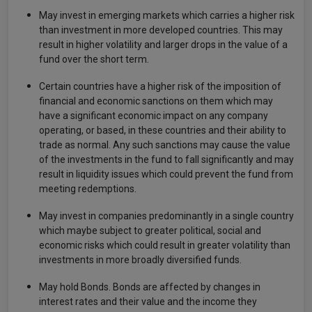
May invest in emerging markets which carries a higher risk
than investment in more developed countries. This may
result in higher volatility and larger drops in the value of a
fund over the short term.
Certain countries have a higher risk of the imposition of
financial and economic sanctions on them which may
have a significant economic impact on any company
operating, or based, in these countries and their ability to
trade as normal. Any such sanctions may cause the value
of the investments in the fund to fall significantly and may
result in liquidity issues which could prevent the fund from
meeting redemptions.
May invest in companies predominantly in a single country
which maybe subject to greater political, social and
economic risks which could result in greater volatility than
investments in more broadly diversified funds.
May hold Bonds. Bonds are affected by changes in
interest rates and their value and the income they