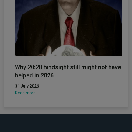
Why 20:20 hindsight still might not have
helped in 2026
31 July 2026
Read more