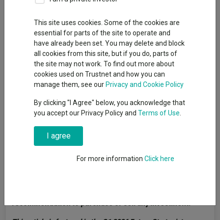
This site uses cookies. Some of the cookies are
essential for parts of the site to operate and
have already been set. You may delete and block
all cookies from this site, but if you do, parts of
the site may not work. To find out more about
cookies used on Trustnet and how you can
manage them, see our
Privacy and Cookie Policy
By clicking "I Agree" below, you acknowledge that
you accept our Privacy Policy and
Terms of Use
.
I agree
For more information
Click here
Past performance does not predict future returns. You
may get back less than you originally invested. Reference
to specific securities is not intended as a
recommendation to purchase or sell any investment.