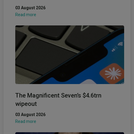
03 August 2026
Read more
The Magnificent Seven’s $4.6trn
wipeout
03 August 2026
Read more