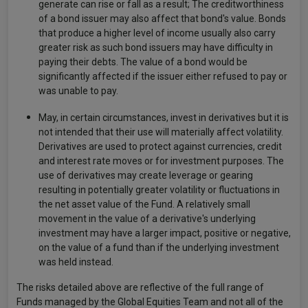
generate can rise or fall as a result; The creditworthiness
of a bond issuer may also affect that bond's value. Bonds
that produce a higher level of income usually also carry
greater risk as such bond issuers may have difficulty in
paying their debts. The value of a bond would be
significantly affected if the issuer either refused to pay or
was unable to pay.
May, in certain circumstances, invest in derivatives but it is
not intended that their use will materially affect volatility.
Derivatives are used to protect against currencies, credit
and interest rate moves or for investment purposes. The
use of derivatives may create leverage or gearing
resulting in potentially greater volatility or fluctuations in
the net asset value of the Fund. A relatively small
movement in the value of a derivative's underlying
investment may have a larger impact, positive or negative,
on the value of a fund than if the underlying investment
was held instead.
The risks detailed above are reflective of the full range of
Funds managed by the Global Equities Team and not all of the