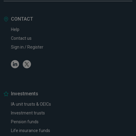
CONTACT
Help
Contact us
Sign in / Register
Linkedin
Twitter
Investments
IA unit trusts & OEICs
Investment trusts
Pension funds
Life insurance funds