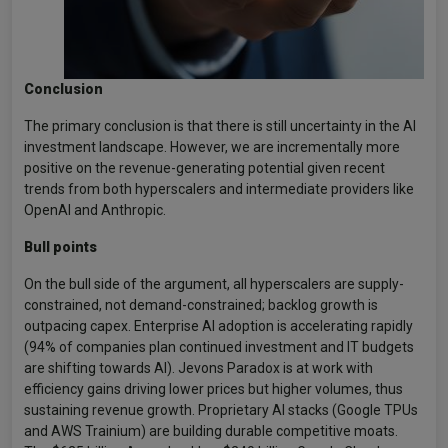
Conclusion
The primary conclusion is that there is still uncertainty in the AI
investment landscape. However, we are incrementally more
positive on the revenue-generating potential given recent
trends from both hyperscalers and intermediate providers like
OpenAI and Anthropic.
Bull points
On the bull side of the argument, all hyperscalers are supply-
constrained, not demand-constrained; backlog growth is
outpacing capex. Enterprise AI adoption is accelerating rapidly
(94% of companies plan continued investment and IT budgets
are shifting towards AI). Jevons Paradox is at work with
efficiency gains driving lower prices but higher volumes, thus
sustaining revenue growth. Proprietary AI stacks (Google TPUs
and AWS Trainium) are building durable competitive moats.