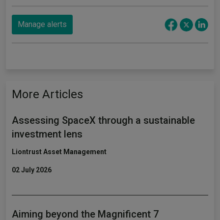
Manage alerts
More Articles
Assessing SpaceX through a sustainable
investment lens
Liontrust Asset Management
02 July 2026
Aiming beyond the Magnificent 7