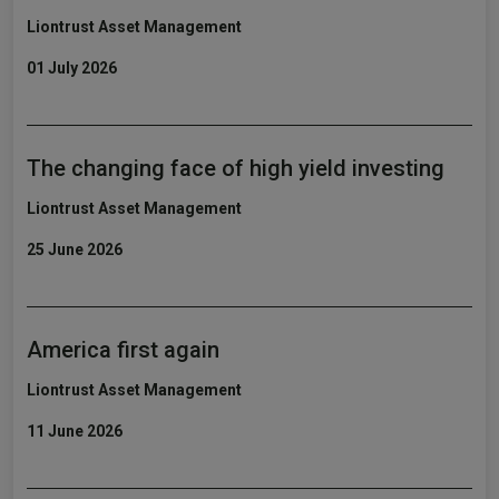
Liontrust Asset Management
01 July 2026
The changing face of high yield investing
Liontrust Asset Management
25 June 2026
America first again
Liontrust Asset Management
11 June 2026