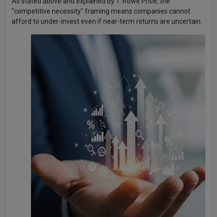
As stated above and explained by T. Rowe Price, the
"competitive necessity" framing means companies cannot
afford to under-invest even if near-term returns are uncertain.