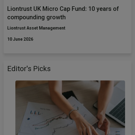
Liontrust UK Micro Cap Fund: 10 years of
compounding growth
Liontrust Asset Management
10 June 2026
Editor's Picks