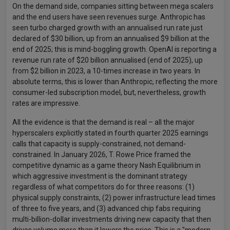
On the demand side, companies sitting between mega scalers
and the end users have seen revenues surge. Anthropic has
seen turbo charged growth with an annualised run rate just
declared of $30 billion, up from an annualised $9 billion at the
end of 2025; this is mind-boggling growth. OpenAI is reporting a
revenue run rate of $20 billion annualised (end of 2025), up
from $2 billion in 2023, a 10-times increase in two years. In
absolute terms, this is lower than Anthropic, reflecting the more
consumer-led subscription model, but, nevertheless, growth
rates are impressive.
All the evidence is that the demand is real – all the major
hyperscalers explicitly stated in fourth quarter 2025 earnings
calls that capacity is supply-constrained, not demand-
constrained. In January 2026, T. Rowe Price framed the
competitive dynamic as a game theory Nash Equilibrium in
which aggressive investment is the dominant strategy
regardless of what competitors do for three reasons: (1)
physical supply constraints, (2) power infrastructure lead times
of three to five years, and (3) advanced chip fabs requiring
multi-billion-dollar investments driving new capacity that then