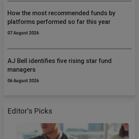
How the most recommended funds by
platforms performed so far this year
07 August 2026
AJ Bell identifies five rising star fund
managers
06 August 2026
Editor's Picks