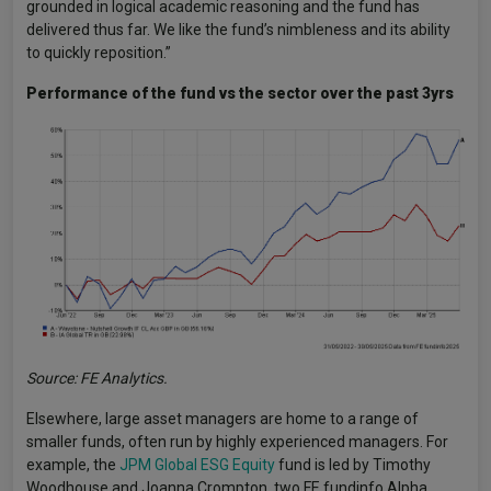
grounded in logical academic reasoning and the fund has
delivered thus far. We like the fund’s nimbleness and its ability
to quickly reposition.”
Performance of the fund vs the sector over the past 3yrs
Source: FE Analytics.
Elsewhere, large asset managers are home to a range of
smaller funds, often run by highly experienced managers. For
example, the
JPM Global ESG Equity
fund is led by Timothy
Woodhouse and Joanna Crompton, two FE fundinfo Alpha