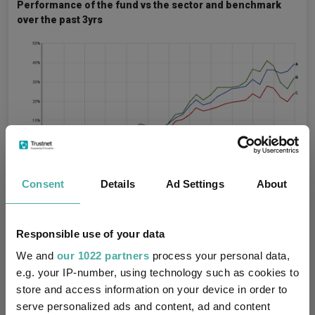
Performance of the fund vs the sector and benchmark
over the past 3yrs
Consent
Details
Ad Settings
About
Source: FE Analytics.
Responsible use of your data
Royal London also has a top-performing sustainable fund – the
Royal London Global Sustainable Equity (IRL)
fund, led by Alpha
We and
our 1022 partners
process your personal data,
Manager Mike Fox. Over the past three years, it has delivered a
e.g. your IP-number, using technology such as cookies to
top-quartile return; however, it slipped into the bottom 50% of
store and access information on your device in order to
the sector over the past year.
serve personalized ads and content, ad and content