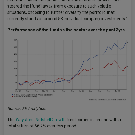
steered the [fund] away from exposure to such volatile
situations, choosing to further diversify the portfolio that
currently stands at around 53 individual company investments.”
Performance of the fund vs the sector over the past 3yrs
Source: FE Analytics.
The
Waystone Nutshell Growth
fund comes in second with a
total return of 56.2% over this period.