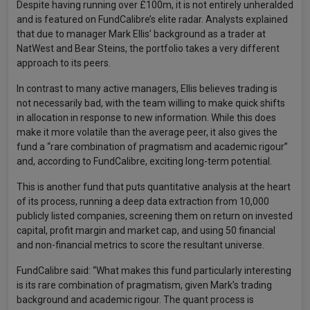
Despite having running over £100m, it is not entirely unheralded
and is featured on FundCalibre’s elite radar. Analysts explained
that due to manager Mark Ellis’ background as a trader at
NatWest and Bear Steins, the portfolio takes a very different
approach to its peers.
In contrast to many active managers, Ellis believes trading is
not necessarily bad, with the team willing to make quick shifts
in allocation in response to new information. While this does
make it more volatile than the average peer, it also gives the
fund a “rare combination of pragmatism and academic rigour”
and, according to FundCalibre, exciting long-term potential.
This is another fund that puts quantitative analysis at the heart
of its process, running a deep data extraction from 10,000
publicly listed companies, screening them on return on invested
capital, profit margin and market cap, and using 50 financial
and non-financial metrics to score the resultant universe.
FundCalibre said: “What makes this fund particularly interesting
is its rare combination of pragmatism, given Mark’s trading
background and academic rigour. The quant process is