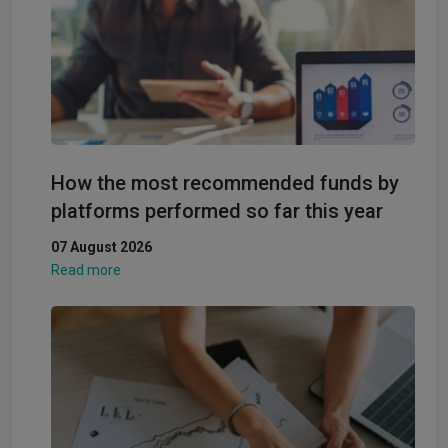
How the most recommended funds by
platforms performed so far this year
07 August 2026
Read more