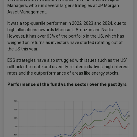
Managers, who run several larger strategies at JP Morgan
Asset Management.
It was a top-quartile performer in 2022, 2023 and 2024, due to
high allocations towards Microsoft, Amazon and Nvidia.
However, it has over 63% of the portfolio in the US, which has
weighed on returns as investors have started rotating out of
the US this year.
ESG strategies have also struggled with issues such as the US’
rollback of climate and diversity-related initiatives, high interest
rates and the outperformance of areas like energy stocks.
Performance of the fund vs the sector over the past 3yrs