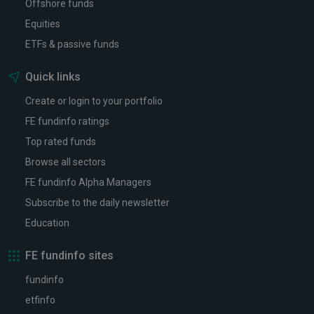
Offshore funds
Equities
ETFs & passive funds
Quick links
Create or login to your portfolio
FE fundinfo ratings
Top rated funds
Browse all sectors
FE fundinfo Alpha Managers
Subscribe to the daily newsletter
Education
FE fundinfo sites
fundinfo
etfinfo