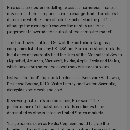
Hale uses computer modelling to assess numerous financial
measures of the companies and exchange-traded products to
determine whether they should be included in the portfolio,
although the manager “reserves the right to use their
judgement to override the output of the computer model”.
The fund invests at least 80% of the portfolio in large-cap
companies listed on any UK, USA and European stock markets,
but it does not currently hold the likes of the Magnificent Seven
(Alphabet, Amazon, Microsoft, Nvidia, Apple, Tesla and Meta),
which have dominated the global market in recent years.
Instead, the fund’s top stock holdings are Berkshire Hathaway,
Deutsche Boerse, RELX, Vistra Energy and Boston Scientific,
alongside some cash and gold.
Reviewing last year’s performance, Hale said: “The
performance of global stock markets continues to be
dominated by stocks listed on United States markets.
“Large names such as Nvidia Corp continued to grab the
headlines during the period, but the investment process has