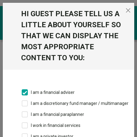
Skip to the content
HI GUEST PLEASE TELL US A
0
LITTLE ABOUT YOURSELF SO
THAT WE CAN DISPLAY THE
MOST APPROPRIATE
Trustnet
/
News & research
/
The best-performing
global funds you may not know
CONTENT TO YOU:
The best-performing global
funds you may not know
I am a financial adviser
26 June 2025
I am a discretionary fund manager / multimanager
Trustnet examines the top quartile global funds with less than
£250m in assets under management.
I am a financial paraplanner
I work in financial services
By
Patrick Sanders
Reporter, Trustnet
I am a private investor