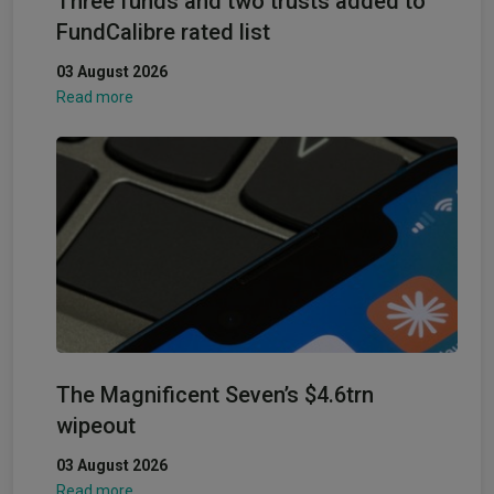
Three funds and two trusts added to
FundCalibre rated list
03 August 2026
Read more
The Magnificent Seven’s $4.6trn
wipeout
03 August 2026
Read more