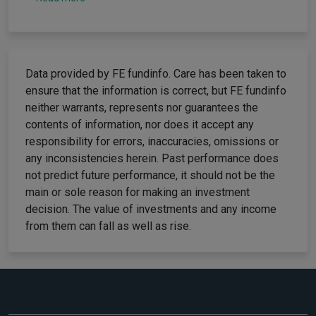
Data provided by FE fundinfo. Care has been taken to
ensure that the information is correct, but FE fundinfo
neither warrants, represents nor guarantees the
contents of information, nor does it accept any
responsibility for errors, inaccuracies, omissions or
any inconsistencies herein. Past performance does
not predict future performance, it should not be the
main or sole reason for making an investment
decision. The value of investments and any income
from them can fall as well as rise.