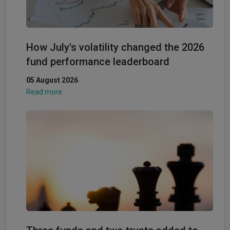
How July's volatility changed the 2026
fund performance leaderboard
05 August 2026
Read more