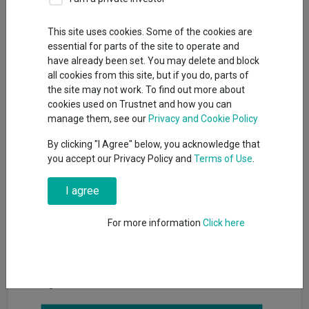
This site uses cookies. Some of the cookies are
essential for parts of the site to operate and
Investors tend to gravitate towards larger funds, but bigger is
have already been set. You may delete and block
not always better when it comes to funds. Smaller funds run
all cookies from this site, but if you do, parts of
less money, so managers can be nimble and invest in stocks
the site may not work. To find out more about
lower down the market capitalisation spectrum.
cookies used on Trustnet and how you can
Larger funds, by contrast, are often unable to invest in smaller
manage them, see our
Privacy and Cookie Policy
opportunities because they would be forced to either take an
By clicking "I Agree" below, you acknowledge that
overly large stake in the company or establish a position that is
you accept our Privacy Policy and
Terms of Use
.
too small to make a difference to the fund’s overall return.
But for investors after a smaller fund, it can be challenging to
I agree
decide where to start because many of these are relatively
under the radar. With this in mind, Trustnet examined the global
For more information
Click here
funds with top quartile returns over the three years to the end
of May 2025 but less than £250m in assets.
Based on these criteria, 38 global funds could be considered
hidden gems, as seen in the table below.