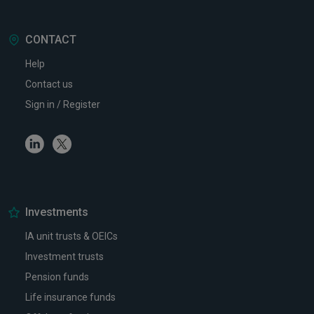
CONTACT
Help
Contact us
Sign in / Register
Linkedin
Twitter
Investments
IA unit trusts & OEICs
Investment trusts
Pension funds
Life insurance funds