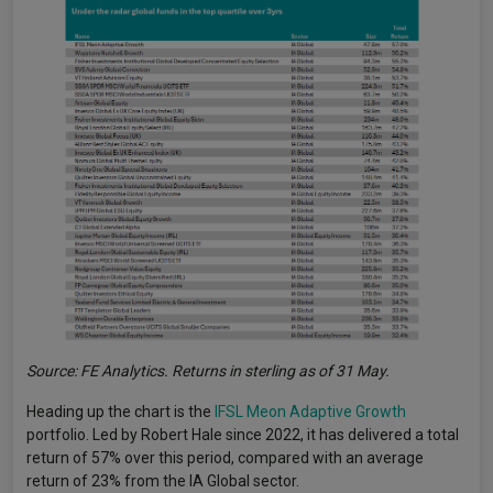
Source: FE Analytics. Returns in sterling as of 31 May.
Heading up the chart is the
IFSL Meon Adaptive Growth
portfolio. Led by Robert Hale since 2022, it has delivered a total
return of 57% over this period, compared with an average
return of 23% from the IA Global sector.