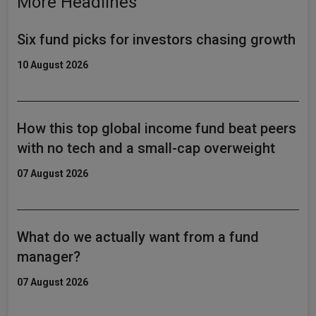
More Headlines
Six fund picks for investors chasing growth
10 August 2026
How this top global income fund beat peers
with no tech and a small-cap overweight
07 August 2026
What do we actually want from a fund
manager?
07 August 2026