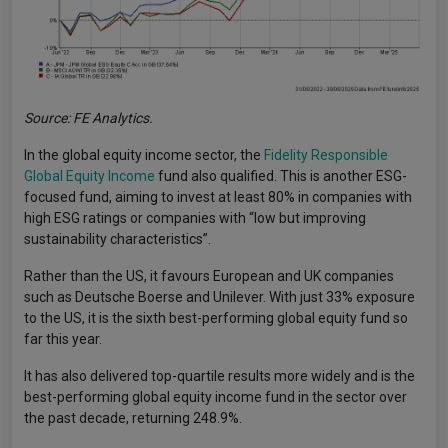
Source: FE Analytics.
In the global equity income sector, the
Fidelity Responsible
Global Equity Income
fund also qualified. This is another ESG-
focused fund, aiming to invest at least 80% in companies with
high ESG ratings or companies with “low but improving
sustainability characteristics”.
Rather than the US, it favours European and UK companies
such as Deutsche Boerse and Unilever. With just 33% exposure
to the US, it is the sixth best-performing global equity fund so
far this year.
It has also delivered top-quartile results more widely and is the
best-performing global equity income fund in the sector over
the past decade, returning 248.9%.