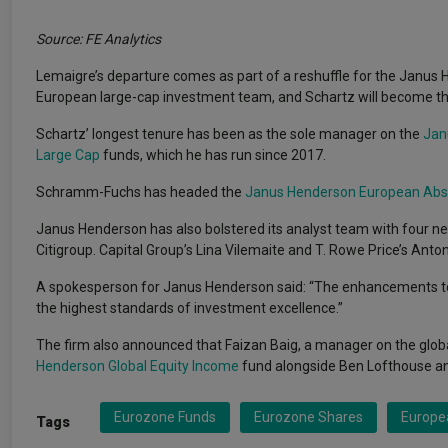
Source: FE Analytics
Lemaigre’s departure comes as part of a reshuffle for the Janu
European large-cap investment team, and Schartz will become the l
Schartz’ longest tenure has been as the sole manager on the
Jan
Large Cap
funds, which he has run since 2017.
Schramm-Fuchs has headed the
Janus Henderson European Abs
Janus Henderson has also bolstered its analyst team with four n
Citigroup. Capital Group’s Lina Vilemaite and T. Rowe Price’s Anton
A spokesperson for Janus Henderson said: “The enhancements t
the highest standards of investment excellence.”
The firm also announced that Faizan Baig, a manager on the glo
Henderson Global Equity Income
fund alongside Ben Lofthouse a
Eurozone Funds
Eurozone Shares
Europea
Tags