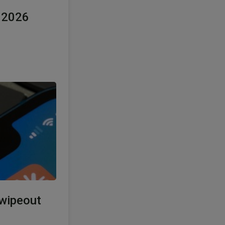
e 2026
 wipeout