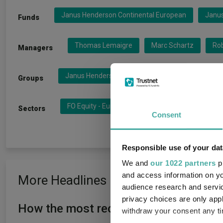
Janus Henderson Continental European
Janu
Funds
Thomas Lemaigre
Marc Schartz
Ro
Managers
Janus Henderson Global Investo
Henderson
Groups
FO Equity - Europe Inc UK
FO Equity - Europe
Sectors
Consent
Responsible use of your dat
We and
our 1022 partners
pr
and access information on yo
More Headlines
audience research and servi
privacy choices are only app
How the most recommended funds by p
withdraw your consent any tim