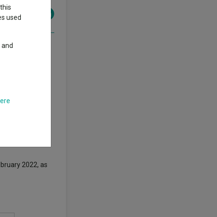
this
ies used
y and
om the company so
bn
Janus
here
Jamie Ross to
Lemaigre’s
ebruary 2022, as