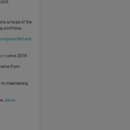
ho is head of the
p portfolios.
European Mid and
turn
since 2018.
o came from
 to maintaining
the
Janus