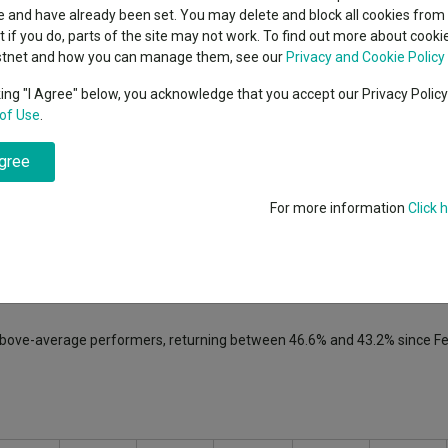
classes
 and have already been set. You may delete and block all cookies from 
High yield bond
cent Seven’s $4.6trn
ut if you do, parts of the site may not work. To find out more about cook
Education
stnet and how you can manage them, see our
Privacy and Cookie Policy
Emerging markets equities
ups
king "I Agree" below, you acknowledge that you accept our Privacy Polic
ptember, marking the third European equities fund manager to exit fr
of Use
.
Emerging market debt
directory
agree
A-Z sectors
 Selected Opportunities
fund since 2022. He also co-headed the £2.2
an European
funds over the same period.
For more information
Click 
ed in 2024, as well as Tom O’Hara, who left the firm in February with 
e added to the fund in February 2025 and will take charge following 
 above-average performers, returning between 46.6% and 43.2% since F