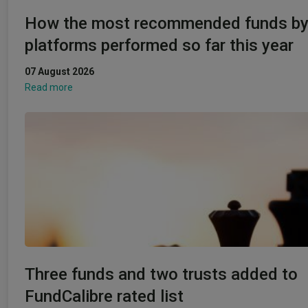
How the most recommended funds b
platforms performed so far this year
07 August 2026
Read more
Three funds and two trusts added to
FundCalibre rated list