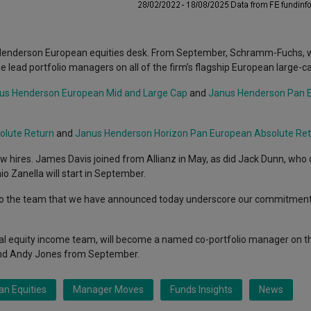
s Henderson European equities desk. From September, Schramm-Fuchs, w
ead portfolio managers on all of the firm’s flagship European large-ca
us Henderson European Mid and Large Cap
and
Janus Henderson Pan 
olute Return
and
Janus Henderson Horizon Pan European Absolute Re
ew hires. James Davis joined from Allianz in May, as did Jack Dunn, wh
io Zanella will start in September.
o the team that we have announced today underscore our commitment
bal equity income team, will become a named co-portfolio manager on 
nd Andy Jones from September.
n Equities
Manager Moves
Funds Insights
News