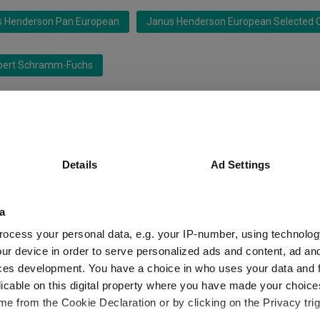
s Henderson Pan European
Janus Henderson European Selected O
bert Schramm-Fuchs
 Management SA
 Ex UK
IA Europe Excluding UK
Details
Ad Settings
a
ocess your personal data, e.g. your IP-number, using technolog
ur device in order to serve personalized ads and content, ad a
ces development. You have a choice in who uses your data and 
licable on this digital property where you have made your choic
latforms performed so far this year
e from the Cookie Declaration or by clicking on the Privacy trig