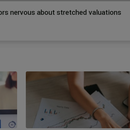
tors nervous about stretched valuations