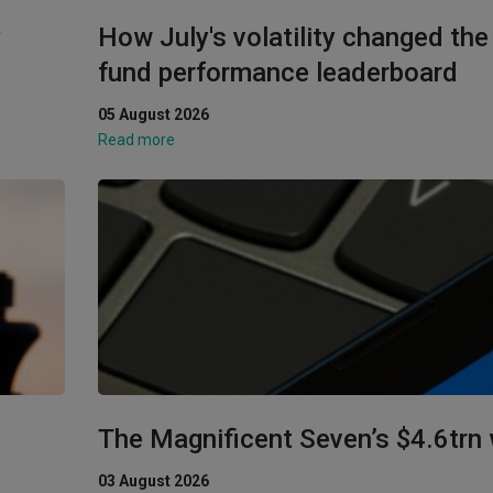
y
How July's volatility changed th
fund performance leaderboard
05 August 2026
Read more
The Magnificent Seven’s $4.6trn
03 August 2026