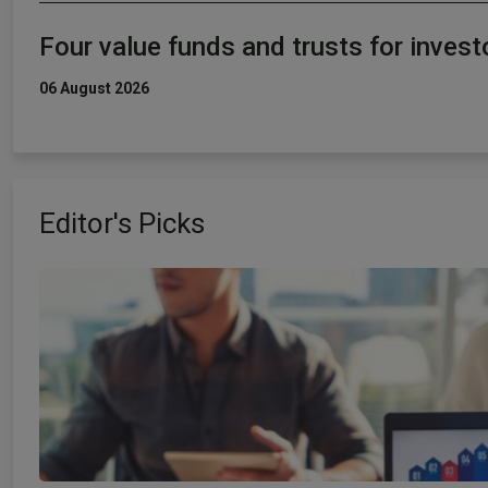
Four value funds and trusts for inves
06 August 2026
Editor's Picks