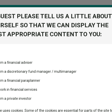
GUEST PLEASE TELL US A LITTLE ABOUT
RSELF SO THAT WE CAN DISPLAY THE
folio
T APPROPRIATE CONTENT TO YOU:
stment Trusts
Fixed Income
Picks
ass
Industry Insights
Sector Research
fund manager leaves Janus Henderson
am a financial adviser
ost recommended funds
Fundswire
Mixed asset
fund manager leaves Janus
s performed so far this
 am a discretionary fund manager / multimanager
Global equities
Tools
am a financial paraplanner
volatility changed the
work in financial services
Regional equities
performance leaderboard
Charting
am a private investor
s under management for the firm.
 and two trusts added to
Property
 rated list
Learn
te uses cookies. Some of the cookies are essential for parts of the site t