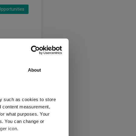
pportunities
About
y such as cookies to store
nd content measurement,
for what purposes. Your
es. You can change or
ger icon.