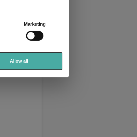
several meters
Marketing
ails section
.
se our traffic. We also share
ers who may combine it with
 services.
Allow all