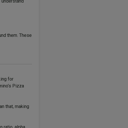
ou understand
round them. These
ing for
omino’s Pizza
an that, making
 ratio, alpha