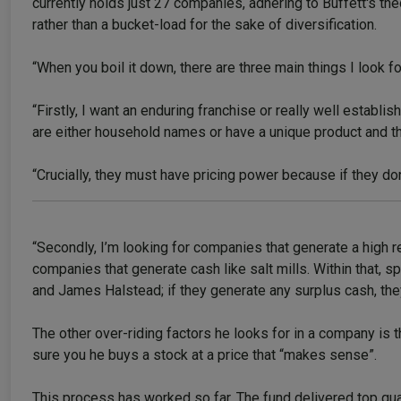
currently holds just 27 companies, adhering to Buffett's th
rather than a bucket-load for the sake of diversification.
“When you boil it down, there are three main things I look fo
“Firstly, I want an enduring franchise or really well establ
are either household names or have a unique product and 
“Crucially, they must have pricing power because if they don
“Secondly, I’m looking for companies that generate a high ret
companies that generate cash like salt mills. Within that,
and James Halstead; if they generate any surplus cash, they
The other over-riding factors he looks for in a company is 
sure you he buys a stock at a price that “makes sense”.
This process has worked so far. The fund delivered top quart