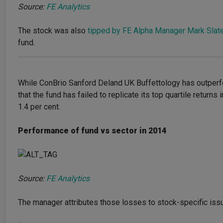
Source:
FE Analytics
The stock was also
tipped by FE Alpha Manager Mark Slate
fund.
While ConBrio Sanford Deland UK Buffettology has outperfo
that the fund has failed to replicate its top quartile return
1.4 per cent.
Performance of fund vs sector in 2014
Source:
FE Analytics
The manager attributes those losses to stock-specific issue