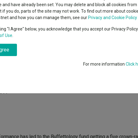
classes
 and have already been set. You may delete and block all cookies from 
High yield bond
cent Seven’s $4.6trn
ut if you do, parts of the site may not work. To find out more about cook
Education
stnet and how you can manage them, see our
Privacy and Cookie Policy
Emerging markets equities
ups
king "I Agree" below, you acknowledge that you accept our Privacy Polic
of Use
.
Emerging market debt
 Buffettology
directory
fund has been one of the best performing UK equit
 performance to the investment principles of legendary US invest
agree
A-Z sectors
For more information
Click 
a top decile performer in the IMA UK All Companies sector over th
 Share in the process, according to data from
FE Analytics
.
2011
formance has led to the Buffettology fund getting a five crown-r