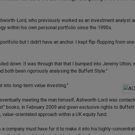
 Ashworth-Lord, who previously worked as an investment analyst a
gy within his own personal portfolio since the 1990s.
portfolio but I didn’t have an anchor. I kept flip-flopping from on
ailed down. It was through that that I bumped into Jeremy Utton,
d both been rigorously analysing the Buffett Style.”
t into long-term value investing.”
ventually meeting the man himself, Ashworth-Lord was contact
ist” books, in February 2009 and given exclusive rights to Buffet
m, value-orientated approach within a UK equity fund.
a company must have for it to make it into his highly-concentrat