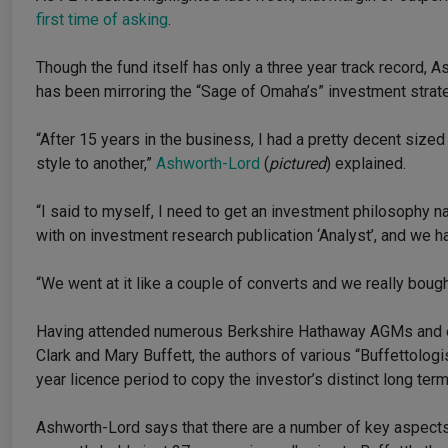
first time of asking
.
Though the fund itself has only a three year track record,
has been mirroring the “Sage of Omaha’s” investment strate
“After 15 years in the business, I had a pretty decent sized 
style to another,”
Ashworth-Lord
(
pictured
) explained.
“I said to myself, I need to get an investment philosophy n
with on investment research publication ‘Analyst’, and we ha
“We went at it like a couple of converts and we really bough
Having attended numerous Berkshire Hathaway AGMs and e
Clark and Mary Buffett, the authors of various “Buffettolog
year licence period to copy the investor’s distinct long ter
Ashworth-Lord says that there are a number of key aspects 