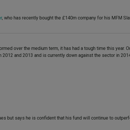
r
, who has recently bought the £140m company for his MFM Sla
rmed over the medium term, it has had a tough time this year. O
s in 2012 and 2013 and is currently down against the sector in 201
s but says he is confident that his fund will continue to outper