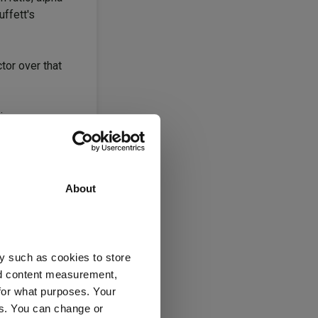
uffett's
tor over that
 issues.
uld be around
About
UM. That meant
st charges of
y such as cookies to store
 inflows the
nd content measurement,
 like it did.”
for what purposes. Your
es. You can change or