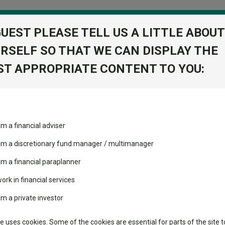
GUEST PLEASE TELL US A LITTLE ABOUT
RSELF SO THAT WE CAN DISPLAY THE
folio
T APPROPRIATE CONTENT TO YOU:
stment Trusts
Fixed Income
Picks
ass
Industry Insights
Sector Research
ting Warren Buffett – and doing so successfully
am a financial adviser
ost recommended funds
Fundswire
Mixed asset
ating Warren Buffett – and
s performed so far this
 am a discretionary fund manager / multimanager
Global equities
Tools
am a financial paraplanner
volatility changed the
work in financial services
Regional equities
performance leaderboard
Charting
am a private investor
ge of Omaha’s” investment philosophy and why it has, so far, helped hi
 and two trusts added to
Property
 rated list
Learn
te uses cookies. Some of the cookies are essential for parts of the site t