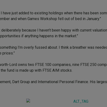
 I have just added to existing holdings when there has been so
December and when Games Workshop fell out of bed in January.”
deliberately because I haven’t been happy with current valuation
n opportunities if anything happens in the market.”
’t something I’m overly fussed about. I think a breather was neede
e prices.”
Ashworth-Lord owns two FTSE 100 companies, nine FTSE 250 compa
 the fund is made up with FTSE AIM stocks.
ment, Dart Group and International Personal Finance. His larges