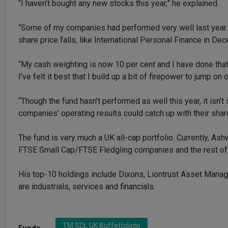
“I haven’t bought any new stocks this year,” he explained.
“Some of my companies had performed very well last year.
share price falls, like International Personal Finance in 
“My cash weighting is now 10 per cent and I have done that 
I’ve felt it best that I build up a bit of firepower to jump o
“Though the fund hasn’t performed as well this year, it isn
companies’ operating results could catch up with their shar
The fund is very much a UK all-cap portfolio. Currently, 
FTSE Small Cap/FTSE Fledgling companies and the rest of
His top-10 holdings include Dixons, Liontrust Asset Manage
are industrials, services and financials.
TM SDL UK Buffettology