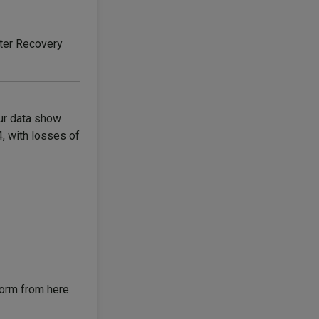
ter Recovery
ur data show
4, with losses of
form from here.