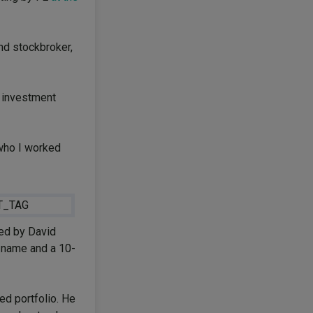
nd stockbroker,
e investment
 who I worked
ed by David
t name and a 10-
ed portfolio. He