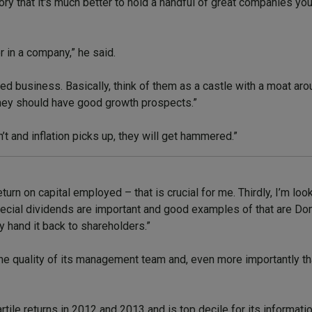
eory that it's much better to hold a handful of great companies y
r in a company,” he said.
ished business. Basically, think of them as a castle with a moat a
they should have good growth prospects.”
’t and inflation picks up, they will get hammered.”
urn on capital employed – that is crucial for me. Thirdly, I’m look
 special dividends are important and good examples of that are D
 hand it back to shareholders.”
the quality of its management team and, even more importantly th
ile returns in 2012 and 2013 and is top decile for its information