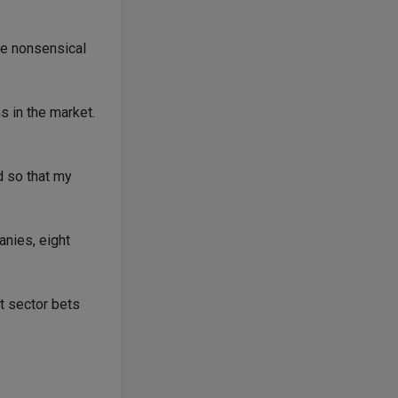
me nonsensical
s in the market.
d so that my
nies, eight
t sector bets