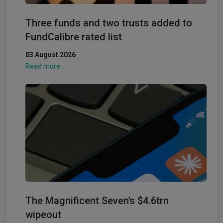
Three funds and two trusts added to
FundCalibre rated list
03 August 2026
Read more
The Magnificent Seven’s $4.6trn
wipeout