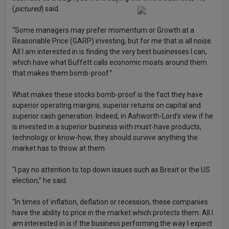
(
pictured
) said.
“Some managers may prefer momentum or Growth at a
Reasonable Price (GARP) investing, but for me that is all noise.
All I am interested in is finding the very best businesses I can,
which have what Buffett calls economic moats around them
that makes them bomb-proof.”
What makes these stocks bomb-proof is the fact they have
superior operating margins, superior returns on capital and
superior cash generation. Indeed, in Ashworth-Lord’s view if he
is invested in a superior business with must-have products,
technology or know-how, they should survive anything the
market has to throw at them.
“I pay no attention to top down issues such as Brexit or the US
election,” he said.
“In times of inflation, deflation or recession, these companies
have the ability to price in the market which protects them. All I
am interested in is if the business performing the way I expect