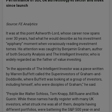
Performance of SDL UK Buffettology vs sector and index
since launch
Source: FE Analytics
It was at this point Ashworth-Lord, whose career now spans
over 30 years, had what he would describe as his investment
“epiphany” moment when voraciously reading investment
tomes. His attention was caught by Benjamin Graham, author
of both Security Analysis and The Intelligent Investor, who is
widely regarded as the father of value investing.
“In the appendix of The Intelligent Investor was a piece written
by Warren Buffett called the Superinvestors of Graham-and-
Doddsville, where Buffett was looking at a group of investors,
including himself, who were disciples of Graham,” he said.
“People like Walter Schloss, Tom Knapp, Bill Ruane and Rick
Guerin. While these names hardly register with many UK
investors, what struck me was all of them, despite having
different portfolios, were battering the S&P 500 year-in and