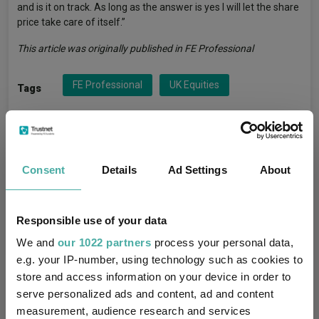
and is it on track. As long as the answer is yes I will let the share
price take care of itself.”
This article was originally published in FE Professional
FE Professional
UK Equities
Tags
TM SDL UK Buffettology
Funds
Consent
Details
Ad Settings
About
Keith Ashworth-Lord
Managers
IA UK All Companies
Sectors
Responsible use of your data
We and
our 1022 partners
process your personal data,
e.g. your IP-number, using technology such as cookies to
store and access information on your device in order to
More Headlines
serve personalized ads and content, ad and content
measurement, audience research and services