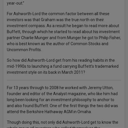
year-out.”
For Ashworth-Lord the common factor between all these
investors was that Graham was the true north on their
investment compass. As a result he began to read more about
Buffett, through which he started to read about his investment
partner Charlie Munger and from Munger he got to Philip Fisher,
who is best known as the author of Common Stocks and
Uncommon Profits.
So how did Ashworth-Lord get from his reading habits in the
mid-1990s to launching a fund carrying Buffett’s trademarked
investment style on its back in March 2011?
For 13 years through to 2008 he worked with Jeremy Utton,
founder and editor of the Analyst magazine, who like him had
long been looking for an investment philosophy to anchor to
and also found Buffett. One of the first things the two did was
attend the Berkshire Hathaway AGM in Omaha.
Though doing this, not only did Ashworth-Lord get to know the