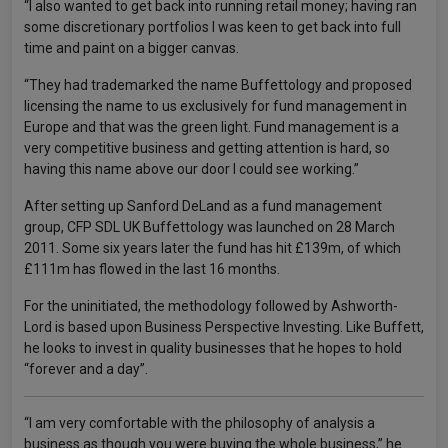
“I also wanted to get back into running retail money; having ran
some discretionary portfolios I was keen to get back into full
time and paint on a bigger canvas.
“They had trademarked the name Buffettology and proposed
licensing the name to us exclusively for fund management in
Europe and that was the green light. Fund management is a
very competitive business and getting attention is hard, so
having this name above our door I could see working.”
After setting up Sanford DeLand as a fund management
group, CFP SDL UK Buffettology was launched on 28 March
2011. Some six years later the fund has hit £139m, of which
£111m has flowed in the last 16 months.
For the uninitiated, the methodology followed by Ashworth-
Lord is based upon Business Perspective Investing. Like Buffett,
he looks to invest in quality businesses that he hopes to hold
“forever and a day”.
“I am very comfortable with the philosophy of analysis a
business as though you were buying the whole business,” he