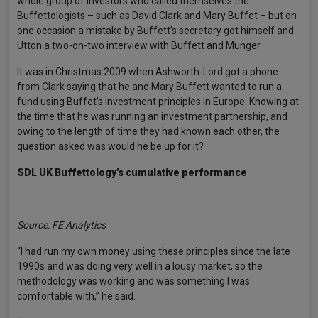
whole group of investors who called themselves the
Buffettologists – such as David Clark and Mary Buffet – but on
one occasion a mistake by Buffett’s secretary got himself and
Utton a two-on-two interview with Buffett and Munger.
It was in Christmas 2009 when Ashworth-Lord got a phone
from Clark saying that he and Mary Buffett wanted to run a
fund using Buffet’s investment principles in Europe. Knowing at
the time that he was running an investment partnership, and
owing to the length of time they had known each other, the
question asked was would he be up for it?
SDL UK Buffettology’s cumulative performance
Source: FE Analytics
“I had run my own money using these principles since the late
1990s and was doing very well in a lousy market, so the
methodology was working and was something I was
comfortable with,” he said.