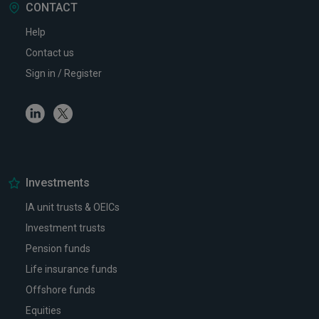
CONTACT
Help
Contact us
Sign in / Register
Linkedin
Twitter
Investments
IA unit trusts & OEICs
Investment trusts
Pension funds
Life insurance funds
Offshore funds
Equities