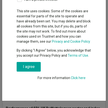
By
Adam Lewis
This site uses cookies. Some of the cookies are
FE Professional contributor
essential for parts of the site to operate and
have already been set. You may delete and block
all cookies from this site, but if you do, parts of
Ask
Keith Ashworth-Lord
, founder of Sanford DeLand Asset
the site may not work. To find out more about
Management and manager of the
CFP SDL UK
cookies used on Trustnet and how you can
Buffettology
fund, to describe the early days of his
manage them, see our
Privacy and Cookie Policy
management career and he says he was both trigger happy
By clicking "I Agree" below, you acknowledge that
and lacking any robust investment methodology.
you accept our Privacy Policy and
Terms of Use
.
Having entered the industry in the mid-1980s as a trainee
investment analyst, he headed up research at a couple of
I agree
stockbroking firms (Henry Cooke Lumsden and Daiwa Europe)
and by the mid-1990s he was running his own money. However,
For more information
Click here
he admits it was something he was not finding easy.
“I was all over the place,” he said. “While I will admit a
stockbrokers office is not the best place to learn about
investments, I thought there had to be more to it.”