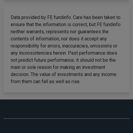
Data provided by FE fundinfo. Care has been taken to
ensure that the information is correct, but FE fundinfo
neither warrants, represents nor guarantees the
contents of information, nor does it accept any
responsibility for errors, inaccuracies, omissions or
any inconsistencies herein. Past performance does
not predict future performance, it should not be the
main or sole reason for making an investment
decision. The value of investments and any income
from them can fall as well as rise.