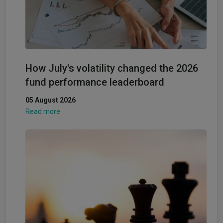
How July's volatility changed the 2026
fund performance leaderboard
05 August 2026
Read more