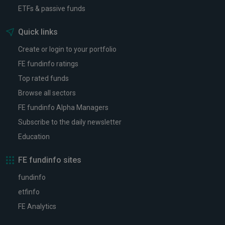
ETFs & passive funds
Quick links
Create or login to your portfolio
FE fundinfo ratings
Top rated funds
Browse all sectors
FE fundinfo Alpha Managers
Subscribe to the daily newsletter
Education
FE fundinfo sites
fundinfo
etfinfo
FE Analytics