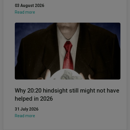
03 August 2026
Read more
Why 20:20 hindsight still might not have
helped in 2026
31 July 2026
Read more