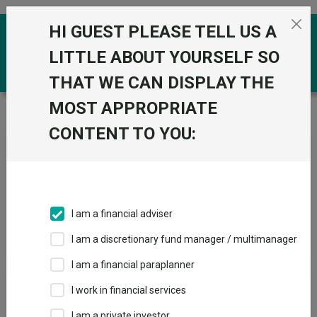
Skip to the content
HI GUEST PLEASE TELL US A
0
LITTLE ABOUT YOURSELF SO
THAT WE CAN DISPLAY THE
MOST APPROPRIATE
Trustnet
/
News & research
/
Search
CONTENT TO YOU:
News Article Search
I am a financial adviser
Search funds
I am a discretionary fund manager / multimanager
I am a financial paraplanner
Results
I work in financial services
I am a private investor