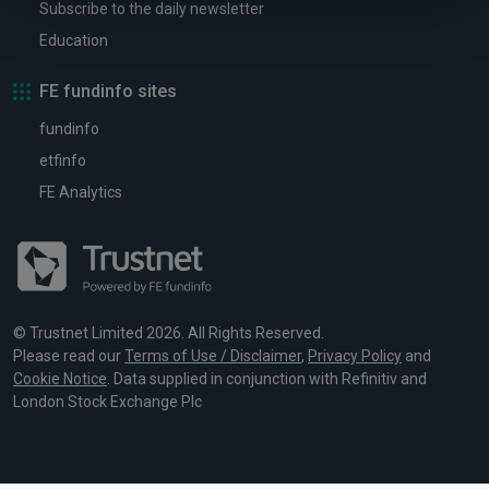
Subscribe to the daily newsletter
Education
FE fundinfo sites
fundinfo
etfinfo
FE Analytics
© Trustnet Limited 2026. All Rights Reserved.
Please read our
Terms of Use / Disclaimer
,
Privacy Policy
and
Cookie Notice
. Data supplied in conjunction with Refinitiv and
London Stock Exchange Plc