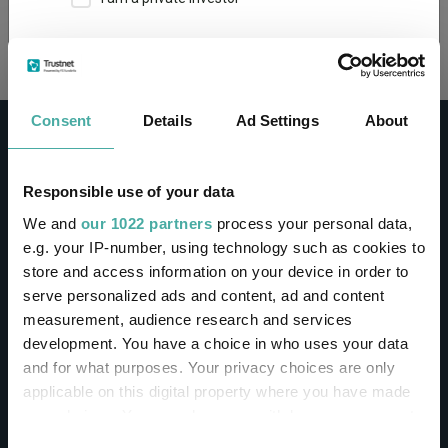
Loading...
This site uses cookies. Some of the cookies are
essential for parts of the site to operate and
have already been set. You may delete and block
all cookies from this site, but if you do, parts of
Consent
Details
Ad Settings
About
the site may not work. To find out more about
cookies used on Trustnet and how you can
manage them, see our
Privacy and Cookie Policy
Responsible use of your data
By clicking "I Agree" below, you acknowledge that
CONTACT
We and
our 1022 partners
process your personal data,
you accept our Privacy Policy and
Terms of Use
.
e.g. your IP-number, using technology such as cookies to
Help
store and access information on your device in order to
I agree
Contact us
serve personalized ads and content, ad and content
Sign in / Register
measurement, audience research and services
For more information
Click here
development. You have a choice in who uses your data
and for what purposes. Your privacy choices are only
Linkedin
Twitter
applicable on this digital property where you have made
your choices. You can change or withdraw your consent
any time from the Cookie Declaration or by clicking on
Consent