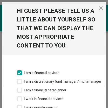
Skip to the content
HI GUEST PLEASE TELL US A
0
LITTLE ABOUT YOURSELF SO
THAT WE CAN DISPLAY THE
MOST APPROPRIATE
Trustnet
/
News & research
/
Search
CONTENT TO YOU:
News Article Search
I am a financial adviser
Search funds
I am a discretionary fund manager / multimanager
I am a financial paraplanner
Results
I work in financial services
I am a private investor