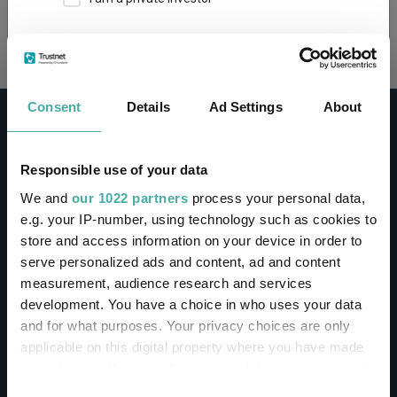
Loading...
This site uses cookies. Some of the cookies are
essential for parts of the site to operate and
have already been set. You may delete and block
all cookies from this site, but if you do, parts of
Consent
Details
Ad Settings
About
the site may not work. To find out more about
cookies used on Trustnet and how you can
manage them, see our
Privacy and Cookie Policy
Responsible use of your data
By clicking "I Agree" below, you acknowledge that
CONTACT
We and
our 1022 partners
process your personal data,
you accept our Privacy Policy and
Terms of Use
.
e.g. your IP-number, using technology such as cookies to
Help
store and access information on your device in order to
I agree
Contact us
serve personalized ads and content, ad and content
Sign in / Register
measurement, audience research and services
For more information
Click here
development. You have a choice in who uses your data
and for what purposes. Your privacy choices are only
Linkedin
Twitter
applicable on this digital property where you have made
your choices. You can change or withdraw your consent
any time from the Cookie Declaration or by clicking on
Consent