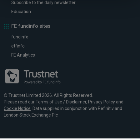
Subscribe to the daily newsletter
Education
FE fundinfo sites
fundinfo
etfinfo
FE Analytics
© Trustnet Limited 2026. All Rights Reserved.
Please read our
Terms of Use / Disclaimer
,
Privacy Policy
and
Cookie Notice
. Data supplied in conjunction with Refinitiv and
London Stock Exchange Plc