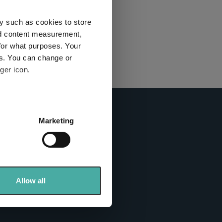
this
ies used
y such as cookies to store
nd content measurement,
for what purposes. Your
y and
es. You can change or
ger icon.
here
several meters
Marketing
ails section
.
info sites
se our traffic. We also share
ers who may combine it with
 services.
Allow all
tics