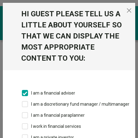
Skip to the content
HI GUEST PLEASE TELL US A
0
LITTLE ABOUT YOURSELF SO
THAT WE CAN DISPLAY THE
MOST APPROPRIATE
Trustnet
/
News & research
/
Search
CONTENT TO YOU:
News Article Search
I am a financial adviser
Search funds
I am a discretionary fund manager / multimanager
I am a financial paraplanner
Results
I work in financial services
I am a private investor