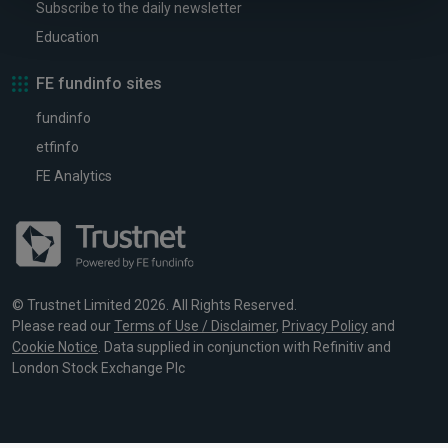
Subscribe to the daily newsletter
Education
FE fundinfo sites
fundinfo
etfinfo
FE Analytics
© Trustnet Limited 2026. All Rights Reserved.
Please read our
Terms of Use / Disclaimer
,
Privacy Policy
and
Cookie Notice
. Data supplied in conjunction with Refinitiv and
London Stock Exchange Plc