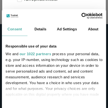
Loading...
This site uses cookies. Some of the cookies are
essential for parts of the site to operate and
have already been set. You may delete and block
all cookies from this site, but if you do, parts of
Consent
Details
Ad Settings
About
the site may not work. To find out more about
cookies used on Trustnet and how you can
manage them, see our
Privacy and Cookie Policy
Responsible use of your data
By clicking "I Agree" below, you acknowledge that
CONTACT
We and
our 1022 partners
process your personal data,
you accept our Privacy Policy and
Terms of Use
.
e.g. your IP-number, using technology such as cookies to
Help
store and access information on your device in order to
I agree
Contact us
serve personalized ads and content, ad and content
Sign in / Register
measurement, audience research and services
For more information
Click here
development. You have a choice in who uses your data
and for what purposes. Your privacy choices are only
Linkedin
Twitter
applicable on this digital property where you have made
your choices. You can change or withdraw your consent
any time from the Cookie Declaration or by clicking on
Consent