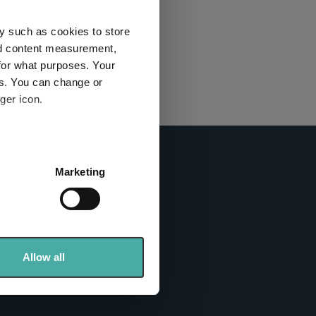
this
ies used
y such as cookies to store
nd content measurement,
for what purposes. Your
y and
es. You can change or
ger icon.
here
several meters
Marketing
ails section
.
info sites
se our traffic. We also share
ers who may combine it with
 services.
Allow all
tics