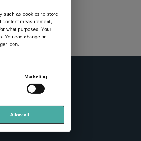
this
ies used
y such as cookies to store
nd content measurement,
for what purposes. Your
y and
es. You can change or
ger icon.
here
several meters
Marketing
ails section
.
info sites
se our traffic. We also share
ers who may combine it with
 services.
Allow all
tics