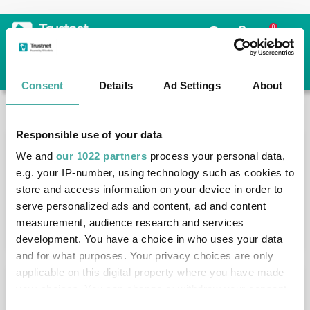
Skip to the content
0
Consent
Details
Ad Settings
About
Trustnet
/
News & research
/
Search
Responsible use of your data
News Article Search
We and
our 1022 partners
process your personal data,
e.g. your IP-number, using technology such as cookies to
store and access information on your device in order to
serve personalized ads and content, ad and content
measurement, audience research and services
Search funds
development. You have a choice in who uses your data
and for what purposes. Your privacy choices are only
applicable on this digital property where you have made
Results
your choices. You can change or withdraw your consent
any time from the Cookie Declaration or by clicking on