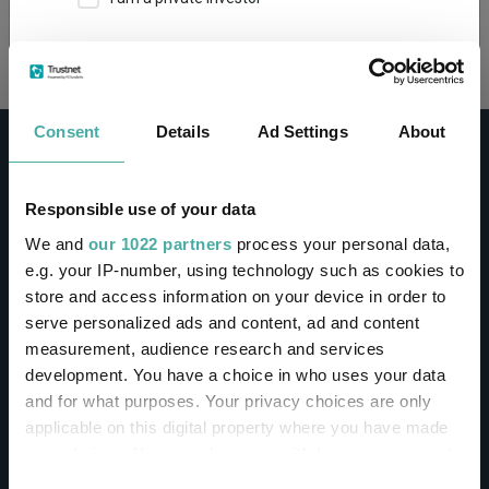
Loading...
This site uses cookies. Some of the cookies are
essential for parts of the site to operate and
have already been set. You may delete and block
all cookies from this site, but if you do, parts of
Consent
Details
Ad Settings
About
the site may not work. To find out more about
cookies used on Trustnet and how you can
manage them, see our
Privacy and Cookie Policy
Responsible use of your data
By clicking "I Agree" below, you acknowledge that
CONTACT
We and
our 1022 partners
process your personal data,
you accept our Privacy Policy and
Terms of Use
.
e.g. your IP-number, using technology such as cookies to
Help
store and access information on your device in order to
I agree
Contact us
serve personalized ads and content, ad and content
Sign in / Register
measurement, audience research and services
For more information
Click here
development. You have a choice in who uses your data
and for what purposes. Your privacy choices are only
Linkedin
Twitter
applicable on this digital property where you have made
your choices. You can change or withdraw your consent
any time from the Cookie Declaration or by clicking on
Consent