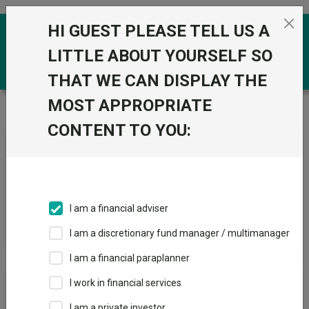
Skip to the content
HI GUEST PLEASE TELL US A
0
LITTLE ABOUT YOURSELF SO
THAT WE CAN DISPLAY THE
MOST APPROPRIATE
Trustnet
/
News & research
/
Search
CONTENT TO YOU:
News Article Search
I am a financial adviser
Search funds
I am a discretionary fund manager / multimanager
I am a financial paraplanner
Results
I work in financial services
I am a private investor