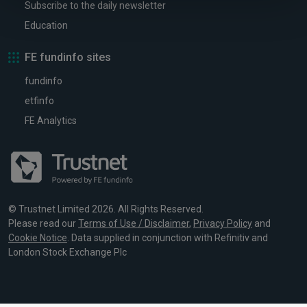
Subscribe to the daily newsletter
Education
FE fundinfo sites
fundinfo
etfinfo
FE Analytics
© Trustnet Limited 2026. All Rights Reserved.
Please read our
Terms of Use / Disclaimer
,
Privacy Policy
and
Cookie Notice
. Data supplied in conjunction with Refinitiv and
London Stock Exchange Plc