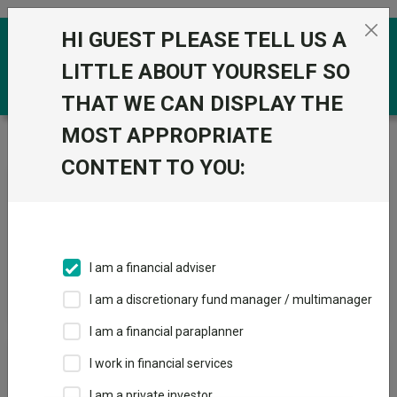
Skip to the content
HI GUEST PLEASE TELL US A
0
LITTLE ABOUT YOURSELF SO
THAT WE CAN DISPLAY THE
MOST APPROPRIATE
Trustnet
/
News & research
/
Search
CONTENT TO YOU:
News Article Search
I am a financial adviser
Search funds
I am a discretionary fund manager / multimanager
I am a financial paraplanner
Results
I work in financial services
I am a private investor