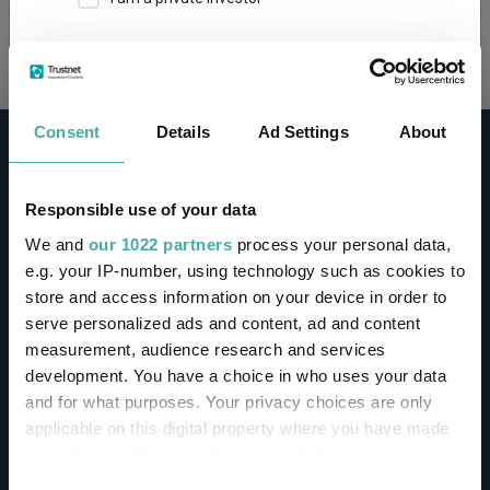
Loading...
This site uses cookies. Some of the cookies are
essential for parts of the site to operate and
have already been set. You may delete and block
all cookies from this site, but if you do, parts of
Consent
Details
Ad Settings
About
the site may not work. To find out more about
cookies used on Trustnet and how you can
manage them, see our
Privacy and Cookie Policy
Responsible use of your data
By clicking "I Agree" below, you acknowledge that
CONTACT
We and
our 1022 partners
process your personal data,
you accept our Privacy Policy and
Terms of Use
.
e.g. your IP-number, using technology such as cookies to
Help
store and access information on your device in order to
I agree
Contact us
serve personalized ads and content, ad and content
Sign in / Register
measurement, audience research and services
For more information
Click here
development. You have a choice in who uses your data
and for what purposes. Your privacy choices are only
Linkedin
Twitter
applicable on this digital property where you have made
your choices. You can change or withdraw your consent
any time from the Cookie Declaration or by clicking on
Consent