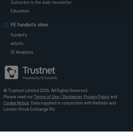
Subscribe to the daily newsletter
Education
FE fundinfo sites
fundinfo
etfinfo
FE Analytics
© Trustnet Limited 2026. All Rights Reserved.
Please read our
Terms of Use / Disclaimer
,
Privacy Policy
and
Cookie Notice
. Data supplied in conjunction with Refinitiv and
London Stock Exchange Plc