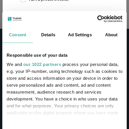
Loading...
This site uses cookies. Some of the cookies are
essential for parts of the site to operate and
have already been set. You may delete and block
all cookies from this site, but if you do, parts of
Consent
Details
Ad Settings
About
the site may not work. To find out more about
cookies used on Trustnet and how you can
manage them, see our
Privacy and Cookie Policy
Responsible use of your data
By clicking "I Agree" below, you acknowledge that
CONTACT
We and
our 1022 partners
process your personal data,
you accept our Privacy Policy and
Terms of Use
.
e.g. your IP-number, using technology such as cookies to
Help
store and access information on your device in order to
I agree
Contact us
serve personalized ads and content, ad and content
Sign in / Register
measurement, audience research and services
For more information
Click here
development. You have a choice in who uses your data
and for what purposes. Your privacy choices are only
Linkedin
Twitter
applicable on this digital property where you have made
your choices. You can change or withdraw your consent
any time from the Cookie Declaration or by clicking on
Consent