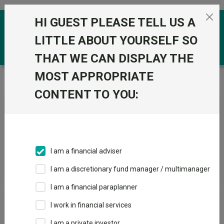
Skip to the content
HI GUEST PLEASE TELL US A
0
LITTLE ABOUT YOURSELF SO
THAT WE CAN DISPLAY THE
MOST APPROPRIATE
Trustnet
/
News & research
/
Search
CONTENT TO YOU:
News Article Search
I am a financial adviser
Search funds
I am a discretionary fund manager / multimanager
I am a financial paraplanner
Results
I work in financial services
I am a private investor