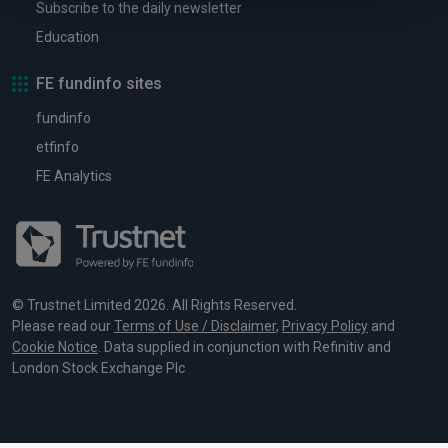
Subscribe to the daily newsletter
Education
FE fundinfo sites
fundinfo
etfinfo
FE Analytics
© Trustnet Limited 2026. All Rights Reserved.
Please read our
Terms of Use / Disclaimer
,
Privacy Policy
and
Cookie Notice
. Data supplied in conjunction with Refinitiv and
London Stock Exchange Plc