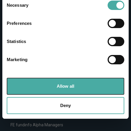
the Privacy trigger icon.
Necessary
Investments
Selection
IA unit trusts & OEICs
If you allow, we would also like to:
Preferences
Investment trusts
Collect information about your geographical
Pension funds
location which can be accurate to within several
meters
Statistics
Life insurance funds
Identify your device by actively scanning it for
Offshore funds
specific characteristics (fingerprinting)
Equities
Marketing
Find out more about how your personal data is processed
ETFs & passive funds
and set your preferences in the
details section
.
Quick links
We use cookies to personalise content and ads, to
Allow all
provide social media features and to analyse our traffic.
Create or login to your portfolio
We also share information about your use of our site with
FE fundinfo ratings
our social media, advertising and analytics partners who
Deny
Top rated funds
may combine it with other information that you’ve
Browse all sectors
provided to them or that they’ve collected from your use
FE fundinfo Alpha Managers
of their services.