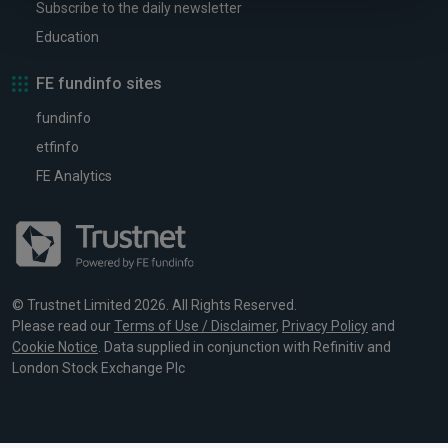
Subscribe to the daily newsletter
Education
FE fundinfo sites
fundinfo
etfinfo
FE Analytics
© Trustnet Limited 2026. All Rights Reserved.
Please read our
Terms of Use / Disclaimer
,
Privacy Policy
and
Cookie Notice
. Data supplied in conjunction with Refinitiv and
London Stock Exchange Plc