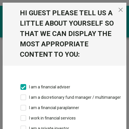
Skip to the content
HI GUEST PLEASE TELL US A
0
LITTLE ABOUT YOURSELF SO
THAT WE CAN DISPLAY THE
MOST APPROPRIATE
Trustnet
/
News & research
/
Search
CONTENT TO YOU:
News Article Search
I am a financial adviser
Search funds
I am a discretionary fund manager / multimanager
I am a financial paraplanner
Results
I work in financial services
I am a private investor