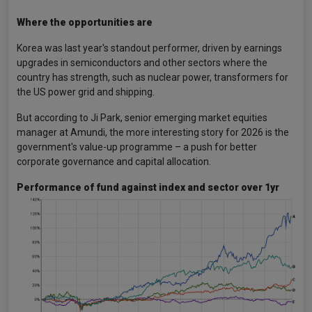
Where the opportunities are
Korea was last year's standout performer, driven by earnings
upgrades in semiconductors and other sectors where the
country has strength, such as nuclear power, transformers for
the US power grid and shipping.
But according to Ji Park, senior emerging market equities
manager at Amundi, the more interesting story for 2026 is the
government's value-up programme – a push for better
corporate governance and capital allocation.
Performance of fund against index and sector over 1yr