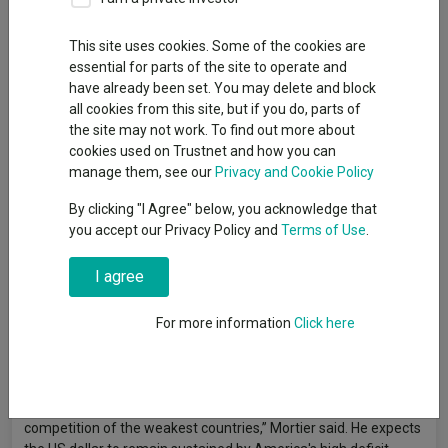
Deputy editor, Trustnet
This site uses cookies. Some of the cookies are
essential for parts of the site to operate and
Currency decisions have become critical to portfolio returns in a
have already been set. You may delete and block
way they haven't been for years, according to Vincent Mortier,
all cookies from this site, but if you do, parts of
chief investment officer at Amundi.
the site may not work. To find out more about
cookies used on Trustnet and how you can
“You can be right on a macro view but you can destroy all the
manage them, see our
Privacy and Cookie Policy
performance through the currency,” he said. “We saw this last
year. The performance of securities in euro or sterling terms is
By clicking "I Agree" below, you acknowledge that
not the same as in US dollar terms.”
you accept our Privacy Policy and
Terms of Use
.
Mortier's warning comes as diverging monetary policies and
I agree
what he calls a “big debasement at play in the world” create
wider currency swings than investors faced during the low-rate
For more information
Click here
era. The challenge is particularly acute for investors building
positions in Asia, where the opportunities are spread across
markets with very different currency dynamics.
“Currencies are more important in a portfolio, and it's a
competition of the weakest countries,” Mortier said. He expects