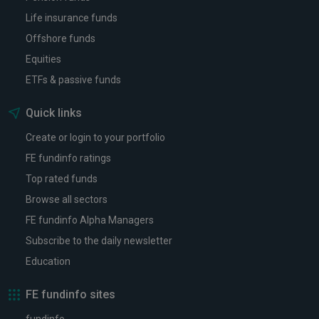
Life insurance funds
Offshore funds
Equities
ETFs & passive funds
Quick links
Create or login to your portfolio
FE fundinfo ratings
Top rated funds
Browse all sectors
FE fundinfo Alpha Managers
Subscribe to the daily newsletter
Education
FE fundinfo sites