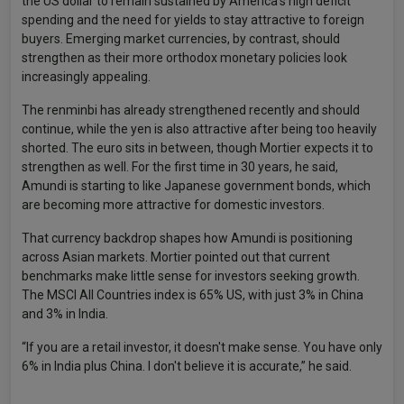
the US dollar to remain sustained by America's high deficit
spending and the need for yields to stay attractive to foreign
buyers. Emerging market currencies, by contrast, should
strengthen as their more orthodox monetary policies look
increasingly appealing.
The renminbi has already strengthened recently and should
continue, while the yen is also attractive after being too heavily
shorted. The euro sits in between, though Mortier expects it to
strengthen as well. For the first time in 30 years, he said,
Amundi is starting to like Japanese government bonds, which
are becoming more attractive for domestic investors.
That currency backdrop shapes how Amundi is positioning
across Asian markets. Mortier pointed out that current
benchmarks make little sense for investors seeking growth.
The MSCI All Countries index is 65% US, with just 3% in China
and 3% in India.
“If you are a retail investor, it doesn't make sense. You have only
6% in India plus China. I don't believe it is accurate,” he said.