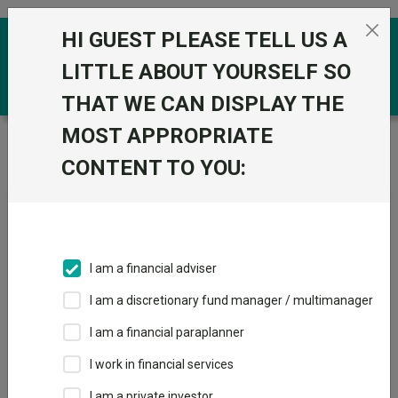
Skip to the content
HI GUEST PLEASE TELL US A
0
LITTLE ABOUT YOURSELF SO
THAT WE CAN DISPLAY THE
MOST APPROPRIATE
Trustnet
/
News & research
/
Investors can destroy
all performance with currency, says Amundi
CONTENT TO YOU:
Investors can destroy all
performance with currency,
says Amundi
I am a financial adviser
I am a discretionary fund manager / multimanager
12 February 2026
I am a financial paraplanner
Currency should be considered carefully when investing in Asia.
I work in financial services
By
Matteo Anelli
I am a private investor