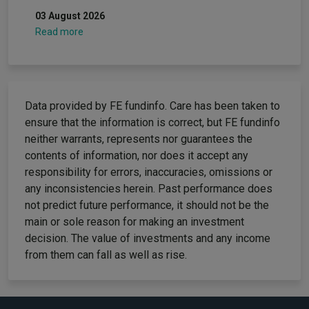
03 August 2026
Read more
Data provided by FE fundinfo. Care has been taken to
ensure that the information is correct, but FE fundinfo
neither warrants, represents nor guarantees the
contents of information, nor does it accept any
responsibility for errors, inaccuracies, omissions or
any inconsistencies herein. Past performance does
not predict future performance, it should not be the
main or sole reason for making an investment
decision. The value of investments and any income
from them can fall as well as rise.