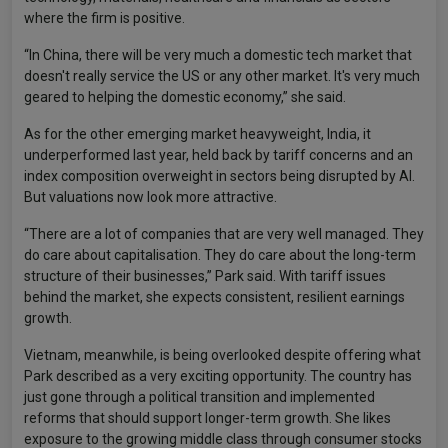
where the firm is positive.
“In China, there will be very much a domestic tech market that
doesn't really service the US or any other market. It's very much
geared to helping the domestic economy,” she said.
As for the other emerging market heavyweight, India, it
underperformed last year, held back by tariff concerns and an
index composition overweight in sectors being disrupted by AI.
But valuations now look more attractive.
“There are a lot of companies that are very well managed. They
do care about capitalisation. They do care about the long-term
structure of their businesses,” Park said. With tariff issues
behind the market, she expects consistent, resilient earnings
growth.
Vietnam, meanwhile, is being overlooked despite offering what
Park described as a very exciting opportunity. The country has
just gone through a political transition and implemented
reforms that should support longer-term growth. She likes
exposure to the growing middle class through consumer stocks