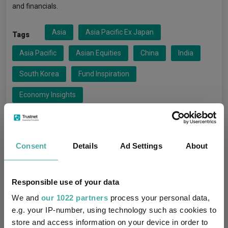
and financials.
Asia
Asia Pacific Ex Japan
Tags
Asia Pacific
Asian Equities
China
India
South Korea
Fund Inspiration
Economy Insights
Amundi Asia Equity Focus
Funds
Consent
Details
Ad Settings
About
Amundi SGR S.p.A.
Groups
Responsible use of your data
FO Equity - Asia Pacific Ex Japan
Sectors
We and
our 1022 partners
process your personal data,
e.g. your IP-number, using technology such as cookies to
store and access information on your device in order to