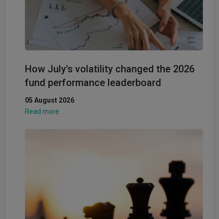
How July's volatility changed the 2026
fund performance leaderboard
05 August 2026
Read more