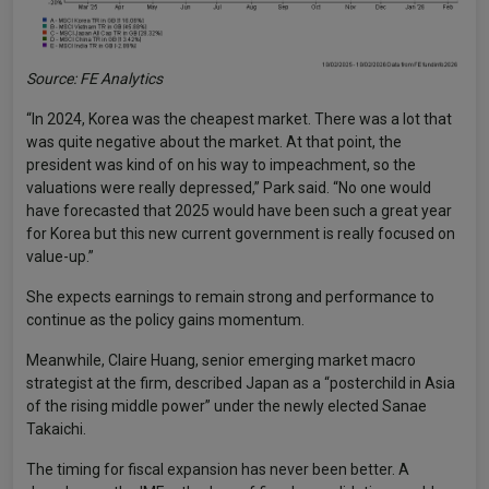
Source: FE Analytics
“In 2024, Korea was the cheapest market. There was a lot that
was quite negative about the market. At that point, the
president was kind of on his way to impeachment, so the
valuations were really depressed,” Park said. “No one would
have forecasted that 2025 would have been such a great year
for Korea but this new current government is really focused on
value-up.”
She expects earnings to remain strong and performance to
continue as the policy gains momentum.
Meanwhile, Claire Huang, senior emerging market macro
strategist at the firm, described Japan as a “posterchild in Asia
of the rising middle power” under the newly elected Sanae
Takaichi.
The timing for fiscal expansion has never been better. A