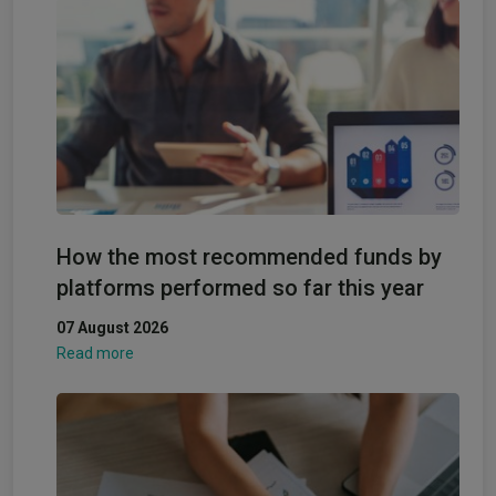
How the most recommended funds by
platforms performed so far this year
07 August 2026
Read more