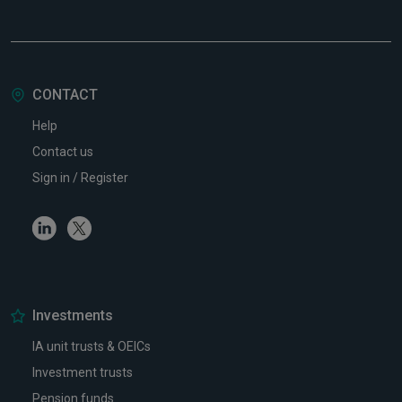
CONTACT
Help
Contact us
Sign in / Register
Linkedin
Twitter
Investments
IA unit trusts & OEICs
Investment trusts
Pension funds