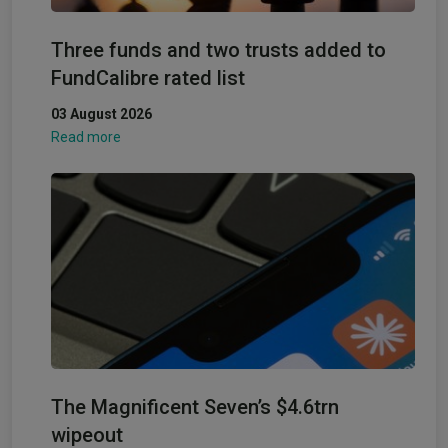
Three funds and two trusts added to
FundCalibre rated list
03 August 2026
Read more
The Magnificent Seven’s $4.6trn
wipeout