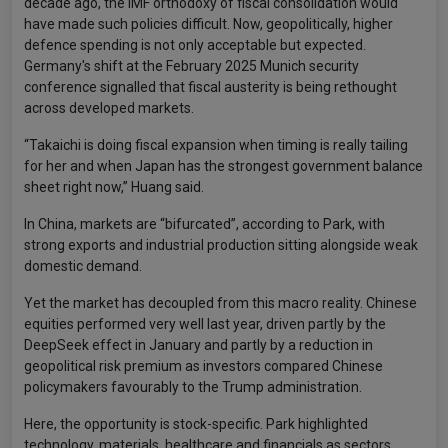
decade ago, the IMF orthodoxy of fiscal consolidation would
have made such policies difficult. Now, geopolitically, higher
defence spending is not only acceptable but expected.
Germany's shift at the February 2025 Munich security
conference signalled that fiscal austerity is being rethought
across developed markets.
“Takaichi is doing fiscal expansion when timing is really tailing
for her and when Japan has the strongest government balance
sheet right now,” Huang said.
In China, markets are “bifurcated”, according to Park, with
strong exports and industrial production sitting alongside weak
domestic demand.
Yet the market has decoupled from this macro reality. Chinese
equities performed very well last year, driven partly by the
DeepSeek effect in January and partly by a reduction in
geopolitical risk premium as investors compared Chinese
policymakers favourably to the Trump administration.
Here, the opportunity is stock-specific. Park highlighted
technology, materials, healthcare and financials as sectors