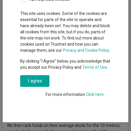
of recent years.
This site uses cookies. Some of the cookies are
essential for parts of the site to operate and
By
Gary Jackson
have already been set. You may delete and block
Head of editorial, FE fundinfo
all cookies from this site, but if you do, parts of
the site may not work. To find out more about
cookies used on Trustnet and how you can
Multi-asset funds run by Orbis, M&G and Credo have topped the
manage them, see our
Privacy and Cookie Policy
competitive IA Mixed Investment 40-85% Shares sector on
multiple fronts over the past three years, research by Trustnet
By clicking "I Agree" below, you acknowledge that
has found.
you accept our Privacy Policy and
Terms of Use
.
In this annual series, Trustnet scores funds on 10 key metrics:
I agree
cumulative three-year returns to the end of 2025 as well as the
individual returns of 2023, 2024 and 2025 (to ensure
For more information
Click here
performance is not down to one great year), three-year
annualised volatility, alpha generation, Sharpe ratio, maximum
drawdown and upside and downside capture, relative to the
sector average.
We then rank funds on their average decile for the 10 metrics,