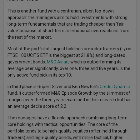
This is another fund with a contrarian, albeit top-down,
approach: the managers aim to hold investments with strong
long-term fundamentals that are trading cheaper than ‘fair
value’ because of short-term or emotional overreactions from
the rest of the market.
Most of the portfolio’s largest holdings are index trackers (Lyxor
FTSE 100 UCITS ETF is the biggest at 21.8%) and long-dated
government bonds.
M&G Asian
, which is outperforming its
average peer significantly, over one, three and five years, is the
only active fund pick in its top 10.
In third place is Rupert Silver and Ben Newton’s
Credo Dynamic
fund. It outperformed M&G Episode Growth by the slimmest of
margins over the three years examined in this research but has
an average decile score of 2.2.
The managers have a flexible approach combining long-term
core holdings with tactical opportunities. The core of the
portfolio tends to be high-quality equities (often held through
trackers) and high-quality bonds, with more tactical, higher