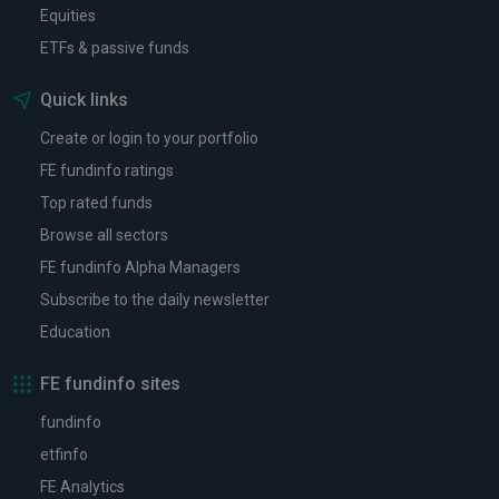
Equities
ETFs & passive funds
Quick links
Create or login to your portfolio
FE fundinfo ratings
Top rated funds
Browse all sectors
FE fundinfo Alpha Managers
Subscribe to the daily newsletter
Education
FE fundinfo sites
fundinfo
etfinfo
FE Analytics