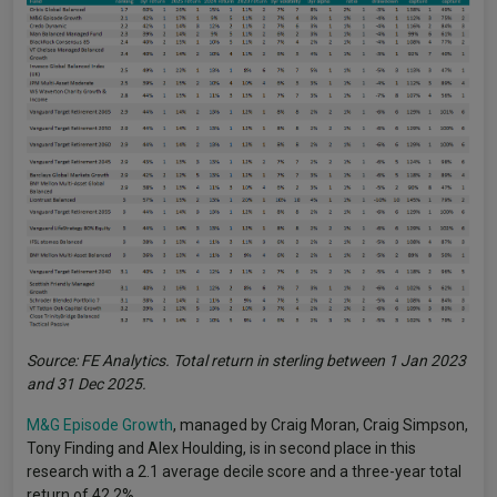
Source: FE Analytics. Total return in sterling between 1 Jan 2023
and 31 Dec 2025.
M&G Episode Growth
, managed by Craig Moran, Craig Simpson,
Tony Finding and Alex Houlding, is in second place in this
research with a 2.1 average decile score and a three-year total
return of 42.2%.