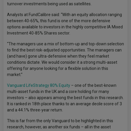
turnover investments being used as satellites.
Analysts at FundCalibre said: “With an equity allocation ranging
between 40-65%, this fund is one of the more defensive
options available to investors in the highly competitive IA Mixed
Investment 40-85% Shares sector.
“The managers use a mix of bottom-up and top-down selection
to find the best risk-adjusted opportunities. The managers can
(and have) gone ultra-defensive when they feel market
conditions dictate. We would consider it a strong multi-asset
offering for anyone looking for a flexible solution in this
market.”
Vanguard LifeStrategy 80% Equity
– one of the best-known
multi-asset funds in the UK and a core holding for many
investors – also appears among the best funds in this research.
It is ranked in 18th place thanks to an average decile score of 3
and a 44.1% three-year return.
This is far from the only Vanguard to be highlighted in this
research, however, as another six funds – all in the asset