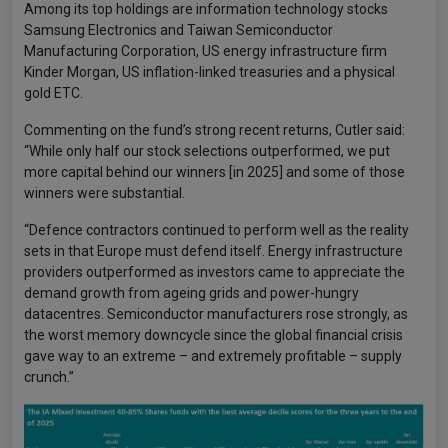
Among its top holdings are information technology stocks
Samsung Electronics and Taiwan Semiconductor
Manufacturing Corporation, US energy infrastructure firm
Kinder Morgan, US inflation-linked treasuries and a physical
gold ETC.
Commenting on the fund’s strong recent returns, Cutler said:
“While only half our stock selections outperformed, we put
more capital behind our winners [in 2025] and some of those
winners were substantial.
“Defence contractors continued to perform well as the reality
sets in that Europe must defend itself. Energy infrastructure
providers outperformed as investors came to appreciate the
demand growth from ageing grids and power-hungry
datacentres. Semiconductor manufacturers rose strongly, as
the worst memory downcycle since the global financial crisis
gave way to an extreme – and extremely profitable – supply
crunch.”