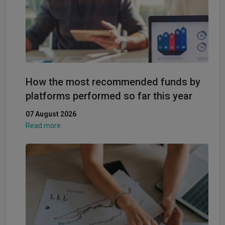
How the most recommended funds by
platforms performed so far this year
07 August 2026
Read more