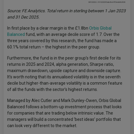
Source: FE Analytics. Total return in sterling between 1 Jan 2023
and 31 Dec 2025.
In first place by a clear margin is the £1.8bn
Orbis Global
Balanced
fund, with an average decile score of 1.7. Over the
three years covered by this research, the fund has made a
60.1% total return – the highest in the peer group.
Furthermore, the fund is in the peer group’s first decile for its
returns in 2025 and 2024, alpha generation, Sharpe ratio,
maximum drawdown, upside capture and downside capture.
It’s worth noting that its annualised volatility is in the seventh
decile but higher-than-average volatility is a common feature
of all the funds with the sector’s highest returns.
Managed by Alec Cutler and Mark Dunley-Owen, Orbis Global
Balanced follows a bottom-up investment process that looks
for companies that are trading below intrinsic value. The
managers will build a concentrated ‘best ideas’ portfolio that
can look very different to the market.