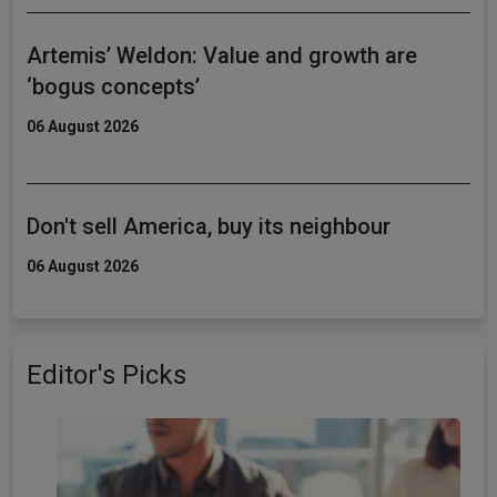
Artemis’ Weldon: Value and growth are
‘bogus concepts’
06 August 2026
Don't sell America, buy its neighbour
06 August 2026
Editor's Picks