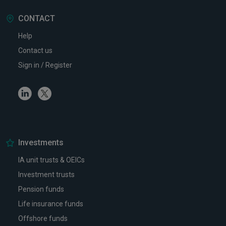
CONTACT
Help
Contact us
Sign in / Register
Linkedin
Twitter
Investments
IA unit trusts & OEICs
Investment trusts
Pension funds
Life insurance funds
Offshore funds