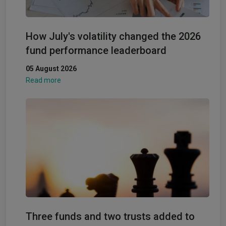
How July's volatility changed the 2026
fund performance leaderboard
05 August 2026
Read more
Three funds and two trusts added to