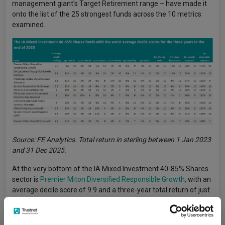
management giant’s Target Retirement range – have made it
onto the list of the 25 strongest funds across the 10 metrics
examined.
Source: FE Analytics. Total return in sterling between 1 Jan 2023
and 31 Dec 2025.
At the very bottom of the IA Mixed Investment 40-85% Shares
sector is
Premier Miton Diversified Responsible Growth
, with an
average decile score of 9.9 and a three-year total return of just
3.9%. The fund is in the bottom decile for every metric we
looked at, aside from volatility (which is ninth decile).