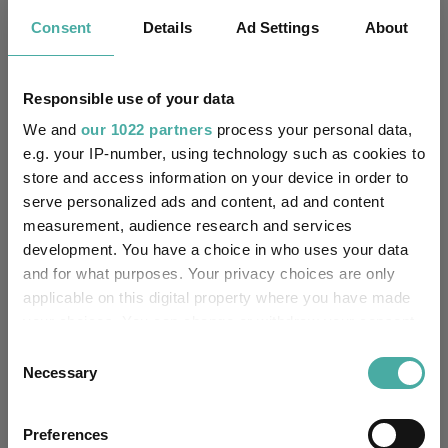
As its name suggests, the fund invests with an eye on
Consent
Details
Ad Settings
About
sustainability characteristics, with at least 70% of its assets
assessed against relevant environmental and social criteria,
displaying a good governance profile and aligning to themes
with responsible or sustainable characteristics.
Responsible use of your data
We and
our 1022 partners
process your personal data,
Sustainable investing is a common theme among the balanced
multi-asset funds with the worst scores in this research, as half
e.g. your IP-number, using technology such as cookies to
of the above list use this kind of approach. The investment
store and access information on your device in order to
style has been hampered in recent years by higher interest
serve personalized ads and content, ad and content
rates and a pushback on sustainability from the Trump
measurement, audience research and services
administration in the US.
development. You have a choice in who uses your data
and for what purposes. Your privacy choices are only
Fund Inspiration
Mixed Asset
Tags
applicable on this digital property where you have made
your choices. You can change or withdraw your consent
Ticked All The Boxes
Best Performing Funds
any time from the Cookie Declaration or by clicking on
Consent
the Privacy trigger icon.
Necessary
Selection
Vanguard LifeStrategy 80% Equity
Funds
If you allow, we would also like to:
Orbis Global Balanced
M&G Episode Growth
Preferences
Collect information about your geographical