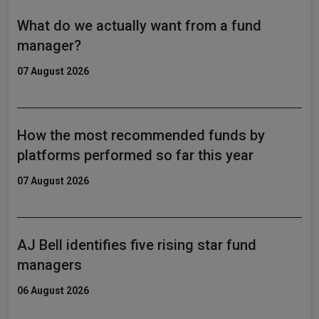
What do we actually want from a fund
manager?
07 August 2026
How the most recommended funds by
platforms performed so far this year
07 August 2026
AJ Bell identifies five rising star fund
managers
06 August 2026