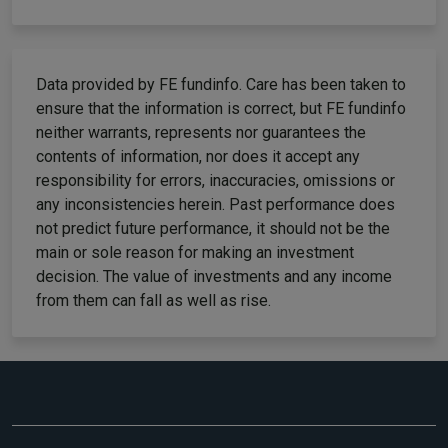
Data provided by FE fundinfo. Care has been taken to
ensure that the information is correct, but FE fundinfo
neither warrants, represents nor guarantees the
contents of information, nor does it accept any
responsibility for errors, inaccuracies, omissions or
any inconsistencies herein. Past performance does
not predict future performance, it should not be the
main or sole reason for making an investment
decision. The value of investments and any income
from them can fall as well as rise.