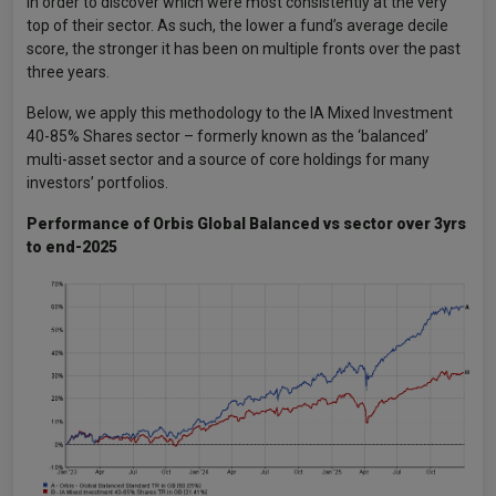
in order to discover which were most consistently at the very
top of their sector. As such, the lower a fund’s average decile
score, the stronger it has been on multiple fronts over the past
three years.
Below, we apply this methodology to the IA Mixed Investment
40-85% Shares sector – formerly known as the ‘balanced’
multi-asset sector and a source of core holdings for many
investors’ portfolios.
Performance of Orbis Global Balanced vs sector over 3yrs
to end-2025