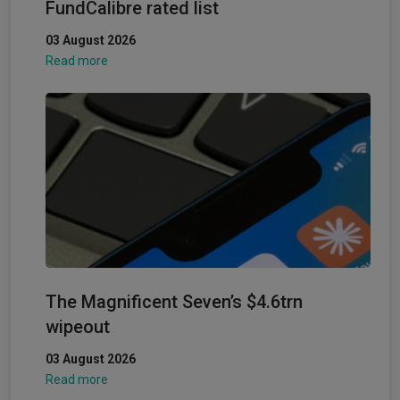
FundCalibre rated list
03 August 2026
Read more
The Magnificent Seven’s $4.6trn
wipeout
03 August 2026
Read more