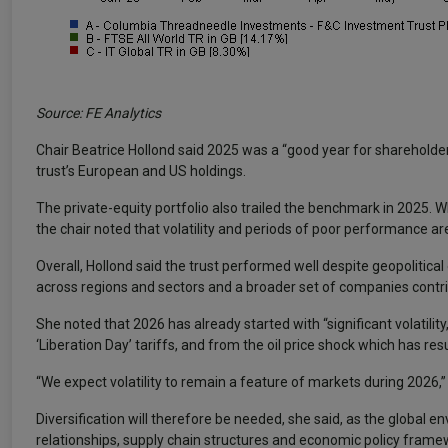
Source: FE Analytics
Chair Beatrice Hollond said 2025 was a “good year for sharehold
trust’s European and US holdings.
The private-equity portfolio also trailed the benchmark in 2025. Whi
the chair noted that volatility and periods of poor performance are
Overall, Hollond said the trust performed well despite geopolitical
across regions and sectors and a broader set of companies contrib
She noted that 2026 has already started with “significant volatil
‘Liberation Day’ tariffs, and from the oil price shock which has res
“We expect volatility to remain a feature of markets during 2026,
Diversification will therefore be needed, she said, as the global env
relationships, supply chain structures and economic policy frame