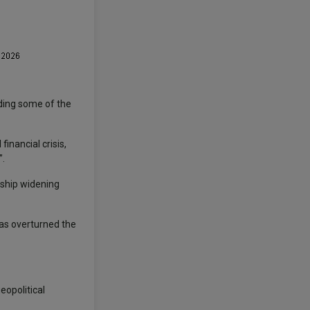
ding some of the
inancial crisis,
”.
ership widening
has overturned the
eopolitical