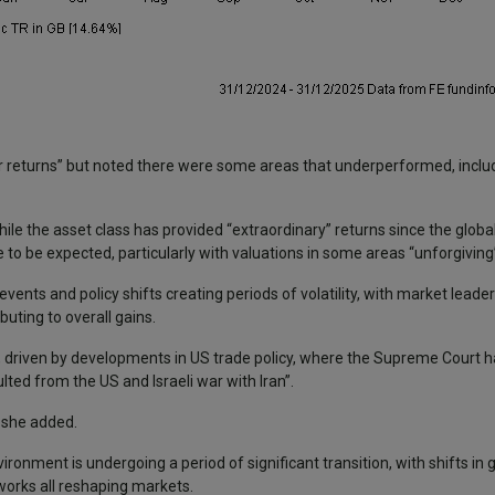
er returns” but noted there were some areas that underperformed, inclu
le the asset class has provided “extraordinary” returns since the global f
 to be expected, particularly with valuations in some areas “unforgiving
 events and policy shifts creating periods of volatility, with market lead
uting to overall gains.
ity, driven by developments in US trade policy, where the Supreme Court 
ulted from the US and Israeli war with Iran”.
” she added.
ironment is undergoing a period of significant transition, with shifts in g
works all reshaping markets.