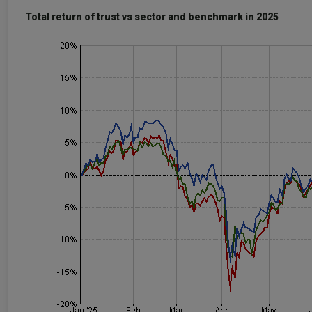
Total return of trust vs sector and benchmark in 2025