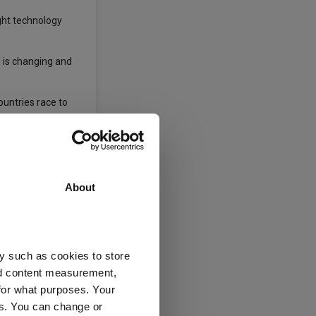
ght technology
s is changing and
ountries race to
ng on stock
reinforces the
About
years. A review is
y such as cookies to store
nd content measurement,
Private Equity
for what purposes. Your
es. You can change or