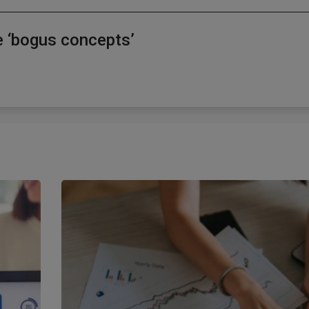
e ‘bogus concepts’