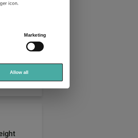
ger icon.
several meters
Marketing
ails section
.
se our traffic. We also share
ers who may combine it with
 services.
Allow all
eight