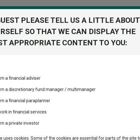
GUEST PLEASE TELL US A LITTLE ABOUT
RSELF SO THAT WE CAN DISPLAY THE
folio
T APPROPRIATE CONTENT TO YOU:
stment Trusts
Fixed Income
Picks
ass
Industry Insights
Sector Research
plit; will raise dividends for 55th consecutive year
am a financial adviser
ost recommended funds
Fundswire
Mixed asset
plit; will raise dividends f
s performed so far this
 am a discretionary fund manager / multimanager
Global equities
Tools
am a financial paraplanner
volatility changed the
work in financial services
Regional equities
performance leaderboard
Charting
am a private investor
 and two trusts added to
Property
 rated list
Learn
te uses cookies. Some of the cookies are essential for parts of the site t