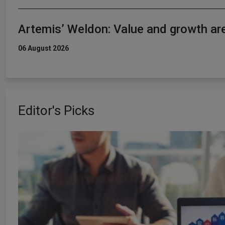
Artemis’ Weldon: Value and growth ar
06 August 2026
Editor's Picks