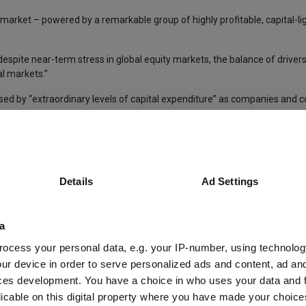
market – powered by a remarkable group of highly profitable, capital-li
, despite near-term stress in global equity markets, the balance of driver
l markets.”
ised by “extraordinary levels of capital expenditure” as companies and c
pockets of unprofitable activity” mean returns could vary wildly dependi
oth among those developing AI technologies and those deploying them – 
Details
Ad Settings
,” she said.
l step down later this year, having served on the trust’s board for nine 
a
ocess your personal data, e.g. your IP-number, using technolog
ur device in order to serve personalized ads and content, ad a
ment Trust
Developed Market Shares
Markets Insights
ces development. You have a choice in who uses your data and 
licable on this digital property where you have made your choic