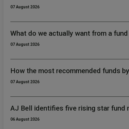
07 August 2026
What do we actually want from a fun
07 August 2026
How the most recommended funds by p
07 August 2026
AJ Bell identifies five rising star fun
06 August 2026