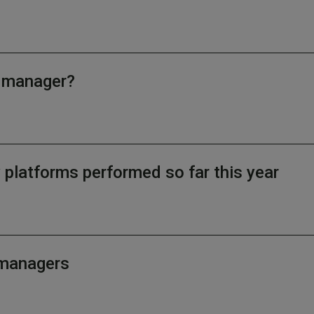
d manager?
latforms performed so far this year
d managers