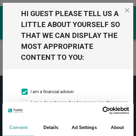
Skip to the content
HI GUEST PLEASE TELL US A
0
LITTLE ABOUT YOURSELF SO
THAT WE CAN DISPLAY THE
MOST APPROPRIATE
Trustnet
/
Home
CONTENT TO YOU:
Research article is not found
I am a financial adviser
I am a discretionary fund manager / multimanager
CONTACT
I am a financial paraplanner
Help
I work in financial services
Consent
Details
Ad Settings
About
Contact us
I am a private investor